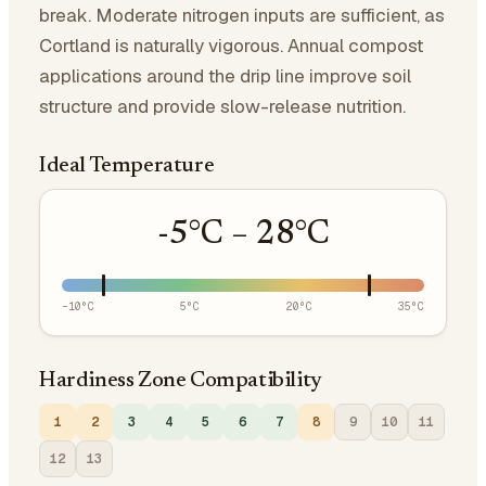
break. Moderate nitrogen inputs are sufficient, as
Cortland is naturally vigorous. Annual compost
applications around the drip line improve soil
structure and provide slow-release nutrition.
Ideal Temperature
-5
°C –
28
°C
-10
°C
5
°C
20
°C
35
°C
Hardiness Zone Compatibility
1
2
3
4
5
6
7
8
9
10
11
12
13