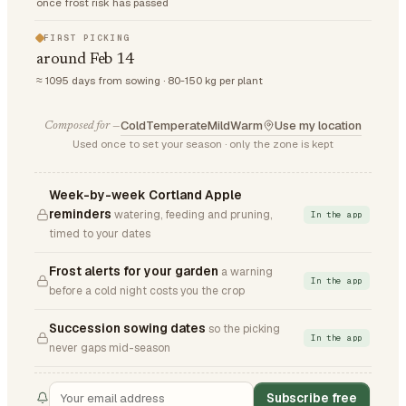
once frost risk has passed
FIRST PICKING
around Feb 14
≈ 1095 days from sowing · 80-150 kg per plant
Cold
Temperate
Mild
Warm
Use my location
Composed for —
Used once to set your season · only the zone is kept
Week-by-week Cortland Apple
reminders
watering, feeding and pruning,
In the app
timed to your dates
Frost alerts for your garden
a warning
In the app
before a cold night costs you the crop
Succession sowing dates
so the picking
In the app
never gaps mid-season
Subscribe free