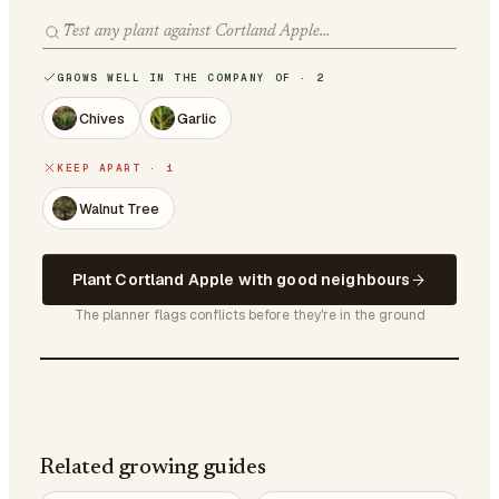
GROWS WELL IN THE COMPANY OF · 2
Chives
Garlic
KEEP APART · 1
Walnut Tree
Plant Cortland Apple with good neighbours
The planner flags conflicts before they're in the ground
Related growing guides