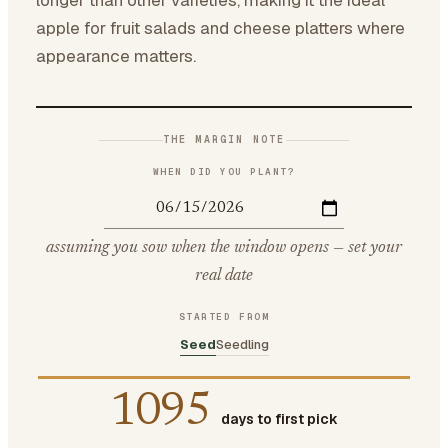
longer than other varieties, making it the ideal
apple for fruit salads and cheese platters where
appearance matters.
THE MARGIN NOTE
WHEN DID YOU PLANT?
assuming you sow when the window opens — set your
real date
STARTED FROM
Seed
Seedling
1095
days to first pick