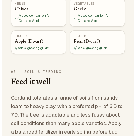
HERBS
VEGETABLES
Chives
Garlic
A good companion for
A good companion for
Cortland Apple
Cortland Apple
FRUITS
FRUITS
Apple (Dwarf)
Pear (Dwarf)
View growing guide
View growing guide
05
·
SOIL & FEEDING
Feed it well
Cortland tolerates a range of soils from sandy
loam to heavy clay, with a preferred pH of 6.0 to
7.0. The tree is adaptable and less fussy about
soil conditions than many apple varieties. Apply
a balanced fertilizer in early spring before bud