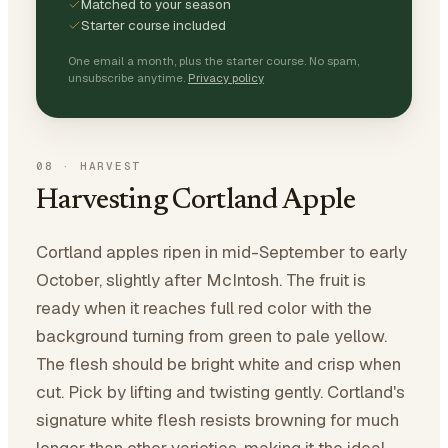
Matched to your season
Starter course included
One email a month, plus the starter course. No spam,
unsubscribe anytime.
Privacy policy
08
·
HARVEST
Harvesting Cortland Apple
Cortland apples ripen in mid-September to early
October, slightly after McIntosh. The fruit is
ready when it reaches full red color with the
background turning from green to pale yellow.
The flesh should be bright white and crisp when
cut. Pick by lifting and twisting gently. Cortland's
signature white flesh resists browning for much