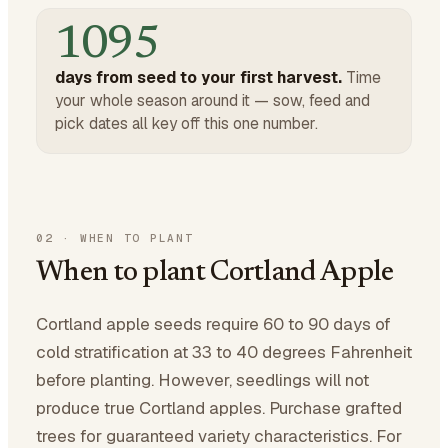
1095
days from seed to your first harvest.
Time
your whole season around it — sow, feed and
pick dates all key off this one number.
02
·
WHEN TO PLANT
When to plant Cortland Apple
Cortland apple seeds require 60 to 90 days of
cold stratification at 33 to 40 degrees Fahrenheit
before planting. However, seedlings will not
produce true Cortland apples. Purchase grafted
trees for guaranteed variety characteristics. For