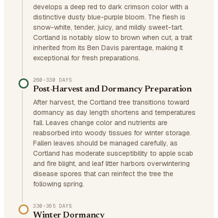
develops a deep red to dark crimson color with a
distinctive dusty blue-purple bloom. The flesh is
snow-white, tender, juicy, and mildly sweet-tart.
Cortland is notably slow to brown when cut, a trait
inherited from its Ben Davis parentage, making it
exceptional for fresh preparations.
260–330 DAYS
Post-Harvest and Dormancy Preparation
After harvest, the Cortland tree transitions toward
dormancy as day length shortens and temperatures
fall. Leaves change color and nutrients are
reabsorbed into woody tissues for winter storage.
Fallen leaves should be managed carefully, as
Cortland has moderate susceptibility to apple scab
and fire blight, and leaf litter harbors overwintering
disease spores that can reinfect the tree the
following spring.
330–365 DAYS
Winter Dormancy