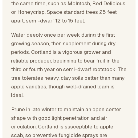
the same time, such as McIntosh, Red Delicious,
or Honeycrisp. Space standard trees 25 feet
apart, semi-dwarf 12 to 15 feet.
Water deeply once per week during the first
growing season, then supplement during dry
periods. Cortland is a vigorous grower and
reliable producer, beginning to bear fruit in the
third or fourth year on semi-dwarf rootstock. The
tree tolerates heavy, clay soils better than many
apple varieties, though well-drained loam is
ideal.
Prune in late winter to maintain an open center
shape with good light penetration and air
circulation. Cortland is susceptible to apple
scab, so preventive fungicide sprays are