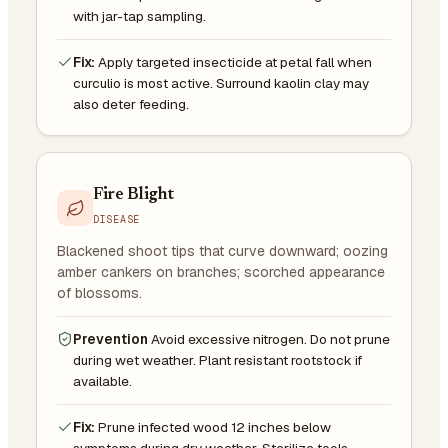
with jar-tap sampling.
Fix:
Apply targeted insecticide at petal fall when
curculio is most active. Surround kaolin clay may
also deter feeding.
Fire Blight
DISEASE
Blackened shoot tips that curve downward; oozing
amber cankers on branches; scorched appearance
of blossoms.
Prevention
Avoid excessive nitrogen. Do not prune
during wet weather. Plant resistant rootstock if
available.
Fix:
Prune infected wood 12 inches below
symptoms during dry weather. Sterilize tools