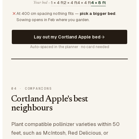
1 × 4 ft
2 × 4 ft
4 × 4 ft
4 × 8 ft
Your bed —
At 400 cm spacing nothing fits —
pick a bigger bed
.
Sowing opens in Feb where you garden.
Lay out my Cortland Apple bed
Auto-spaced in the planner · no card needed
04
·
COMPANIONS
Cortland Apple's best
neighbours
Plant compatible pollinizer varieties within 50
feet, such as McIntosh, Red Delicious, or