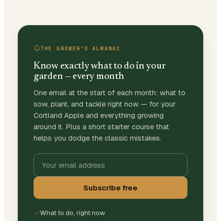
THE GROWER'S ALMANAC
Know exactly what to do in your
garden — every month
One email at the start of each month: what to
sow, plant, and tackle right now — for your
Cortland Apple and everything growing
around it. Plus a short starter course that
helps you dodge the classic mistakes.
Subscribe free
What to do, right now