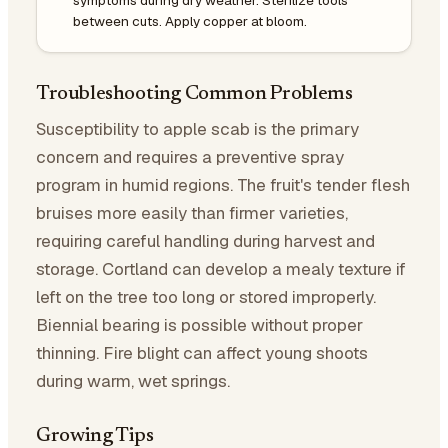
between cuts. Apply copper at bloom.
Troubleshooting Common Problems
Susceptibility to apple scab is the primary
concern and requires a preventive spray
program in humid regions. The fruit's tender flesh
bruises more easily than firmer varieties,
requiring careful handling during harvest and
storage. Cortland can develop a mealy texture if
left on the tree too long or stored improperly.
Biennial bearing is possible without proper
thinning. Fire blight can affect young shoots
during warm, wet springs.
Growing Tips