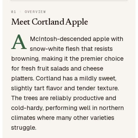
01
·
OVERVIEW
Meet Cortland Apple
A
McIntosh-descended apple with
snow-white flesh that resists
browning, making it the premier choice
for fresh fruit salads and cheese
platters. Cortland has a mildly sweet,
slightly tart flavor and tender texture.
The trees are reliably productive and
cold-hardy, performing well in northern
climates where many other varieties
struggle.