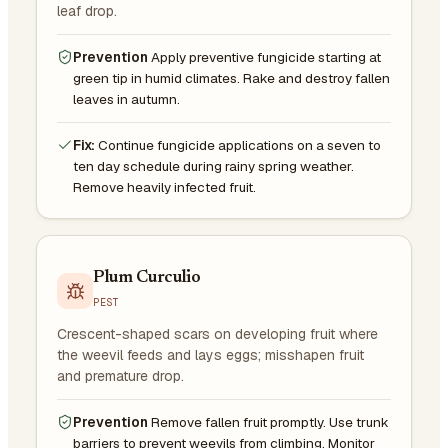
leaf drop.
Prevention
Apply preventive fungicide starting at
green tip in humid climates. Rake and destroy fallen
leaves in autumn.
Fix:
Continue fungicide applications on a seven to
ten day schedule during rainy spring weather.
Remove heavily infected fruit.
Plum Curculio
PEST
Crescent-shaped scars on developing fruit where
the weevil feeds and lays eggs; misshapen fruit
and premature drop.
Prevention
Remove fallen fruit promptly. Use trunk
barriers to prevent weevils from climbing. Monitor