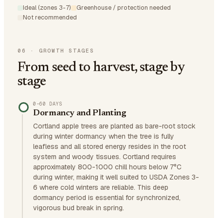
Ideal (zones 3-7)
Greenhouse / protection needed
Not recommended
06
·
GROWTH STAGES
From seed to harvest, stage by
stage
0–60 DAYS
Dormancy and Planting
Cortland apple trees are planted as bare-root stock
during winter dormancy when the tree is fully
leafless and all stored energy resides in the root
system and woody tissues. Cortland requires
approximately 800-1000 chill hours below 7°C
during winter, making it well suited to USDA Zones 3-
6 where cold winters are reliable. This deep
dormancy period is essential for synchronized,
vigorous bud break in spring.