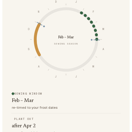
D
J
N
F
O
M
Feb – Mar
SOWING SEASON
S
A
A
M
J
J
SOWING WINDOW
Feb – Mar
re-timed to your frost dates
PLANT OUT
after Apr 2