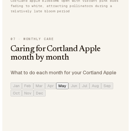
Cortland apple blossoms open with vibrant pink buds
fading to white, attracting pollinators during a
relatively late bloom period
07
·
MONTHLY CARE
Caring for Cortland Apple
month by month
What to do each month for your Cortland Apple
Jan
Feb
Mar
Apr
May
Jun
Jul
Aug
Sep
Oct
Nov
Dec