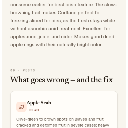
consume earlier for best crisp texture. The slow-
browning trait makes Cortland perfect for
freezing sliced for pies, as the flesh stays white
without ascorbic acid treatment. Excellent for
applesauce, juice, and cider. Makes good dried
apple rings with their naturally bright color.
09
·
PESTS
What goes wrong — and the fix
Apple Scab
DISEASE
Olive-green to brown spots on leaves and fruit;
cracked and deformed fruit in severe cases; heavy