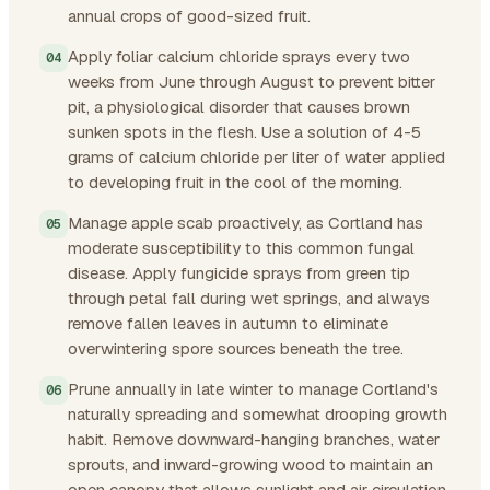
annual crops of good-sized fruit.
Apply foliar calcium chloride sprays every two
weeks from June through August to prevent bitter
pit, a physiological disorder that causes brown
sunken spots in the flesh. Use a solution of 4-5
grams of calcium chloride per liter of water applied
to developing fruit in the cool of the morning.
Manage apple scab proactively, as Cortland has
moderate susceptibility to this common fungal
disease. Apply fungicide sprays from green tip
through petal fall during wet springs, and always
remove fallen leaves in autumn to eliminate
overwintering spore sources beneath the tree.
Prune annually in late winter to manage Cortland's
naturally spreading and somewhat drooping growth
habit. Remove downward-hanging branches, water
sprouts, and inward-growing wood to maintain an
open canopy that allows sunlight and air circulation