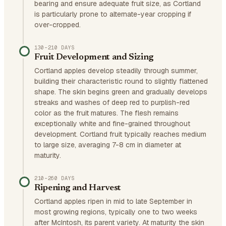
bearing and ensure adequate fruit size, as Cortland
is particularly prone to alternate-year cropping if
over-cropped.
130–210 DAYS
Fruit Development and Sizing
Cortland apples develop steadily through summer,
building their characteristic round to slightly flattened
shape. The skin begins green and gradually develops
streaks and washes of deep red to purplish-red
color as the fruit matures. The flesh remains
exceptionally white and fine-grained throughout
development. Cortland fruit typically reaches medium
to large size, averaging 7-8 cm in diameter at
maturity.
210–260 DAYS
Ripening and Harvest
Cortland apples ripen in mid to late September in
most growing regions, typically one to two weeks
after McIntosh, its parent variety. At maturity the skin