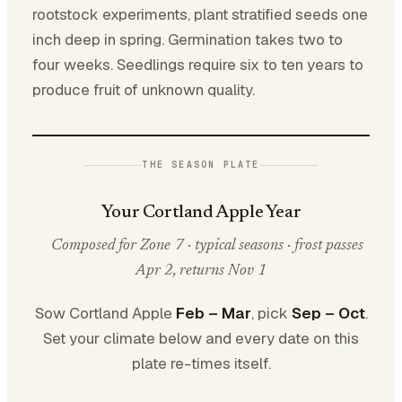
rootstock experiments, plant stratified seeds one
inch deep in spring. Germination takes two to
four weeks. Seedlings require six to ten years to
produce fruit of unknown quality.
THE SEASON PLATE
Your Cortland Apple Year
Composed for Zone 7 · typical seasons · frost passes
Apr 2, returns Nov 1
Sow Cortland Apple
Feb – Mar
, pick
Sep – Oct
.
Set your climate below and every date on this
plate re-times itself.