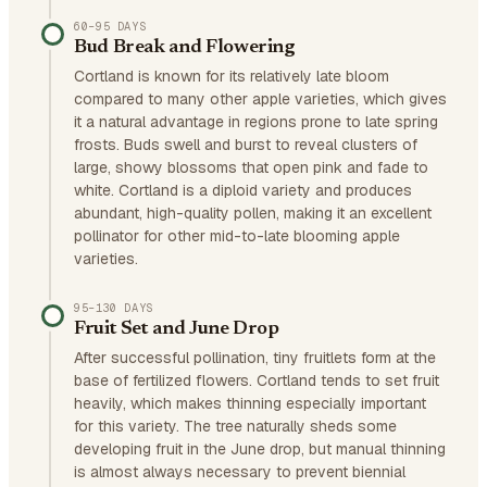
60–95 DAYS
Bud Break and Flowering
Cortland is known for its relatively late bloom
compared to many other apple varieties, which gives
it a natural advantage in regions prone to late spring
frosts. Buds swell and burst to reveal clusters of
large, showy blossoms that open pink and fade to
white. Cortland is a diploid variety and produces
abundant, high-quality pollen, making it an excellent
pollinator for other mid-to-late blooming apple
varieties.
95–130 DAYS
Fruit Set and June Drop
After successful pollination, tiny fruitlets form at the
base of fertilized flowers. Cortland tends to set fruit
heavily, which makes thinning especially important
for this variety. The tree naturally sheds some
developing fruit in the June drop, but manual thinning
is almost always necessary to prevent biennial