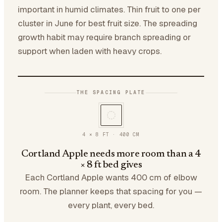
important in humid climates. Thin fruit to one per
cluster in June for best fruit size. The spreading
growth habit may require branch spreading or
support when laden with heavy crops.
THE SPACING PLATE
4 × 8 FT
·
400
CM
Cortland Apple needs more room than a 4
× 8 ft bed gives
Each Cortland Apple wants 400 cm of elbow
room. The planner keeps that spacing for you —
every plant, every bed.