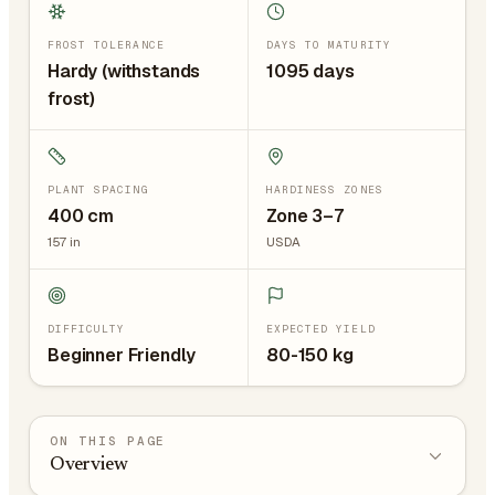
FROST TOLERANCE
DAYS TO MATURITY
Hardy (withstands
1095 days
frost)
PLANT SPACING
HARDINESS ZONES
400
cm
Zone 3–7
157
in
USDA
DIFFICULTY
EXPECTED YIELD
Beginner Friendly
80-150 kg
ON THIS PAGE
Overview