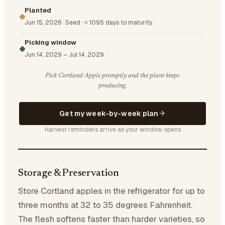
Planted
Jun 15, 2026
·
Seed
·
≈ 1095 days to maturity
Picking window
Jun 14, 2029
–
Jul 14, 2029
Pick Cortland Apple promptly and the plant keeps
producing.
Get my week-by-week plan
Harvest reminders arrive as your window opens
Storage & Preservation
Store Cortland apples in the refrigerator for up to
three months at 32 to 35 degrees Fahrenheit.
The flesh softens faster than harder varieties, so