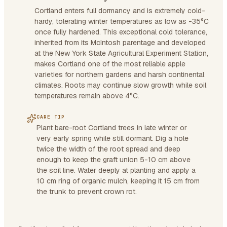
Cortland enters full dormancy and is extremely cold-
hardy, tolerating winter temperatures as low as -35°C
once fully hardened. This exceptional cold tolerance,
inherited from its McIntosh parentage and developed
at the New York State Agricultural Experiment Station,
makes Cortland one of the most reliable apple
varieties for northern gardens and harsh continental
climates. Roots may continue slow growth while soil
temperatures remain above 4°C.
CARE TIP
Plant bare-root Cortland trees in late winter or
very early spring while still dormant. Dig a hole
twice the width of the root spread and deep
enough to keep the graft union 5-10 cm above
the soil line. Water deeply at planting and apply a
10 cm ring of organic mulch, keeping it 15 cm from
the trunk to prevent crown rot.