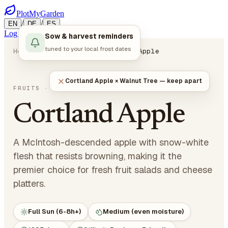
PlotMyGarden
/
/
EN
DE
ES
Log in
Start Planning
Sow & harvest reminders
tuned to your local frost dates
Home
Plants
Fruits
Cortland Apple
Cortland Apple × Walnut Tree — keep apart
Malus domestica 'Cortland'
FRUITS
· POME FRUITS
Cortland Apple
A McIntosh-descended apple with snow-white
flesh that resists browning, making it the
premier choice for fresh fruit salads and cheese
platters.
Full Sun (6-8h+)
Medium (even moisture)