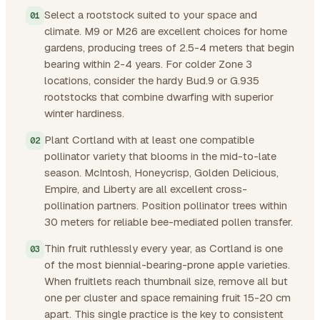
Select a rootstock suited to your space and
climate. M9 or M26 are excellent choices for home
gardens, producing trees of 2.5-4 meters that begin
bearing within 2-4 years. For colder Zone 3
locations, consider the hardy Bud.9 or G.935
rootstocks that combine dwarfing with superior
winter hardiness.
Plant Cortland with at least one compatible
pollinator variety that blooms in the mid-to-late
season. McIntosh, Honeycrisp, Golden Delicious,
Empire, and Liberty are all excellent cross-
pollination partners. Position pollinator trees within
30 meters for reliable bee-mediated pollen transfer.
Thin fruit ruthlessly every year, as Cortland is one
of the most biennial-bearing-prone apple varieties.
When fruitlets reach thumbnail size, remove all but
one per cluster and space remaining fruit 15-20 cm
apart. This single practice is the key to consistent