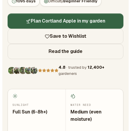
1095 days
Difficulty
Beginner Friendly
Plan Cortland Apple in my garden
Save to Wishlist
Read the guide
4.8
· trusted by
12,400+
gardeners
SUNLIGHT
WATER NEED
Full Sun (6-8h+)
Medium (even
moisture)