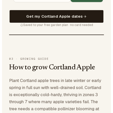
Get my Cortland Apple dates
Saved to your free garden plan · no card needed
03
·
GROWING GUIDE
How to grow Cortland Apple
Plant Cortland apple trees in late winter or early
spring in full sun with well-drained soil. Cortland
is exceptionally cold-hardy, thriving in zones 3
through 7 where many apple varieties fail. The
tree needs a compatible pollinizer blooming at