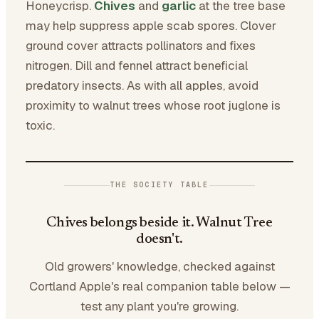
Honeycrisp.
Chives
and
garlic
at the tree base
may help suppress apple scab spores. Clover
ground cover attracts pollinators and fixes
nitrogen. Dill and fennel attract beneficial
predatory insects. As with all apples, avoid
proximity to walnut trees whose root juglone is
toxic.
THE SOCIETY TABLE
Chives belongs beside it. Walnut Tree
doesn't.
Old growers' knowledge, checked against
Cortland Apple's real companion table below —
test any plant you're growing.