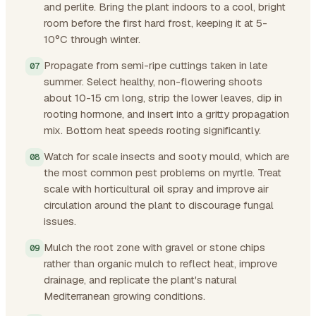
and perlite. Bring the plant indoors to a cool, bright
room before the first hard frost, keeping it at 5-
10°C through winter.
Propagate from semi-ripe cuttings taken in late
summer. Select healthy, non-flowering shoots
about 10-15 cm long, strip the lower leaves, dip in
rooting hormone, and insert into a gritty propagation
mix. Bottom heat speeds rooting significantly.
Watch for scale insects and sooty mould, which are
the most common pest problems on myrtle. Treat
scale with horticultural oil spray and improve air
circulation around the plant to discourage fungal
issues.
Mulch the root zone with gravel or stone chips
rather than organic mulch to reflect heat, improve
drainage, and replicate the plant's natural
Mediterranean growing conditions.