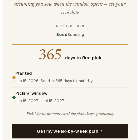
assuming you sow when the window opens — set your
real date
STARTED FROM
Seed
Seedling
365
days to first pick
Planted
Jun 15, 2026
·
Seed
·
≈ 365 days to maturity
Picking window
Jun 15, 2027
–
Jul 15, 2027
Pick Myrtle promptly and the plant keeps producing.
Get my week-by-week plan