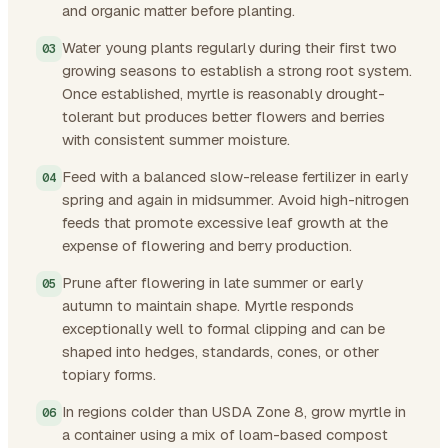
and organic matter before planting.
Water young plants regularly during their first two
growing seasons to establish a strong root system.
Once established, myrtle is reasonably drought-
tolerant but produces better flowers and berries
with consistent summer moisture.
Feed with a balanced slow-release fertilizer in early
spring and again in midsummer. Avoid high-nitrogen
feeds that promote excessive leaf growth at the
expense of flowering and berry production.
Prune after flowering in late summer or early
autumn to maintain shape. Myrtle responds
exceptionally well to formal clipping and can be
shaped into hedges, standards, cones, or other
topiary forms.
In regions colder than USDA Zone 8, grow myrtle in
a container using a mix of loam-based compost