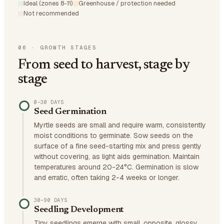
Ideal (zones 8-11)
Greenhouse / protection needed
Not recommended
06
·
GROWTH STAGES
From seed to harvest, stage by
stage
0–30 DAYS
Seed Germination
Myrtle seeds are small and require warm, consistently
moist conditions to germinate. Sow seeds on the
surface of a fine seed-starting mix and press gently
without covering, as light aids germination. Maintain
temperatures around 20-24°C. Germination is slow
and erratic, often taking 2-4 weeks or longer.
30–90 DAYS
Seedling Development
Tiny seedlings emerge with small, opposite, glossy