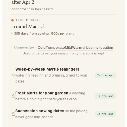
after Apr 2
once frost risk has passed
FIRST PICKING
around Mar 15
≈ 365 days from sowing · 500g per plant
Cold
Temperate
Mild
Warm
Use my location
Composed for —
Used once to set your season · only the zone is kept
Week-by-week Myrtle reminders
watering, feeding and pruning, timed to your
In the app
dates
Frost alerts for your garden
a warning
In the app
before a cold night costs you the crop
Succession sowing dates
so the picking
In the app
never gaps mid-season