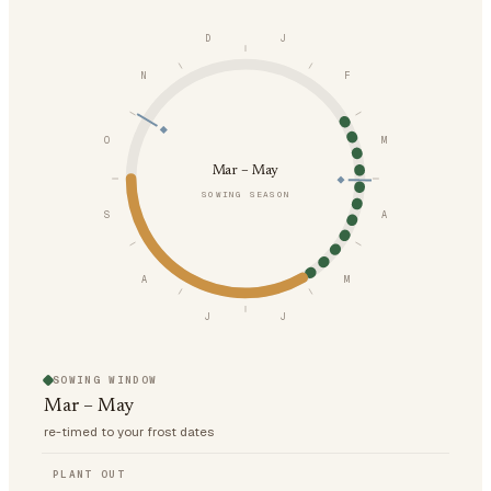
D
J
N
F
O
M
Mar – May
SOWING SEASON
S
A
A
M
J
J
SOWING WINDOW
Mar – May
re-timed to your frost dates
PLANT OUT