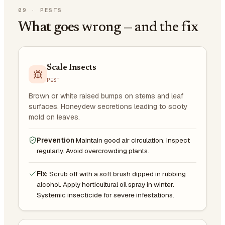
09
·
PESTS
What goes wrong — and the fix
Scale Insects
PEST
Brown or white raised bumps on stems and leaf
surfaces. Honeydew secretions leading to sooty
mold on leaves.
Prevention
Maintain good air circulation. Inspect
regularly. Avoid overcrowding plants.
Fix:
Scrub off with a soft brush dipped in rubbing
alcohol. Apply horticultural oil spray in winter.
Systemic insecticide for severe infestations.