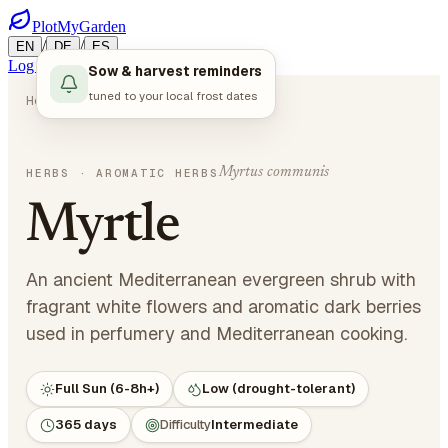
PlotMyGarden
/
/
EN
DE
ES
Log in
Start Planning
Sow & harvest reminders
tuned to your local frost dates
Home
Plants
Herbs
Myrtle
Myrtus communis
HERBS
· AROMATIC HERBS
Myrtle
An ancient Mediterranean evergreen shrub with
fragrant white flowers and aromatic dark berries
used in perfumery and Mediterranean cooking.
Full Sun (6-8h+)
Low (drought-tolerant)
365 days
Difficulty
Intermediate