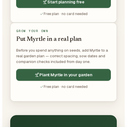
Start planning free
Free plan · no card needed
GROW YOUR OWN
Put Myrtle in a real plan
Before you spend anything on seeds, add Myrtle to a
real garden plan — correct spacing, sow dates and
companion checks included from day one.
Plant Myrtle in your garden
Free plan · no card needed