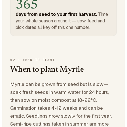
365
days from seed to your first harvest.
Time
your whole season around it — sow, feed and
pick dates all key off this one number.
02
·
WHEN TO PLANT
When to plant Myrtle
Myrtle can be grown from seed but is slow—
soak fresh seeds in warm water for 24 hours,
then sow on moist compost at 18-22°C.
Germination takes 4-12 weeks and can be
erratic. Seedlings grow slowly for the first year.
Semi-ripe cuttings taken in summer are more