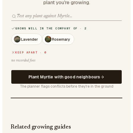
plant you're growing.
GROWS WELL IN THE COMPANY OF · 2
Lavender
Rosemary
KEEP APART · 0
no recorded foes
Plant Myrtle with good neighbours
The planner flags conflicts before they're in the ground
Related growing guides