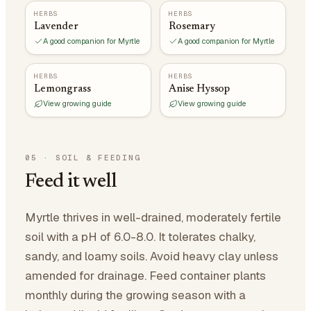
HERBS
HERBS
Lavender
Rosemary
A good companion for Myrtle
A good companion for Myrtle
HERBS
HERBS
Lemongrass
Anise Hyssop
View growing guide
View growing guide
05
·
SOIL & FEEDING
Feed it well
Myrtle thrives in well-drained, moderately fertile
soil with a pH of 6.0-8.0. It tolerates chalky,
sandy, and loamy soils. Avoid heavy clay unless
amended for drainage. Feed container plants
monthly during the growing season with a