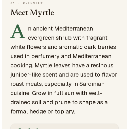
01
·
OVERVIEW
Meet Myrtle
A
n ancient Mediterranean
evergreen shrub with fragrant
white flowers and aromatic dark berries
used in perfumery and Mediterranean
cooking. Myrtle leaves have a resinous,
juniper-like scent and are used to flavor
roast meats, especially in Sardinian
cuisine. Grow in full sun with well-
drained soil and prune to shape as a
formal hedge or topiary.