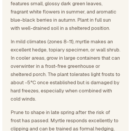
features small, glossy dark green leaves,
fragrant white flowers in summer, and aromatic
blue-black berries in autumn. Plant in full sun
with well-drained soil in a sheltered position.
In mild climates (zones 8-11), myrtle makes an
excellent hedge, topiary specimen, or wall shrub.
In cooler areas, grow in large containers that can
overwinter in a frost-free greenhouse or
sheltered porch. The plant tolerates light frosts to
about -5°C once established but is damaged by
hard freezes, especially when combined with
cold winds.
Prune to shape in late spring after the risk of
frost has passed. Myrtle responds excellently to
clipping and can be trained as formal hedging,