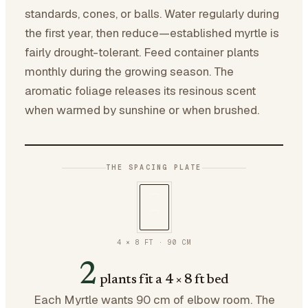
standards, cones, or balls. Water regularly during
the first year, then reduce—established myrtle is
fairly drought-tolerant. Feed container plants
monthly during the growing season. The
aromatic foliage releases its resinous scent
when warmed by sunshine or when brushed.
THE SPACING PLATE
4 × 8 FT
·
90
CM
2
plants fit a 4 × 8 ft bed
Each Myrtle wants 90 cm of elbow room. The