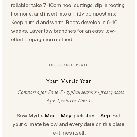
reliable: take 7-10cm heel cuttings, dip in rooting
hormone, and insert into a gritty compost mix.
Keep humid and warm. Roots develop in 6-10
weeks. Layer low branches for an easy, low-
effort propagation method.
THE SEASON PLATE
Your Myrtle Year
Composed for Zone 7 · typical seasons · frost passes
Apr 2, returns Nov 1
Sow Myrtle
Mar – May
, pick
Jun – Sep
. Set
your climate below and every date on this plate
re-times itself.