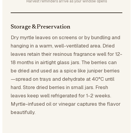
Harvest reminders arrive as your window opens
Storage & Preservation
Dry myrtle leaves on screens or by bundling and
hanging in a warm, well-ventilated area. Dried
leaves retain their resinous fragrance well for 12-
18 months in airtight glass jars. The berries can
be dried and used as a spice like juniper berries
—spread on trays and dehydrate at 40°C until
hard. Store dried berries in small jars. Fresh
leaves keep well refrigerated for 1-2 weeks.
Myrtle-infused oil or vinegar captures the flavor
beautifully.