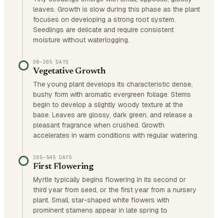
leaves. Growth is slow during this phase as the plant
focuses on developing a strong root system.
Seedlings are delicate and require consistent
moisture without waterlogging.
90–365 DAYS
Vegetative Growth
The young plant develops its characteristic dense,
bushy form with aromatic evergreen foliage. Stems
begin to develop a slightly woody texture at the
base. Leaves are glossy, dark green, and release a
pleasant fragrance when crushed. Growth
accelerates in warm conditions with regular watering.
365–545 DAYS
First Flowering
Myrtle typically begins flowering in its second or
third year from seed, or the first year from a nursery
plant. Small, star-shaped white flowers with
prominent stamens appear in late spring to