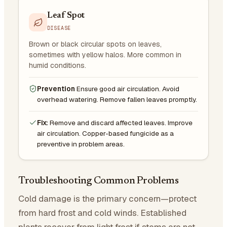
Leaf Spot
DISEASE
Brown or black circular spots on leaves,
sometimes with yellow halos. More common in
humid conditions.
Prevention
Ensure good air circulation. Avoid
overhead watering. Remove fallen leaves promptly.
Fix:
Remove and discard affected leaves. Improve
air circulation. Copper-based fungicide as a
preventive in problem areas.
Troubleshooting Common Problems
Cold damage is the primary concern—protect
from hard frost and cold winds. Established
plants recover from light frost if stems are not