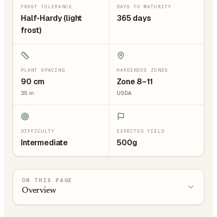
FROST TOLERANCE
DAYS TO MATURITY
Half-Hardy (light
365 days
frost)
PLANT SPACING
HARDINESS ZONES
90
cm
Zone 8–11
35
in
USDA
DIFFICULTY
EXPECTED YIELD
Intermediate
500g
ON THIS PAGE
Overview