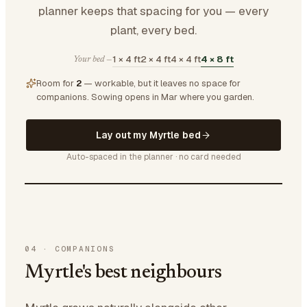
planner keeps that spacing for you — every
plant, every bed.
1 × 4 ft
2 × 4 ft
4 × 4 ft
4 × 8 ft
Your bed —
Room for
2
— workable, but it leaves no space for
companions.
Sowing opens in Mar where you garden.
Lay out my Myrtle bed
Auto-spaced in the planner · no card needed
04
·
COMPANIONS
Myrtle's best neighbours