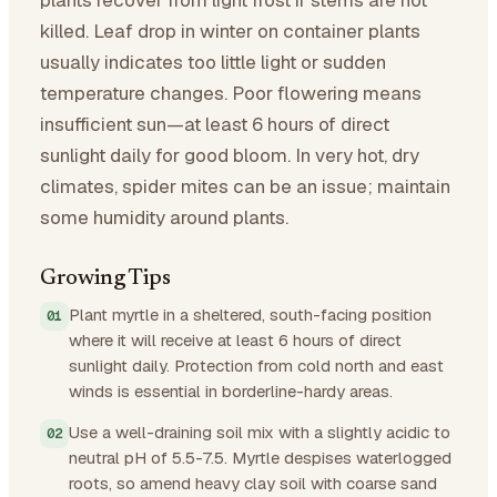
killed. Leaf drop in winter on container plants
usually indicates too little light or sudden
temperature changes. Poor flowering means
insufficient sun—at least 6 hours of direct
sunlight daily for good bloom. In very hot, dry
climates, spider mites can be an issue; maintain
some humidity around plants.
Growing Tips
Plant myrtle in a sheltered, south-facing position
where it will receive at least 6 hours of direct
sunlight daily. Protection from cold north and east
winds is essential in borderline-hardy areas.
Use a well-draining soil mix with a slightly acidic to
neutral pH of 5.5-7.5. Myrtle despises waterlogged
roots, so amend heavy clay soil with coarse sand