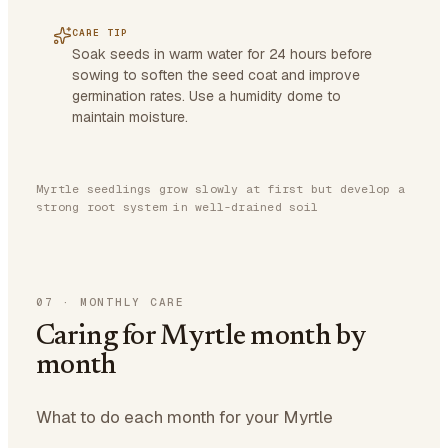
CARE TIP
Soak seeds in warm water for 24 hours before
sowing to soften the seed coat and improve
germination rates. Use a humidity dome to
maintain moisture.
Myrtle seedlings grow slowly at first but develop a
strong root system in well-drained soil
07
·
MONTHLY CARE
Caring for Myrtle month by
month
What to do each month for your Myrtle