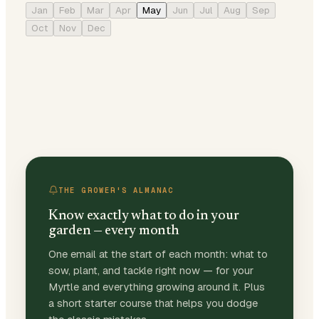
Jan
Feb
Mar
Apr
May
Jun
Jul
Aug
Sep
Oct
Nov
Dec
THE GROWER'S ALMANAC
Know exactly what to do in your
garden — every month
One email at the start of each month: what to
sow, plant, and tackle right now — for your
Myrtle and everything growing around it. Plus
a short starter course that helps you dodge