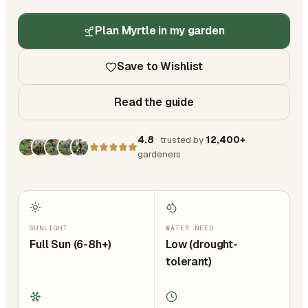
Plan Myrtle in my garden
Save to Wishlist
Read the guide
4.8
· trusted by
12,400+
gardeners
SUNLIGHT
WATER NEED
Full Sun (6-8h+)
Low (drought-
tolerant)