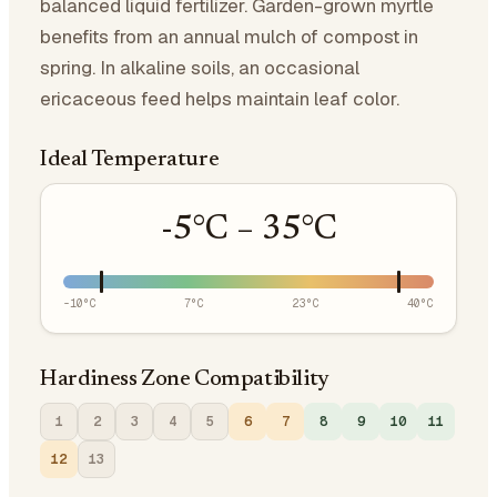
balanced liquid fertilizer. Garden-grown myrtle
benefits from an annual mulch of compost in
spring. In alkaline soils, an occasional
ericaceous feed helps maintain leaf color.
Ideal Temperature
-5
°C –
35
°C
-10
°C
7
°C
23
°C
40
°C
Hardiness Zone Compatibility
1
2
3
4
5
6
7
8
9
10
11
12
13