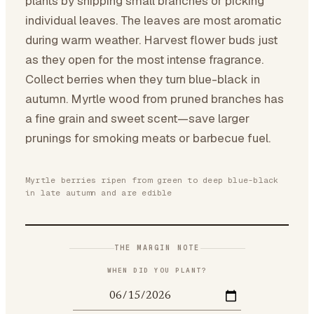
plants by snipping small branches or picking
individual leaves. The leaves are most aromatic
during warm weather. Harvest flower buds just
as they open for the most intense fragrance.
Collect berries when they turn blue-black in
autumn. Myrtle wood from pruned branches has
a fine grain and sweet scent—save larger
prunings for smoking meats or barbecue fuel.
Myrtle berries ripen from green to deep blue-black
in late autumn and are edible
THE MARGIN NOTE
WHEN DID YOU PLANT?