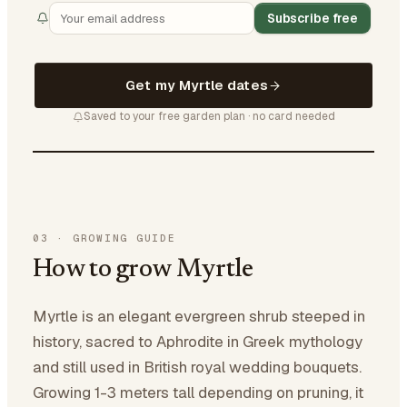
Subscribe free
Get my Myrtle dates
Saved to your free garden plan · no card needed
03
·
GROWING GUIDE
How to grow Myrtle
Myrtle is an elegant evergreen shrub steeped in
history, sacred to Aphrodite in Greek mythology
and still used in British royal wedding bouquets.
Growing 1-3 meters tall depending on pruning, it