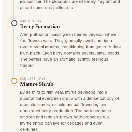
midsummer. The blossoms are intensely fragrant and
attract numerous pollinators.
545–635 DAYS
Berry Formation
After pollination, small green berries develop where
the flowers were. They gradually swell and ripen
over several months, transitioning from green to dark
blue-black. Each berry contains several small seeds.
The berries have an aromatic, slightly resinous
flavour.
635–1095 DAYS
Mature Shrub
By its third to fifth year, myrtle develops into a
substantial evergreen shrub with a dense canopy of
aromatic leaves, reliable annual flowering, and
consistent berry production. The bark becomes
smooth and reddish-brown. With proper care, a
myrtle shrub can live for decades and even
centuries.