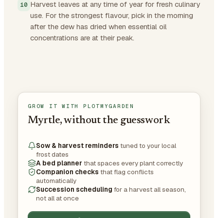
Harvest leaves at any time of year for fresh culinary
use. For the strongest flavour, pick in the morning
after the dew has dried when essential oil
concentrations are at their peak.
GROW IT WITH PLOTMYGARDEN
Myrtle, without the guesswork
Sow & harvest reminders
tuned to your local
frost dates
A bed planner
that spaces every plant correctly
Companion checks
that flag conflicts
automatically
Succession scheduling
for a harvest all season,
not all at once