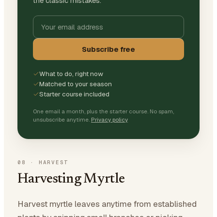
the classic mistakes.
Subscribe free
What to do, right now
Matched to your season
Starter course included
One email a month, plus the starter course. No spam,
unsubscribe anytime.
Privacy policy
08
·
HARVEST
Harvesting Myrtle
Harvest myrtle leaves anytime from established