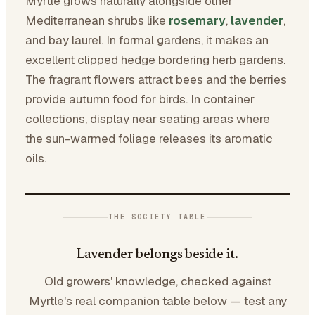
Myrtle grows naturally alongside other
Mediterranean shrubs like
rosemary
,
lavender
,
and bay laurel. In formal gardens, it makes an
excellent clipped hedge bordering herb gardens.
The fragrant flowers attract bees and the berries
provide autumn food for birds. In container
collections, display near seating areas where
the sun-warmed foliage releases its aromatic
oils.
THE SOCIETY TABLE
Lavender belongs beside it.
Old growers' knowledge, checked against
Myrtle's real companion table below — test any