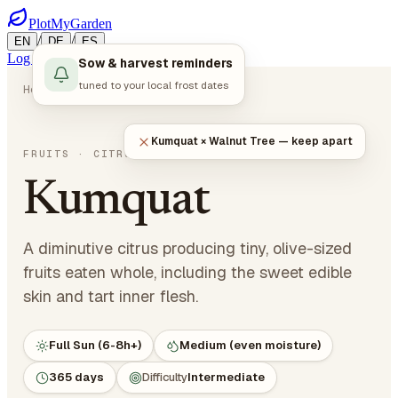
PlotMyGarden
/
/
EN
DE
ES
Log in
Start Planning
Sow & harvest reminders
tuned to your local frost dates
Home
Plants
Fruits
Kumquat
Kumquat × Walnut Tree — keep apart
Citrus japonica
FRUITS
· CITRUS
Kumquat
A diminutive citrus producing tiny, olive-sized
fruits eaten whole, including the sweet edible
skin and tart inner flesh.
Full Sun (6-8h+)
Medium (even moisture)
365 days
Difficulty
Intermediate