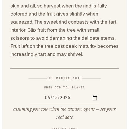
skin and all, so harvest when the rind is fully
colored and the fruit gives slightly when
squeezed. The sweet rind contrasts with the tart
interior. Clip fruit from the tree with small
scissors to avoid damaging the delicate stems.
Fruit left on the tree past peak maturity becomes
increasingly tart and may shrivel.
THE MARGIN NOTE
WHEN DID YOU PLANT?
assuming you sow when the window opens — set your
real date