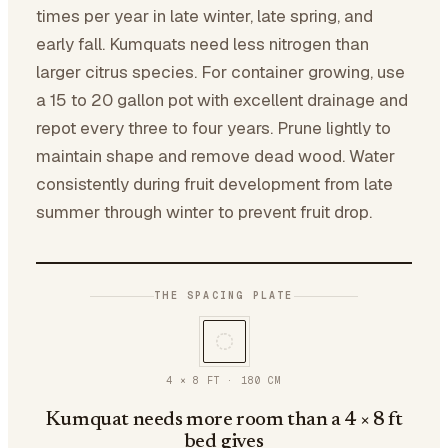
times per year in late winter, late spring, and
early fall. Kumquats need less nitrogen than
larger citrus species. For container growing, use
a 15 to 20 gallon pot with excellent drainage and
repot every three to four years. Prune lightly to
maintain shape and remove dead wood. Water
consistently during fruit development from late
summer through winter to prevent fruit drop.
THE SPACING PLATE
4 × 8 FT
·
180
CM
Kumquat needs more room than a 4 × 8 ft
bed gives