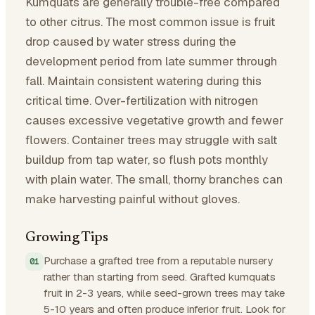
Kumquats are generally trouble-free compared
to other citrus. The most common issue is fruit
drop caused by water stress during the
development period from late summer through
fall. Maintain consistent watering during this
critical time. Over-fertilization with nitrogen
causes excessive vegetative growth and fewer
flowers. Container trees may struggle with salt
buildup from tap water, so flush pots monthly
with plain water. The small, thorny branches can
make harvesting painful without gloves.
Growing Tips
Purchase a grafted tree from a reputable nursery
rather than starting from seed. Grafted kumquats
fruit in 2-3 years, while seed-grown trees may take
5-10 years and often produce inferior fruit. Look for