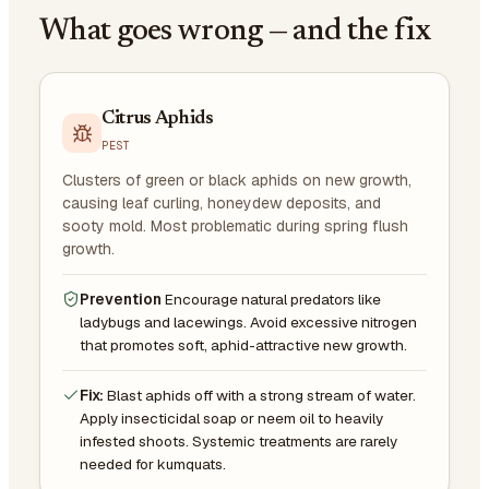
What goes wrong — and the fix
Citrus Aphids
PEST
Clusters of green or black aphids on new growth,
causing leaf curling, honeydew deposits, and
sooty mold. Most problematic during spring flush
growth.
Prevention
Encourage natural predators like
ladybugs and lacewings. Avoid excessive nitrogen
that promotes soft, aphid-attractive new growth.
Fix:
Blast aphids off with a strong stream of water.
Apply insecticidal soap or neem oil to heavily
infested shoots. Systemic treatments are rarely
needed for kumquats.