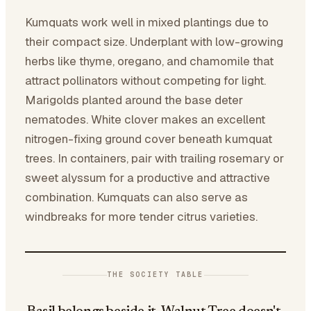
Kumquats work well in mixed plantings due to
their compact size. Underplant with low-growing
herbs like thyme, oregano, and chamomile that
attract pollinators without competing for light.
Marigolds planted around the base deter
nematodes. White clover makes an excellent
nitrogen-fixing ground cover beneath kumquat
trees. In containers, pair with trailing rosemary or
sweet alyssum for a productive and attractive
combination. Kumquats can also serve as
windbreaks for more tender citrus varieties.
THE SOCIETY TABLE