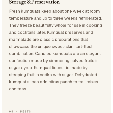
Storage & Preservation
Fresh kumquats keep about one week at room
temperature and up to three weeks refrigerated.
They freeze beautifully whole for use in cooking
and cocktails later. Kumquat preserves and
marmalade are classic preparations that
showcase the unique sweet-skin, tart-flesh
combination. Candied kumquats are an elegant
confection made by simmering halved fruits in
sugar syrup. Kumquat liqueur is made by
steeping fruit in vodka with sugar. Dehydrated
kumquat slices add citrus punch to trail mixes
and teas.
09
·
PESTS