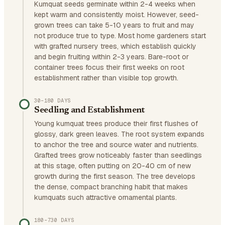
Kumquat seeds germinate within 2-4 weeks when
kept warm and consistently moist. However, seed-
grown trees can take 5-10 years to fruit and may
not produce true to type. Most home gardeners start
with grafted nursery trees, which establish quickly
and begin fruiting within 2-3 years. Bare-root or
container trees focus their first weeks on root
establishment rather than visible top growth.
30–180 DAYS
Seedling and Establishment
Young kumquat trees produce their first flushes of
glossy, dark green leaves. The root system expands
to anchor the tree and source water and nutrients.
Grafted trees grow noticeably faster than seedlings
at this stage, often putting on 20-40 cm of new
growth during the first season. The tree develops
the dense, compact branching habit that makes
kumquats such attractive ornamental plants.
180–730 DAYS