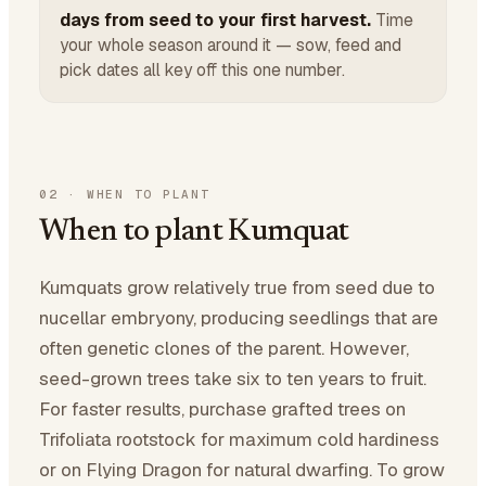
days from seed to your first harvest.
Time
your whole season around it — sow, feed and
pick dates all key off this one number.
02
·
WHEN TO PLANT
When to plant Kumquat
Kumquats grow relatively true from seed due to
nucellar embryony, producing seedlings that are
often genetic clones of the parent. However,
seed-grown trees take six to ten years to fruit.
For faster results, purchase grafted trees on
Trifoliata rootstock for maximum cold hardiness
or on Flying Dragon for natural dwarfing. To grow