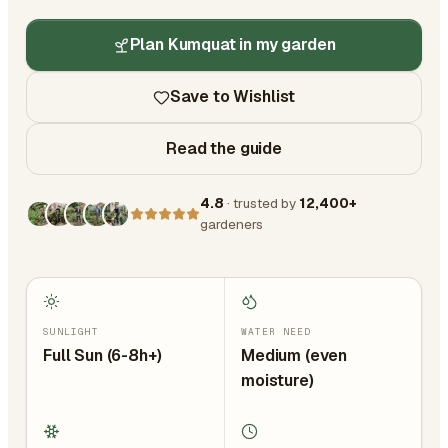
Plan Kumquat in my garden
Save to Wishlist
Read the guide
4.8
· trusted by
12,400+
gardeners
SUNLIGHT
WATER NEED
Full Sun (6-8h+)
Medium (even
moisture)