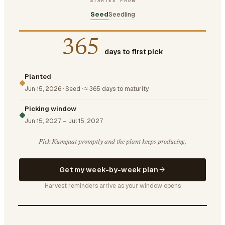
STARTED FROM
Seed
Seedling
365
days to first pick
Planted
Jun 15, 2026
·
Seed
·
≈ 365 days to maturity
Picking window
Jun 15, 2027
–
Jul 15, 2027
Pick Kumquat promptly and the plant keeps producing.
Get my week-by-week plan
Harvest reminders arrive as your window opens