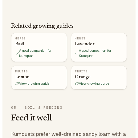
Related growing guides
HERBS
HERBS
Basil
Lavender
A good companion for
A good companion for
Kumquat
Kumquat
FRUITS
FRUITS
Lemon
Orange
View growing guide
View growing guide
05
·
SOIL & FEEDING
Feed it well
Kumquats prefer well-drained sandy loam with a