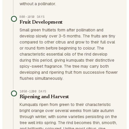
without a pollinator.
800–1050 DAYS
Fruit Development
Small green fruitlets form after pollination and
develop slowly over 3-5 months. The fruits are tiny
compared to other citrus and grow to their full oval
or round form before beginning to colour. The
characteristic essential oils of the rind develop
during this period, giving kumquats their distinctive
spicy-sweet fragrance. The tree may carry both
developing and ripening fruit from successive flower
flushes simultaneously.
1050–1200 DAYS
Ripening and Harvest
Kumquats ripen from green to their characteristic
bright orange over several weeks from late autumn
through winter, with some varieties persisting on the
tree well into spring. The rind becomes thin, smooth,
and brilliantly coloured. Unlike most citrus, ripe