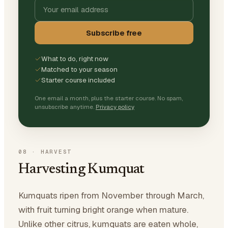
Subscribe free
What to do, right now
Matched to your season
Starter course included
One email a month, plus the starter course. No spam,
unsubscribe anytime.
Privacy policy
08
·
HARVEST
Harvesting Kumquat
Kumquats ripen from November through March,
with fruit turning bright orange when mature.
Unlike other citrus, kumquats are eaten whole,