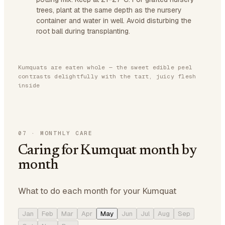
trees, plant at the same depth as the nursery
container and water in well. Avoid disturbing the
root ball during transplanting.
Kumquats are eaten whole — the sweet edible peel
contrasts delightfully with the tart, juicy flesh
inside
07
·
MONTHLY CARE
Caring for Kumquat month by
month
What to do each month for your Kumquat
Jan
Feb
Mar
Apr
May
Jun
Jul
Aug
Sep