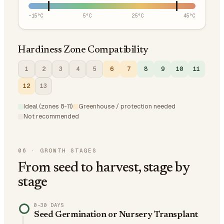
-15
°C
5
°C
25
°C
45
°C
Hardiness Zone Compatibility
1
2
3
4
5
6
7
8
9
10
11
12
13
Ideal (zones 8-11)
Greenhouse / protection needed
Not recommended
06
·
GROWTH STAGES
From seed to harvest, stage by
stage
0–30 DAYS
Seed Germination or Nursery Transplant