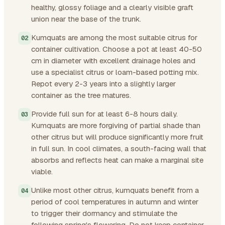
healthy, glossy foliage and a clearly visible graft
union near the base of the trunk.
Kumquats are among the most suitable citrus for
container cultivation. Choose a pot at least 40-50
cm in diameter with excellent drainage holes and
use a specialist citrus or loam-based potting mix.
Repot every 2-3 years into a slightly larger
container as the tree matures.
Provide full sun for at least 6-8 hours daily.
Kumquats are more forgiving of partial shade than
other citrus but will produce significantly more fruit
in full sun. In cool climates, a south-facing wall that
absorbs and reflects heat can make a marginal site
viable.
Unlike most other citrus, kumquats benefit from a
period of cool temperatures in autumn and winter
to trigger their dormancy and stimulate the
following spring's flowering. Do not keep container