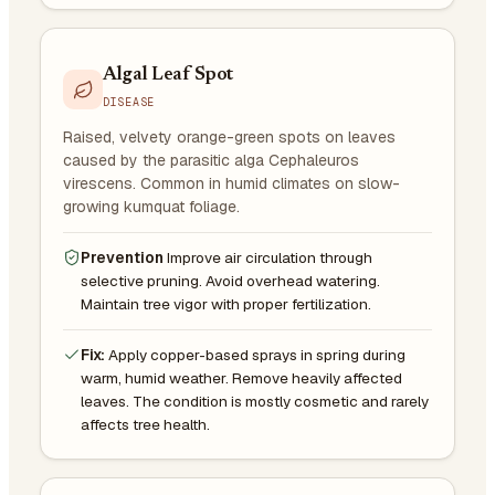
Algal Leaf Spot
DISEASE
Raised, velvety orange-green spots on leaves
caused by the parasitic alga Cephaleuros
virescens. Common in humid climates on slow-
growing kumquat foliage.
Prevention
Improve air circulation through
selective pruning. Avoid overhead watering.
Maintain tree vigor with proper fertilization.
Fix:
Apply copper-based sprays in spring during
warm, humid weather. Remove heavily affected
leaves. The condition is mostly cosmetic and rarely
affects tree health.