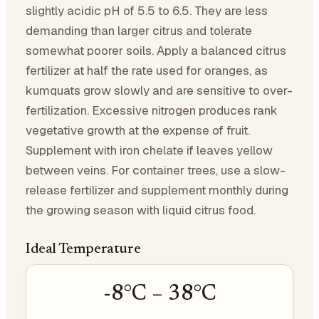
slightly acidic pH of 5.5 to 6.5. They are less
demanding than larger citrus and tolerate
somewhat poorer soils. Apply a balanced citrus
fertilizer at half the rate used for oranges, as
kumquats grow slowly and are sensitive to over-
fertilization. Excessive nitrogen produces rank
vegetative growth at the expense of fruit.
Supplement with iron chelate if leaves yellow
between veins. For container trees, use a slow-
release fertilizer and supplement monthly during
the growing season with liquid citrus food.
Ideal Temperature
-8
°C –
38
°C