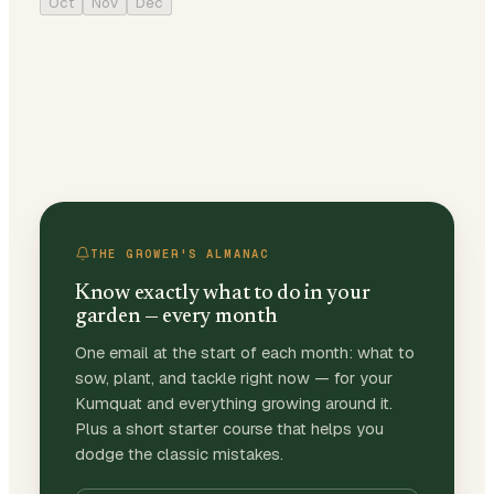
Oct
Nov
Dec
THE GROWER'S ALMANAC
Know exactly what to do in your
garden — every month
One email at the start of each month: what to
sow, plant, and tackle right now — for your
Kumquat and everything growing around it.
Plus a short starter course that helps you
dodge the classic mistakes.