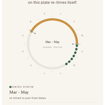
on this plate re-times itself.
D
J
N
F
O
M
Mar – May
SOWING SEASON
S
A
A
M
J
J
SOWING WINDOW
Mar – May
re-timed to your frost dates