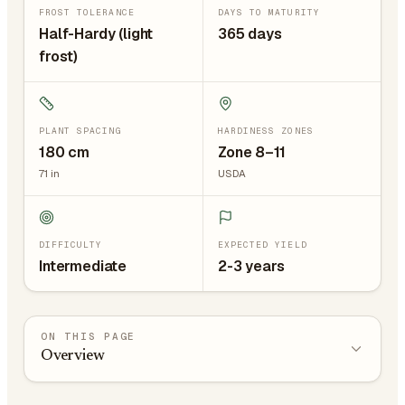
FROST TOLERANCE
DAYS TO MATURITY
Half-Hardy (light
365 days
frost)
PLANT SPACING
HARDINESS ZONES
180
cm
Zone 8–11
71
in
USDA
DIFFICULTY
EXPECTED YIELD
Intermediate
2-3 years
ON THIS PAGE
Overview