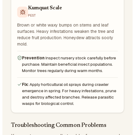
Kumquat Scale
PEST
Brown or white waxy bumps on stems and leaf
surfaces. Heavy infestations weaken the tree and
reduce fruit production. Honeydew attracts sooty
mold.
Prevention
Inspect nursery stock carefully before
purchase. Maintain beneficial insect populations.
Monitor trees regularly during warm months.
Fix:
Apply horticultural oil sprays during crawler
emergence in spring. For heavy infestations, prune
and destroy affected branches. Release parasitic
wasps for biological control.
Troubleshooting Common Problems