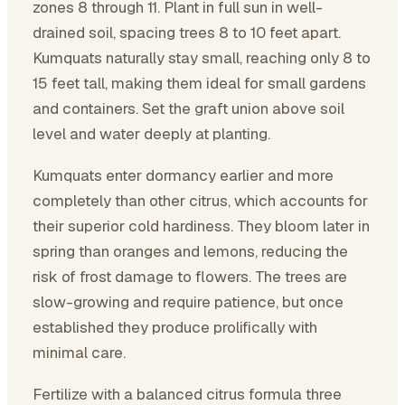
zones 8 through 11. Plant in full sun in well-
drained soil, spacing trees 8 to 10 feet apart.
Kumquats naturally stay small, reaching only 8 to
15 feet tall, making them ideal for small gardens
and containers. Set the graft union above soil
level and water deeply at planting.
Kumquats enter dormancy earlier and more
completely than other citrus, which accounts for
their superior cold hardiness. They bloom later in
spring than oranges and lemons, reducing the
risk of frost damage to flowers. The trees are
slow-growing and require patience, but once
established they produce prolifically with
minimal care.
Fertilize with a balanced citrus formula three