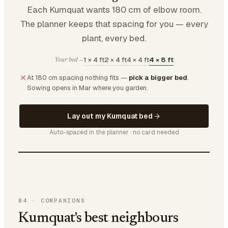
Each Kumquat wants 180 cm of elbow room.
The planner keeps that spacing for you — every
plant, every bed.
1 × 4 ft
2 × 4 ft
4 × 4 ft
4 × 8 ft
Your bed —
At 180 cm spacing nothing fits —
pick a bigger bed
.
Sowing opens in Mar where you garden.
Lay out my Kumquat bed
Auto-spaced in the planner · no card needed
04
·
COMPANIONS
Kumquat's best neighbours