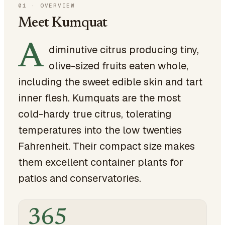
01
·
OVERVIEW
Meet Kumquat
A
diminutive citrus producing tiny,
olive-sized fruits eaten whole,
including the sweet edible skin and tart
inner flesh. Kumquats are the most
cold-hardy true citrus, tolerating
temperatures into the low twenties
Fahrenheit. Their compact size makes
them excellent container plants for
patios and conservatories.
365