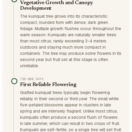
Vegetative Growth and Canopy
Development
The kumquat tree grows into its characteristic
compact, rounded form with dense, dark green
foliage. Multiple growth flushes occur throughout the
warm season. Kumquats are naturally smaller trees
than most citrus, rarely exceeding 3-4 meters
outdoors and staying much more compact in
containers. The tree may produce some flowers in its
second year but fruit set at this stage is often
unreliable.
730–800 DAYS
First Reliable Flowering
Grafted kumquat trees typically begin flowering
reliably in their second or third year. The small white
five-petaled blossoms appear in clusters in late
spring and are intensely fragrant. Unlike most citrus,
kumquats often produce a second flush of flowers
in late summer, which can result in two crops of fruit.
Kumquats are self-fertile, so a single tree will set fruit