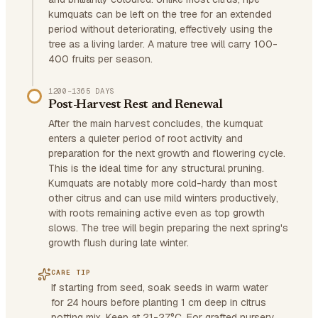
kumquats can be left on the tree for an extended
period without deteriorating, effectively using the
tree as a living larder. A mature tree will carry 100-
400 fruits per season.
1200–1365 DAYS
Post-Harvest Rest and Renewal
After the main harvest concludes, the kumquat
enters a quieter period of root activity and
preparation for the next growth and flowering cycle.
This is the ideal time for any structural pruning.
Kumquats are notably more cold-hardy than most
other citrus and can use mild winters productively,
with roots remaining active even as top growth
slows. The tree will begin preparing the next spring's
growth flush during late winter.
CARE TIP
If starting from seed, soak seeds in warm water
for 24 hours before planting 1 cm deep in citrus
potting mix. Keep at 21-27°C. For grafted nursery