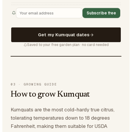
Subscribe free
Get my Kumquat dates
Saved to your free garden plan · no card needed
03
·
GROWING GUIDE
How to grow Kumquat
Kumquats are the most cold-hardy true citrus,
tolerating temperatures down to 18 degrees
Fahrenheit, making them suitable for USDA