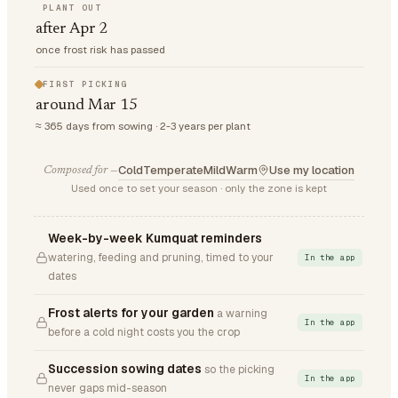
PLANT OUT
after Apr 2
once frost risk has passed
FIRST PICKING
around Mar 15
≈ 365 days from sowing · 2-3 years per plant
Cold
Temperate
Mild
Warm
Use my location
Composed for —
Used once to set your season · only the zone is kept
Week-by-week Kumquat reminders
watering, feeding and pruning, timed to your
In the app
dates
Frost alerts for your garden
a warning
In the app
before a cold night costs you the crop
Succession sowing dates
so the picking
In the app
never gaps mid-season