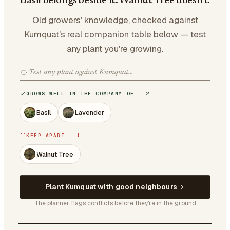
Basil belongs beside it. Walnut Tree doesn't.
Old growers' knowledge, checked against
Kumquat's real companion table below — test
any plant you're growing.
GROWS WELL IN THE COMPANY OF · 2
Basil
Lavender
KEEP APART · 1
Walnut Tree
Plant Kumquat with good neighbours
The planner flags conflicts before they're in the ground