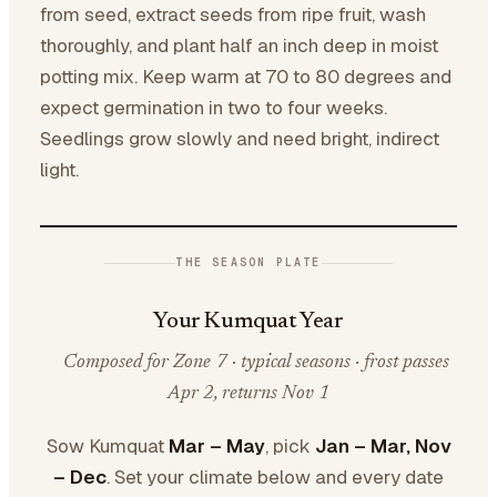
from seed, extract seeds from ripe fruit, wash
thoroughly, and plant half an inch deep in moist
potting mix. Keep warm at 70 to 80 degrees and
expect germination in two to four weeks.
Seedlings grow slowly and need bright, indirect
light.
THE SEASON PLATE
Your Kumquat Year
Composed for Zone 7 · typical seasons · frost passes
Apr 2, returns Nov 1
Sow Kumquat
Mar – May
, pick
Jan – Mar, Nov
– Dec
. Set your climate below and every date