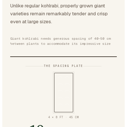
Unlike regular kohlrabi, properly grown giant
varieties remain remarkably tender and crisp
even at large sizes.
Giant kohlrabi needs generous spacing of 40-50 cm
between plants to accommodate its impressive size
THE SPACING PLATE
4 × 8 FT
·
45
CM