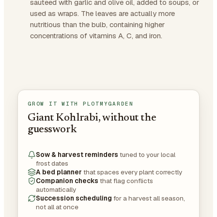
sauteed with garlic and olive oil, added to soups, or
used as wraps. The leaves are actually more
nutritious than the bulb, containing higher
concentrations of vitamins A, C, and iron.
GROW IT WITH PLOTMYGARDEN
Giant Kohlrabi, without the
guesswork
Sow & harvest reminders
tuned to your local
frost dates
A bed planner
that spaces every plant correctly
Companion checks
that flag conflicts
automatically
Succession scheduling
for a harvest all season,
not all at once