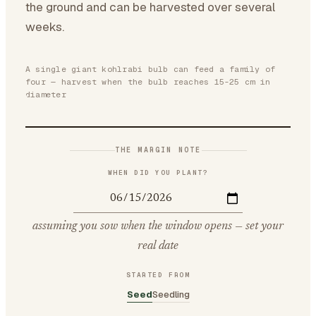
the ground and can be harvested over several
weeks.
A single giant kohlrabi bulb can feed a family of
four — harvest when the bulb reaches 15-25 cm in
diameter
THE MARGIN NOTE
WHEN DID YOU PLANT?
assuming you sow when the window opens — set your
real date
STARTED FROM
Seed
Seedling