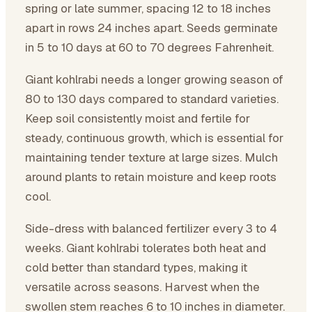
spring or late summer, spacing 12 to 18 inches
apart in rows 24 inches apart. Seeds germinate
in 5 to 10 days at 60 to 70 degrees Fahrenheit.
Giant kohlrabi needs a longer growing season of
80 to 130 days compared to standard varieties.
Keep soil consistently moist and fertile for
steady, continuous growth, which is essential for
maintaining tender texture at large sizes. Mulch
around plants to retain moisture and keep roots
cool.
Side-dress with balanced fertilizer every 3 to 4
weeks. Giant kohlrabi tolerates both heat and
cold better than standard types, making it
versatile across seasons. Harvest when the
swollen stem reaches 6 to 10 inches in diameter.