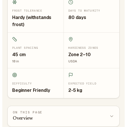
FROST TOLERANCE
DAYS TO MATURITY
Hardy (withstands
80 days
frost)
PLANT SPACING
HARDINESS ZONES
45
cm
Zone 2–10
18
in
USDA
DIFFICULTY
EXPECTED YIELD
Beginner Friendly
2-5 kg
ON THIS PAGE
Overview