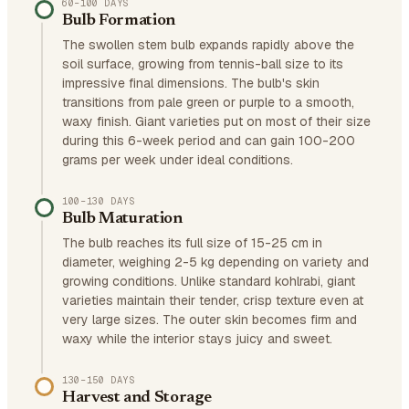
60–100 DAYS
Bulb Formation
The swollen stem bulb expands rapidly above the
soil surface, growing from tennis-ball size to its
impressive final dimensions. The bulb's skin
transitions from pale green or purple to a smooth,
waxy finish. Giant varieties put on most of their size
during this 6-week period and can gain 100-200
grams per week under ideal conditions.
100–130 DAYS
Bulb Maturation
The bulb reaches its full size of 15-25 cm in
diameter, weighing 2-5 kg depending on variety and
growing conditions. Unlike standard kohlrabi, giant
varieties maintain their tender, crisp texture even at
very large sizes. The outer skin becomes firm and
waxy while the interior stays juicy and sweet.
130–150 DAYS
Harvest and Storage