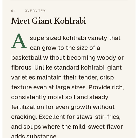
01
·
OVERVIEW
Meet Giant Kohlrabi
A
supersized kohlrabi variety that
can grow to the size of a
basketball without becoming woody or
fibrous. Unlike standard kohlrabi, giant
varieties maintain their tender, crisp
texture even at large sizes. Provide rich,
consistently moist soil and steady
fertilization for even growth without
cracking. Excellent for slaws, stir-fries,
and soups where the mild, sweet flavor
adds substance.