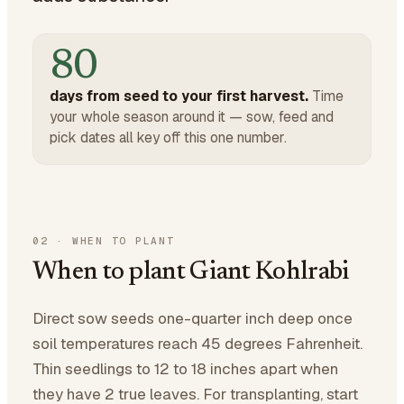
80
days from seed to your first harvest.
Time
your whole season around it — sow, feed and
pick dates all key off this one number.
02
·
WHEN TO PLANT
When to plant Giant Kohlrabi
Direct sow seeds one-quarter inch deep once
soil temperatures reach 45 degrees Fahrenheit.
Thin seedlings to 12 to 18 inches apart when
they have 2 true leaves. For transplanting, start