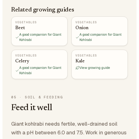
Related growing guides
VEGETABLES
VEGETABLES
Beet
Onion
A good companion for Giant
A good companion for Giant
Kohlrabi
Kohlrabi
VEGETABLES
VEGETABLES
Celery
Kale
A good companion for Giant
View growing guide
Kohlrabi
05
·
SOIL & FEEDING
Feed it well
Giant kohlrabi needs fertile, well-drained soil
with a pH between 6.0 and 7.5. Work in generous