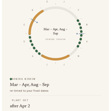
D
J
N
F
O
M
Mar – Apr, Aug –
Sep
SOWING SEASON
S
A
A
M
J
J
SOWING WINDOW
Mar – Apr, Aug – Sep
re-timed to your frost dates
PLANT OUT
after Apr 2