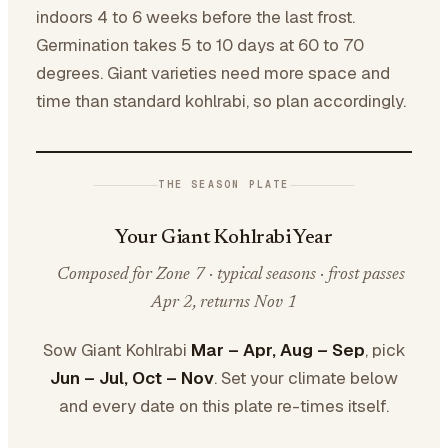
indoors 4 to 6 weeks before the last frost.
Germination takes 5 to 10 days at 60 to 70
degrees. Giant varieties need more space and
time than standard kohlrabi, so plan accordingly.
THE SEASON PLATE
Your Giant Kohlrabi Year
Composed for Zone 7 · typical seasons · frost passes
Apr 2, returns Nov 1
Sow Giant Kohlrabi
Mar – Apr, Aug – Sep
, pick
Jun – Jul, Oct – Nov
. Set your climate below
and every date on this plate re-times itself.