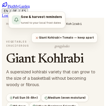
PlotMyGarden
/
/
EN
DE
ES
Log in
Start Planning
Sow & harvest reminders
tuned to your local frost dates
Home
Plants
Vegetables
Giant Kohlrabi
Giant Kohlrabi × Tomato — keep apart
Brassica oleracea var.
VEGETABLES
·
CRUCIFEROUS
gongylodes
Giant Kohlrabi
A supersized kohlrabi variety that can grow to
the size of a basketball without becoming
woody or fibrous.
Full Sun (6-8h+)
Medium (even moisture)