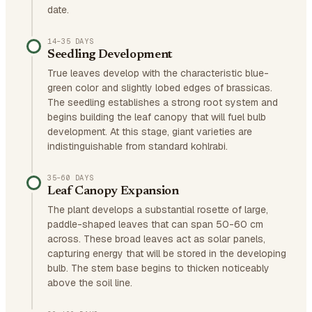
date.
14–35 DAYS
Seedling Development
True leaves develop with the characteristic blue-
green color and slightly lobed edges of brassicas.
The seedling establishes a strong root system and
begins building the leaf canopy that will fuel bulb
development. At this stage, giant varieties are
indistinguishable from standard kohlrabi.
35–60 DAYS
Leaf Canopy Expansion
The plant develops a substantial rosette of large,
paddle-shaped leaves that can span 50-60 cm
across. These broad leaves act as solar panels,
capturing energy that will be stored in the developing
bulb. The stem base begins to thicken noticeably
above the soil line.