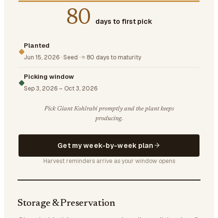
80
days to first pick
Planted
Jun 15, 2026
·
Seed
·
≈ 80 days to maturity
Picking window
Sep 3, 2026
–
Oct 3, 2026
Pick Giant Kohlrabi promptly and the plant keeps
producing.
Get my week-by-week plan
Harvest reminders arrive as your window opens
Storage & Preservation