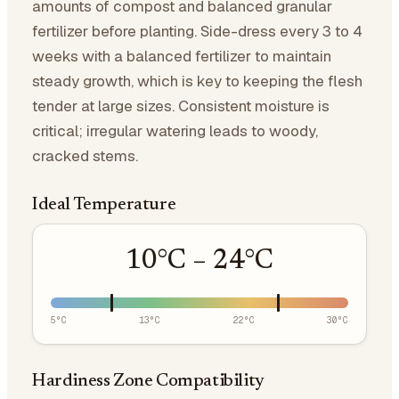
amounts of compost and balanced granular
fertilizer before planting. Side-dress every 3 to 4
weeks with a balanced fertilizer to maintain
steady growth, which is key to keeping the flesh
tender at large sizes. Consistent moisture is
critical; irregular watering leads to woody,
cracked stems.
Ideal Temperature
10
°C –
24
°C
5
°C
13
°C
22
°C
30
°C
Hardiness Zone Compatibility