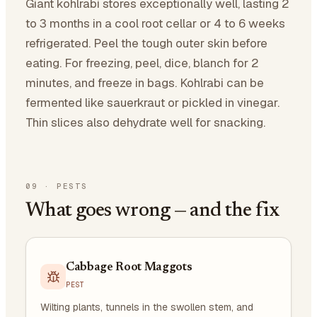
Giant kohlrabi stores exceptionally well, lasting 2
to 3 months in a cool root cellar or 4 to 6 weeks
refrigerated. Peel the tough outer skin before
eating. For freezing, peel, dice, blanch for 2
minutes, and freeze in bags. Kohlrabi can be
fermented like sauerkraut or pickled in vinegar.
Thin slices also dehydrate well for snacking.
09
·
PESTS
What goes wrong — and the fix
Cabbage Root Maggots
PEST
Wilting plants, tunnels in the swollen stem, and