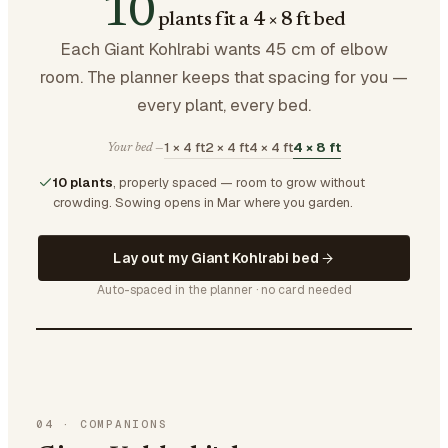
10
plants fit a 4 × 8 ft bed
Each Giant Kohlrabi wants 45 cm of elbow
room. The planner keeps that spacing for you —
every plant, every bed.
1 × 4 ft
2 × 4 ft
4 × 4 ft
4 × 8 ft
Your bed —
10 plants
, properly spaced — room to grow without
crowding.
Sowing opens in Mar where you garden.
Lay out my Giant Kohlrabi bed
Auto-spaced in the planner · no card needed
04
·
COMPANIONS