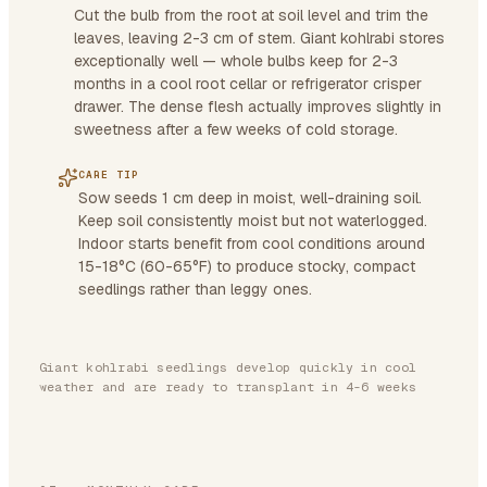
Cut the bulb from the root at soil level and trim the
leaves, leaving 2-3 cm of stem. Giant kohlrabi stores
exceptionally well — whole bulbs keep for 2-3
months in a cool root cellar or refrigerator crisper
drawer. The dense flesh actually improves slightly in
sweetness after a few weeks of cold storage.
CARE TIP
Sow seeds 1 cm deep in moist, well-draining soil.
Keep soil consistently moist but not waterlogged.
Indoor starts benefit from cool conditions around
15-18°C (60-65°F) to produce stocky, compact
seedlings rather than leggy ones.
Giant kohlrabi seedlings develop quickly in cool
weather and are ready to transplant in 4-6 weeks