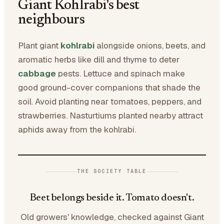
Giant Kohlrabi's best
neighbours
Plant giant
kohlrabi
alongside onions, beets, and
aromatic herbs like dill and thyme to deter
cabbage
pests. Lettuce and spinach make
good ground-cover companions that shade the
soil. Avoid planting near tomatoes, peppers, and
strawberries. Nasturtiums planted nearby attract
aphids away from the kohlrabi.
THE SOCIETY TABLE
Beet belongs beside it. Tomato doesn't.
Old growers' knowledge, checked against Giant