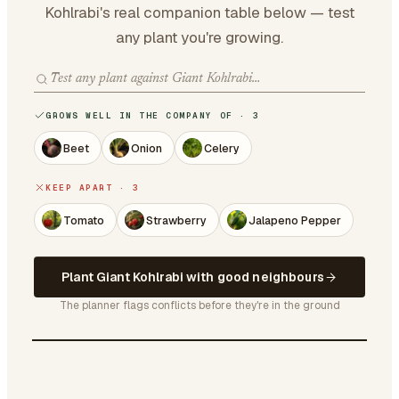
Kohlrabi's real companion table below — test
any plant you're growing.
GROWS WELL IN THE COMPANY OF · 3
Beet
Onion
Celery
KEEP APART · 3
Tomato
Strawberry
Jalapeno Pepper
Plant Giant Kohlrabi with good neighbours
The planner flags conflicts before they're in the ground