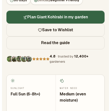
80 days
Difficulty
Beginner Friendly
Plan Giant Kohlrabi in my garden
Save to Wishlist
Read the guide
4.8
· trusted by
12,400+
gardeners
SUNLIGHT
WATER NEED
Full Sun (6-8h+)
Medium (even
moisture)