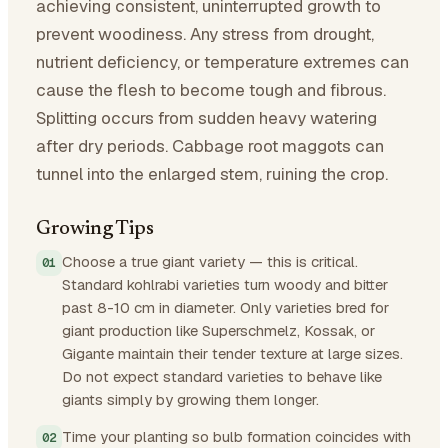
achieving consistent, uninterrupted growth to
prevent woodiness. Any stress from drought,
nutrient deficiency, or temperature extremes can
cause the flesh to become tough and fibrous.
Splitting occurs from sudden heavy watering
after dry periods. Cabbage root maggots can
tunnel into the enlarged stem, ruining the crop.
Growing Tips
Choose a true giant variety — this is critical.
Standard kohlrabi varieties turn woody and bitter
past 8-10 cm in diameter. Only varieties bred for
giant production like Superschmelz, Kossak, or
Gigante maintain their tender texture at large sizes.
Do not expect standard varieties to behave like
giants simply by growing them longer.
Time your planting so bulb formation coincides with