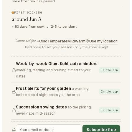
once frost risk has passed
FIRST PICKING
around Jun 3
≈ 80 days from sowing · 2-5 kg per plant
Cold
Temperate
Mild
Warm
Use my location
Composed for —
Used once to set your season · only the zone is kept
Week-by-week Giant Kohlrabi reminders
watering, feeding and pruning, timed to your
In the app
dates
Frost alerts for your garden
a warning
In the app
before a cold night costs you the crop
Succession sowing dates
so the picking
In the app
never gaps mid-season
Subscribe free