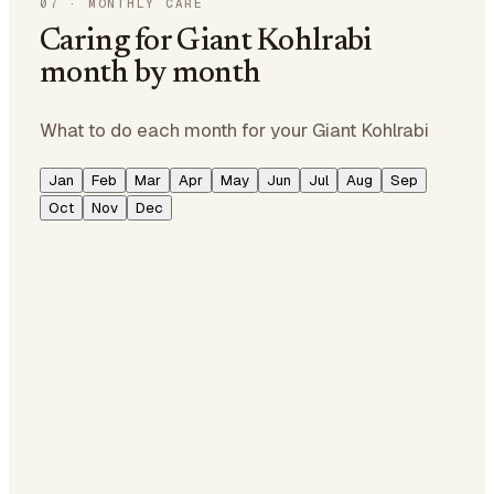
07
·
MONTHLY CARE
Caring for Giant Kohlrabi
month by month
What to do each month for your Giant Kohlrabi
Jan
Feb
Mar
Apr
May
Jun
Jul
Aug
Sep
Oct
Nov
Dec