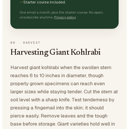
Starter course included
One email a month, plus the starter course. No spam,
unsubscribe anytime.
Privacy policy
08
·
HARVEST
Harvesting Giant Kohlrabi
Harvest giant kohlrabi when the swollen stem
reaches 6 to 10 inches in diameter, though
properly grown specimens can reach even
larger sizes while staying tender. Cut the stem at
soil level with a sharp knife. Test tenderness by
pressing a fingernail into the skin; it should
pierce easily. Remove leaves and the tough
base before storage. Giant varieties hold well in