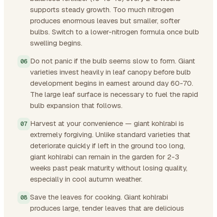
supports steady growth. Too much nitrogen
produces enormous leaves but smaller, softer
bulbs. Switch to a lower-nitrogen formula once bulb
swelling begins.
Do not panic if the bulb seems slow to form. Giant
varieties invest heavily in leaf canopy before bulb
development begins in earnest around day 60-70.
The large leaf surface is necessary to fuel the rapid
bulb expansion that follows.
Harvest at your convenience — giant kohlrabi is
extremely forgiving. Unlike standard varieties that
deteriorate quickly if left in the ground too long,
giant kohlrabi can remain in the garden for 2-3
weeks past peak maturity without losing quality,
especially in cool autumn weather.
Save the leaves for cooking. Giant kohlrabi
produces large, tender leaves that are delicious