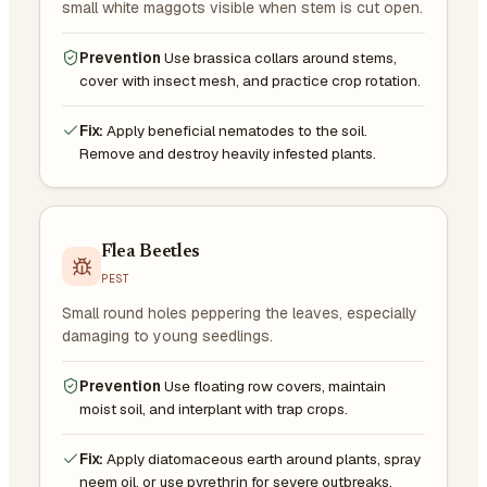
small white maggots visible when stem is cut open.
Prevention
Use brassica collars around stems,
cover with insect mesh, and practice crop rotation.
Fix:
Apply beneficial nematodes to the soil.
Remove and destroy heavily infested plants.
Flea Beetles
PEST
Small round holes peppering the leaves, especially
damaging to young seedlings.
Prevention
Use floating row covers, maintain
moist soil, and interplant with trap crops.
Fix:
Apply diatomaceous earth around plants, spray
neem oil, or use pyrethrin for severe outbreaks.