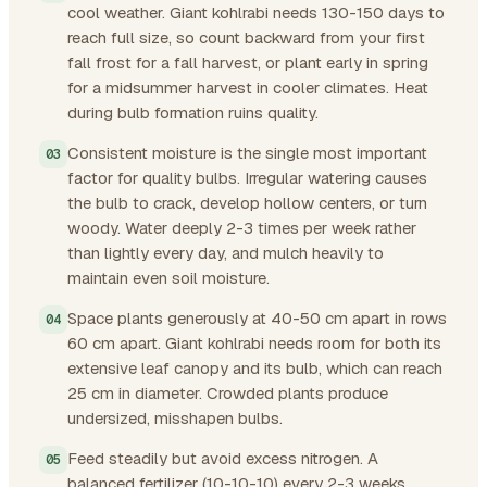
cool weather. Giant kohlrabi needs 130-150 days to
reach full size, so count backward from your first
fall frost for a fall harvest, or plant early in spring
for a midsummer harvest in cooler climates. Heat
during bulb formation ruins quality.
Consistent moisture is the single most important
factor for quality bulbs. Irregular watering causes
the bulb to crack, develop hollow centers, or turn
woody. Water deeply 2-3 times per week rather
than lightly every day, and mulch heavily to
maintain even soil moisture.
Space plants generously at 40-50 cm apart in rows
60 cm apart. Giant kohlrabi needs room for both its
extensive leaf canopy and its bulb, which can reach
25 cm in diameter. Crowded plants produce
undersized, misshapen bulbs.
Feed steadily but avoid excess nitrogen. A
balanced fertilizer (10-10-10) every 2-3 weeks