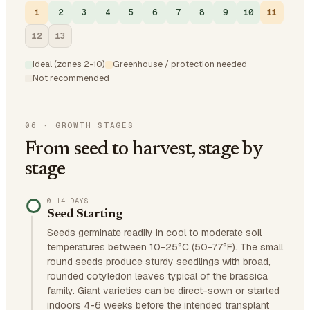
1
2
3
4
5
6
7
8
9
10
11
12
13
Ideal (zones 2-10)
Greenhouse / protection needed
Not recommended
06
·
GROWTH STAGES
From seed to harvest, stage by
stage
0–14 DAYS
Seed Starting
Seeds germinate readily in cool to moderate soil
temperatures between 10-25°C (50-77°F). The small
round seeds produce sturdy seedlings with broad,
rounded cotyledon leaves typical of the brassica
family. Giant varieties can be direct-sown or started
indoors 4-6 weeks before the intended transplant