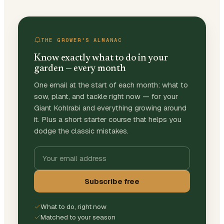
THE GROWER'S ALMANAC
Know exactly what to do in your
garden — every month
One email at the start of each month: what to
sow, plant, and tackle right now — for your
Giant Kohlrabi and everything growing around
it. Plus a short starter course that helps you
dodge the classic mistakes.
Subscribe free
What to do, right now
Matched to your season