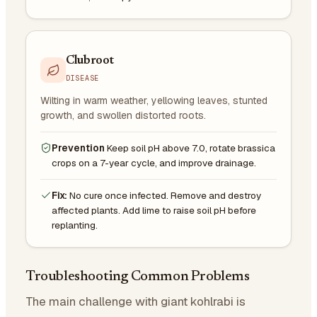
Clubroot
DISEASE
Wilting in warm weather, yellowing leaves, stunted
growth, and swollen distorted roots.
Prevention
Keep soil pH above 7.0, rotate brassica
crops on a 7-year cycle, and improve drainage.
Fix:
No cure once infected. Remove and destroy
affected plants. Add lime to raise soil pH before
replanting.
Troubleshooting Common Problems
The main challenge with giant kohlrabi is