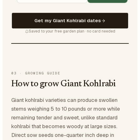
Get my Giant Kohlrabi dates
Saved to your free garden plan · no card needed
03
·
GROWING GUIDE
How to grow Giant Kohlrabi
Giant kohlrabi varieties can produce swollen
stems weighing 5 to 10 pounds or more while
remaining tender and sweet, unlike standard
kohlrabi that becomes woody at large sizes.
Direct sow seeds one-quarter inch deep in