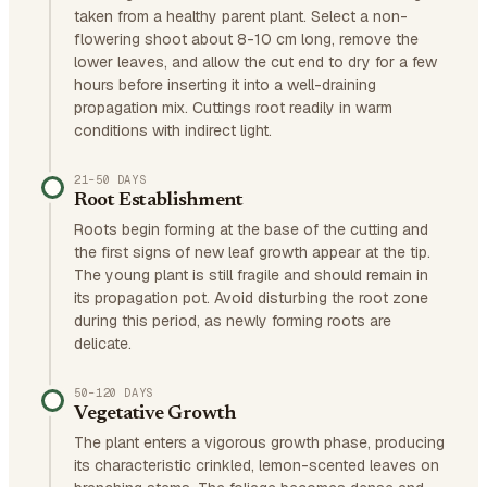
taken from a healthy parent plant. Select a non-
flowering shoot about 8-10 cm long, remove the
lower leaves, and allow the cut end to dry for a few
hours before inserting it into a well-draining
propagation mix. Cuttings root readily in warm
conditions with indirect light.
21–50 DAYS
Root Establishment
Roots begin forming at the base of the cutting and
the first signs of new leaf growth appear at the tip.
The young plant is still fragile and should remain in
its propagation pot. Avoid disturbing the root zone
during this period, as newly forming roots are
delicate.
50–120 DAYS
Vegetative Growth
The plant enters a vigorous growth phase, producing
its characteristic crinkled, lemon-scented leaves on