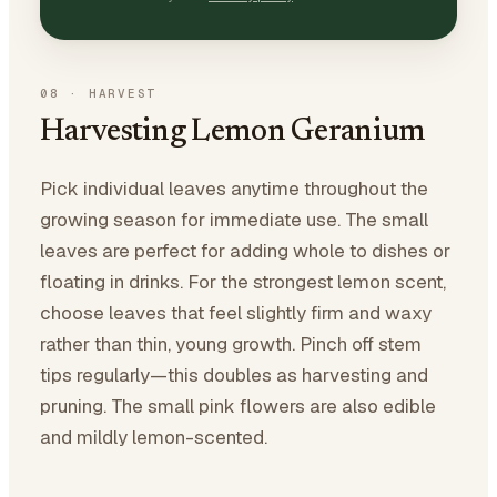
08
·
HARVEST
Harvesting Lemon Geranium
Pick individual leaves anytime throughout the
growing season for immediate use. The small
leaves are perfect for adding whole to dishes or
floating in drinks. For the strongest lemon scent,
choose leaves that feel slightly firm and waxy
rather than thin, young growth. Pinch off stem
tips regularly—this doubles as harvesting and
pruning. The small pink flowers are also edible
and mildly lemon-scented.