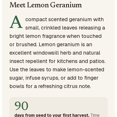
Meet Lemon Geranium
A
compact scented geranium with
small, crinkled leaves releasing a
bright lemon fragrance when touched
or brushed. Lemon geranium is an
excellent windowsill herb and natural
insect repellent for kitchens and patios.
Use the leaves to make lemon-scented
sugar, infuse syrups, or add to finger
bowls for a refreshing citrus note.
90
days from seed to your first harvest.
Time