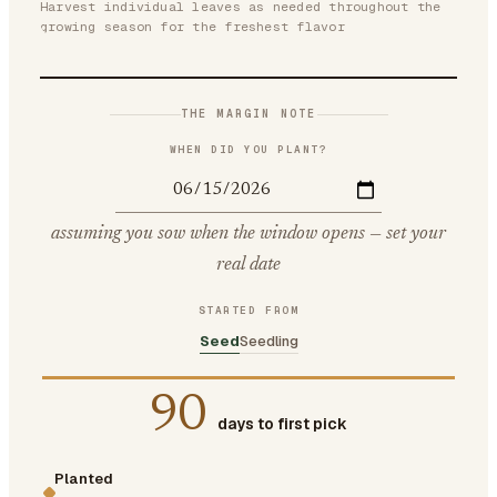
Harvest individual leaves as needed throughout the
growing season for the freshest flavor
THE MARGIN NOTE
WHEN DID YOU PLANT?
assuming you sow when the window opens — set your
real date
STARTED FROM
Seed
Seedling
90
days to first pick
Planted