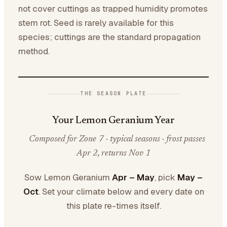
not cover cuttings as trapped humidity promotes
stem rot. Seed is rarely available for this
species; cuttings are the standard propagation
method.
THE SEASON PLATE
Your Lemon Geranium Year
Composed for Zone 7 · typical seasons · frost passes
Apr 2, returns Nov 1
Sow Lemon Geranium
Apr – May
, pick
May –
Oct
. Set your climate below and every date on
this plate re-times itself.