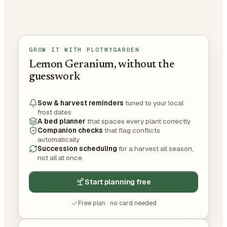
GROW IT WITH PLOTMYGARDEN
Lemon Geranium, without the
guesswork
Sow & harvest reminders
tuned to your local
frost dates
A bed planner
that spaces every plant correctly
Companion checks
that flag conflicts
automatically
Succession scheduling
for a harvest all season,
not all at once
Start planning free
Free plan · no card needed