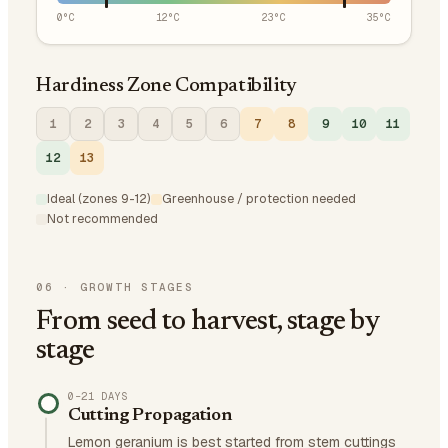
0
°C
12
°C
23
°C
35
°C
Hardiness Zone Compatibility
1
2
3
4
5
6
7
8
9
10
11
12
13
Ideal (zones 9-12)
Greenhouse / protection needed
Not recommended
06
·
GROWTH STAGES
From seed to harvest, stage by
stage
0–21 DAYS
Cutting Propagation
Lemon geranium is best started from stem cuttings