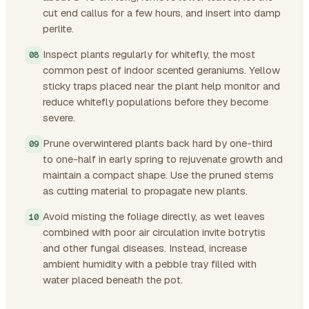
cut end callus for a few hours, and insert into damp
perlite.
Inspect plants regularly for whitefly, the most
common pest of indoor scented geraniums. Yellow
sticky traps placed near the plant help monitor and
reduce whitefly populations before they become
severe.
Prune overwintered plants back hard by one-third
to one-half in early spring to rejuvenate growth and
maintain a compact shape. Use the pruned stems
as cutting material to propagate new plants.
Avoid misting the foliage directly, as wet leaves
combined with poor air circulation invite botrytis
and other fungal diseases. Instead, increase
ambient humidity with a pebble tray filled with
water placed beneath the pot.