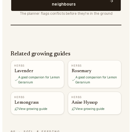
neighbours
The planner flags conflicts before they're in the ground
Related growing guides
HERBS
HERBS
Lavender
Rosemary
A good companion for Lemon
A good companion for Lemon
Geranium
Geranium
HERBS
HERBS
Lemongrass
Anise Hyssop
View growing guide
View growing guide
05
·
SOIL & FEEDING