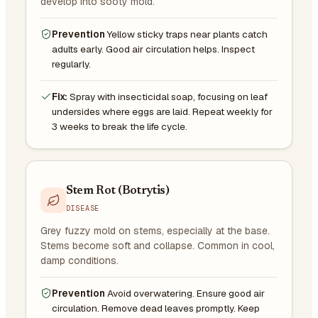
develop into sooty mold.
Prevention
Yellow sticky traps near plants catch
adults early. Good air circulation helps. Inspect
regularly.
Fix:
Spray with insecticidal soap, focusing on leaf
undersides where eggs are laid. Repeat weekly for
3 weeks to break the life cycle.
Stem Rot (Botrytis)
DISEASE
Grey fuzzy mold on stems, especially at the base.
Stems become soft and collapse. Common in cool,
damp conditions.
Prevention
Avoid overwatering. Ensure good air
circulation. Remove dead leaves promptly. Keep