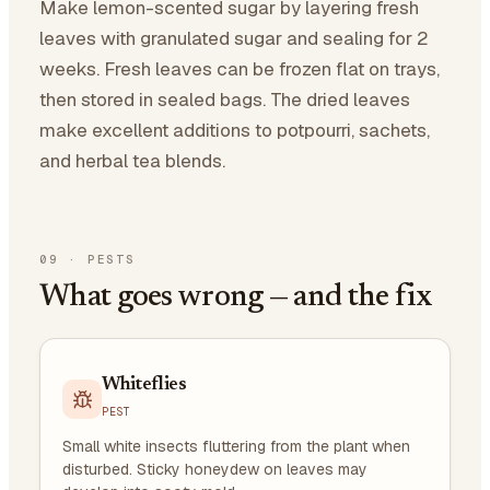
Make lemon-scented sugar by layering fresh
leaves with granulated sugar and sealing for 2
weeks. Fresh leaves can be frozen flat on trays,
then stored in sealed bags. The dried leaves
make excellent additions to potpourri, sachets,
and herbal tea blends.
09
·
PESTS
What goes wrong — and the fix
Whiteflies
PEST
Small white insects fluttering from the plant when
disturbed. Sticky honeydew on leaves may