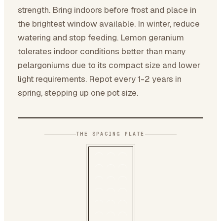
strength. Bring indoors before frost and place in
the brightest window available. In winter, reduce
watering and stop feeding. Lemon geranium
tolerates indoor conditions better than many
pelargoniums due to its compact size and lower
light requirements. Repot every 1-2 years in
spring, stepping up one pot size.
THE SPACING PLATE