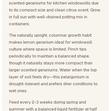
scented geraniums for kitchen windowsills due
to its compact size and clean citrus scent. Grow
in full sun with well-drained potting mix in
containers.
The naturally upright, columnar growth habit
makes lemon geranium ideal for windowsill
culture where space is limited. Pinch tips
periodically to maintain a balanced shape,
though it naturally stays more compact than
larger scented geraniums. Water when the top
layer of soil feels dry—this pelargonium is
drought-tolerant and prefers drier conditions to
wet ones.
Feed every 2-3 weeks during spring and
summer with a balanced liquid fertilizer at half