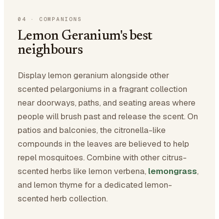
04
·
COMPANIONS
Lemon Geranium's best
neighbours
Display lemon geranium alongside other
scented pelargoniums in a fragrant collection
near doorways, paths, and seating areas where
people will brush past and release the scent. On
patios and balconies, the citronella-like
compounds in the leaves are believed to help
repel mosquitoes. Combine with other citrus-
scented herbs like lemon verbena,
lemongrass
,
and lemon thyme for a dedicated lemon-
scented herb collection.