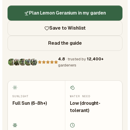
Plan Lemon Geranium in my garden
Save to Wishlist
Read the guide
4.8
· trusted by
12,400+
gardeners
SUNLIGHT
WATER NEED
Full Sun (6-8h+)
Low (drought-
tolerant)