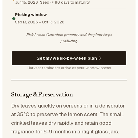
Jun 15, 2026
·
Seed
·
≈ 90 days to maturity
Picking window
Sep 13, 2026
–
Oct 13, 2026
Pick Lemon Geranium promptly and the plant keeps
producing.
Get my week-by-week plan
Harvest reminders arrive as your window opens
Storage & Preservation
Dry leaves quickly on screens or in a dehydrator
at 35°C to preserve the lemon scent. The small,
crinkled leaves dry rapidly and retain good
fragrance for 6-9 months in airtight glass jars.