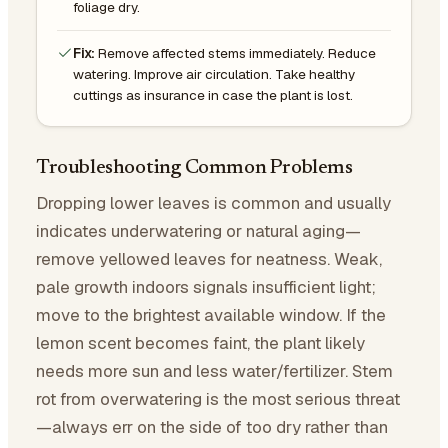
foliage dry.
Fix:
Remove affected stems immediately. Reduce
watering. Improve air circulation. Take healthy
cuttings as insurance in case the plant is lost.
Troubleshooting Common Problems
Dropping lower leaves is common and usually
indicates underwatering or natural aging—
remove yellowed leaves for neatness. Weak,
pale growth indoors signals insufficient light;
move to the brightest available window. If the
lemon scent becomes faint, the plant likely
needs more sun and less water/fertilizer. Stem
rot from overwatering is the most serious threat
—always err on the side of too dry rather than