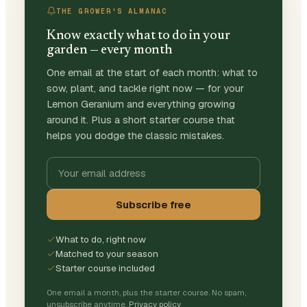
THE GROWER'S ALMANAC
Know exactly what to do in your
garden — every month
One email at the start of each month: what to
sow, plant, and tackle right now — for your
Lemon Geranium and everything growing
around it. Plus a short starter course that
helps you dodge the classic mistakes.
Subscribe free
What to do, right now
Matched to your season
Starter course included
One email a month, plus the starter course. No spam,
unsubscribe anytime.
Privacy policy