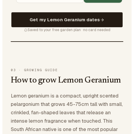
Get my Lemon Geranium dates
Saved to your free garden plan · no card needed
03
·
GROWING GUIDE
How to grow Lemon Geranium
Lemon geranium is a compact, upright scented
pelargonium that grows 45-75cm tall with small,
crinkled, fan-shaped leaves that release an
intense lemon fragrance when touched. This
South African native is one of the most popular