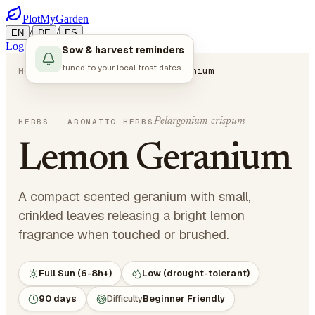
PlotMyGarden
/
/
EN
DE
ES
Log in
Start Planning
Sow & harvest reminders
tuned to your local frost dates
Home
Plants
Herbs
Lemon Geranium
Pelargonium crispum
HERBS
· AROMATIC HERBS
Lemon Geranium
A compact scented geranium with small,
crinkled leaves releasing a bright lemon
fragrance when touched or brushed.
Full Sun (6-8h+)
Low (drought-tolerant)
90 days
Difficulty
Beginner Friendly