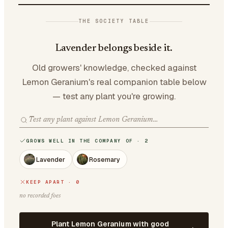
THE SOCIETY TABLE
Lavender belongs beside it.
Old growers' knowledge, checked against
Lemon Geranium's real companion table below
— test any plant you're growing.
GROWS WELL IN THE COMPANY OF · 2
Lavender
Rosemary
KEEP APART · 0
no recorded foes
Plant Lemon Geranium with good