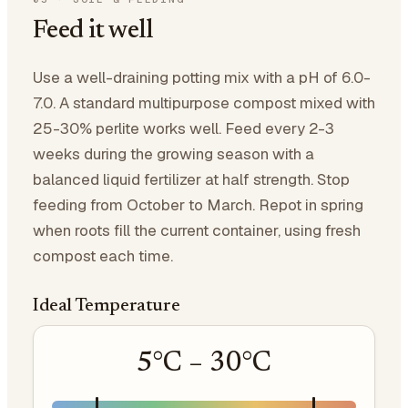
Feed it well
Use a well-draining potting mix with a pH of 6.0-
7.0. A standard multipurpose compost mixed with
25-30% perlite works well. Feed every 2-3
weeks during the growing season with a
balanced liquid fertilizer at half strength. Stop
feeding from October to March. Repot in spring
when roots fill the current container, using fresh
compost each time.
Ideal Temperature
5
°C –
30
°C