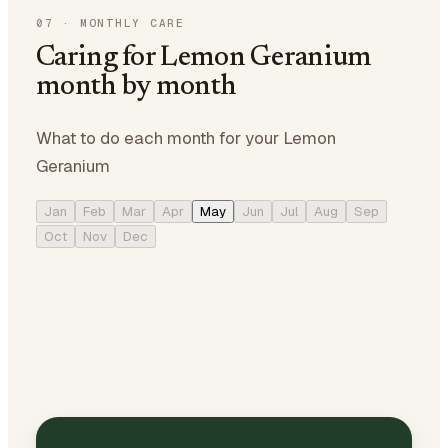
07
·
MONTHLY CARE
Caring for Lemon Geranium
month by month
What to do each month for your Lemon
Geranium
Jan
Feb
Mar
Apr
May
Jun
Jul
Aug
Sep
Oct
Nov
Dec