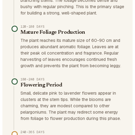
branching stems. The foliage becomes dense and
bushy with regular pinching. This is the primary stage
for building a strong, well-shaped plant.
120–180 DAYS
Mature Foliage Production
The plant reaches its mature size of 60-90 cm and
produces abundant aromatic foliage. Leaves are at
their peak oil concentration and fragrance. Regular
harvesting of leaves encourages continued fresh
growth and prevents the plant from becoming leggy.
180–240 DAYS
Flowering Period
Small, delicate pink to lavender flowers appear in
clusters at the stem tips. While the blooms are
charming, they are modest compared to other
pelargoniums. The plant may redirect some energy
from foliage to flower production during this phase.
240–365 DAYS