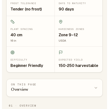
FROST TOLERANCE
DAYS TO MATURITY
Tender (no frost)
90 days
PLANT SPACING
HARDINESS ZONES
40
cm
Zone 9–12
16
in
USDA
DIFFICULTY
EXPECTED YIELD
Beginner Friendly
150-250 harvestable
ON THIS PAGE
Overview
01
·
OVERVIEW