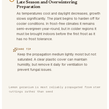
Late Season and Overwintering
Preparation
As temperatures cool and daylight decreases, growth
slows significantly. The plant begins to harden off for
cooler conditions. In frost-free climates it remains
semi-evergreen year-round, but in colder regions it
must be brought indoors before the first frost as it
has no frost tolerance.
CARE TIP
Keep the propagation medium lightly moist but not
saturated. A clear plastic cover can maintain
humidity, but remove it daily for ventilation to
prevent fungal issues.
Lemon geranium is most reliably propagated from stem
cuttings rather than seed