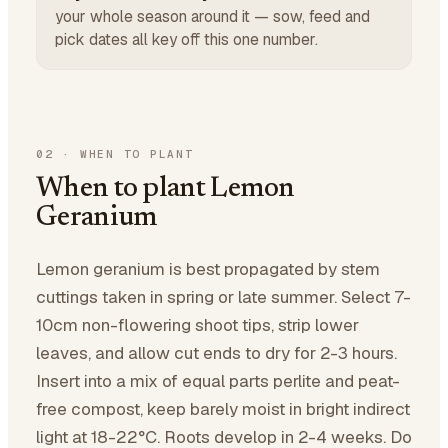
your whole season around it — sow, feed and
pick dates all key off this one number.
02
·
WHEN TO PLANT
When to plant Lemon
Geranium
Lemon geranium is best propagated by stem
cuttings taken in spring or late summer. Select 7-
10cm non-flowering shoot tips, strip lower
leaves, and allow cut ends to dry for 2-3 hours.
Insert into a mix of equal parts perlite and peat-
free compost, keep barely moist in bright indirect
light at 18-22°C. Roots develop in 2-4 weeks. Do