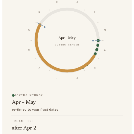
D
J
N
F
O
M
Apr – May
SOWING SEASON
S
A
A
M
J
J
SOWING WINDOW
Apr – May
re-timed to your frost dates
PLANT OUT
after Apr 2