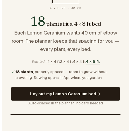
4 × 8 FT
·
40
CM
18
plants fit a 4 × 8 ft bed
Each Lemon Geranium wants 40 cm of elbow
room. The planner keeps that spacing for you —
every plant, every bed.
1 × 4 ft
2 × 4 ft
4 × 4 ft
4 × 8 ft
Your bed —
18 plants
, properly spaced — room to grow without
crowding.
Sowing opens in Apr where you garden.
Lay out my Lemon Geranium bed
Auto-spaced in the planner · no card needed