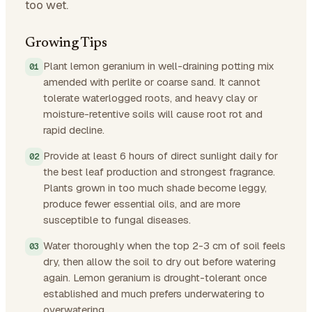
too wet.
Growing Tips
Plant lemon geranium in well-draining potting mix
amended with perlite or coarse sand. It cannot
tolerate waterlogged roots, and heavy clay or
moisture-retentive soils will cause root rot and
rapid decline.
Provide at least 6 hours of direct sunlight daily for
the best leaf production and strongest fragrance.
Plants grown in too much shade become leggy,
produce fewer essential oils, and are more
susceptible to fungal diseases.
Water thoroughly when the top 2-3 cm of soil feels
dry, then allow the soil to dry out before watering
again. Lemon geranium is drought-tolerant once
established and much prefers underwatering to
overwatering.