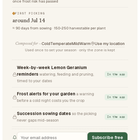
once frost risk has passed
FIRST PICKING
around Jul 14
≈ 90 days from sowing · 150-250 harvestable per plant
Cold
Temperate
Mild
Warm
Use my location
Composed for —
Used once to set your season · only the zone is kept
Week-by-week Lemon Geranium
reminders
watering, feeding and pruning,
In the app
timed to your dates
Frost alerts for your garden
a warning
In the app
before a cold night costs you the crop
Succession sowing dates
so the picking
In the app
never gaps mid-season
Subscribe free