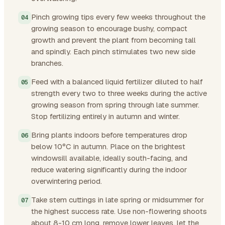
Pinch growing tips every few weeks throughout the
growing season to encourage bushy, compact
growth and prevent the plant from becoming tall
and spindly. Each pinch stimulates two new side
branches.
Feed with a balanced liquid fertilizer diluted to half
strength every two to three weeks during the active
growing season from spring through late summer.
Stop fertilizing entirely in autumn and winter.
Bring plants indoors before temperatures drop
below 10°C in autumn. Place on the brightest
windowsill available, ideally south-facing, and
reduce watering significantly during the indoor
overwintering period.
Take stem cuttings in late spring or midsummer for
the highest success rate. Use non-flowering shoots
about 8-10 cm long, remove lower leaves, let the