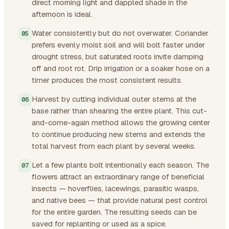
direct morning light and dappled shade in the
afternoon is ideal.
Water consistently but do not overwater. Coriander
prefers evenly moist soil and will bolt faster under
drought stress, but saturated roots invite damping
off and root rot. Drip irrigation or a soaker hose on a
timer produces the most consistent results.
Harvest by cutting individual outer stems at the
base rather than shearing the entire plant. This cut-
and-come-again method allows the growing center
to continue producing new stems and extends the
total harvest from each plant by several weeks.
Let a few plants bolt intentionally each season. The
flowers attract an extraordinary range of beneficial
insects — hoverflies, lacewings, parasitic wasps,
and native bees — that provide natural pest control
for the entire garden. The resulting seeds can be
saved for replanting or used as a spice.