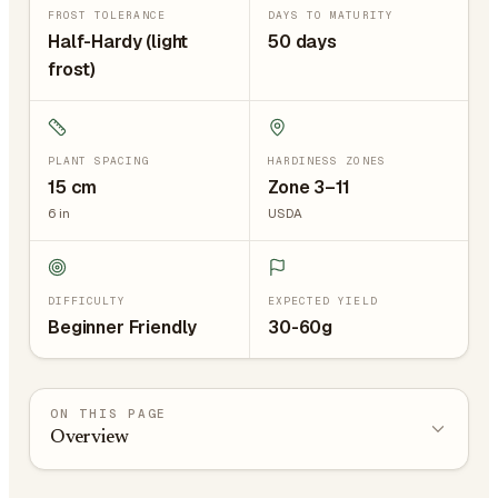
FROST TOLERANCE
DAYS TO MATURITY
Half-Hardy (light
50 days
frost)
PLANT SPACING
HARDINESS ZONES
15
cm
Zone 3–11
6
in
USDA
DIFFICULTY
EXPECTED YIELD
Beginner Friendly
30-60g
ON THIS PAGE
Overview