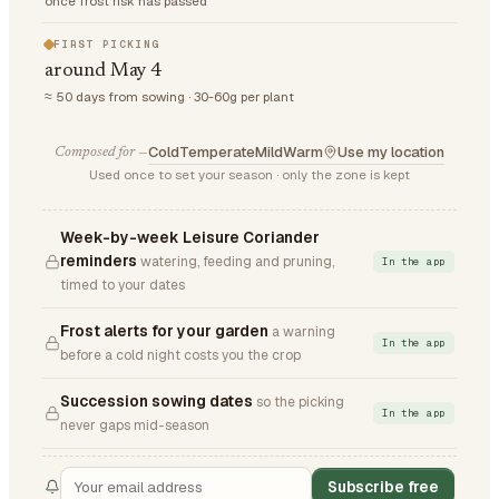
once frost risk has passed
FIRST PICKING
around May 4
≈ 50 days from sowing · 30-60g per plant
Cold
Temperate
Mild
Warm
Use my location
Composed for —
Used once to set your season · only the zone is kept
Week-by-week Leisure Coriander
reminders
watering, feeding and pruning,
In the app
timed to your dates
Frost alerts for your garden
a warning
In the app
before a cold night costs you the crop
Succession sowing dates
so the picking
In the app
never gaps mid-season
Subscribe free