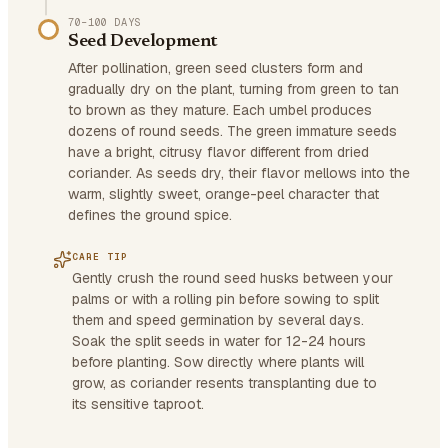
70–100 DAYS
Seed Development
After pollination, green seed clusters form and
gradually dry on the plant, turning from green to tan
to brown as they mature. Each umbel produces
dozens of round seeds. The green immature seeds
have a bright, citrusy flavor different from dried
coriander. As seeds dry, their flavor mellows into the
warm, slightly sweet, orange-peel character that
defines the ground spice.
CARE TIP
Gently crush the round seed husks between your
palms or with a rolling pin before sowing to split
them and speed germination by several days.
Soak the split seeds in water for 12-24 hours
before planting. Sow directly where plants will
grow, as coriander resents transplanting due to
its sensitive taproot.