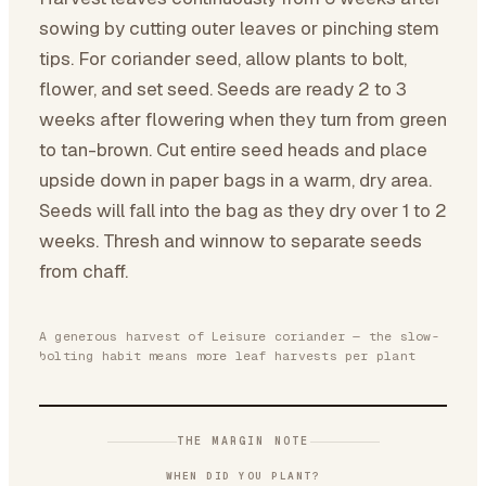
sowing by cutting outer leaves or pinching stem
tips. For coriander seed, allow plants to bolt,
flower, and set seed. Seeds are ready 2 to 3
weeks after flowering when they turn from green
to tan-brown. Cut entire seed heads and place
upside down in paper bags in a warm, dry area.
Seeds will fall into the bag as they dry over 1 to 2
weeks. Thresh and winnow to separate seeds
from chaff.
A generous harvest of Leisure coriander — the slow-
bolting habit means more leaf harvests per plant
THE MARGIN NOTE
WHEN DID YOU PLANT?