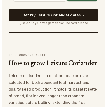
Get my Leisure Coriander dates
Saved to your free garden plan · no card needed
03
·
GROWING GUIDE
How to grow Leisure Coriander
Leisure coriander is a dual-purpose cultivar
selected for both abundant leaf harvest and
quality seed production. It holds its basal rosette
of broad, flat leaves longer than standard
varieties before bolting, extending the fresh