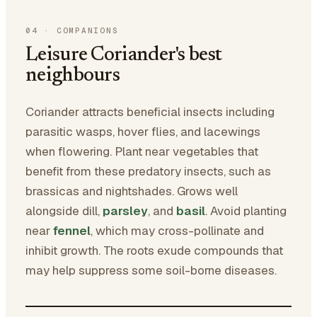
04
·
COMPANIONS
Leisure Coriander's best
neighbours
Coriander attracts beneficial insects including
parasitic wasps, hover flies, and lacewings
when flowering. Plant near vegetables that
benefit from these predatory insects, such as
brassicas and nightshades. Grows well
alongside dill,
parsley
, and
basil
. Avoid planting
near
fennel
, which may cross-pollinate and
inhibit growth. The roots exude compounds that
may help suppress some soil-borne diseases.