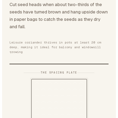
Cut seed heads when about two-thirds of the
seeds have turned brown and hang upside down
in paper bags to catch the seeds as they dry
and fall.
Leisure coriander thrives in pots at least 20 cm
deep, making it ideal for balcony and windowsill
growing
THE SPACING PLATE