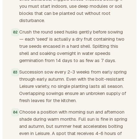
you must start indoors, use deep modules or soil
blocks that can be planted out without root
disturbance.
Crush the round seed husks gently before sowing
— each 'seed' is actually a dry fruit containing two
true seeds encased in a hard shell. Splitting this
shell and soaking overnight in water speeds
germination from 14 days to as few as 7 days.
Succession sow every 2-3 weeks from early spring
through early autumn. Even with the bolt-resistant
Leisure variety, no single planting lasts all season.
Overlapping sowings ensure an unbroken supply of
fresh leaves for the kitchen.
Choose a position with morning sun and afternoon
shade during warm months. Full sun is fine in spring
and autumn, but summer heat accelerates bolting
even in Leisure. A spot that receives 4-6 hours of