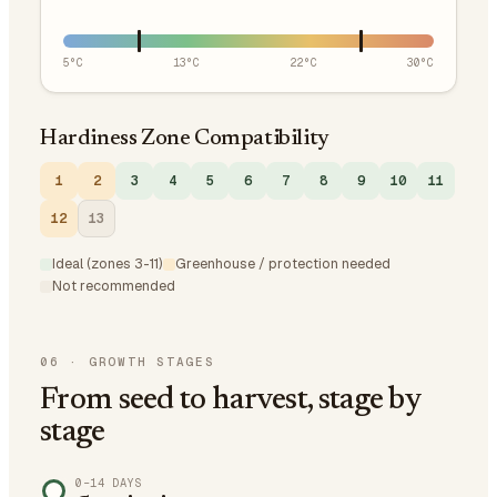
5
°C
13
°C
22
°C
30
°C
Hardiness Zone Compatibility
1
2
3
4
5
6
7
8
9
10
11
12
13
Ideal (zones 3-11)
Greenhouse / protection needed
Not recommended
06
·
GROWTH STAGES
From seed to harvest, stage by
stage
0–14 DAYS