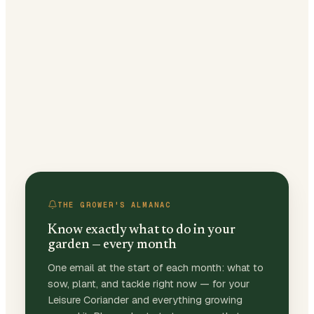
THE GROWER'S ALMANAC
Know exactly what to do in your
garden — every month
One email at the start of each month: what to
sow, plant, and tackle right now — for your
Leisure Coriander and everything growing