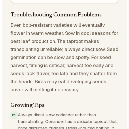
Troubleshooting Common Problems
Even bolt-resistant varieties will eventually
flower in warm weather. Sow in cool seasons for
best leaf production. The taproot makes
transplanting unreliable; always direct sow. Seed
germination can be slow and spotty. For seed
harvest, timing is critical; harvest too early and
seeds lack flavor, too late and they shatter from
the heads. Birds may eat developing seeds;
cover with netting if necessary.
Growing Tips
Always direct-sow coriander rather than
transplanting. Coriander has a delicate taproot that,
once disturbed, triggers stress-induced bolting. If