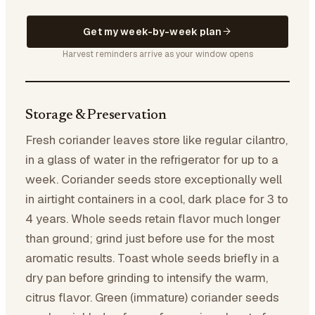
Get my week-by-week plan
Harvest reminders arrive as your window opens
Storage & Preservation
Fresh coriander leaves store like regular cilantro,
in a glass of water in the refrigerator for up to a
week. Coriander seeds store exceptionally well
in airtight containers in a cool, dark place for 3 to
4 years. Whole seeds retain flavor much longer
than ground; grind just before use for the most
aromatic results. Toast whole seeds briefly in a
dry pan before grinding to intensify the warm,
citrus flavor. Green (immature) coriander seeds