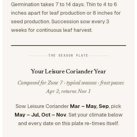
Germination takes 7 to 14 days. Thin to 4 to 6
inches apart for leaf production or 8 inches for
seed production. Succession sow every 3
weeks for continuous leaf harvest.
THE SEASON PLATE
Your Leisure Coriander Year
Composed for Zone 7 · typical seasons · frost passes
Apr 2, returns Nov 1
Sow Leisure Coriander
Mar – May, Sep
, pick
May – Jul, Oct – Nov
. Set your climate below
and every date on this plate re-times itself.