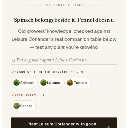
THE SOCIETY TABLE
Spinach belongs beside it. Fennel doesn't.
Old growers' knowledge, checked against
Leisure Coriander's real companion table below
— test any plant you're growing.
GROWS WELL IN THE COMPANY OF · 3
Spinach
Lettuce
Tomato
KEEP APART · 1
Fennel
Plant Leisure Coriander with good