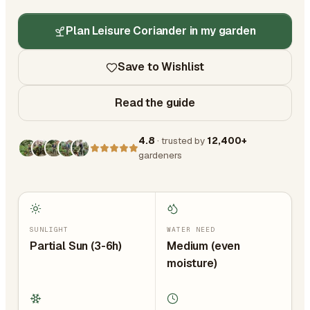
Plan Leisure Coriander in my garden
Save to Wishlist
Read the guide
4.8
· trusted by
12,400+
gardeners
SUNLIGHT
WATER NEED
Partial Sun (3-6h)
Medium (even
moisture)