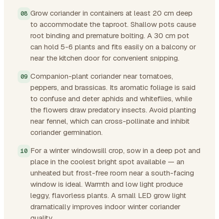
Grow coriander in containers at least 20 cm deep
to accommodate the taproot. Shallow pots cause
root binding and premature bolting. A 30 cm pot
can hold 5-6 plants and fits easily on a balcony or
near the kitchen door for convenient snipping.
Companion-plant coriander near tomatoes,
peppers, and brassicas. Its aromatic foliage is said
to confuse and deter aphids and whiteflies, while
the flowers draw predatory insects. Avoid planting
near fennel, which can cross-pollinate and inhibit
coriander germination.
For a winter windowsill crop, sow in a deep pot and
place in the coolest bright spot available — an
unheated but frost-free room near a south-facing
window is ideal. Warmth and low light produce
leggy, flavorless plants. A small LED grow light
dramatically improves indoor winter coriander
quality.