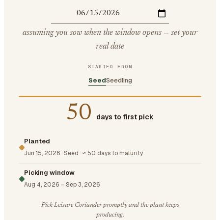
assuming you sow when the window opens — set your
real date
STARTED FROM
Seed
Seedling
50
days to first pick
Planted
Jun 15, 2026
·
Seed
·
≈ 50 days to maturity
Picking window
Aug 4, 2026
–
Sep 3, 2026
Pick Leisure Coriander promptly and the plant keeps
producing.