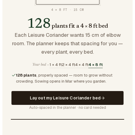
4 × 8 FT
·
15
CM
128
plants fit a 4 × 8 ft bed
Each Leisure Coriander wants 15 cm of elbow
room. The planner keeps that spacing for you —
every plant, every bed.
1 × 4 ft
2 × 4 ft
4 × 4 ft
4 × 8 ft
Your bed —
128 plants
, properly spaced — room to grow without
crowding.
Sowing opens in Mar where you garden.
Lay out my Leisure Coriander bed
Auto-spaced in the planner · no card needed