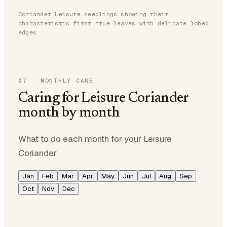
Coriander Leisure seedlings showing their
characteristic first true leaves with delicate lobed
edges
07
·
MONTHLY CARE
Caring for Leisure Coriander
month by month
What to do each month for your Leisure
Coriander
Jan
Feb
Mar
Apr
May
Jun
Jul
Aug
Sep
Oct
Nov
Dec