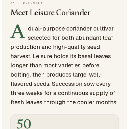
01
·
OVERVIEW
Meet Leisure Coriander
A
dual-purpose coriander cultivar
selected for both abundant leaf
production and high-quality seed
harvest. Leisure holds its basal leaves
longer than most varieties before
bolting, then produces large, well-
flavored seeds. Succession sow every
three weeks for a continuous supply of
fresh leaves through the cooler months.
50