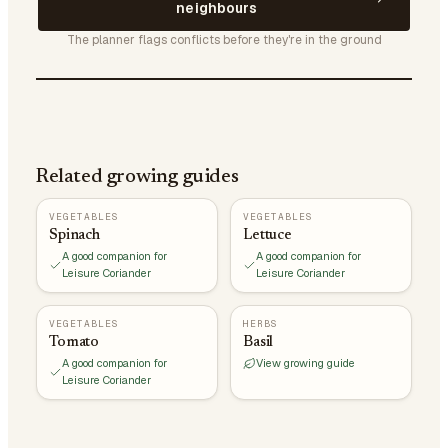
neighbours
The planner flags conflicts before they're in the ground
Related growing guides
VEGETABLES
VEGETABLES
Spinach
Lettuce
A good companion for
A good companion for
Leisure Coriander
Leisure Coriander
VEGETABLES
HERBS
Tomato
Basil
A good companion for
View growing guide
Leisure Coriander