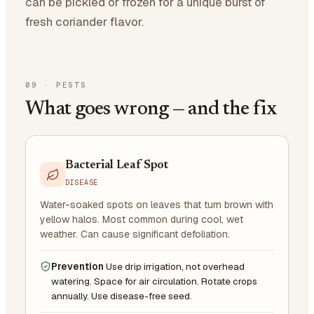
can be pickled or frozen for a unique burst of
fresh coriander flavor.
09
·
PESTS
What goes wrong — and the fix
Bacterial Leaf Spot
DISEASE
Water-soaked spots on leaves that turn brown with
yellow halos. Most common during cool, wet
weather. Can cause significant defoliation.
Prevention
Use drip irrigation, not overhead
watering. Space for air circulation. Rotate crops
annually. Use disease-free seed.