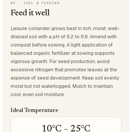
05
·
SOIL & FEEDING
Feed it well
Leisure coriander grows best in rich, moist, well-
drained soil with a pH of 6.2 to 6.8. Amend with
compost before sowing. A light application of
balanced organic fertilizer at sowing supports
vigorous growth. For seed production, avoid
excessive nitrogen that promotes leaves at the
expense of seed development. Keep soil evenly
moist but not waterlogged. Mulch to maintain
cool, even soil moisture.
Ideal Temperature
10
°C –
25
°C