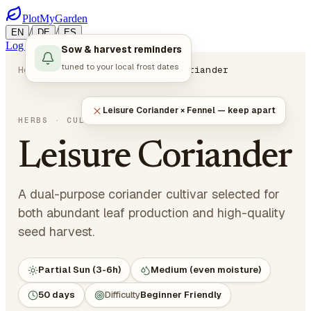
PlotMyGarden
/
/
EN
DE
ES
Log in
Start Planning
Sow & harvest reminders
tuned to your local frost dates
Home
Plants
Herbs
Leisure Coriander
Leisure Coriander × Fennel — keep apart
Coriandrum sativum 'Leisure'
HERBS
· CULINARY HERBS
Leisure Coriander
A dual-purpose coriander cultivar selected for
both abundant leaf production and high-quality
seed harvest.
Partial Sun (3-6h)
Medium (even moisture)
50 days
Difficulty
Beginner Friendly