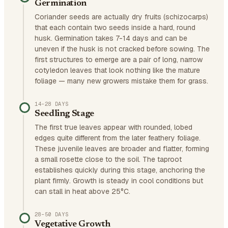
Germination
Coriander seeds are actually dry fruits (schizocarps)
that each contain two seeds inside a hard, round
husk. Germination takes 7-14 days and can be
uneven if the husk is not cracked before sowing. The
first structures to emerge are a pair of long, narrow
cotyledon leaves that look nothing like the mature
foliage — many new growers mistake them for grass.
14–28 DAYS
Seedling Stage
The first true leaves appear with rounded, lobed
edges quite different from the later feathery foliage.
These juvenile leaves are broader and flatter, forming
a small rosette close to the soil. The taproot
establishes quickly during this stage, anchoring the
plant firmly. Growth is steady in cool conditions but
can stall in heat above 25°C.
28–50 DAYS
Vegetative Growth