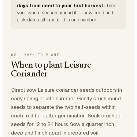
days from seed to your first harvest.
Time
your whole season around it — sow, feed and
pick dates all key off this one number.
02
·
WHEN TO PLANT
When to plant Leisure
Coriander
Direct sow Leisure coriander seeds outdoors in
early spring or late summer. Gently crush round
seeds to separate the two half-seeds within
each fruit for better germination. Soak crushed
seeds for 12 to 24 hours. Sow a quarter inch
deep and 1 inch apart in prepared soil.