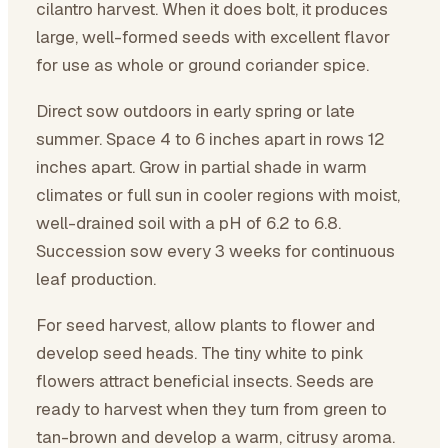
cilantro harvest. When it does bolt, it produces
large, well-formed seeds with excellent flavor
for use as whole or ground coriander spice.
Direct sow outdoors in early spring or late
summer. Space 4 to 6 inches apart in rows 12
inches apart. Grow in partial shade in warm
climates or full sun in cooler regions with moist,
well-drained soil with a pH of 6.2 to 6.8.
Succession sow every 3 weeks for continuous
leaf production.
For seed harvest, allow plants to flower and
develop seed heads. The tiny white to pink
flowers attract beneficial insects. Seeds are
ready to harvest when they turn from green to
tan-brown and develop a warm, citrusy aroma.