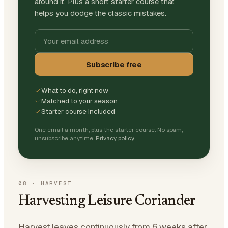
around it. Plus a short starter course that
helps you dodge the classic mistakes.
Subscribe free
What to do, right now
Matched to your season
Starter course included
One email a month, plus the starter course. No spam,
unsubscribe anytime.
Privacy policy
08
·
HARVEST
Harvesting Leisure Coriander
Harvest leaves continuously from 6 weeks after