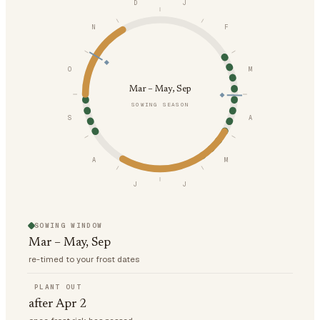
D
J
N
F
O
M
Mar – May, Sep
SOWING SEASON
S
A
A
M
J
J
SOWING WINDOW
Mar – May, Sep
re-timed to your frost dates
PLANT OUT
after Apr 2