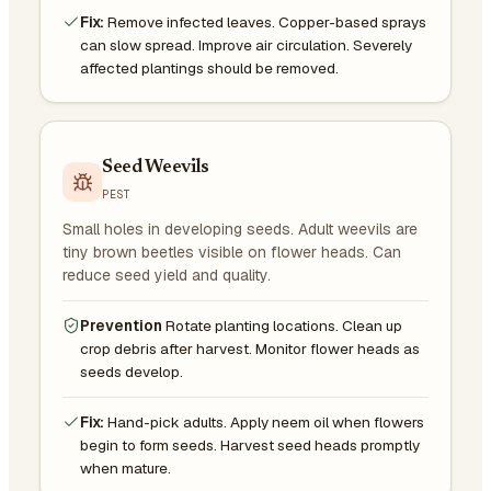
Fix:
Remove infected leaves. Copper-based sprays
can slow spread. Improve air circulation. Severely
affected plantings should be removed.
Seed Weevils
PEST
Small holes in developing seeds. Adult weevils are
tiny brown beetles visible on flower heads. Can
reduce seed yield and quality.
Prevention
Rotate planting locations. Clean up
crop debris after harvest. Monitor flower heads as
seeds develop.
Fix:
Hand-pick adults. Apply neem oil when flowers
begin to form seeds. Harvest seed heads promptly
when mature.