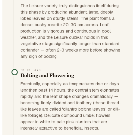
The Leisure variety truly distinguishes itself during
this phase by producing abundant, large, deeply
lobed leaves on sturdy stems. The plant forms a
dense, bushy rosette 20-30 cm across. Leaf
production is vigorous and continuous in cool
weather, and the Leisure cultivar holds in this
vegetative stage significantly longer than standard
coriander — often 2-3 weeks more before showing
any sign of bolting.
50–70 DAYS
Bolting and Flowering
Eventually, especially as temperatures rise or days
lengthen past 14 hours, the central stem elongates
rapidly and the leaf shape changes dramatically —
becoming finely divided and feathery (these thread-
like leaves are called 'cilantro bolting leaves' or dill-
like foliage). Delicate compound umbel flowers
appear in white to pale pink clusters that are
intensely attractive to beneficial insects.