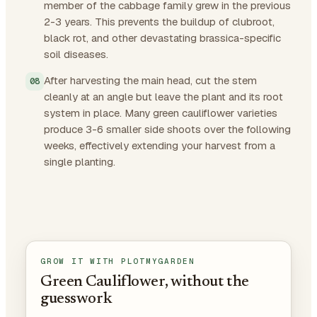
member of the cabbage family grew in the previous
2-3 years. This prevents the buildup of clubroot,
black rot, and other devastating brassica-specific
soil diseases.
After harvesting the main head, cut the stem
cleanly at an angle but leave the plant and its root
system in place. Many green cauliflower varieties
produce 3-6 smaller side shoots over the following
weeks, effectively extending your harvest from a
single planting.
GROW IT WITH PLOTMYGARDEN
Green Cauliflower, without the
guesswork