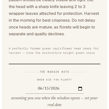
the head with a sharp knife leaving 2 to 3
wrapper leaves attached for protection. Harvest
in the morning for best crispness. Do not delay
once heads are mature, as florets will begin to
separate and quality declines.
A perfectly formed green cauliflower head ready for
harvest — note the distinctive bright green color
THE MARGIN NOTE
WHEN DID YOU PLANT?
assuming you sow when the window opens — set your
real date