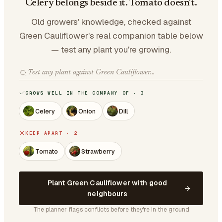
Celery belongs beside it. Tomato doesn't.
Old growers' knowledge, checked against
Green Cauliflower's real companion table below
— test any plant you're growing.
GROWS WELL IN THE COMPANY OF · 3
Celery
Onion
Dill
KEEP APART · 2
Tomato
Strawberry
Plant Green Cauliflower with good
neighbours
The planner flags conflicts before they're in the ground