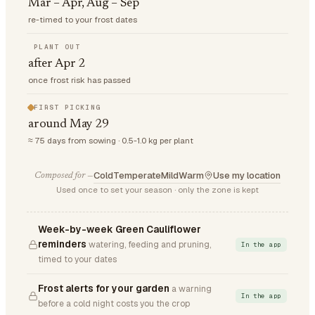
Mar – Apr, Aug – Sep
re-timed to your frost dates
PLANT OUT
after Apr 2
once frost risk has passed
FIRST PICKING
around May 29
≈ 75 days from sowing · 0.5-1.0 kg per plant
Cold
Temperate
Mild
Warm
Use my location
Composed for —
Used once to set your season · only the zone is kept
Week-by-week Green Cauliflower
reminders
watering, feeding and pruning,
In the app
timed to your dates
Frost alerts for your garden
a warning
In the app
before a cold night costs you the crop