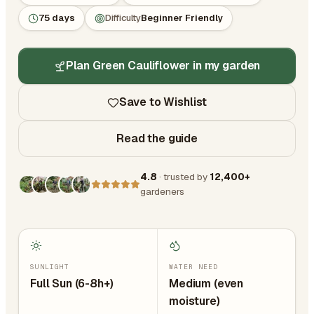
75 days
Difficulty
Beginner Friendly
Plan Green Cauliflower in my garden
Save to Wishlist
Read the guide
4.8
· trusted by
12,400+
gardeners
SUNLIGHT
WATER NEED
Full Sun (6-8h+)
Medium (even
moisture)