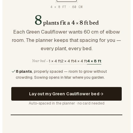
4 × 8 FT
·
60
CM
8
plants fit a 4 × 8 ft bed
Each Green Cauliflower wants 60 cm of elbow
room. The planner keeps that spacing for you —
every plant, every bed.
1 × 4 ft
2 × 4 ft
4 × 4 ft
4 × 8 ft
Your bed —
8 plants
, properly spaced — room to grow without
crowding.
Sowing opens in Mar where you garden.
Lay out my Green Cauliflower bed
Auto-spaced in the planner · no card needed