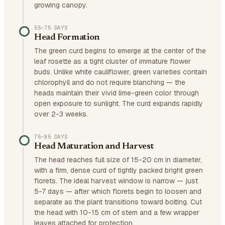
growing canopy.
55–75 DAYS
Head Formation
The green curd begins to emerge at the center of the
leaf rosette as a tight cluster of immature flower
buds. Unlike white cauliflower, green varieties contain
chlorophyll and do not require blanching — the
heads maintain their vivid lime-green color through
open exposure to sunlight. The curd expands rapidly
over 2-3 weeks.
75–95 DAYS
Head Maturation and Harvest
The head reaches full size of 15-20 cm in diameter,
with a firm, dense curd of tightly packed bright green
florets. The ideal harvest window is narrow — just
5-7 days — after which florets begin to loosen and
separate as the plant transitions toward bolting. Cut
the head with 10-15 cm of stem and a few wrapper
leaves attached for protection.