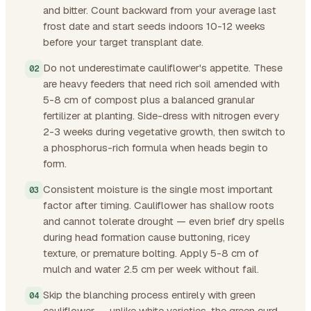
and bitter. Count backward from your average last
frost date and start seeds indoors 10-12 weeks
before your target transplant date.
Do not underestimate cauliflower's appetite. These
are heavy feeders that need rich soil amended with
5-8 cm of compost plus a balanced granular
fertilizer at planting. Side-dress with nitrogen every
2-3 weeks during vegetative growth, then switch to
a phosphorus-rich formula when heads begin to
form.
Consistent moisture is the single most important
factor after timing. Cauliflower has shallow roots
and cannot tolerate drought — even brief dry spells
during head formation cause buttoning, ricey
texture, or premature bolting. Apply 5-8 cm of
mulch and water 2.5 cm per week without fail.
Skip the blanching process entirely with green
cauliflower — unlike white varieties, the green curd