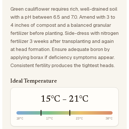
Green cauliflower requires rich, well-drained soil
with a pH between 6.5 and 7.0. Amend with 3 to
4 inches of compost and a balanced granular
fertilizer before planting. Side-dress with nitrogen
fertilizer 3 weeks after transplanting and again
at head formation. Ensure adequate boron by
applying borax if deficiency symptoms appear.
Consistent fertility produces the tightest heads.
Ideal Temperature
15
°C –
21
°C
10
°C
17
°C
23
°C
30
°C