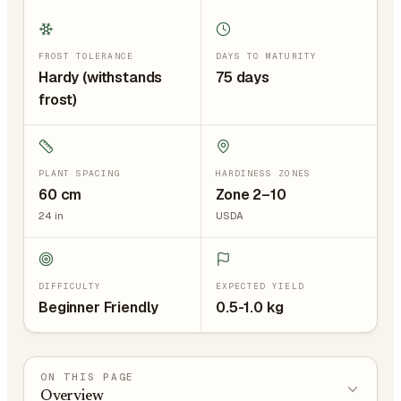
FROST TOLERANCE
DAYS TO MATURITY
Hardy (withstands
75 days
frost)
PLANT SPACING
HARDINESS ZONES
60
cm
Zone 2–10
24
in
USDA
DIFFICULTY
EXPECTED YIELD
Beginner Friendly
0.5-1.0 kg
ON THIS PAGE
Overview