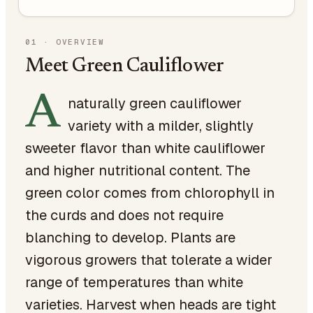
01
·
OVERVIEW
Meet Green Cauliflower
A
naturally green cauliflower
variety with a milder, slightly
sweeter flavor than white cauliflower
and higher nutritional content. The
green color comes from chlorophyll in
the curds and does not require
blanching to develop. Plants are
vigorous growers that tolerate a wider
range of temperatures than white
varieties. Harvest when heads are tight