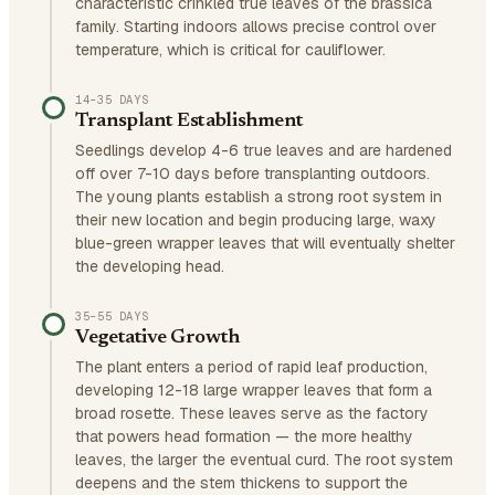
characteristic crinkled true leaves of the brassica
family. Starting indoors allows precise control over
temperature, which is critical for cauliflower.
14–35 DAYS
Transplant Establishment
Seedlings develop 4-6 true leaves and are hardened
off over 7-10 days before transplanting outdoors.
The young plants establish a strong root system in
their new location and begin producing large, waxy
blue-green wrapper leaves that will eventually shelter
the developing head.
35–55 DAYS
Vegetative Growth
The plant enters a period of rapid leaf production,
developing 12-18 large wrapper leaves that form a
broad rosette. These leaves serve as the factory
that powers head formation — the more healthy
leaves, the larger the eventual curd. The root system
deepens and the stem thickens to support the