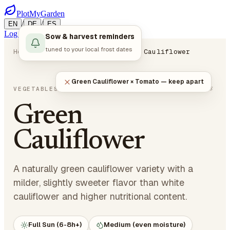
PlotMyGarden
/
/
EN
DE
ES
Log in
Start Planning
Sow & harvest reminders
tuned to your local frost dates
Home
Plants
Vegetables
Green Cauliflower
Green Cauliflower × Tomato — keep apart
Brassica oleracea var. botrytis
VEGETABLES
· CRUCIFEROUS
Green
Cauliflower
A naturally green cauliflower variety with a
milder, slightly sweeter flavor than white
cauliflower and higher nutritional content.
Full Sun (6-8h+)
Medium (even moisture)