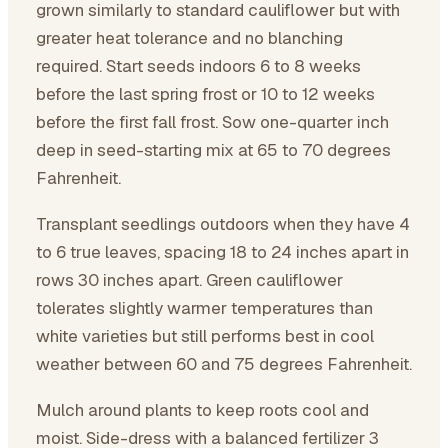
grown similarly to standard cauliflower but with
greater heat tolerance and no blanching
required. Start seeds indoors 6 to 8 weeks
before the last spring frost or 10 to 12 weeks
before the first fall frost. Sow one-quarter inch
deep in seed-starting mix at 65 to 70 degrees
Fahrenheit.
Transplant seedlings outdoors when they have 4
to 6 true leaves, spacing 18 to 24 inches apart in
rows 30 inches apart. Green cauliflower
tolerates slightly warmer temperatures than
white varieties but still performs best in cool
weather between 60 and 75 degrees Fahrenheit.
Mulch around plants to keep roots cool and
moist. Side-dress with a balanced fertilizer 3