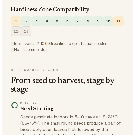
Hardiness Zone Compatibility
1
2
3
4
5
6
7
8
9
10
11
12
13
Ideal (zones 2-10)
Greenhouse / protection needed
Not recommended
06
·
GROWTH STAGES
From seed to harvest, stage by
stage
0–14 DAYS
Seed Starting
Seeds germinate indoors in 5-10 days at 18-24°C
(65-75°F). The small round seeds produce a pair of
broad cotyledon leaves first, followed by the