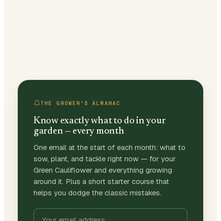
THE GROWER'S ALMANAC
Know exactly what to do in your
garden — every month
One email at the start of each month: what to
sow, plant, and tackle right now — for your
Green Cauliflower and everything growing
around it. Plus a short starter course that
helps you dodge the classic mistakes.