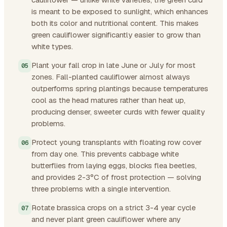
is meant to be exposed to sunlight, which enhances
both its color and nutritional content. This makes
green cauliflower significantly easier to grow than
white types.
Plant your fall crop in late June or July for most
zones. Fall-planted cauliflower almost always
outperforms spring plantings because temperatures
cool as the head matures rather than heat up,
producing denser, sweeter curds with fewer quality
problems.
Protect young transplants with floating row cover
from day one. This prevents cabbage white
butterflies from laying eggs, blocks flea beetles,
and provides 2-3°C of frost protection — solving
three problems with a single intervention.
Rotate brassica crops on a strict 3-4 year cycle
and never plant green cauliflower where any