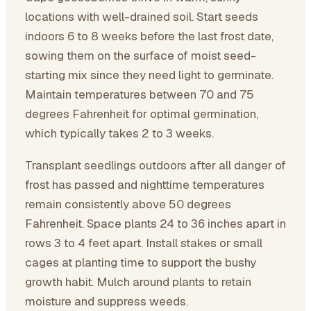
locations with well-drained soil. Start seeds
indoors 6 to 8 weeks before the last frost date,
sowing them on the surface of moist seed-
starting mix since they need light to germinate.
Maintain temperatures between 70 and 75
degrees Fahrenheit for optimal germination,
which typically takes 2 to 3 weeks.
Transplant seedlings outdoors after all danger of
frost has passed and nighttime temperatures
remain consistently above 50 degrees
Fahrenheit. Space plants 24 to 36 inches apart in
rows 3 to 4 feet apart. Install stakes or small
cages at planting time to support the bushy
growth habit. Mulch around plants to retain
moisture and suppress weeds.