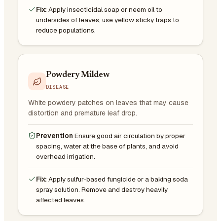
Fix:
Apply insecticidal soap or neem oil to
undersides of leaves, use yellow sticky traps to
reduce populations.
Powdery Mildew
DISEASE
White powdery patches on leaves that may cause
distortion and premature leaf drop.
Prevention
Ensure good air circulation by proper
spacing, water at the base of plants, and avoid
overhead irrigation.
Fix:
Apply sulfur-based fungicide or a baking soda
spray solution. Remove and destroy heavily
affected leaves.