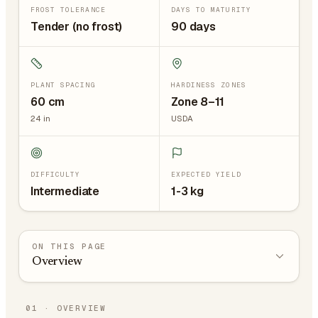
FROST TOLERANCE
DAYS TO MATURITY
Tender (no frost)
90 days
PLANT SPACING
HARDINESS ZONES
60
cm
Zone 8–11
24
in
USDA
DIFFICULTY
EXPECTED YIELD
Intermediate
1-3 kg
ON THIS PAGE
Overview
01
·
OVERVIEW