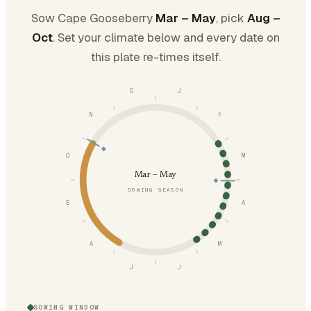
Sow Cape Gooseberry
Mar – May
, pick
Aug –
Oct
. Set your climate below and every date on
this plate re-times itself.
D
J
N
F
O
M
Mar – May
SOWING SEASON
S
A
A
M
J
J
SOWING WINDOW