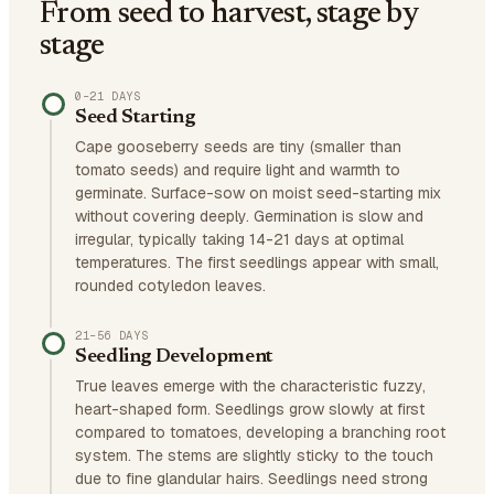
From seed to harvest, stage by
stage
0–21 DAYS
Seed Starting
Cape gooseberry seeds are tiny (smaller than
tomato seeds) and require light and warmth to
germinate. Surface-sow on moist seed-starting mix
without covering deeply. Germination is slow and
irregular, typically taking 14-21 days at optimal
temperatures. The first seedlings appear with small,
rounded cotyledon leaves.
21–56 DAYS
Seedling Development
True leaves emerge with the characteristic fuzzy,
heart-shaped form. Seedlings grow slowly at first
compared to tomatoes, developing a branching root
system. The stems are slightly sticky to the touch
due to fine glandular hairs. Seedlings need strong