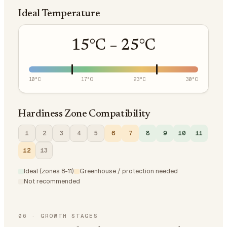
Ideal Temperature
15
°C –
25
°C
10
°C
17
°C
23
°C
30
°C
Hardiness Zone Compatibility
1
2
3
4
5
6
7
8
9
10
11
12
13
Ideal (zones 8-11)
Greenhouse / protection needed
Not recommended
06
·
GROWTH STAGES