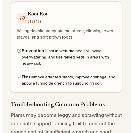
Root Rot
DISEASE
Wilting despite adequate moisture, yellowing lower
leaves, and soft brown roots.
Prevention
Plant in well-drained soil, avoid
overwatering, and use raised beds in areas with
heavy soil.
Fix:
Remove affected plants, improve drainage, and
apply a fungicide drench to surrounding soil.
Troubleshooting Common Problems
Plants may become leggy and sprawling without
adequate support, causing fruit to contact the
ground and rot. Insufficient warmth and short