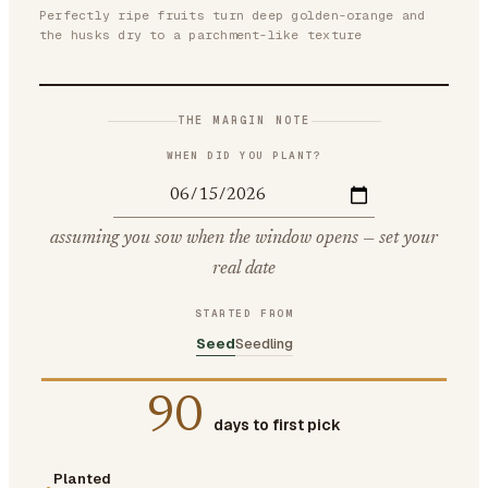
Perfectly ripe fruits turn deep golden-orange and
the husks dry to a parchment-like texture
THE MARGIN NOTE
WHEN DID YOU PLANT?
assuming you sow when the window opens — set your
real date
STARTED FROM
Seed
Seedling
90
days to first pick
Planted