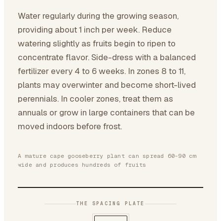
Water regularly during the growing season,
providing about 1 inch per week. Reduce
watering slightly as fruits begin to ripen to
concentrate flavor. Side-dress with a balanced
fertilizer every 4 to 6 weeks. In zones 8 to 11,
plants may overwinter and become short-lived
perennials. In cooler zones, treat them as
annuals or grow in large containers that can be
moved indoors before frost.
A mature cape gooseberry plant can spread 60-90 cm
wide and produces hundreds of fruits
THE SPACING PLATE