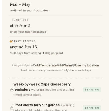
Mar – May
re-timed to your frost dates
PLANT OUT
after Apr 2
once frost risk has passed
FIRST PICKING
around Jun 13
≈ 90 days from sowing · 1-3 kg per plant
Cold
Temperate
Mild
Warm
Use my location
Composed for —
Used once to set your season · only the zone is kept
Week-by-week Cape Gooseberry
reminders
watering, feeding and pruning,
In the app
timed to your dates
Frost alerts for your garden
a warning
In the app
before a cold night costs you the crop