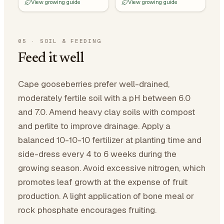
View growing guide
View growing guide
05
·
SOIL & FEEDING
Feed it well
Cape gooseberries prefer well-drained,
moderately fertile soil with a pH between 6.0
and 7.0. Amend heavy clay soils with compost
and perlite to improve drainage. Apply a
balanced 10-10-10 fertilizer at planting time and
side-dress every 4 to 6 weeks during the
growing season. Avoid excessive nitrogen, which
promotes leaf growth at the expense of fruit
production. A light application of bone meal or
rock phosphate encourages fruiting.