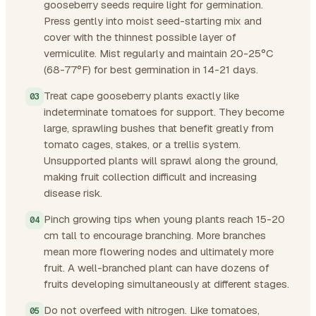
gooseberry seeds require light for germination.
Press gently into moist seed-starting mix and
cover with the thinnest possible layer of
vermiculite. Mist regularly and maintain 20-25°C
(68-77°F) for best germination in 14-21 days.
Treat cape gooseberry plants exactly like
indeterminate tomatoes for support. They become
large, sprawling bushes that benefit greatly from
tomato cages, stakes, or a trellis system.
Unsupported plants will sprawl along the ground,
making fruit collection difficult and increasing
disease risk.
Pinch growing tips when young plants reach 15-20
cm tall to encourage branching. More branches
mean more flowering nodes and ultimately more
fruit. A well-branched plant can have dozens of
fruits developing simultaneously at different stages.
Do not overfeed with nitrogen. Like tomatoes,