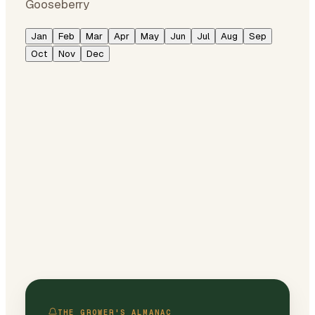
Gooseberry
Jan
Feb
Mar
Apr
May
Jun
Jul
Aug
Sep
Oct
Nov
Dec
THE GROWER'S ALMANAC