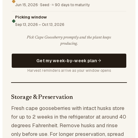
Jun 15, 2026
·
Seed
·
≈ 90 days to maturity
Picking window
Sep 13, 2026
–
Oct 13, 2026
Pick Cape Gooseberry promptly and the plant keeps
producing.
Get my week-by-week plan
Harvest reminders arrive as your window opens
Storage & Preservation
Fresh cape gooseberries with intact husks store
for up to 2 weeks in the refrigerator at around 40
degrees Fahrenheit. Remove husks and rinse
only before use. For longer preservation, spread