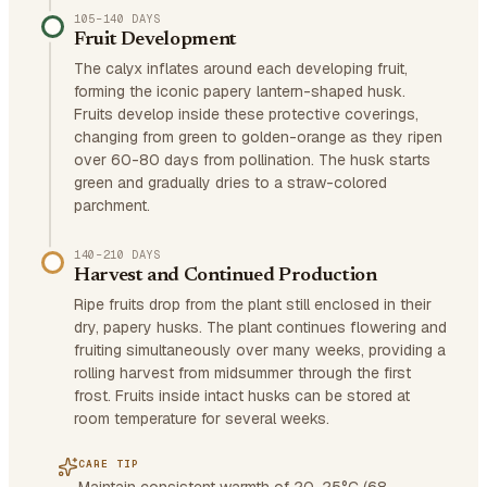
105–140 DAYS
Fruit Development
The calyx inflates around each developing fruit,
forming the iconic papery lantern-shaped husk.
Fruits develop inside these protective coverings,
changing from green to golden-orange as they ripen
over 60-80 days from pollination. The husk starts
green and gradually dries to a straw-colored
parchment.
140–210 DAYS
Harvest and Continued Production
Ripe fruits drop from the plant still enclosed in their
dry, papery husks. The plant continues flowering and
fruiting simultaneously over many weeks, providing a
rolling harvest from midsummer through the first
frost. Fruits inside intact husks can be stored at
room temperature for several weeks.
CARE TIP