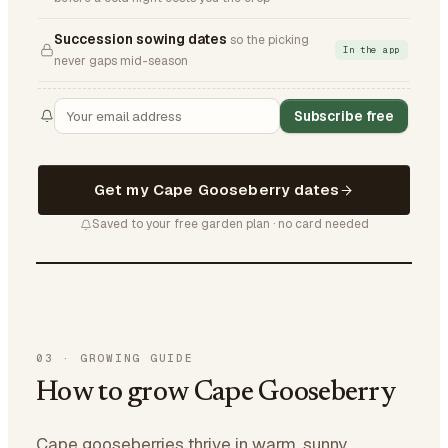
Succession sowing dates
so the picking
In the app
never gaps mid-season
Subscribe free
Get my Cape Gooseberry dates
Saved to your free garden plan · no card needed
03
·
GROWING GUIDE
How to grow Cape Gooseberry
Cape gooseberries thrive in warm, sunny