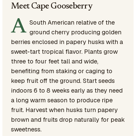
Meet Cape Gooseberry
A
South American relative of the
ground cherry producing golden
berries enclosed in papery husks with a
sweet-tart tropical flavor. Plants grow
three to four feet tall and wide,
benefiting from staking or caging to
keep fruit off the ground. Start seeds
indoors 6 to 8 weeks early as they need
a long warm season to produce ripe
fruit. Harvest when husks turn papery
brown and fruits drop naturally for peak
sweetness.