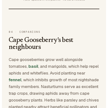
04
·
COMPANIONS
Cape Gooseberry's best
neighbours
Cape gooseberries grow well alongside
tomatoes,
basil
, and marigolds, which help repel
aphids and whiteflies. Avoid planting near
fennel
, which inhibits growth of most nightshade
family members. Nasturtiums serve as excellent
trap crops, drawing aphids away from cape
gooseberry plants. Herbs like parsley and chives
planted nearby attract beneficial pollinators and