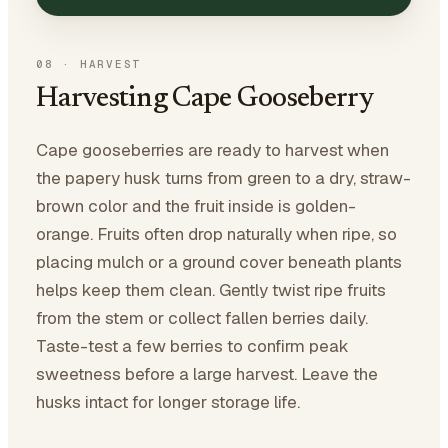
08
·
HARVEST
Harvesting Cape Gooseberry
Cape gooseberries are ready to harvest when
the papery husk turns from green to a dry, straw-
brown color and the fruit inside is golden-
orange. Fruits often drop naturally when ripe, so
placing mulch or a ground cover beneath plants
helps keep them clean. Gently twist ripe fruits
from the stem or collect fallen berries daily.
Taste-test a few berries to confirm peak
sweetness before a large harvest. Leave the
husks intact for longer storage life.