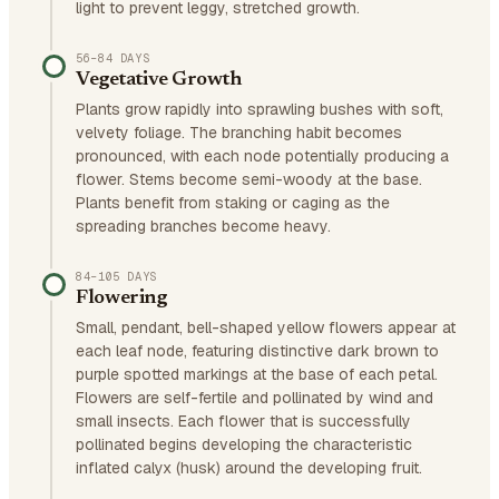
light to prevent leggy, stretched growth.
56–84 DAYS
Vegetative Growth
Plants grow rapidly into sprawling bushes with soft,
velvety foliage. The branching habit becomes
pronounced, with each node potentially producing a
flower. Stems become semi-woody at the base.
Plants benefit from staking or caging as the
spreading branches become heavy.
84–105 DAYS
Flowering
Small, pendant, bell-shaped yellow flowers appear at
each leaf node, featuring distinctive dark brown to
purple spotted markings at the base of each petal.
Flowers are self-fertile and pollinated by wind and
small insects. Each flower that is successfully
pollinated begins developing the characteristic
inflated calyx (husk) around the developing fruit.