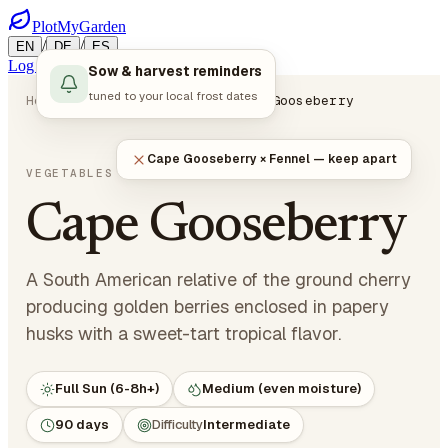
PlotMyGarden
/
/
EN
DE
ES
Log in
Start Planning
Sow & harvest reminders
tuned to your local frost dates
Home
Plants
Vegetables
Cape Gooseberry
Cape Gooseberry × Fennel — keep apart
Physalis peruviana
VEGETABLES
· NIGHTSHADES
Cape Gooseberry
A South American relative of the ground cherry
producing golden berries enclosed in papery
husks with a sweet-tart tropical flavor.
Full Sun (6-8h+)
Medium (even moisture)
90 days
Difficulty
Intermediate