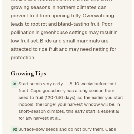
growing seasons in northern climates can
prevent fruit from ripening fully. Overwatering
leads to root rot and bland-tasting fruit. Poor
pollination in greenhouse settings may result in
low fruit set. Birds and small mammals are
attracted to ripe fruit and may need netting for
protection.
Growing Tips
Start seeds very early — 8-10 weeks before last
frost. Cape gooseberry has a long season from
seed to fruit (120-140 days), so the earlier you start
indoors, the longer your harvest window will be. In
short-season climates, this early start is essential
for any harvest at all.
Surface-sow seeds and do not bury them. Cape