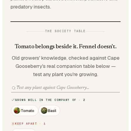
predatory insects.
THE SOCIETY TABLE
Tomato belongs beside it. Fennel doesn't.
Old growers' knowledge, checked against Cape
Gooseberry's real companion table below —
test any plant you're growing.
GROWS WELL IN THE COMPANY OF · 2
Tomato
Basil
KEEP APART · 1