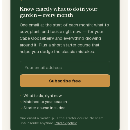
Know exactly what to do in your
garden — every month
One email at the start of each month: what to
sow, plant, and tackle right now — for your
Cape Gooseberry and everything growing
around it. Plus a short starter course that
helps you dodge the classic mistakes.
Subscribe free
What to do, right now
Matched to your season
Starter course included
One email a month, plus the starter course. No spam,
unsubscribe anytime.
Privacy policy