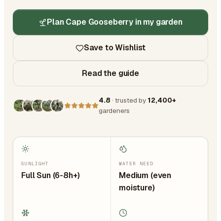
Plan Cape Gooseberry in my garden
Save to Wishlist
Read the guide
4.8
· trusted by
12,400+
gardeners
SUNLIGHT
WATER NEED
Full Sun (6-8h+)
Medium (even
moisture)