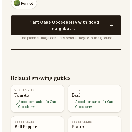
Fennel
Plant Cape Gooseberry with good
neighbours
The planner flags conflicts before they're in the ground
Related growing guides
VEGETABLES
HERBS
Tomato
Basil
A good companion for Cape
A good companion for Cape
Gooseberry
Gooseberry
VEGETABLES
VEGETABLES
Bell Pepper
Potato