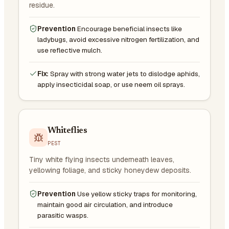
residue.
Prevention
Encourage beneficial insects like
ladybugs, avoid excessive nitrogen fertilization, and
use reflective mulch.
Fix:
Spray with strong water jets to dislodge aphids,
apply insecticidal soap, or use neem oil sprays.
Whiteflies
PEST
Tiny white flying insects underneath leaves,
yellowing foliage, and sticky honeydew deposits.
Prevention
Use yellow sticky traps for monitoring,
maintain good air circulation, and introduce
parasitic wasps.