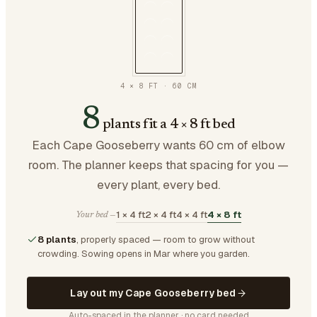
4 × 8 FT
·
60
CM
8
plants fit a 4 × 8 ft bed
Each Cape Gooseberry wants 60 cm of elbow
room. The planner keeps that spacing for you —
every plant, every bed.
1 × 4 ft
2 × 4 ft
4 × 4 ft
4 × 8 ft
Your bed —
8 plants
, properly spaced — room to grow without
crowding.
Sowing opens in Mar where you garden.
Lay out my Cape Gooseberry bed
Auto-spaced in the planner · no card needed