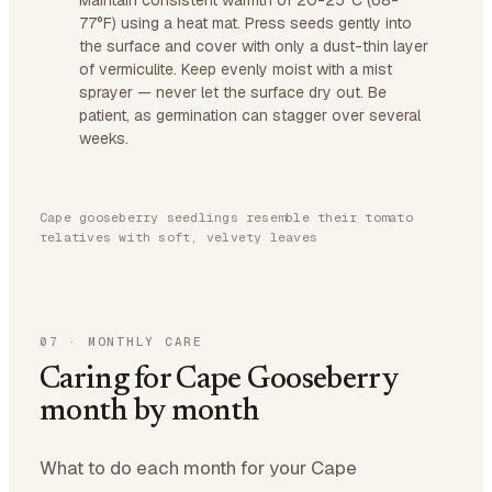
Maintain consistent warmth of 20-25°C (68-
77°F) using a heat mat. Press seeds gently into
the surface and cover with only a dust-thin layer
of vermiculite. Keep evenly moist with a mist
sprayer — never let the surface dry out. Be
patient, as germination can stagger over several
weeks.
Cape gooseberry seedlings resemble their tomato
relatives with soft, velvety leaves
07
·
MONTHLY CARE
Caring for Cape Gooseberry
month by month
What to do each month for your Cape