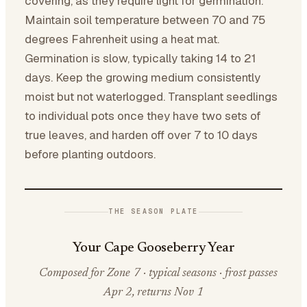
covering, as they require light for germination.
Maintain soil temperature between 70 and 75
degrees Fahrenheit using a heat mat.
Germination is slow, typically taking 14 to 21
days. Keep the growing medium consistently
moist but not waterlogged. Transplant seedlings
to individual pots once they have two sets of
true leaves, and harden off over 7 to 10 days
before planting outdoors.
THE SEASON PLATE
Your Cape Gooseberry Year
Composed for Zone 7 · typical seasons · frost passes
Apr 2, returns Nov 1