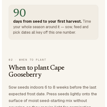
90
days from seed to your first harvest.
Time
your whole season around it — sow, feed and
pick dates all key off this one number.
02
·
WHEN TO PLANT
When to plant Cape
Gooseberry
Sow seeds indoors 6 to 8 weeks before the last
expected frost date. Press seeds lightly onto the
surface of moist seed-starting mix without