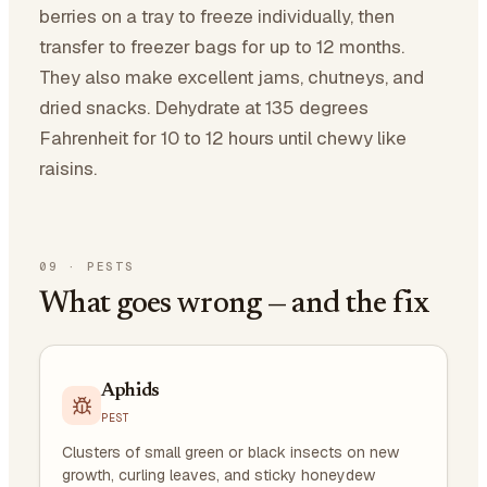
berries on a tray to freeze individually, then
transfer to freezer bags for up to 12 months.
They also make excellent jams, chutneys, and
dried snacks. Dehydrate at 135 degrees
Fahrenheit for 10 to 12 hours until chewy like
raisins.
09
·
PESTS
What goes wrong — and the fix
Aphids
PEST
Clusters of small green or black insects on new
growth, curling leaves, and sticky honeydew