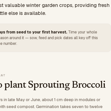
t valuable winter garden crops, providing fresh
tle else is available.
ys from seed to your first harvest.
Time your whole
ason around it — sow, feed and pick dates all key off this
e number.
ANT
 plant Sprouting Broccoli
 in late May or June, about 1 cm deep in modules or
 with seed compost. Germination takes seven to twelve