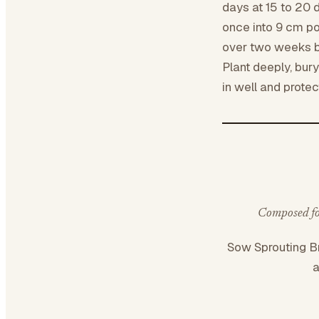
days at 15 to 20 
once into 9 cm po
over two weeks bef
Plant deeply, bury
in well and protec
Composed for
Sow Sprouting B
a