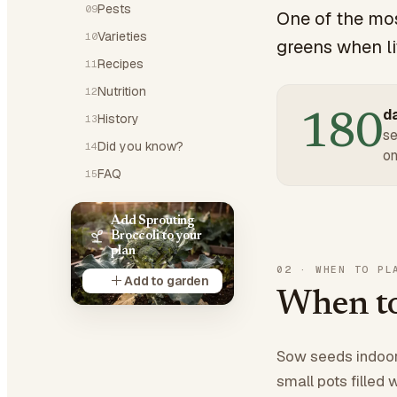
Pests
09
One of the mos
Varieties
10
greens when lit
Recipes
11
Nutrition
12
da
180
History
13
se
Did you know?
14
on
FAQ
15
Add Sprouting
Broccoli to your
plan
02
·
WHEN TO PL
Add to garden
When to
Sow seeds indoors
small pots filled