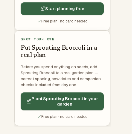
Start planning free
Free plan · no card needed
GROW YOUR OWN
Put Sprouting Broccoli in a
real plan
Before you spend anything on seeds, add
Sprouting Broccoli to a real garden plan —
correct spacing, sow dates and companion
checks included from day one.
Plant Sprouting Broccoli in your
garden
Free plan · no card needed