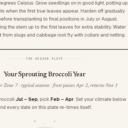
degrees Celsius. Grow seedlings on in good light, potting up
ts when the first true leaves appear. Harden off gradually
ore transplanting to final positions in July or August.
ing the stem up to the first leaves for extra stability. Water
t from slugs and cabbage root fly with collars and netting.
THE SEASON PLATE
Your Sprouting Broccoli Year
 Zone 7 · typical seasons · frost passes Apr 2, returns Nov 1
roccoli
Jul – Sep
, pick
Feb – Apr
. Set your climate below
nd every date on this plate re-times itself.
D
J