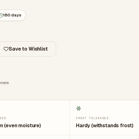
180 days
Save to Wishlist
ners
EED
FROST TOLERANCE
 (even moisture)
Hardy (withstands frost)