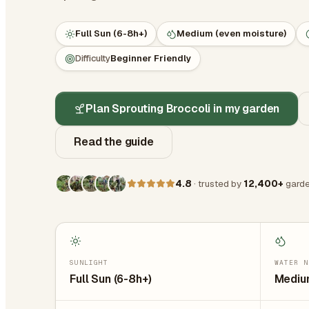
Full Sun (6-8h+)
Medium (even moisture)
Difficulty
Beginner Friendly
Plan Sprouting Broccoli in my garden
Read the guide
4.8
· trusted by
12,400+
garde
SUNLIGHT
WATER N
Full Sun (6-8h+)
Medium