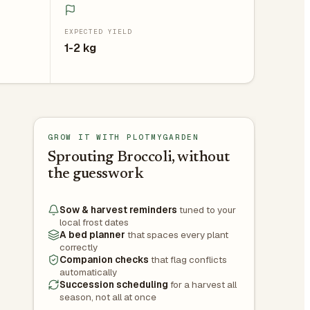
EXPECTED YIELD
1-2 kg
GROW IT WITH PLOTMYGARDEN
Sprouting Broccoli, without
the guesswork
Sow & harvest reminders
tuned to your
local frost dates
A bed planner
that spaces every plant
correctly
Companion checks
that flag conflicts
automatically
Succession scheduling
for a harvest all
season, not all at once