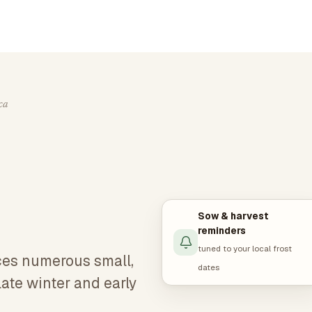
ca
Sow & harvest
reminders
tuned to your local frost
ces numerous small,
dates
late winter and early