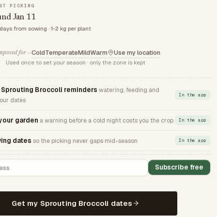
ST PICKING
und Jan 11
 days from sowing · 1-2 kg per plant
Cold
Temperate
Mild
Warm
Use my location
posed for —
Used once to set your season · only the zone is kept
prouting Broccoli reminders
watering, feeding and
In the app
your dates
 your garden
a warning before a cold night costs you the crop
In the app
ing dates
so the picking never gaps mid-season
In the app
Subscribe free
Get my Sprouting Broccoli dates