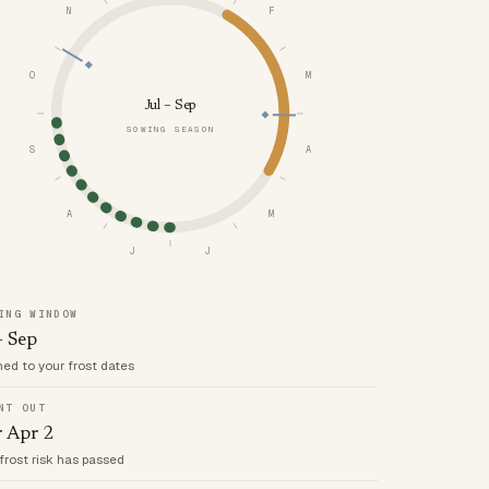
N
F
O
M
Jul – Sep
SOWING SEASON
S
A
A
M
J
J
ING WINDOW
– Sep
med to your frost dates
NT OUT
r Apr 2
frost risk has passed