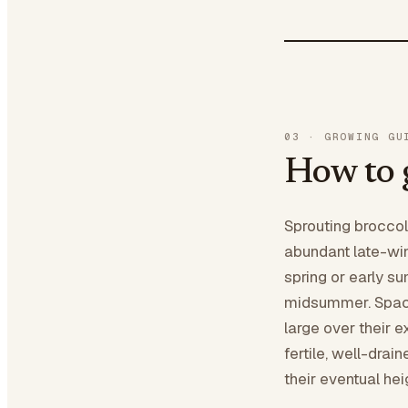
03
·
GROWING GU
How to 
Sprouting broccol
abundant late-win
spring or early s
midsummer. Space
large over their 
fertile, well-drai
their eventual hei