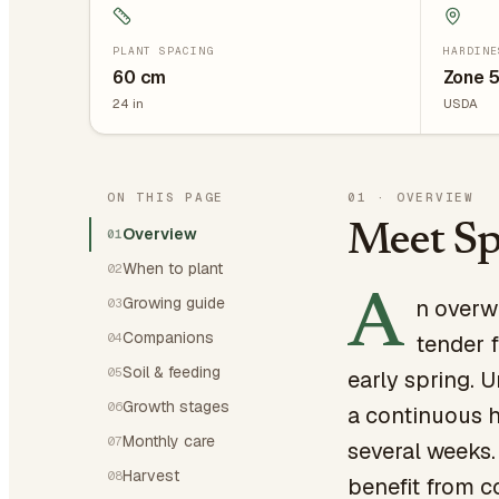
PLANT SPACING
HARDINE
60
cm
Zone 
24
in
USDA
ON THIS PAGE
01
·
OVERVIEW
Meet Sp
Overview
01
When to plant
02
A
Growing guide
n overw
03
Companions
04
tender f
Soil & feeding
05
early spring. 
Growth stages
06
a continuous h
Monthly care
07
several weeks.
Harvest
08
benefit from c