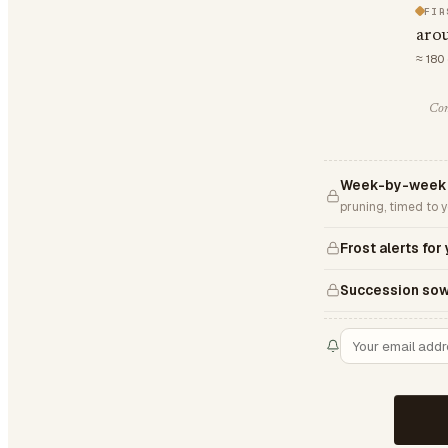
FIR
aro
≈ 180
Com
Week-by-week S
pruning, timed to 
Frost alerts for
Succession sow