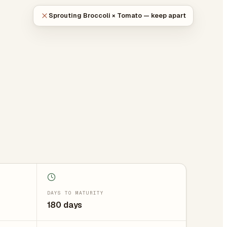
Sprouting Broccoli × Tomato — keep apart
DAYS TO MATURITY
180 days