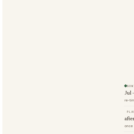
SOW
Jul 
re-ti
PLA
afte
once 