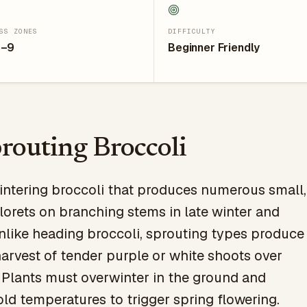
SS ZONES
DIFFICULTY
5–9
Beginner Friendly
routing Broccoli
intering broccoli that produces numerous small,
lorets on branching stems in late winter and
Unlike heading broccoli, sprouting types produce
arvest of tender purple or white shoots over
 Plants must overwinter in the ground and
old temperatures to trigger spring flowering.