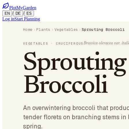
PlotMyGarden
/
/
EN
DE
ES
Log in
Start Planning
Home
Plants
Vegetables
Sprouting Broccoli
Brassica oleracea var. itali
VEGETABLES
· CRUCIFEROUS
Sprouting
Broccoli
An overwintering broccoli that produ
tender florets on branching stems in 
spring.