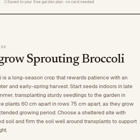
Saved to your free garden plan · no card needed
IDE
grow Sprouting Broccoli
i is a long-season crop that rewards patience with an
ter and early-spring harvest. Start seeds indoors in late
ummer, transplanting sturdy seedlings to the garden in
 plants 60 cm apart in rows 75 cm apart, as they grow
extended growing period. Choose a sheltered site with
ned soil and firm the soil well around transplants to support
ght.