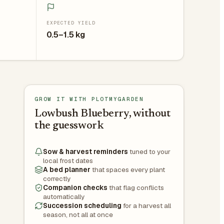
EXPECTED YIELD
0.5–1.5 kg
GROW IT WITH PLOTMYGARDEN
Lowbush Blueberry, without
the guesswork
Sow & harvest reminders
tuned to your
local frost dates
A bed planner
that spaces every plant
correctly
Companion checks
that flag conflicts
automatically
Succession scheduling
for a harvest all
season, not all at once