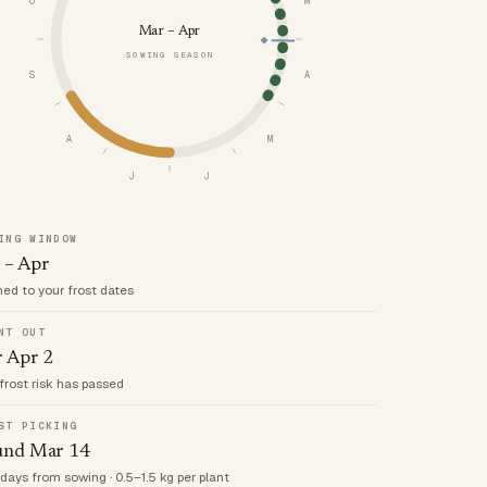
O
M
Mar – Apr
SOWING SEASON
S
A
A
M
J
J
ING WINDOW
 – Apr
med to your frost dates
NT OUT
r Apr 2
frost risk has passed
ST PICKING
und Mar 14
 days from sowing · 0.5–1.5 kg per plant