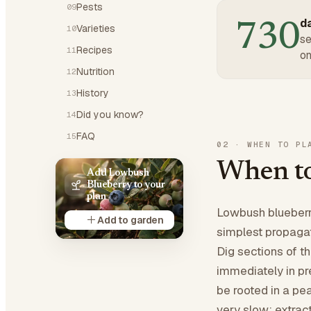
Pests
09
da
730
Varieties
10
se
Recipes
11
on
Nutrition
12
History
13
Did you know?
14
FAQ
15
02
·
WHEN TO PL
When to
Add Lowbush
Blueberry to your
plan
Lowbush blueberri
Add to garden
simplest propagat
Dig sections of t
immediately in pre
be rooted in a pe
very slow: extract