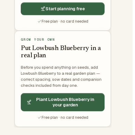
Start planning free
Free plan · no card needed
GROW YOUR OWN
Put Lowbush Blueberry in a
real plan
Before you spend anything on seeds, add
Lowbush Blueberry to a real garden plan —
correct spacing, sow dates and companion
checks included from day one.
Plant Lowbush Blueberry in
your garden
Free plan · no card needed