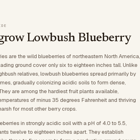
IDE
grow Lowbush Blueberry
es are the wild blueberries of northeastern North America,
ading ground cover only six to eighteen inches tall. Unlike
ighbush relatives, lowbush blueberries spread primarily by
mes, gradually colonizing acidic soils to form dense,
They are among the hardiest fruit plants available,
temperatures of minus 35 degrees Fahrenheit and thriving
harsh for most other berry crops.
berries in strongly acidic soil with a pH of 4.0 to 5.5,
nts twelve to eighteen inches apart. They establish