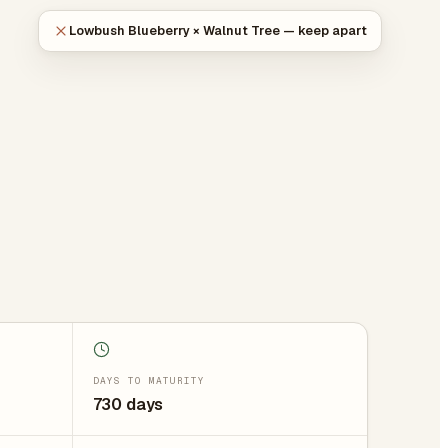
Lowbush Blueberry × Walnut Tree — keep apart
DAYS TO MATURITY
730 days