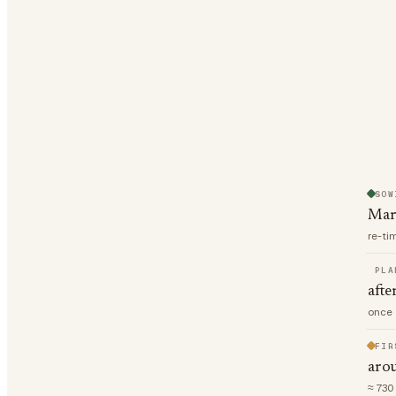
SOW
Mar
re-ti
PLA
afte
once 
FIR
aro
≈ 730