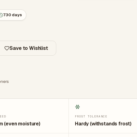
730 days
Save to Wishlist
ners
EED
FROST TOLERANCE
 (even moisture)
Hardy (withstands frost)