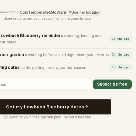
Cold
Temperate
Mild
Warm
Use my location
posed for —
Used once to set your season · only the zone is kept
Lowbush Blueberry reminders
watering, feeding and
In the app
your dates
 your garden
a warning before a cold night costs you the crop
In the app
ing dates
so the picking never gaps mid-season
In the app
Subscribe free
Get my Lowbush Blueberry dates
Saved to your free garden plan · no card needed