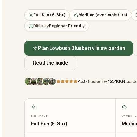
Full Sun (6-8h+)
Medium (even moisture)
Difficulty
Beginner Friendly
Plan Lowbush Blueberry in my garden
Read the guide
4.8
· trusted by
12,400+
garde
SUNLIGHT
WATER N
Full Sun (6-8h+)
Medium