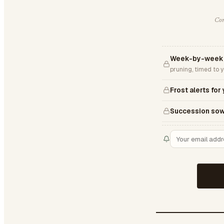
Com
Week-by-week 
pruning, timed to 
Frost alerts for
Succession sow