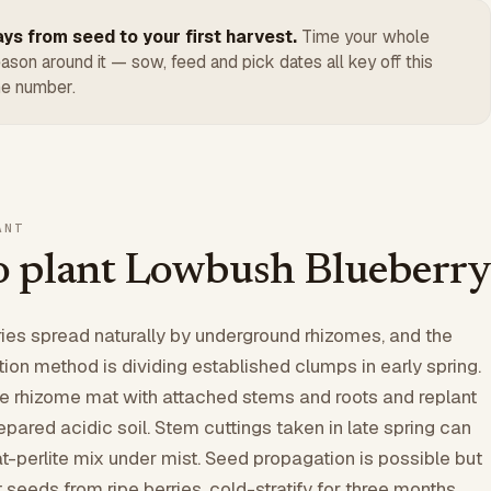
ys from seed to your first harvest.
Time your whole
ason around it — sow, feed and pick dates all key off this
e number.
ANT
 plant Lowbush Blueberry
es spread naturally by underground rhizomes, and the
ion method is dividing established clumps in early spring.
he rhizome mat with attached stems and roots and replant
pared acidic soil. Stem cuttings taken in late spring can
at-perlite mix under mist. Seed propagation is possible but
 seeds from ripe berries, cold-stratify for three months,