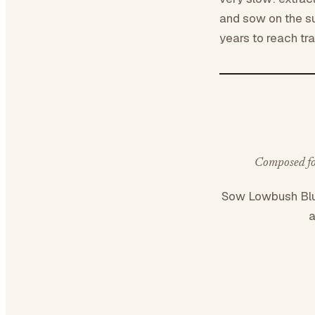
and sow on the su
years to reach tra
Composed for
Sow Lowbush Bl
a