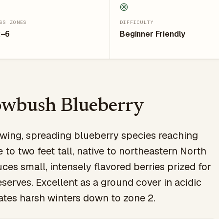
SS ZONES
DIFFICULTY
2–6
Beginner Friendly
owbush Blueberry
wing, spreading blueberry species reaching
 to two feet tall, native to northeastern North
ces small, intensely flavored berries prized for
serves. Excellent as a ground cover in acidic
rates harsh winters down to zone 2.