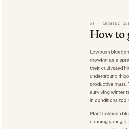
03
·
GROWING GU
How to 
Lowbush blueberri
growing as a spre
their cultivated h
underground rhizo
productive mats. 
surviving winter 
in conditions too 
Plant lowbush blue
spacing young pla