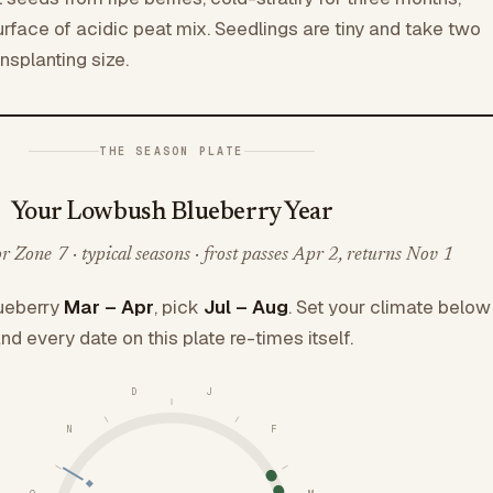
rface of acidic peat mix. Seedlings are tiny and take two
nsplanting size.
THE SEASON PLATE
Your Lowbush Blueberry Year
 Zone 7 · typical seasons · frost passes Apr 2, returns Nov 1
ueberry
Mar – Apr
, pick
Jul – Aug
. Set your climate below
nd every date on this plate re-times itself.
D
J
N
F