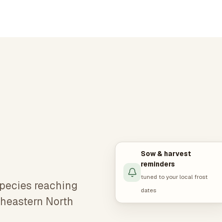
Sow & harvest
reminders
tuned to your local frost
species reaching
dates
rtheastern North