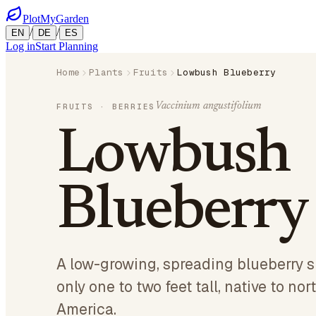
PlotMyGarden
/
/
EN
DE
ES
Log in
Start Planning
Home
Plants
Fruits
Lowbush Blueberry
Vaccinium angustifolium
FRUITS
· BERRIES
Lowbush
Blueberry
A low-growing, spreading blueberry 
only one to two feet tall, native to no
America.