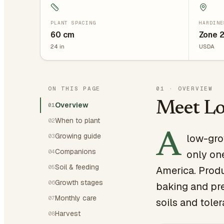
PLANT SPACING
HARDINE
60
cm
Zone 
24
in
USDA
ON THIS PAGE
01
·
OVERVIEW
Meet L
Overview
01
When to plant
02
A
Growing guide
low-gro
03
Companions
04
only one
Soil & feeding
05
America. Produ
Growth stages
06
baking and pre
Monthly care
07
soils and tole
Harvest
08