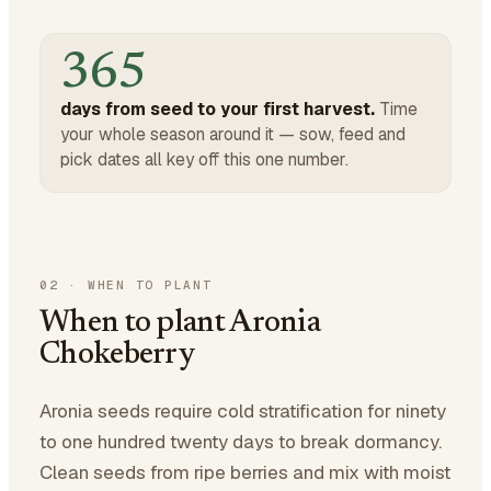
365
days from seed to your first harvest.
Time
your whole season around it — sow, feed and
pick dates all key off this one number.
02
·
WHEN TO PLANT
When to plant Aronia
Chokeberry
Aronia seeds require cold stratification for ninety
to one hundred twenty days to break dormancy.
Clean seeds from ripe berries and mix with moist