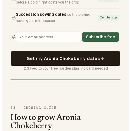
before a cold night costs you the crop
Succession sowing dates
so the picking
In the app
never gaps mid-season
Subscribe free
Get my Aronia Chokeberry dates
Saved to your free garden plan · no card needed
03
·
GROWING GUIDE
How to grow Aronia
Chokeberry