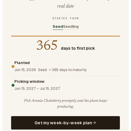
real date
STARTED FROM
Seed
Seedling
365
days to first pick
Planted
Jun 15, 2026
·
Seed
·
≈ 365 days to maturity
Picking window
Jun 15, 2027
–
Jul 15, 2027
Pick Aronia Chokeberry promptly and the plant keeps
producing.
Get my week-by-week plan