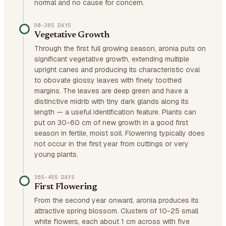
normal and no cause for concern.
90–365 DAYS
Vegetative Growth
Through the first full growing season, aronia puts on
significant vegetative growth, extending multiple
upright canes and producing its characteristic oval
to obovate glossy leaves with finely toothed
margins. The leaves are deep green and have a
distinctive midrib with tiny dark glands along its
length — a useful identification feature. Plants can
put on 30-60 cm of new growth in a good first
season in fertile, moist soil. Flowering typically does
not occur in the first year from cuttings or very
young plants.
365–455 DAYS
First Flowering
From the second year onward, aronia produces its
attractive spring blossom. Clusters of 10-25 small
white flowers, each about 1 cm across with five