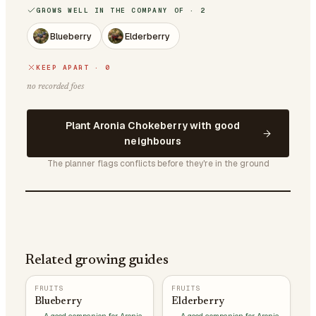
GROWS WELL IN THE COMPANY OF · 2
Blueberry
Elderberry
KEEP APART · 0
no recorded foes
Plant Aronia Chokeberry with good
neighbours
The planner flags conflicts before they're in the ground
Related growing guides
FRUITS
FRUITS
Blueberry
Elderberry