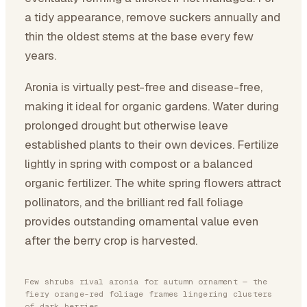
a tidy appearance, remove suckers annually and
thin the oldest stems at the base every few
years.
Aronia is virtually pest-free and disease-free,
making it ideal for organic gardens. Water during
prolonged drought but otherwise leave
established plants to their own devices. Fertilize
lightly in spring with compost or a balanced
organic fertilizer. The white spring flowers attract
pollinators, and the brilliant red fall foliage
provides outstanding ornamental value even
after the berry crop is harvested.
Few shrubs rival aronia for autumn ornament — the
fiery orange-red foliage frames lingering clusters
of dark berries