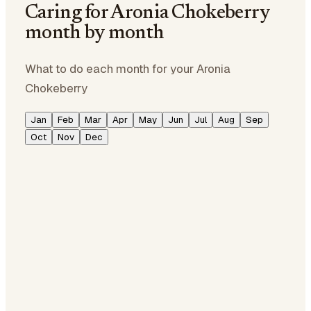
Caring for Aronia Chokeberry
month by month
What to do each month for your Aronia
Chokeberry
Jan
Feb
Mar
Apr
May
Jun
Jul
Aug
Sep
Oct
Nov
Dec