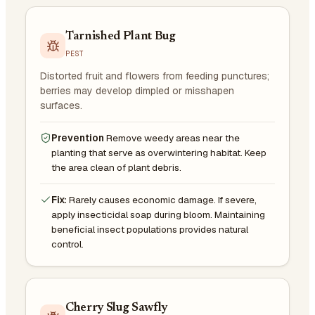
Tarnished Plant Bug
PEST
Distorted fruit and flowers from feeding punctures;
berries may develop dimpled or misshapen
surfaces.
Prevention
Remove weedy areas near the
planting that serve as overwintering habitat. Keep
the area clean of plant debris.
Fix:
Rarely causes economic damage. If severe,
apply insecticidal soap during bloom. Maintaining
beneficial insect populations provides natural
control.
Cherry Slug Sawfly