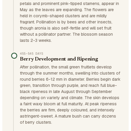
petals and prominent pink-tipped stamens, appear in
May as the leaves are expanding. The flowers are
held in corymb-shaped clusters and are mildly
fragrant. Pollination is by bees and other insects,
though aronia is also self-fertile and will set fruit
without a pollinator partner. The blossom season
lasts 2-3 weeks.
455–545 DAYS
Berry Development and Ripening
After pollination, the small green fruitlets develop
through the summer months, swelling into clusters of
round berries 6-12 mm in diameter. Berries begin dark
green, transition through purple, and reach full blue-
black ripeness in late August through September
depending on variety and climate. The skin develops
a faint waxy bloom at full maturity. At peak ripeness
the berries are firm, deeply coloured, and intensely
astringent-sweet. A mature bush can carry dozens
of berry clusters.