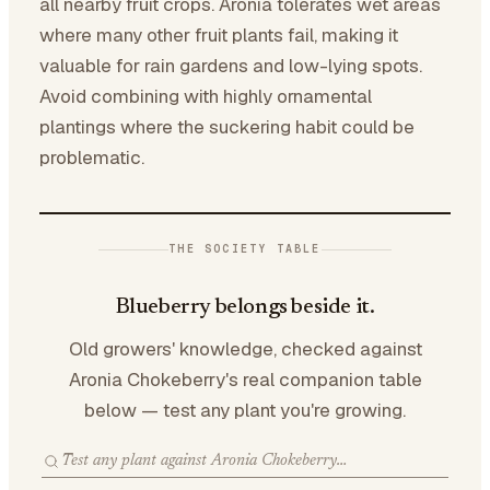
all nearby fruit crops. Aronia tolerates wet areas
where many other fruit plants fail, making it
valuable for rain gardens and low-lying spots.
Avoid combining with highly ornamental
plantings where the suckering habit could be
problematic.
THE SOCIETY TABLE
Blueberry belongs beside it.
Old growers' knowledge, checked against
Aronia Chokeberry's real companion table
below — test any plant you're growing.