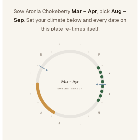
Sow Aronia Chokeberry
Mar – Apr
, pick
Aug –
Sep
. Set your climate below and every date on
this plate re-times itself.
D
J
N
F
O
M
Mar – Apr
SOWING SEASON
S
A
A
M
J
J