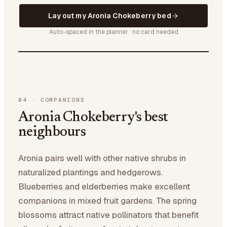
Lay out my Aronia Chokeberry bed
Auto-spaced in the planner · no card needed
04
·
COMPANIONS
Aronia Chokeberry's best
neighbours
Aronia pairs well with other native shrubs in
naturalized plantings and hedgerows.
Blueberries and elderberries make excellent
companions in mixed fruit gardens. The spring
blossoms attract native pollinators that benefit