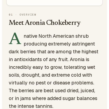
01
·
OVERVIEW
Meet Aronia Chokeberry
A
native North American shrub
producing extremely astringent
dark berries that are among the highest
in antioxidants of any fruit. Aronia is
incredibly easy to grow, tolerating wet
soils, drought, and extreme cold with
virtually no pest or disease problems.
The berries are best used dried, juiced,
or in jams where added sugar balances
the intense tannins.