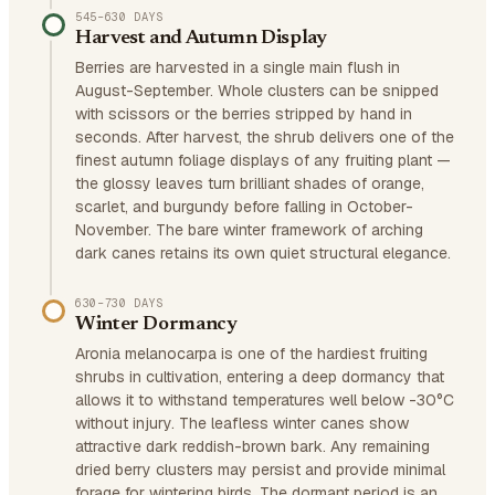
545–630 DAYS
Harvest and Autumn Display
Berries are harvested in a single main flush in
August-September. Whole clusters can be snipped
with scissors or the berries stripped by hand in
seconds. After harvest, the shrub delivers one of the
finest autumn foliage displays of any fruiting plant —
the glossy leaves turn brilliant shades of orange,
scarlet, and burgundy before falling in October-
November. The bare winter framework of arching
dark canes retains its own quiet structural elegance.
630–730 DAYS
Winter Dormancy
Aronia melanocarpa is one of the hardiest fruiting
shrubs in cultivation, entering a deep dormancy that
allows it to withstand temperatures well below -30°C
without injury. The leafless winter canes show
attractive dark reddish-brown bark. Any remaining
dried berry clusters may persist and provide minimal
forage for wintering birds. The dormant period is an