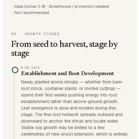
Ideal (zones 3-8)
Greenhouse / protection needed
Not recommended
06
·
GROWTH STAGES
From seed to harvest, stage by
stage
0–90 DAYS
Establishment and Root Development
Newly planted aronia shrubs — whether from bare-
root stock, container plants, or rooted cuttings —
spend their first weeks pushing energy into root
establishment rather than above-ground growth.
Leaf emergence is slow and modest during this
stage. The fine root network spreads outward and
downward to anchor the shrub and locate water.
Visible top growth may be limited to a few
centimetres of new shoot extension, which is entirely