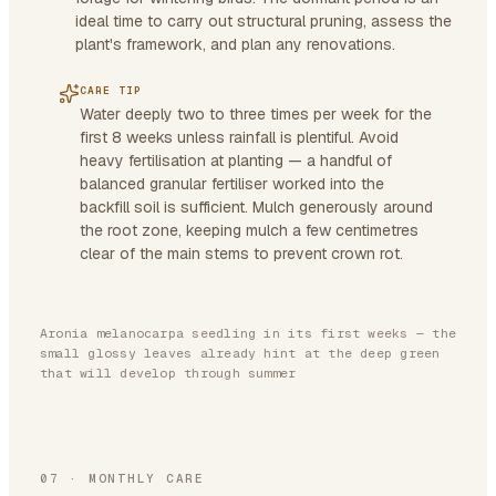
ideal time to carry out structural pruning, assess the
plant's framework, and plan any renovations.
CARE TIP
Water deeply two to three times per week for the
first 8 weeks unless rainfall is plentiful. Avoid
heavy fertilisation at planting — a handful of
balanced granular fertiliser worked into the
backfill soil is sufficient. Mulch generously around
the root zone, keeping mulch a few centimetres
clear of the main stems to prevent crown rot.
Aronia melanocarpa seedling in its first weeks — the
small glossy leaves already hint at the deep green
that will develop through summer
07
·
MONTHLY CARE