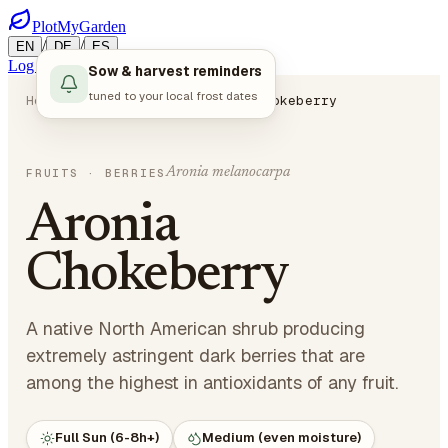
PlotMyGarden
/
/
EN
DE
ES
Log in
Start Planning
Sow & harvest reminders
tuned to your local frost dates
Home
Plants
Fruits
Aronia Chokeberry
Aronia melanocarpa
FRUITS
· BERRIES
Aronia
Chokeberry
A native North American shrub producing
extremely astringent dark berries that are
among the highest in antioxidants of any fruit.
Full Sun (6-8h+)
Medium (even moisture)