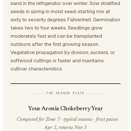
sand in the refrigerator over winter. Sow stratified
seeds in spring in moist seed-starting mix at
sixty to seventy degrees Fahrenheit. Germination
takes two to four weeks. Seedlings grow
moderately fast and can be transplanted
outdoors after the first growing season.
Vegetative propagation by division, suckers, or
softwood cuttings is faster and maintains
cultivar characteristics.
THE SEASON PLATE
Your Aronia Chokeberry Year
Composed for Zone 7 · typical seasons · frost passes
Apr 2, returns Nov 1