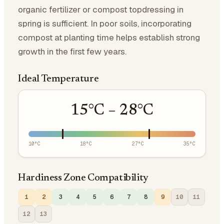
organic fertilizer or compost topdressing in
spring is sufficient. In poor soils, incorporating
compost at planting time helps establish strong
growth in the first few years.
Ideal Temperature
15
°C –
28
°C
10
°C
18
°C
27
°C
35
°C
Hardiness Zone Compatibility
1
2
3
4
5
6
7
8
9
10
11
12
13