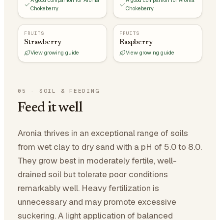
A good companion for Aronia
A good companion for Aronia
Chokeberry
Chokeberry
FRUITS
FRUITS
Strawberry
Raspberry
View growing guide
View growing guide
05
·
SOIL & FEEDING
Feed it well
Aronia thrives in an exceptional range of soils
from wet clay to dry sand with a pH of 5.0 to 8.0.
They grow best in moderately fertile, well-
drained soil but tolerate poor conditions
remarkably well. Heavy fertilization is
unnecessary and may promote excessive
suckering. A light application of balanced