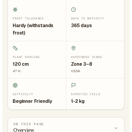
FROST TOLERANCE
DAYS TO MATURITY
Hardy (withstands
365 days
frost)
PLANT SPACING
HARDINESS ZONES
120
cm
Zone 3–8
47
in
USDA
DIFFICULTY
EXPECTED YIELD
Beginner Friendly
1-2 kg
ON THIS PAGE
Overview