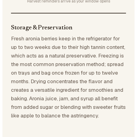
Harvest reminders arrive as your window opens
Storage & Preservation
Fresh aronia berries keep in the refrigerator for
up to two weeks due to their high tannin content,
which acts as a natural preservative. Freezing is
the most common preservation method; spread
on trays and bag once frozen for up to twelve
months. Drying concentrates the flavor and
creates a versatile ingredient for smoothies and
baking. Aronia juice, jam, and syrup all benefit
from added sugar or blending with sweeter fruits
like apple to balance the astringency.