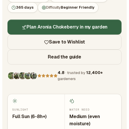
365 days
Difficulty
Beginner Friendly
Plan Aronia Chokeberry in my garden
Save to Wishlist
Read the guide
4.8
· trusted by
12,400+
gardeners
SUNLIGHT
WATER NEED
Full Sun (6-8h+)
Medium (even
moisture)