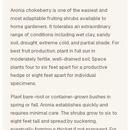
Aronia chokeberry is one of the easiest and
most adaptable fruiting shrubs available to
home gardeners. It tolerates an extraordinary
range of conditions including wet clay, sandy
soil, drought, extreme cold, and partial shade. For
best fruit production, plant in full sun in
moderately fertile, well-drained soil. Space
plants four to six feet apart for a productive
hedge or eight feet apart for individual
specimens.
Plant bare-root or container-grown bushes in
spring or fall. Aronia establishes quickly and
requires minimal care. The shrubs grow to six to
eight feet tall and spread by suckering,
eventually forming a thicket if not managed. For