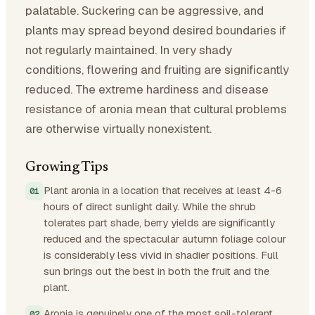
palatable. Suckering can be aggressive, and
plants may spread beyond desired boundaries if
not regularly maintained. In very shady
conditions, flowering and fruiting are significantly
reduced. The extreme hardiness and disease
resistance of aronia mean that cultural problems
are otherwise virtually nonexistent.
Growing Tips
Plant aronia in a location that receives at least 4-6
hours of direct sunlight daily. While the shrub
tolerates part shade, berry yields are significantly
reduced and the spectacular autumn foliage colour
is considerably less vivid in shadier positions. Full
sun brings out the best in both the fruit and the
plant.
Aronia is genuinely one of the most soil-tolerant