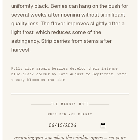
uniformly black. Berries can hang on the bush for
several weeks after ripening without significant
quality loss. The flavor improves slightly after a
light frost, which reduces some of the
astringency. Strip berries from stems after
harvest.
Fully ripe aronia berries develop their intense
blue-black colour by late August to September, with
a waxy bloom on the skin
THE MARGIN NOTE
WHEN DID YOU PLANT?
assuming you sow when the window opens — set your