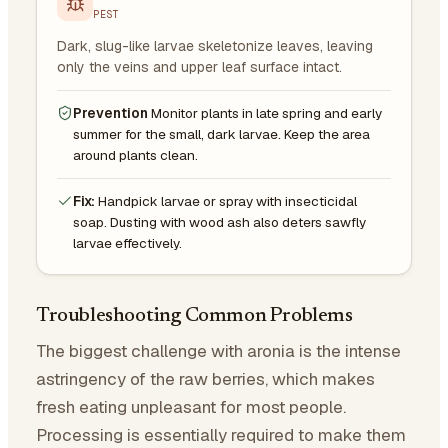
PEST
Dark, slug-like larvae skeletonize leaves, leaving
only the veins and upper leaf surface intact.
Prevention
Monitor plants in late spring and early
summer for the small, dark larvae. Keep the area
around plants clean.
Fix:
Handpick larvae or spray with insecticidal
soap. Dusting with wood ash also deters sawfly
larvae effectively.
Troubleshooting Common Problems
The biggest challenge with aronia is the intense
astringency of the raw berries, which makes
fresh eating unpleasant for most people.
Processing is essentially required to make them