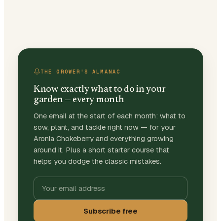
THE GROWER'S ALMANAC
Know exactly what to do in your
garden — every month
One email at the start of each month: what to
sow, plant, and tackle right now — for your
Aronia Chokeberry and everything growing
around it. Plus a short starter course that
helps you dodge the classic mistakes.
Subscribe free