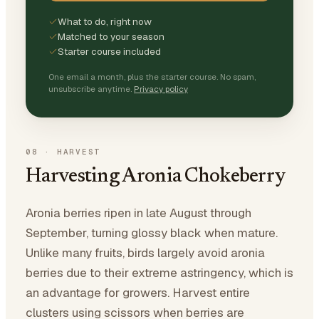
What to do, right now
Matched to your season
Starter course included
One email a month, plus the starter course. No spam,
unsubscribe anytime.
Privacy policy
08
·
HARVEST
Harvesting Aronia Chokeberry
Aronia berries ripen in late August through
September, turning glossy black when mature.
Unlike many fruits, birds largely avoid aronia
berries due to their extreme astringency, which is
an advantage for growers. Harvest entire
clusters using scissors when berries are