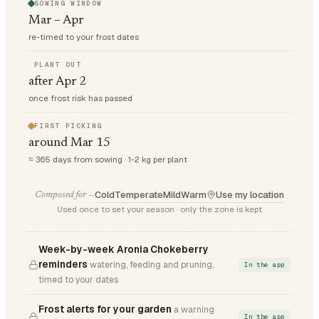
SOWING WINDOW
Mar – Apr
re-timed to your frost dates
PLANT OUT
after Apr 2
once frost risk has passed
FIRST PICKING
around Mar 15
≈ 365 days from sowing · 1-2 kg per plant
Cold
Temperate
Mild
Warm
Use my location
Composed for —
Used once to set your season · only the zone is kept
Week-by-week Aronia Chokeberry
reminders
watering, feeding and pruning,
In the app
timed to your dates
Frost alerts for your garden
a warning
In the app