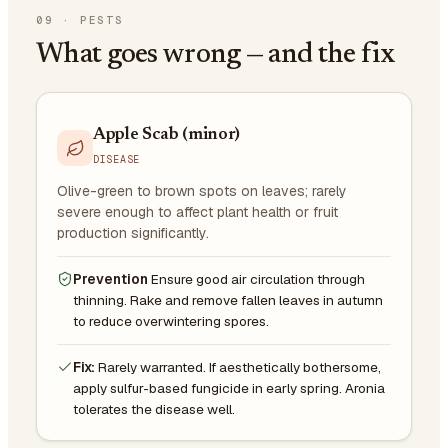
09
·
PESTS
What goes wrong — and the fix
Apple Scab (minor)
DISEASE
Olive-green to brown spots on leaves; rarely
severe enough to affect plant health or fruit
production significantly.
Prevention
Ensure good air circulation through
thinning. Rake and remove fallen leaves in autumn
to reduce overwintering spores.
Fix:
Rarely warranted. If aesthetically bothersome,
apply sulfur-based fungicide in early spring. Aronia
tolerates the disease well.