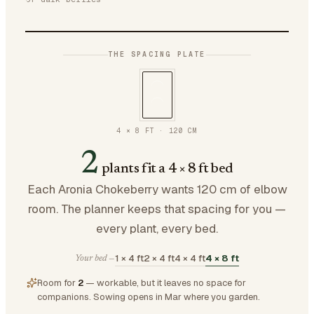
THE SPACING PLATE
4 × 8 FT
·
120
CM
2
plants fit a 4 × 8 ft bed
Each Aronia Chokeberry wants 120 cm of elbow
room. The planner keeps that spacing for you —
every plant, every bed.
1 × 4 ft
2 × 4 ft
4 × 4 ft
4 × 8 ft
Your bed —
Room for
2
— workable, but it leaves no space for
companions.
Sowing opens in Mar where you garden.