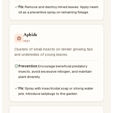
Fix:
Remove and destroy mined leaves. Apply neem
oil as a preventive spray on remaining foliage.
Aphids
PEST
Clusters of small insects on tender growing tips
and undersides of young leaves.
Prevention
Encourage beneficial predatory
insects, avoid excessive nitrogen, and maintain
plant diversity.
Fix:
Spray with insecticidal soap or strong water
jets. Introduce ladybugs to the garden.