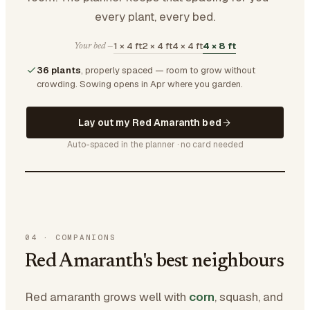
every plant, every bed.
1 × 4 ft
2 × 4 ft
4 × 4 ft
4 × 8 ft
Your bed —
36 plants
, properly spaced — room to grow without
crowding.
Sowing opens in Apr where you garden.
Lay out my Red Amaranth bed
Auto-spaced in the planner · no card needed
04
·
COMPANIONS
Red Amaranth's best neighbours
Red amaranth grows well with
corn
, squash, and