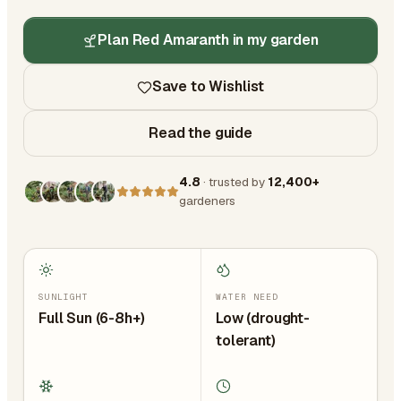
Plan Red Amaranth in my garden
Save to Wishlist
Read the guide
4.8
· trusted by
12,400+
gardeners
SUNLIGHT
WATER NEED
Full Sun (6-8h+)
Low (drought-
tolerant)