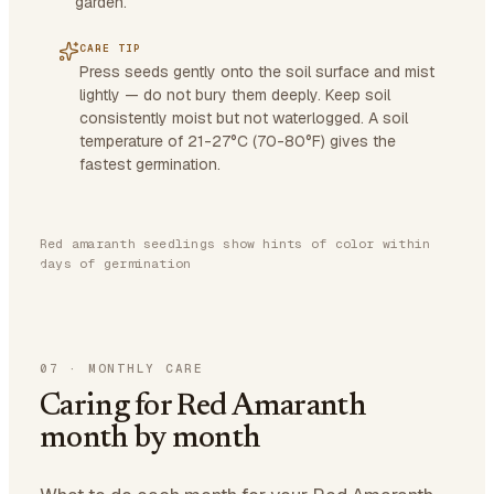
garden.
CARE TIP
Press seeds gently onto the soil surface and mist
lightly — do not bury them deeply. Keep soil
consistently moist but not waterlogged. A soil
temperature of 21-27°C (70-80°F) gives the
fastest germination.
Red amaranth seedlings show hints of color within
days of germination
07
·
MONTHLY CARE
Caring for Red Amaranth
month by month