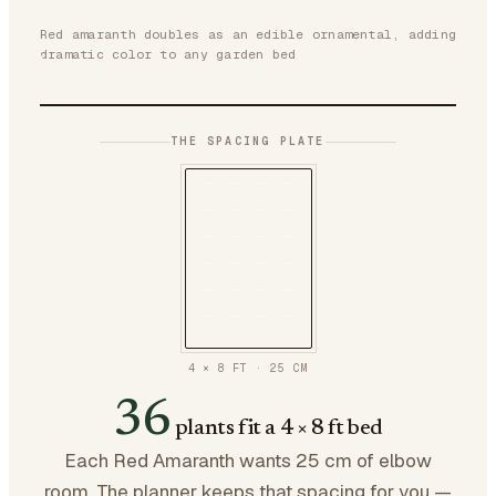
Red amaranth doubles as an edible ornamental, adding
dramatic color to any garden bed
THE SPACING PLATE
4 × 8 FT
·
25
CM
36
plants fit a 4 × 8 ft bed
Each Red Amaranth wants 25 cm of elbow
room. The planner keeps that spacing for you —