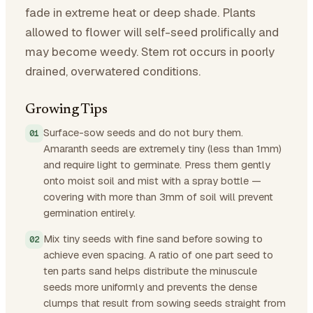
fade in extreme heat or deep shade. Plants
allowed to flower will self-seed prolifically and
may become weedy. Stem rot occurs in poorly
drained, overwatered conditions.
Growing Tips
Surface-sow seeds and do not bury them.
Amaranth seeds are extremely tiny (less than 1mm)
and require light to germinate. Press them gently
onto moist soil and mist with a spray bottle —
covering with more than 3mm of soil will prevent
germination entirely.
Mix tiny seeds with fine sand before sowing to
achieve even spacing. A ratio of one part seed to
ten parts sand helps distribute the minuscule
seeds more uniformly and prevents the dense
clumps that result from sowing seeds straight from