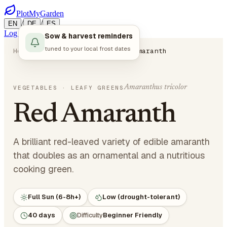
PlotMyGarden
/
/
EN
DE
ES
Log in
Start Planning
Sow & harvest reminders
tuned to your local frost dates
Home
Plants
Vegetables
Red Amaranth
Amaranthus tricolor
VEGETABLES
· LEAFY GREENS
Red Amaranth
A brilliant red-leaved variety of edible amaranth
that doubles as an ornamental and a nutritious
cooking green.
Full Sun (6-8h+)
Low (drought-tolerant)
40 days
Difficulty
Beginner Friendly