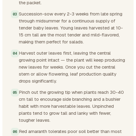
the packet.
Succession-sow every 2-3 weeks from late spring
through midsummer for a continuous supply of
tender baby leaves. Young leaves harvested at 10-
15 cm tall are the most tender and mild-flavored,
making them perfect for salads.
Harvest outer leaves first, leaving the central
growing point intact — the plant will keep producing
new leaves for weeks. Once you cut the central
stem or allow flowering, leaf production quality
drops significantly.
Pinch out the growing tip when plants reach 30-40
cm tall to encourage side branching and a bushier
habit with more harvestable leaves. Unpinched
plants tend to grow tall and lanky with fewer,
tougher leaves.
Red amaranth tolerates poor soil better than most