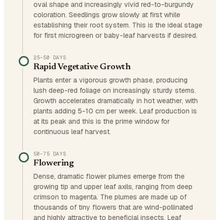
oval shape and increasingly vivid red-to-burgundy
coloration. Seedlings grow slowly at first while
establishing their root system. This is the ideal stage
for first microgreen or baby-leaf harvests if desired.
25–50 DAYS
Rapid Vegetative Growth
Plants enter a vigorous growth phase, producing
lush deep-red foliage on increasingly sturdy stems.
Growth accelerates dramatically in hot weather, with
plants adding 5-10 cm per week. Leaf production is
at its peak and this is the prime window for
continuous leaf harvest.
50–75 DAYS
Flowering
Dense, dramatic flower plumes emerge from the
growing tip and upper leaf axils, ranging from deep
crimson to magenta. The plumes are made up of
thousands of tiny flowers that are wind-pollinated
and highly attractive to beneficial insects. Leaf