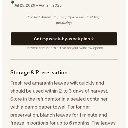
Jul 25, 2026
–
Aug 24, 2026
Pick Red Amaranth promptly and the plant keeps
producing.
Get my week-by-week plan
Harvest reminders arrive as your window opens
Storage & Preservation
Fresh red amaranth leaves wilt quickly and
should be used within 2 to 3 days of harvest.
Store in the refrigerator in a sealed container
with a damp paper towel. For longer
preservation, blanch leaves for 1 minute and
freeze in portions for up to 6 months. The leaves