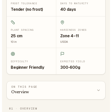
FROST TOLERANCE
DAYS TO MATURITY
Tender (no frost)
40 days
PLANT SPACING
HARDINESS ZONES
25
cm
Zone 4–11
10
in
USDA
DIFFICULTY
EXPECTED YIELD
Beginner Friendly
300-600g
ON THIS PAGE
Overview
01
·
OVERVIEW