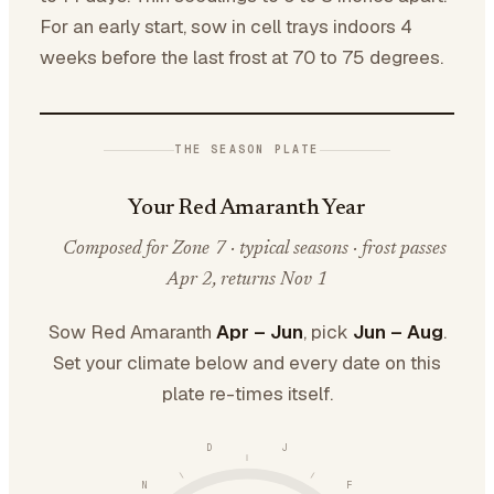
For an early start, sow in cell trays indoors 4
weeks before the last frost at 70 to 75 degrees.
THE SEASON PLATE
Your Red Amaranth Year
Composed for Zone 7 · typical seasons · frost passes
Apr 2, returns Nov 1
Sow Red Amaranth
Apr – Jun
, pick
Jun – Aug
.
Set your climate below and every date on this
plate re-times itself.
D
J
N
F