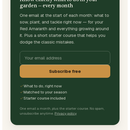
garden — every month
One email at the start of each month: what to
sow, plant, and tackle right now — for your
Red Amaranth and everything growing around
it. Plus a short starter course that helps you
dodge the classic mistakes.
Subscribe free
What to do, right now
Matched to your season
Starter course included
One email a month, plus the starter course. No spam,
unsubscribe anytime.
Privacy policy