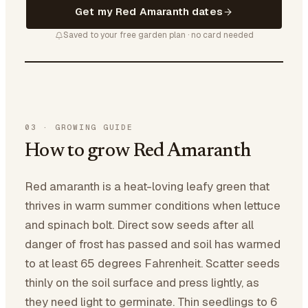
Get my Red Amaranth dates
Saved to your free garden plan · no card needed
03
·
GROWING GUIDE
How to grow Red Amaranth
Red amaranth is a heat-loving leafy green that
thrives in warm summer conditions when lettuce
and spinach bolt. Direct sow seeds after all
danger of frost has passed and soil has warmed
to at least 65 degrees Fahrenheit. Scatter seeds
thinly on the soil surface and press lightly, as
they need light to germinate. Thin seedlings to 6