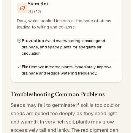
Stem Rot
DISEASE
Dark, water-soaked lesions at the base of stems
leading to wilting and collapse.
Prevention
Avoid overwatering, ensure good
drainage, and space plants for adequate air
circulation.
Fix:
Remove infected plants immediately. Improve
drainage and reduce watering frequency.
Troubleshooting Common Problems
Seeds may fail to germinate if soil is too cold or
seeds are buried too deeply, as they need light
and warmth. In very rich soil, plants may grow
excessively tall and lanky. The red pigment can