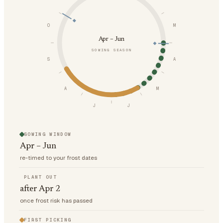
O
M
Apr – Jun
SOWING SEASON
S
A
A
M
J
J
SOWING WINDOW
Apr – Jun
re-timed to your frost dates
PLANT OUT
after Apr 2
once frost risk has passed
FIRST PICKING