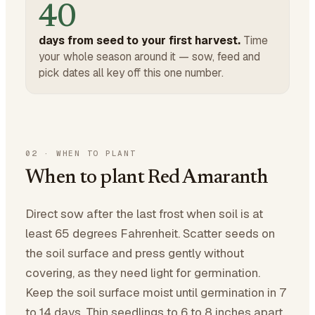
40
days from seed to your first harvest.
Time
your whole season around it — sow, feed and
pick dates all key off this one number.
02
·
WHEN TO PLANT
When to plant Red Amaranth
Direct sow after the last frost when soil is at
least 65 degrees Fahrenheit. Scatter seeds on
the soil surface and press gently without
covering, as they need light for germination.
Keep the soil surface moist until germination in 7
to 14 days. Thin seedlings to 6 to 8 inches apart.