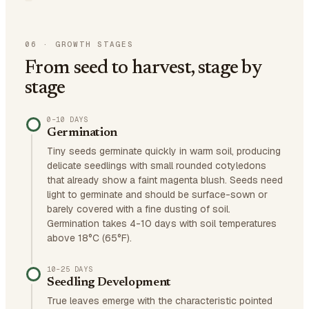
06
·
GROWTH STAGES
From seed to harvest, stage by
stage
0–10 DAYS
Germination
Tiny seeds germinate quickly in warm soil, producing
delicate seedlings with small rounded cotyledons
that already show a faint magenta blush. Seeds need
light to germinate and should be surface-sown or
barely covered with a fine dusting of soil.
Germination takes 4-10 days with soil temperatures
above 18°C (65°F).
10–25 DAYS
Seedling Development
True leaves emerge with the characteristic pointed