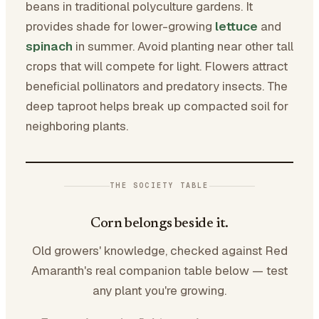
beans in traditional polyculture gardens. It
provides shade for lower-growing
lettuce
and
spinach
in summer. Avoid planting near other tall
crops that will compete for light. Flowers attract
beneficial pollinators and predatory insects. The
deep taproot helps break up compacted soil for
neighboring plants.
THE SOCIETY TABLE
Corn belongs beside it.
Old growers' knowledge, checked against Red
Amaranth's real companion table below — test
any plant you're growing.