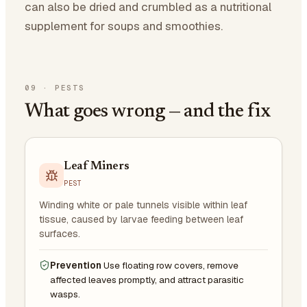
can also be dried and crumbled as a nutritional
supplement for soups and smoothies.
09
·
PESTS
What goes wrong — and the fix
Leaf Miners
PEST
Winding white or pale tunnels visible within leaf
tissue, caused by larvae feeding between leaf
surfaces.
Prevention
Use floating row covers, remove
affected leaves promptly, and attract parasitic
wasps.