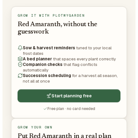
GROW IT WITH PLOTMYGARDEN
Red Amaranth, without the
guesswork
Sow & harvest reminders
tuned to your local
frost dates
A bed planner
that spaces every plant correctly
Companion checks
that flag conflicts
automatically
Succession scheduling
for a harvest all season,
not all at once
Start planning free
Free plan · no card needed
GROW YOUR OWN
Put Red Amaranth in a real plan