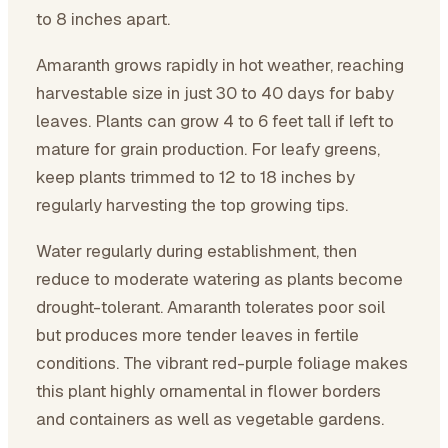
to 8 inches apart.
Amaranth grows rapidly in hot weather, reaching
harvestable size in just 30 to 40 days for baby
leaves. Plants can grow 4 to 6 feet tall if left to
mature for grain production. For leafy greens,
keep plants trimmed to 12 to 18 inches by
regularly harvesting the top growing tips.
Water regularly during establishment, then
reduce to moderate watering as plants become
drought-tolerant. Amaranth tolerates poor soil
but produces more tender leaves in fertile
conditions. The vibrant red-purple foliage makes
this plant highly ornamental in flower borders
and containers as well as vegetable gardens.