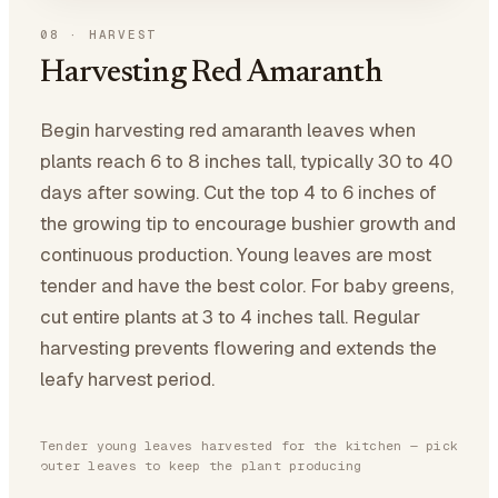
08
·
HARVEST
Harvesting Red Amaranth
Begin harvesting red amaranth leaves when
plants reach 6 to 8 inches tall, typically 30 to 40
days after sowing. Cut the top 4 to 6 inches of
the growing tip to encourage bushier growth and
continuous production. Young leaves are most
tender and have the best color. For baby greens,
cut entire plants at 3 to 4 inches tall. Regular
harvesting prevents flowering and extends the
leafy harvest period.
Tender young leaves harvested for the kitchen — pick
outer leaves to keep the plant producing