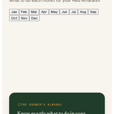
What to do each month for your Red Amaranth
Jan
Feb
Mar
Apr
May
Jun
Jul
Aug
Sep
Oct
Nov
Dec
THE GROWER'S ALMANAC
Know exactly what to do in your