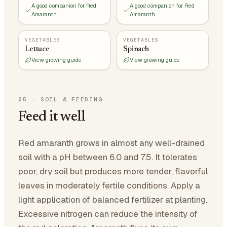
A good companion for Red
A good companion for Red
Amaranth
Amaranth
VEGETABLES
VEGETABLES
Lettuce
Spinach
View growing guide
View growing guide
05
·
SOIL & FEEDING
Feed it well
Red amaranth grows in almost any well-drained
soil with a pH between 6.0 and 7.5. It tolerates
poor, dry soil but produces more tender, flavorful
leaves in moderately fertile conditions. Apply a
light application of balanced fertilizer at planting.
Excessive nitrogen can reduce the intensity of