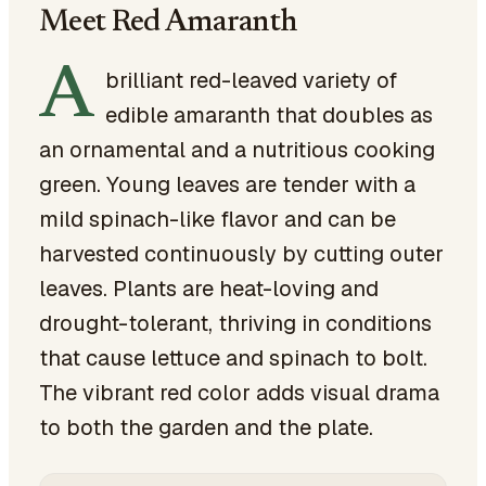
Meet Red Amaranth
A
brilliant red-leaved variety of
edible amaranth that doubles as
an ornamental and a nutritious cooking
green. Young leaves are tender with a
mild spinach-like flavor and can be
harvested continuously by cutting outer
leaves. Plants are heat-loving and
drought-tolerant, thriving in conditions
that cause lettuce and spinach to bolt.
The vibrant red color adds visual drama
to both the garden and the plate.