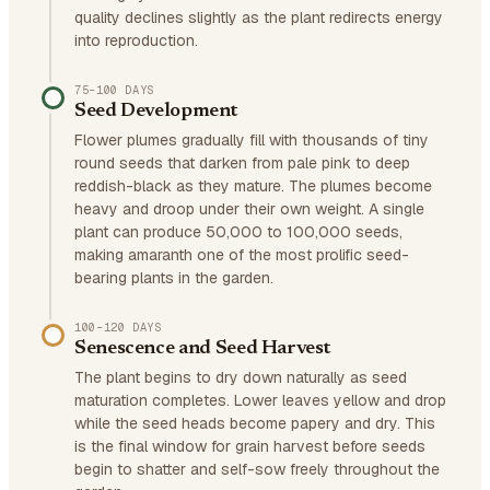
quality declines slightly as the plant redirects energy
into reproduction.
75–100 DAYS
Seed Development
Flower plumes gradually fill with thousands of tiny
round seeds that darken from pale pink to deep
reddish-black as they mature. The plumes become
heavy and droop under their own weight. A single
plant can produce 50,000 to 100,000 seeds,
making amaranth one of the most prolific seed-
bearing plants in the garden.
100–120 DAYS
Senescence and Seed Harvest
The plant begins to dry down naturally as seed
maturation completes. Lower leaves yellow and drop
while the seed heads become papery and dry. This
is the final window for grain harvest before seeds
begin to shatter and self-sow freely throughout the