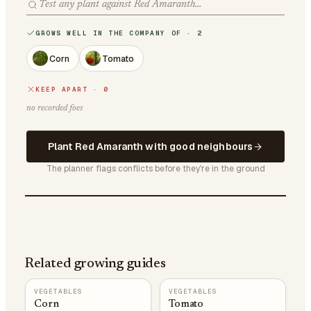
GROWS WELL IN THE COMPANY OF · 2
Corn
Tomato
KEEP APART · 0
no recorded foes
Plant Red Amaranth with good neighbours
The planner flags conflicts before they're in the ground
Related growing guides
VEGETABLES
VEGETABLES
Corn
Tomato