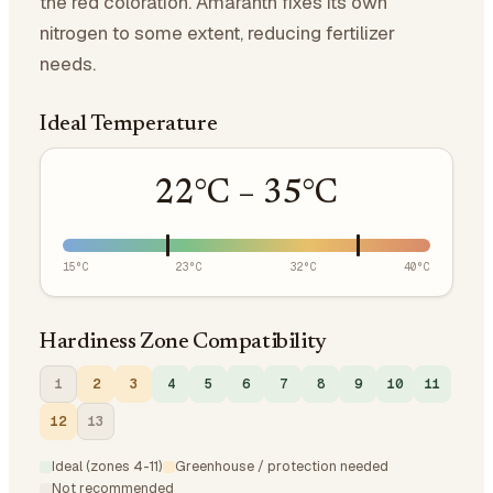
the red coloration. Amaranth fixes its own
nitrogen to some extent, reducing fertilizer
needs.
Ideal Temperature
22
°C –
35
°C
15
°C
23
°C
32
°C
40
°C
Hardiness Zone Compatibility
1
2
3
4
5
6
7
8
9
10
11
12
13
Ideal (zones 4-11)
Greenhouse / protection needed
Not recommended