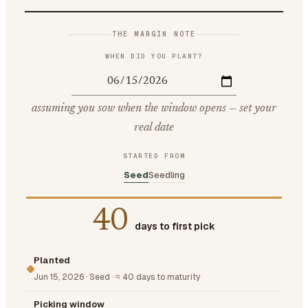
THE MARGIN NOTE
WHEN DID YOU PLANT?
assuming you sow when the window opens — set your
real date
STARTED FROM
Seed
Seedling
40
days to first pick
Planted
Jun 15, 2026
·
Seed
·
≈ 40 days to maturity
Picking window