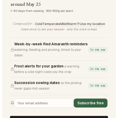
around May 25
≈ 40 days from sowing · 300-600g per plant
Cold
Temperate
Mild
Warm
Use my location
Composed for —
Used once to set your season · only the zone is kept
Week-by-week Red Amaranth reminders
watering, feeding and pruning, timed to your
In the app
dates
Frost alerts for your garden
a warning
In the app
before a cold night costs you the crop
Succession sowing dates
so the picking
In the app
never gaps mid-season
Subscribe free