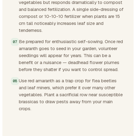
vegetables but responds dramatically to compost
and balanced fertilization. A single side-dressing of
compost or 10-10-10 fertilizer when plants are 15
cm tall noticeably increases leaf size and
tenderness.
Be prepared for enthusiastic self-sowing. Once red
amaranth goes to seed in your garden, volunteer
seedlings will appear for years. This can be a
benefit or a nuisance — deadhead flower plumes
before they shatter if you want to control spread.
Use red amaranth as a trap crop for flea beetles
and leaf miners, which prefer it over many other
vegetables. Plant a sacrificial row near susceptible
brassicas to draw pests away from your main
crops.