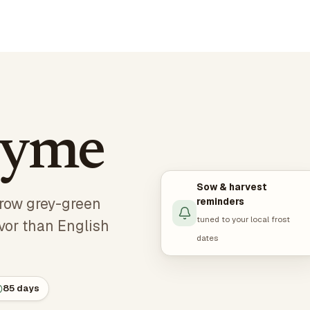
hyme
Sow & harvest
rrow grey-green
reminders
tuned to your local frost
avor than English
dates
85 days