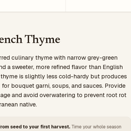
rench Thyme
rred culinary thyme with narrow grey-green
nd a sweeter, more refined flavor than English
thyme is slightly less cold-hardy but produces
r for bouquet garni, soups, and sauces. Provide
nage and avoid overwatering to prevent root rot
ranean native.
rom seed to your first harvest.
Time your whole season