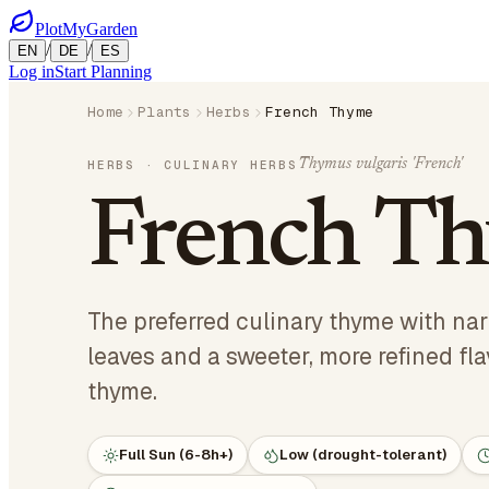
PlotMyGarden
/
/
EN
DE
ES
Log in
Start Planning
Home
Plants
Herbs
French Thyme
Thymus vulgaris 'French'
HERBS
· CULINARY HERBS
French T
The preferred culinary thyme with na
leaves and a sweeter, more refined fl
thyme.
Full Sun (6-8h+)
Low (drought-tolerant)