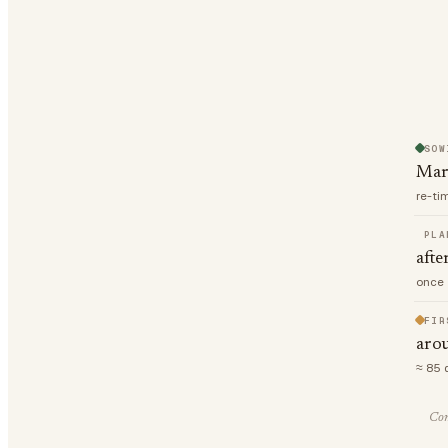
SOW
Mar
re-ti
PLA
afte
once 
FIR
aro
≈ 85 
Com