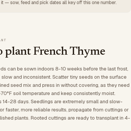
 it — sow, feed and pick dates all key off this one number.
ANT
 plant French Thyme
s can be sown indoors 8-10 weeks before the last frost,
s slow and inconsistent. Scatter tiny seeds on the surface
ained seed mix and press in without covering, as they need
0-70°F soil temperature and keep consistently moist.
s 14-28 days. Seedlings are extremely small and slow-
 For faster, more reliable results, propagate from cuttings or
lished plants. Rooted cuttings are ready to transplant in 4-