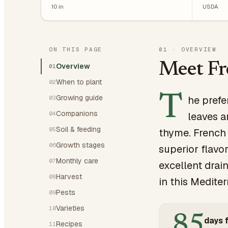
10
in
USDA
ON THIS PAGE
01
·
OVERVIEW
Meet F
Overview
01
When to plant
02
T
Growing guide
he prefe
03
Companions
04
leaves a
Soil & feeding
05
thyme. French 
Growth stages
06
superior flavo
Monthly care
07
excellent drai
Harvest
08
in this Mediter
Pests
09
Varieties
10
85
days f
Recipes
11