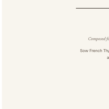
Composed for
Sow French T
a