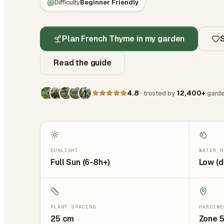
Difficulty
Beginner Friendly
Plan French Thyme in my garden
Read the guide
4.8
· trusted by
12,400+
garde
SUNLIGHT
WATER N
Full Sun (6-8h+)
Low (d
PLANT SPACING
HARDINE
25
cm
Zone 