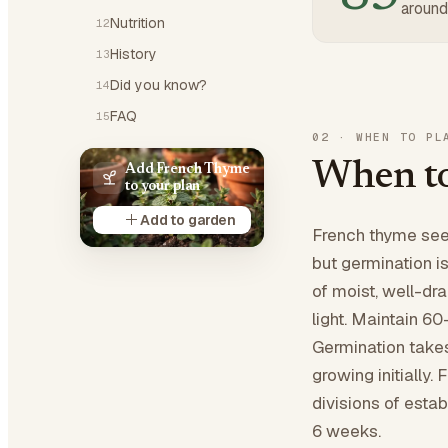
around
Nutrition
12
History
13
Did you know?
14
FAQ
15
02
·
WHEN TO PL
When to
Add French Thyme
to your plan
Add to garden
French thyme seed
but germination i
of moist, well-dr
light. Maintain 6
Germination take
growing initially.
divisions of estab
6 weeks.