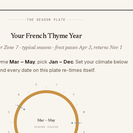
THE SEASON PLATE
Your French Thyme Year
 Zone 7 · typical seasons · frost passes Apr 2, returns Nov 1
hyme
Mar – May
, pick
Jan – Dec
. Set your climate below
nd every date on this plate re-times itself.
D
J
N
F
O
M
Mar – May
SOWING SEASON
S
A