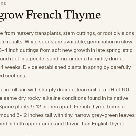
IDE
 grow French Thyme
 from nursery transplants, stem cuttings, or root divisions
ble results. While seeds are available, germination is slow
3-4 inch cuttings from soft new growth in late spring, strip
 and root in a perlite-sand mix under a humidity dome.
-4 weeks. Divide established plants in spring by carefully
ed sections.
 in full sun with sharply drained, lean soil at a pH of 6.0-
the same dry, rocky, alkaline conditions found in its native
Space plants 9-12 inches apart. French thyme forms a
mound 6-12 inches tall with tiny, narrow grey-green leaves
ined in both appearance and flavor than English thyme.