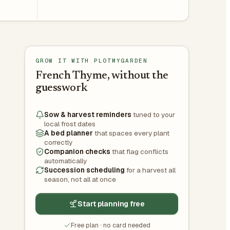
GROW IT WITH PLOTMYGARDEN
French Thyme, without the
guesswork
Sow & harvest reminders
tuned to your
local frost dates
A bed planner
that spaces every plant
correctly
Companion checks
that flag conflicts
automatically
Succession scheduling
for a harvest all
season, not all at once
Start planning free
Free plan · no card needed