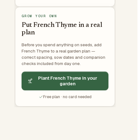
GROW YOUR OWN
Put French Thyme in a real
plan
Before you spend anything on seeds, add
French Thyme to a real garden plan —
correct spacing, sow dates and companion
checks included from day one.
Plant French Thyme in your
garden
Free plan · no card needed