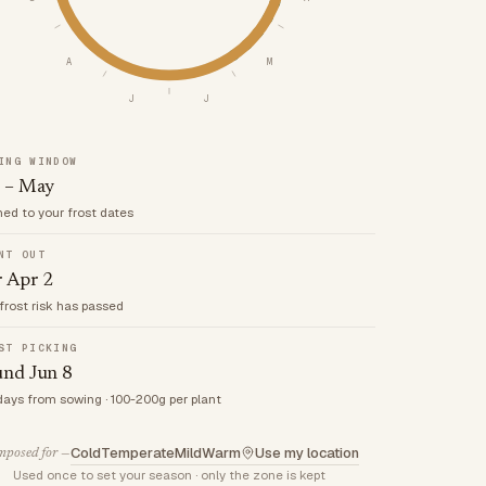
A
M
J
J
ING WINDOW
 – May
med to your frost dates
NT OUT
r Apr 2
frost risk has passed
ST PICKING
und Jun 8
days from sowing · 100-200g per plant
Cold
Temperate
Mild
Warm
Use my location
posed for —
Used once to set your season · only the zone is kept