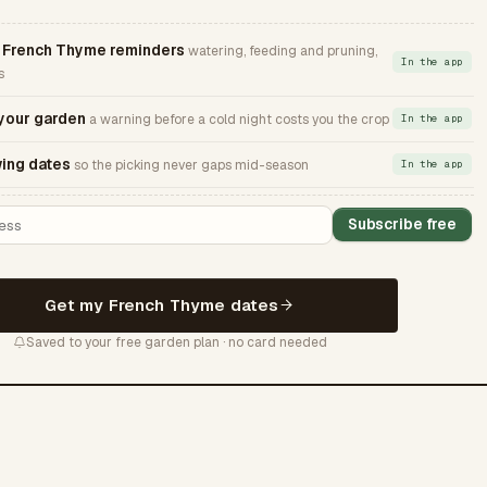
French Thyme reminders
watering, feeding and pruning,
In the app
s
 your garden
a warning before a cold night costs you the crop
In the app
ing dates
so the picking never gaps mid-season
In the app
Subscribe free
Get my French Thyme dates
Saved to your free garden plan · no card needed