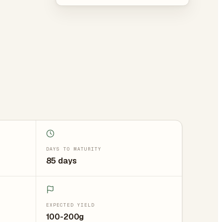
DAYS TO MATURITY
85 days
EXPECTED YIELD
100-200g