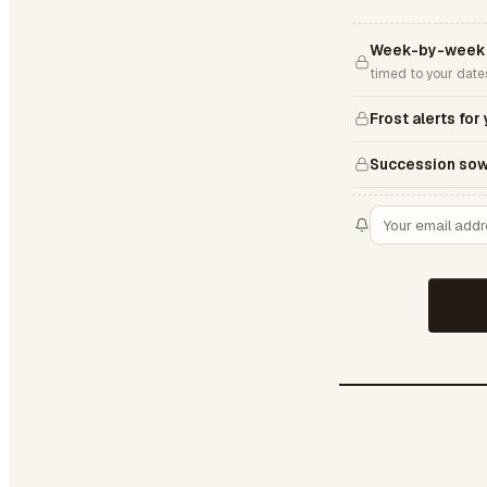
Week-by-week 
timed to your date
Frost alerts for
Succession sow