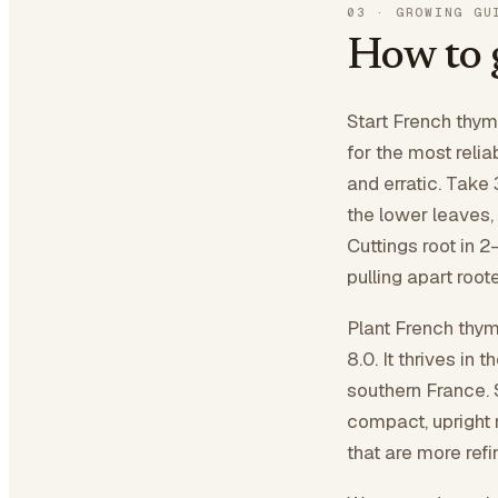
03
·
GROWING GU
How to
Start French thyme
for the most relia
and erratic. Take 
the lower leaves,
Cuttings root in 2
pulling apart root
Plant French thyme
8.0. It thrives in 
southern France. 
compact, upright 
that are more ref