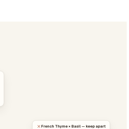
French Thyme × Basil — keep apart