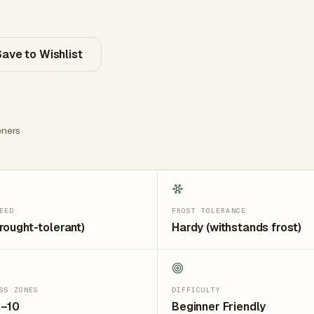
Save to Wishlist
ners
EED
FROST TOLERANCE
rought-tolerant)
Hardy (withstands frost)
SS ZONES
DIFFICULTY
5–10
Beginner Friendly