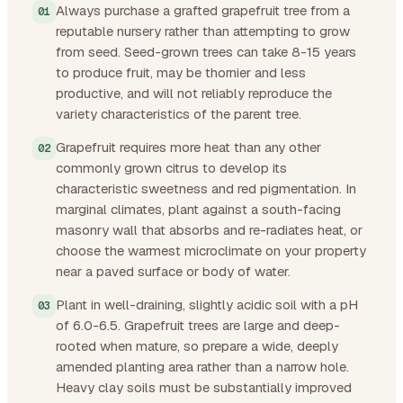
Always purchase a grafted grapefruit tree from a
reputable nursery rather than attempting to grow
from seed. Seed-grown trees can take 8-15 years
to produce fruit, may be thornier and less
productive, and will not reliably reproduce the
variety characteristics of the parent tree.
Grapefruit requires more heat than any other
commonly grown citrus to develop its
characteristic sweetness and red pigmentation. In
marginal climates, plant against a south-facing
masonry wall that absorbs and re-radiates heat, or
choose the warmest microclimate on your property
near a paved surface or body of water.
Plant in well-draining, slightly acidic soil with a pH
of 6.0-6.5. Grapefruit trees are large and deep-
rooted when mature, so prepare a wide, deeply
amended planting area rather than a narrow hole.
Heavy clay soils must be substantially improved