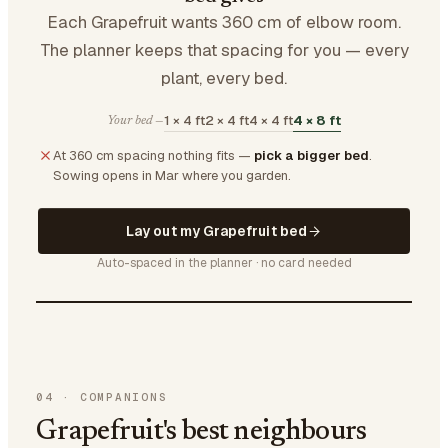
Each Grapefruit wants 360 cm of elbow room.
The planner keeps that spacing for you — every
plant, every bed.
1 × 4 ft
2 × 4 ft
4 × 4 ft
4 × 8 ft
Your bed —
At 360 cm spacing nothing fits —
pick a bigger bed
.
Sowing opens in Mar where you garden.
Lay out my Grapefruit bed
Auto-spaced in the planner · no card needed
04
·
COMPANIONS
Grapefruit's best neighbours