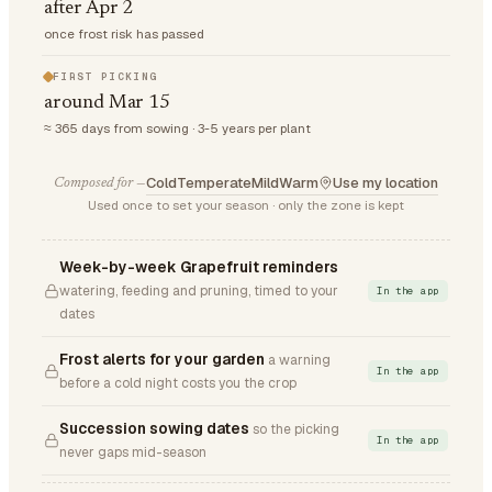
after Apr 2
once frost risk has passed
FIRST PICKING
around Mar 15
≈ 365 days from sowing · 3-5 years per plant
Cold
Temperate
Mild
Warm
Use my location
Composed for —
Used once to set your season · only the zone is kept
Week-by-week Grapefruit reminders
watering, feeding and pruning, timed to your
In the app
dates
Frost alerts for your garden
a warning
In the app
before a cold night costs you the crop
Succession sowing dates
so the picking
In the app
never gaps mid-season