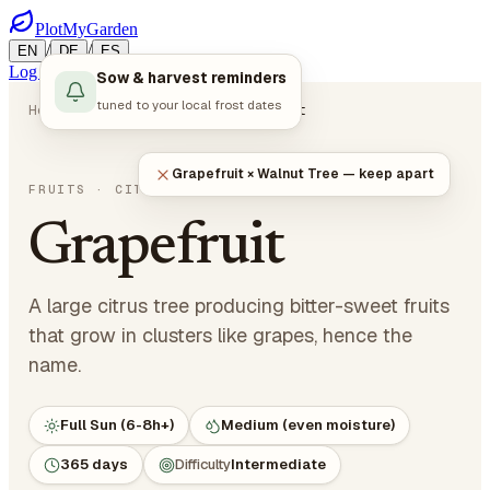
PlotMyGarden
/
/
EN
DE
ES
Log in
Start Planning
Sow & harvest reminders
tuned to your local frost dates
Home
Plants
Fruits
Grapefruit
Grapefruit × Walnut Tree — keep apart
Citrus x paradisi
FRUITS
· CITRUS
Grapefruit
A large citrus tree producing bitter-sweet fruits
that grow in clusters like grapes, hence the
name.
Full Sun (6-8h+)
Medium (even moisture)
365 days
Difficulty
Intermediate