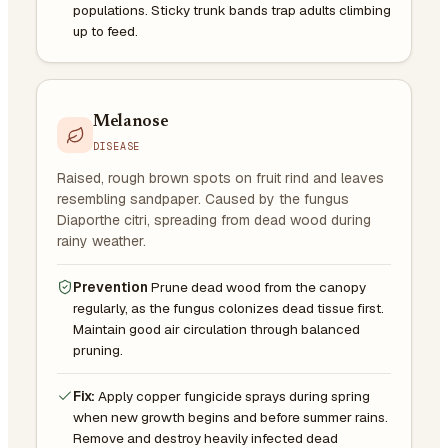
populations. Sticky trunk bands trap adults climbing
up to feed.
Melanose
DISEASE
Raised, rough brown spots on fruit rind and leaves
resembling sandpaper. Caused by the fungus
Diaporthe citri, spreading from dead wood during
rainy weather.
Prevention
Prune dead wood from the canopy
regularly, as the fungus colonizes dead tissue first.
Maintain good air circulation through balanced
pruning.
Fix:
Apply copper fungicide sprays during spring
when new growth begins and before summer rains.
Remove and destroy heavily infected dead