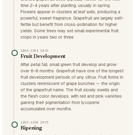
time 2-4 years after planting, usually in spring.
Flowers appear in clusters at leaf axils, producing a
powerful, sweet fragrance. Grapefruit are largely self-
fertile but benefit from cross-pollination for higher
yields. Some trees may set small experimental fruit
crops in years two or three.
1095–1365 DAYS
Fruit Development
After petal fall, small green fruit develop and grow
over 6-8 months. Grapefruit have one of the longest
fruit development periods of any citrus. Fruit forms in
clusters reminiscent of grape bunches — the origin
of the grapefruit name. The fruit slowly swells and
the flesh color develops, with red and pink varieties
gaining their pigmentation from lycopene
accumulated over months.
1365–1550 DAYS
Ripening