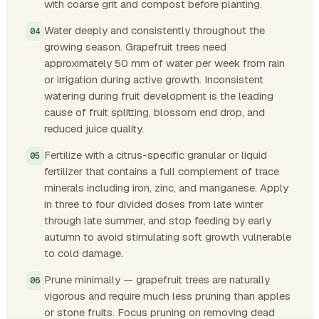
with coarse grit and compost before planting.
Water deeply and consistently throughout the
growing season. Grapefruit trees need
approximately 50 mm of water per week from rain
or irrigation during active growth. Inconsistent
watering during fruit development is the leading
cause of fruit splitting, blossom end drop, and
reduced juice quality.
Fertilize with a citrus-specific granular or liquid
fertilizer that contains a full complement of trace
minerals including iron, zinc, and manganese. Apply
in three to four divided doses from late winter
through late summer, and stop feeding by early
autumn to avoid stimulating soft growth vulnerable
to cold damage.
Prune minimally — grapefruit trees are naturally
vigorous and require much less pruning than apples
or stone fruits. Focus pruning on removing dead