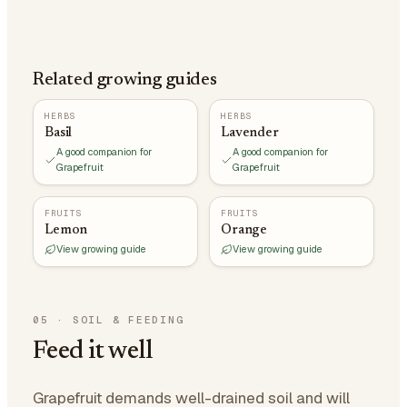
Related growing guides
HERBS
HERBS
Basil
Lavender
A good companion for
A good companion for
Grapefruit
Grapefruit
FRUITS
FRUITS
Lemon
Orange
View growing guide
View growing guide
05
·
SOIL & FEEDING
Feed it well
Grapefruit demands well-drained soil and will