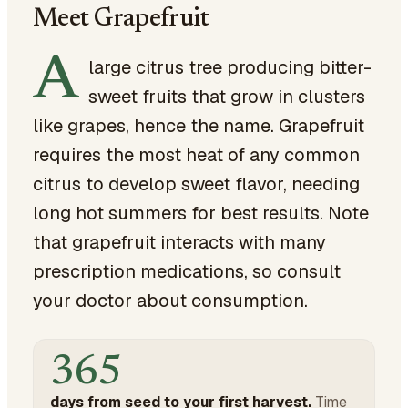
Meet Grapefruit
A
large citrus tree producing bitter-
sweet fruits that grow in clusters
like grapes, hence the name. Grapefruit
requires the most heat of any common
citrus to develop sweet flavor, needing
long hot summers for best results. Note
that grapefruit interacts with many
prescription medications, so consult
your doctor about consumption.
365
days from seed to your first harvest.
Time