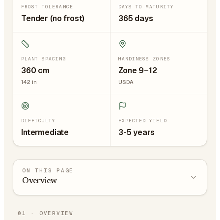
FROST TOLERANCE
DAYS TO MATURITY
Tender (no frost)
365 days
PLANT SPACING
HARDINESS ZONES
360
cm
Zone 9–12
142
in
USDA
DIFFICULTY
EXPECTED YIELD
Intermediate
3-5 years
ON THIS PAGE
Overview
01
·
OVERVIEW