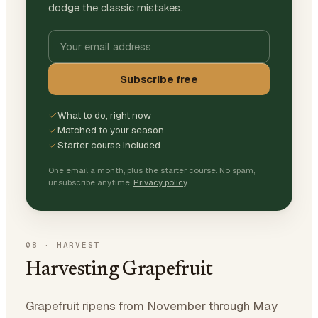
dodge the classic mistakes.
Subscribe free
What to do, right now
Matched to your season
Starter course included
One email a month, plus the starter course. No spam,
unsubscribe anytime.
Privacy policy
08
·
HARVEST
Harvesting Grapefruit
Grapefruit ripens from November through May