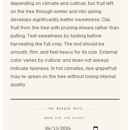
depending on climate and cultivar, but fruit left
on the tree through winter and into spring
develops significantly better sweetness. Clip
fruit from the tree with pruning shears rather than
pulling. Test sweetness by tasting before
harvesting the full crop. The rind should be
smooth, firm, and feel heavy for its size. External
color varies by cultivar and does not always
indicate ripeness. In hot climates, ripe grapefruit
may re-green on the tree without losing internal
quality.
THE MARGIN NOTE
WHEN DID YOU PLANT?