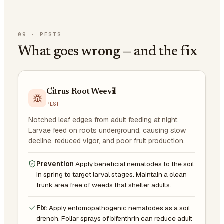
09
·
PESTS
What goes wrong — and the fix
Citrus Root Weevil
PEST
Notched leaf edges from adult feeding at night.
Larvae feed on roots underground, causing slow
decline, reduced vigor, and poor fruit production.
Prevention
Apply beneficial nematodes to the soil
in spring to target larval stages. Maintain a clean
trunk area free of weeds that shelter adults.
Fix:
Apply entomopathogenic nematodes as a soil
drench. Foliar sprays of bifenthrin can reduce adult