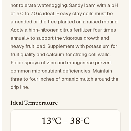
not tolerate waterlogging. Sandy loam with a pH
of 6.0 to 7.0 is ideal. Heavy clay soils must be
amended or the tree planted on a raised mound.
Apply a high-nitrogen citrus fertilizer four times
annually to support the vigorous growth and
heavy fruit load. Supplement with potassium for
fruit quality and calcium for strong cell walls.
Foliar sprays of zinc and manganese prevent
common micronutrient deficiencies. Maintain
three to four inches of organic mulch around the
drip line.
Ideal Temperature
13
°C –
38
°C