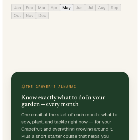
Jan
Feb
Mar
Apr
May
Jun
Jul
Aug
Sep
Oct
Nov
Dec
THE GROWER'S ALMANAC
Know exactly what to do in your
garden — every month
One email at the start of each month: what to
sow, plant, and tackle right now — for your
Grapefruit and everything growing around it.
Plus a short starter course that helps you