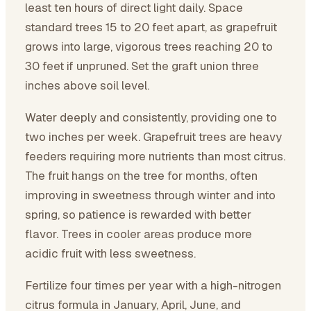
least ten hours of direct light daily. Space
standard trees 15 to 20 feet apart, as grapefruit
grows into large, vigorous trees reaching 20 to
30 feet if unpruned. Set the graft union three
inches above soil level.
Water deeply and consistently, providing one to
two inches per week. Grapefruit trees are heavy
feeders requiring more nutrients than most citrus.
The fruit hangs on the tree for months, often
improving in sweetness through winter and into
spring, so patience is rewarded with better
flavor. Trees in cooler areas produce more
acidic fruit with less sweetness.
Fertilize four times per year with a high-nitrogen
citrus formula in January, April, June, and