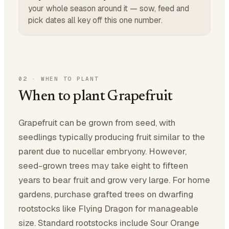
your whole season around it — sow, feed and
pick dates all key off this one number.
02
·
WHEN TO PLANT
When to plant Grapefruit
Grapefruit can be grown from seed, with
seedlings typically producing fruit similar to the
parent due to nucellar embryony. However,
seed-grown trees may take eight to fifteen
years to bear fruit and grow very large. For home
gardens, purchase grafted trees on dwarfing
rootstocks like Flying Dragon for manageable
size. Standard rootstocks include Sour Orange