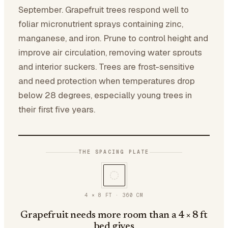
September. Grapefruit trees respond well to
foliar micronutrient sprays containing zinc,
manganese, and iron. Prune to control height and
improve air circulation, removing water sprouts
and interior suckers. Trees are frost-sensitive
and need protection when temperatures drop
below 28 degrees, especially young trees in
their first five years.
THE SPACING PLATE
4 × 8 FT
·
360
CM
Grapefruit needs more room than a 4 × 8 ft
bed gives