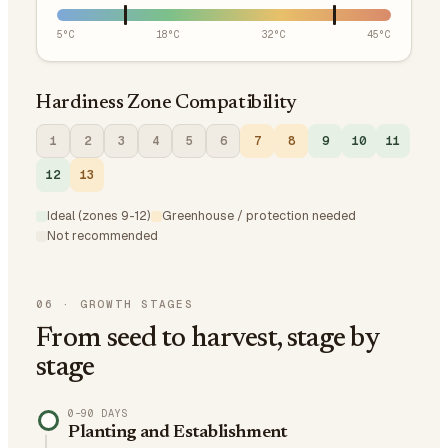
5
°C
18
°C
32
°C
45
°C
Hardiness Zone Compatibility
1
2
3
4
5
6
7
8
9
10
11
12
13
Ideal (zones 9-12)
Greenhouse / protection needed
Not recommended
06
·
GROWTH STAGES
From seed to harvest, stage by
stage
0–90 DAYS
Planting and Establishment