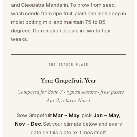
and Cleopatra Mandarin. To grow from seed,
wash seeds from ripe fruit, plant one inch deep in
moist potting mix, and maintain 75 to 85
degrees. Germination occurs in two to four
weeks.
THE SEASON PLATE
Your Grapefruit Year
Composed for Zone 7 · typical seasons · frost passes
Apr 2, returns Nov 1
Sow Grapefruit
Mar – May
, pick
Jan – May,
Nov – Dec
. Set your climate below and every
date on this plate re-times itself.