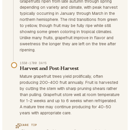
Grapefruits ripen from late autumn through spring
depending on variety and climate, with peak harvest
typically occurring in January through March in the
northern hemisphere. The rind transitions from green
to yellow, though fruit may be fully ripe while still
showing some green coloring in tropical climates.
Unlike many fruits, grapefruit improve in flavor and
sweetness the longer they are left on the tree after
ripening.
1550–1700 DAYS
Harvest and Post-Harvest
Mature grapefruit trees yield prolifically, often
producing 200-400 fruit annually. Fruit is harvested
by cutting the stem with sharp pruning shears rather
than pulling. Grapefruit store well at room temperature
for 1-2 weeks and up to 6 weeks when refrigerated.
A mature tree may continue producing for 40-50
years with appropriate care.
CARE TIP