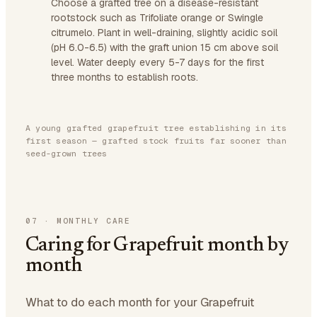
Choose a grafted tree on a disease-resistant
rootstock such as Trifoliate orange or Swingle
citrumelo. Plant in well-draining, slightly acidic soil
(pH 6.0-6.5) with the graft union 15 cm above soil
level. Water deeply every 5-7 days for the first
three months to establish roots.
A young grafted grapefruit tree establishing in its
first season — grafted stock fruits far sooner than
seed-grown trees
07
·
MONTHLY CARE
Caring for Grapefruit month by
month
What to do each month for your Grapefruit