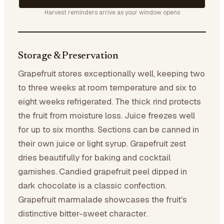
Harvest reminders arrive as your window opens
Storage & Preservation
Grapefruit stores exceptionally well, keeping two
to three weeks at room temperature and six to
eight weeks refrigerated. The thick rind protects
the fruit from moisture loss. Juice freezes well
for up to six months. Sections can be canned in
their own juice or light syrup. Grapefruit zest
dries beautifully for baking and cocktail
garnishes. Candied grapefruit peel dipped in
dark chocolate is a classic confection.
Grapefruit marmalade showcases the fruit's
distinctive bitter-sweet character.