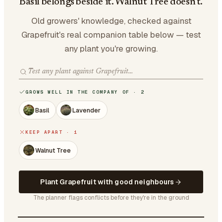
Basil belongs beside it. Walnut Tree doesn't.
Old growers' knowledge, checked against
Grapefruit's real companion table below — test
any plant you're growing.
GROWS WELL IN THE COMPANY OF · 2
Basil
Lavender
KEEP APART · 1
Walnut Tree
Plant Grapefruit with good neighbours
The planner flags conflicts before they're in the ground