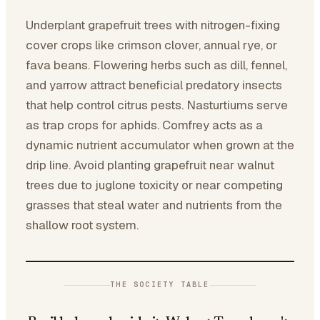
Underplant grapefruit trees with nitrogen-fixing
cover crops like crimson clover, annual rye, or
fava beans. Flowering herbs such as dill, fennel,
and yarrow attract beneficial predatory insects
that help control citrus pests. Nasturtiums serve
as trap crops for aphids. Comfrey acts as a
dynamic nutrient accumulator when grown at the
drip line. Avoid planting grapefruit near walnut
trees due to juglone toxicity or near competing
grasses that steal water and nutrients from the
shallow root system.
THE SOCIETY TABLE