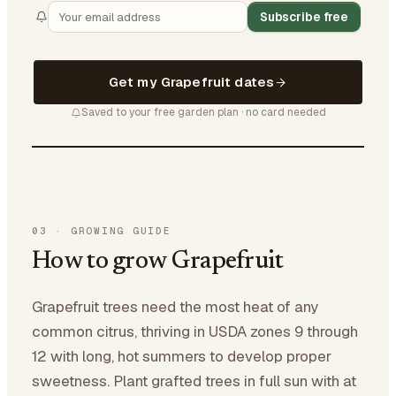
Subscribe free
Get my Grapefruit dates
Saved to your free garden plan · no card needed
03
·
GROWING GUIDE
How to grow Grapefruit
Grapefruit trees need the most heat of any
common citrus, thriving in USDA zones 9 through
12 with long, hot summers to develop proper
sweetness. Plant grafted trees in full sun with at