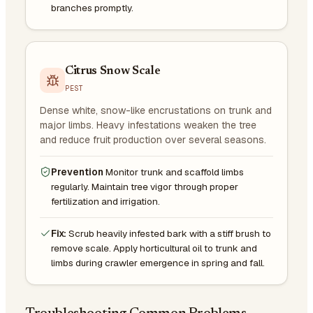
branches promptly.
Citrus Snow Scale
PEST
Dense white, snow-like encrustations on trunk and
major limbs. Heavy infestations weaken the tree
and reduce fruit production over several seasons.
Prevention
Monitor trunk and scaffold limbs
regularly. Maintain tree vigor through proper
fertilization and irrigation.
Fix:
Scrub heavily infested bark with a stiff brush to
remove scale. Apply horticultural oil to trunk and
limbs during crawler emergence in spring and fall.