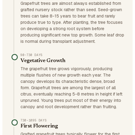
Grapefruit trees are almost always established from
grafted nursery stock rather than seed. Seed-grown
trees can take 8-15 years to bear fruit and rarely
produce true to type. After planting, the tree focuses
on developing a strong root system before
producing significant new top growth. Some leaf drop
is normal during transplant adjustment.
90–730 DAYS
Vegetative Growth
The grapefruit tree grows vigorously, producing
multiple flushes of new growth each year. The
canopy develops its characteristic dense, broad
form. Grapefruit trees are among the largest of all
citrus, eventually reaching 5-8 metres in height if left
unpruned. Young trees put most of their energy into
canopy and root development rather than fruiting.
730–1095 DAYS
First Flowering
Grafted grapefruit trees typically flower for the first