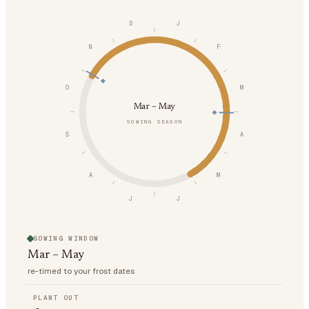
D
J
N
F
O
M
Mar – May
SOWING SEASON
S
A
A
M
J
J
SOWING WINDOW
Mar – May
re-timed to your frost dates
PLANT OUT