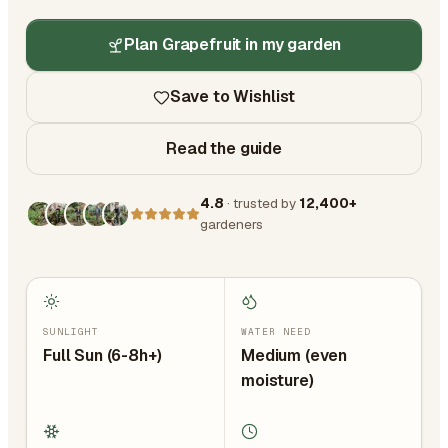
Plan Grapefruit in my garden
Save to Wishlist
Read the guide
4.8
· trusted by
12,400+
gardeners
SUNLIGHT
WATER NEED
Full Sun (6-8h+)
Medium (even
moisture)