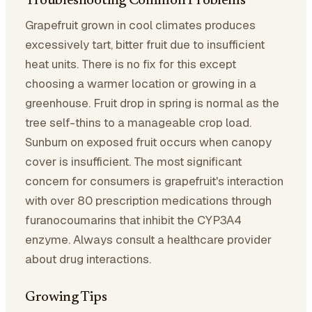
Troubleshooting Common Problems
Grapefruit grown in cool climates produces
excessively tart, bitter fruit due to insufficient
heat units. There is no fix for this except
choosing a warmer location or growing in a
greenhouse. Fruit drop in spring is normal as the
tree self-thins to a manageable crop load.
Sunburn on exposed fruit occurs when canopy
cover is insufficient. The most significant
concern for consumers is grapefruit's interaction
with over 80 prescription medications through
furanocoumarins that inhibit the CYP3A4
enzyme. Always consult a healthcare provider
about drug interactions.
Growing Tips