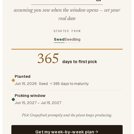
assuming you sow when the window opens — set your
real date
STARTED FROM
Seed
Seedling
365
days to first pick
Planted
Jun 15, 2026
·
Seed
·
≈ 365 days to maturity
Picking window
Jun 15, 2027
–
Jul 15, 2027
Pick Grapefruit promptly and the plant keeps producing.
Get my week-by-week plan