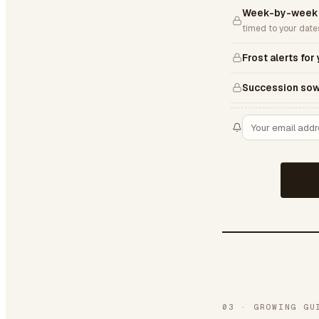
Week-by-week D
timed to your date
Frost alerts for
Succession sow
03
·
GROWING GU