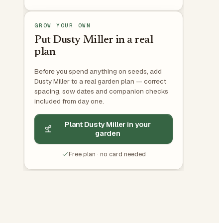
GROW YOUR OWN
Put Dusty Miller in a real
plan
Before you spend anything on seeds, add
Dusty Miller to a real garden plan — correct
spacing, sow dates and companion checks
included from day one.
Plant Dusty Miller in your
garden
Free plan · no card needed