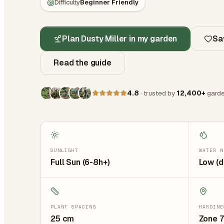
Difficulty
Beginner Friendly
Plan Dusty Miller in my garden
Sa
Read the guide
4.8
· trusted by
12,400+
garde
SUNLIGHT
WATER N
Full Sun (6-8h+)
Low (d
PLANT SPACING
HARDINE
25
cm
Zone 7