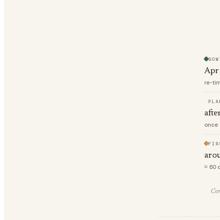
SOW
Apr
re-ti
PLA
afte
once 
FIR
aro
≈ 60 
Com