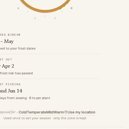
A
M
J
J
ING WINDOW
 – May
med to your frost dates
NT OUT
r Apr 2
frost risk has passed
ST PICKING
und Jun 14
days from sowing · 8 to per plant
Cold
Temperate
Mild
Warm
Use my location
posed for —
Used once to set your season · only the zone is kept