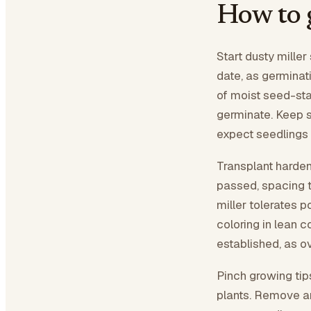
How to 
Start dusty miller
date, as germinat
of moist seed-sta
germinate. Keep 
expect seedlings i
Transplant harden
passed, spacing t
miller tolerates p
coloring in lean 
established, as o
Pinch growing tip
plants. Remove an