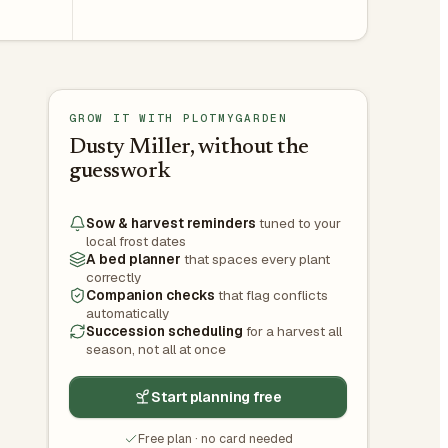
GROW IT WITH PLOTMYGARDEN
Dusty Miller, without the
guesswork
Sow & harvest reminders
tuned to your
local frost dates
A bed planner
that spaces every plant
correctly
Companion checks
that flag conflicts
automatically
Succession scheduling
for a harvest all
season, not all at once
Start planning free
Free plan · no card needed