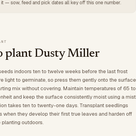
 it — sow, feed and pick dates all key off this one number.
ANT
 plant Dusty Miller
seeds indoors ten to twelve weeks before the last frost
re light to germinate, so press them gently onto the surface
rting mix without covering. Maintain temperatures of 65 to
heit and keep the surface consistently moist using a mist
ion takes ten to twenty-one days. Transplant seedlings
ts when they develop their first true leaves and harden off
 planting outdoors.