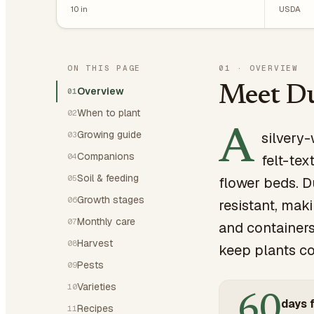
10
in
USDA
ON THIS PAGE
01
·
OVERVIEW
Meet Du
Overview
01
When to plant
02
A
Growing guide
silvery-
03
Companions
04
felt-tex
Soil & feeding
05
flower beds. D
Growth stages
06
resistant, mak
Monthly care
07
and containers
Harvest
08
keep plants co
Pests
09
Varieties
10
60
days f
Recipes
11