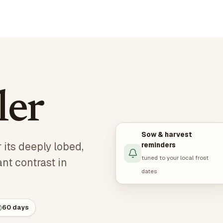
ler
Sow & harvest
 its deeply lobed,
reminders
tuned to your local frost
ant contrast in
dates
60 days