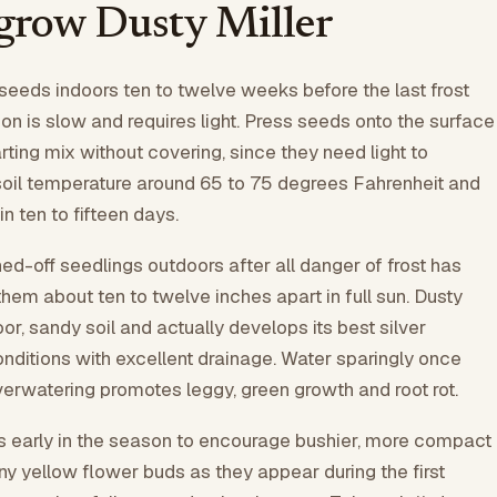
grow Dusty Miller
 seeds indoors ten to twelve weeks before the last frost
ion is slow and requires light. Press seeds onto the surface
rting mix without covering, since they need light to
soil temperature around 65 to 75 degrees Fahrenheit and
n ten to fifteen days.
ed-off seedlings outdoors after all danger of frost has
hem about ten to twelve inches apart in full sun. Dusty
oor, sandy soil and actually develops its best silver
conditions with excellent drainage. Water sparingly once
verwatering promotes leggy, green growth and root rot.
s early in the season to encourage bushier, more compact
y yellow flower buds as they appear during the first