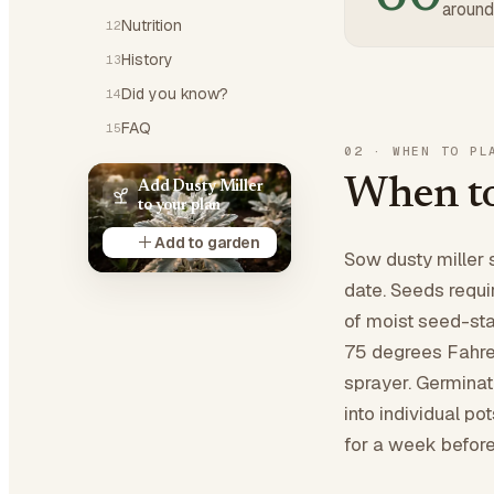
around
Nutrition
12
History
13
Did you know?
14
FAQ
15
02
·
WHEN TO PL
When to
Add Dusty Miller
to your plan
Add to garden
Sow dusty miller 
date. Seeds requi
of moist seed-sta
75 degrees Fahren
sprayer. Germinat
into individual po
for a week before