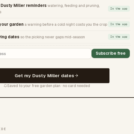
usty Miller reminders
watering, feeding and pruning,
In the app
s
 your garden
a warning before a cold night costs you the crop
In the app
ing dates
so the picking never gaps mid-season
In the app
Subscribe free
Get my Dusty Miller dates
Saved to your free garden plan · no card needed
IDE