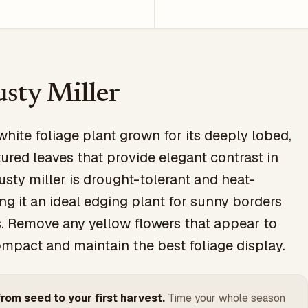
sty Miller
white foliage plant grown for its deeply lobed,
tured leaves that provide elegant contrast in
usty miller is drought-tolerant and heat-
ing it an ideal edging plant for sunny borders
. Remove any yellow flowers that appear to
mpact and maintain the best foliage display.
rom seed to your first harvest.
Time your whole season