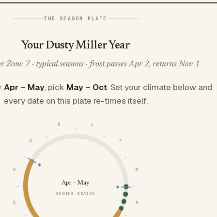
THE SEASON PLATE
Your Dusty Miller Year
 Zone 7 · typical seasons · frost passes Apr 2, returns Nov 1
r
Apr – May
, pick
May – Oct
. Set your climate below and
every date on this plate re-times itself.
D
J
N
F
O
M
Apr – May
SOWING SEASON
S
A