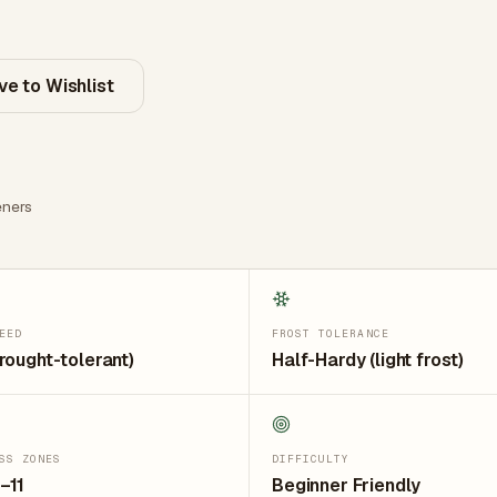
ve to Wishlist
ners
EED
FROST TOLERANCE
rought-tolerant)
Half-Hardy (light frost)
SS ZONES
DIFFICULTY
–11
Beginner Friendly