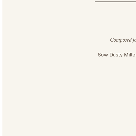
Composed for
Sow Dusty Mille