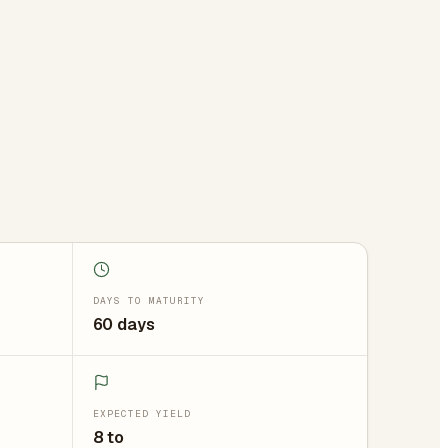
DAYS TO MATURITY
60 days
EXPECTED YIELD
8 to