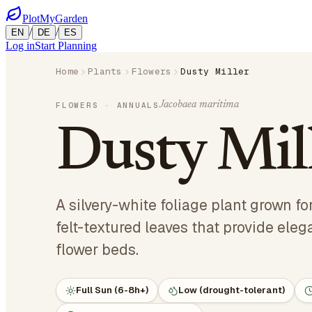
PlotMyGarden
/
/
EN
DE
ES
Log in
Start Planning
Home
Plants
Flowers
Dusty Miller
Jacobaea maritima
FLOWERS
· ANNUALS
Dusty Mil
A silvery-white foliage plant grown for
felt-textured leaves that provide eleg
flower beds.
Full Sun (6-8h+)
Low (drought-tolerant)