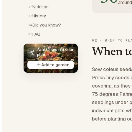
around
Nutrition
12
History
13
Did you know?
14
FAQ
15
02
·
WHEN TO PL
When to
Add Coleus to your
plan
Add to garden
Sow coleus seeds 
Press tiny seeds 
covering, as they 
75 degrees Fahren
seedlings under br
individual pots w
before planting o