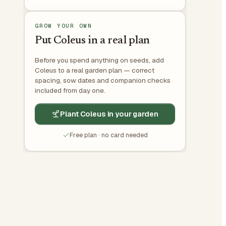
GROW YOUR OWN
Put Coleus in a real plan
Before you spend anything on seeds, add
Coleus to a real garden plan — correct
spacing, sow dates and companion checks
included from day one.
Plant Coleus in your garden
Free plan · no card needed