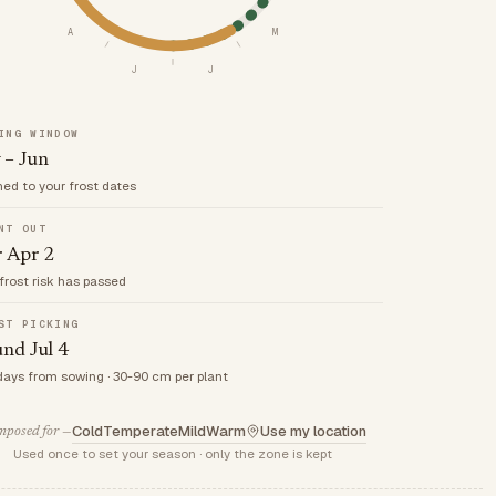
A
M
J
J
ING WINDOW
 – Jun
med to your frost dates
NT OUT
r Apr 2
frost risk has passed
ST PICKING
nd Jul 4
days from sowing · 30-90 cm per plant
Cold
Temperate
Mild
Warm
Use my location
posed for —
Used once to set your season · only the zone is kept