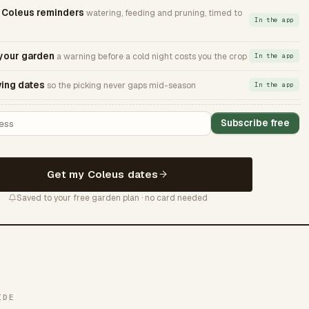
Coleus reminders
watering, feeding and pruning, timed to
In the app
 your garden
a warning before a cold night costs you the crop
In the app
ing dates
so the picking never gaps mid-season
In the app
Subscribe free
Get my Coleus dates
Saved to your free garden plan · no card needed
IDE