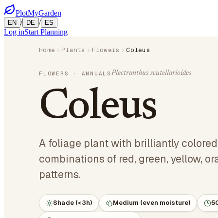
PlotMyGarden
/
/
EN
DE
ES
Log in
Start Planning
Home
Plants
Flowers
Coleus
Plectranthus scutellarioides
FLOWERS
· ANNUALS
Coleus
A foliage plant with brilliantly colore
combinations of red, green, yellow, o
patterns.
Shade (<3h)
Medium (even moisture)
5