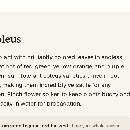
leus
plant with brilliantly colored leaves in endless
ions of red, green, yellow, orange, and purple
rn sun-tolerant coleus varieties thrive in both
 making them incredibly versatile for any
on. Pinch flower spikes to keep plants bushy and
asily in water for propagation.
rom seed to your first harvest.
Time your whole season