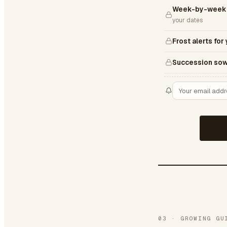
Week-by-week 
your dates
Frost alerts for
Succession sow
03
·
GROWING GU