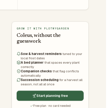
GROW IT WITH PLOTMYGARDEN
Coleus, without the
guesswork
Sow & harvest reminders
tuned to your
local frost dates
A bed planner
that spaces every plant
correctly
Companion checks
that flag conflicts
automatically
Succession scheduling
for a harvest all
season, not all at once
Start planning free
Free plan · no card needed