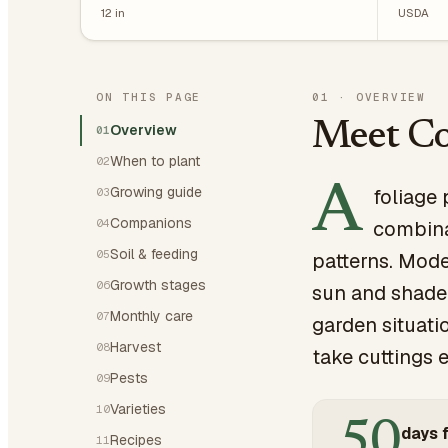
12
in
USDA
ON THIS PAGE
01
·
OVERVIEW
Meet Co
Overview
01
When to plant
02
A
Growing guide
foliage 
03
Companions
04
combinat
Soil & feeding
05
patterns. Mode
Growth stages
06
sun and shade,
Monthly care
07
garden situati
Harvest
08
take cuttings e
Pests
09
Varieties
10
50
days f
Recipes
11