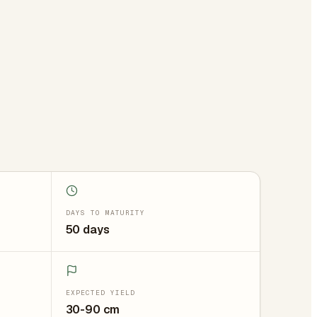
DAYS TO MATURITY
50 days
EXPECTED YIELD
30-90 cm