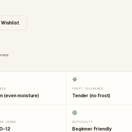
 Wishlist
ners
EED
FROST TOLERANCE
 (even moisture)
Tender (no frost)
SS ZONES
DIFFICULTY
10–12
Beginner Friendly