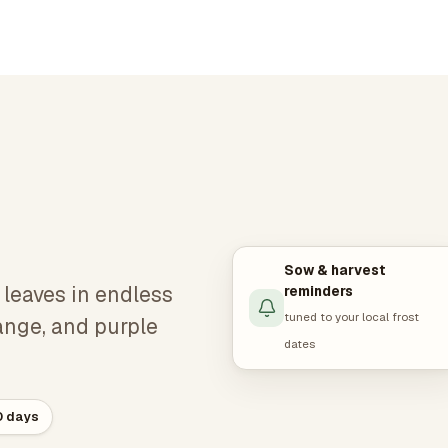
Sow & harvest
d leaves in endless
reminders
tuned to your local frost
range, and purple
dates
0 days