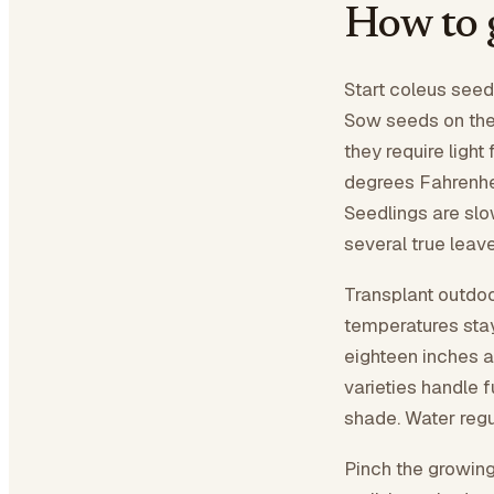
How to 
Start coleus seeds
Sow seeds on the 
they require light
degrees Fahrenhei
Seedlings are slo
several true leave
Transplant outdoo
temperatures sta
eighteen inches a
varieties handle fu
shade. Water regu
Pinch the growing