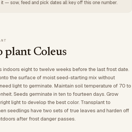
 it — sow, feed and pick dates all key off this one number.
ANT
 plant Coleus
indoors eight to twelve weeks before the last frost date.
onto the surface of moist seed-starting mix without
need light to germinate. Maintain soil temperature of 70 to
heit. Seeds germinate in ten to fourteen days. Grow
ight light to develop the best color. Transplant to
hen seedlings have two sets of true leaves and harden off
utdoors after frost danger passes.