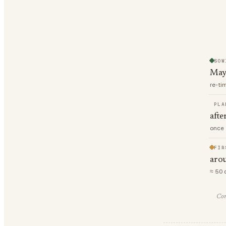
SOW
May
re-ti
PLA
afte
once 
FIR
arou
≈ 50 
Com