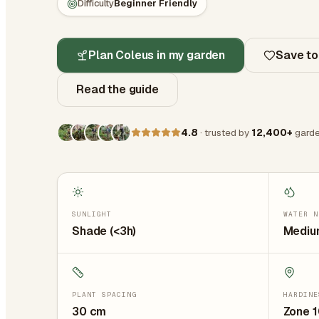
Difficulty
Beginner Friendly
Plan Coleus in my garden
Save to
Read the guide
4.8
· trusted by
12,400+
garde
SUNLIGHT
WATER N
Shade (<3h)
Medium
PLANT SPACING
HARDINE
30
cm
Zone 