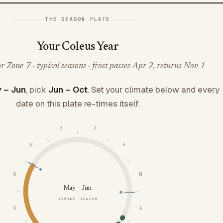
THE SEASON PLATE
Your Coleus Year
 Zone 7 · typical seasons · frost passes Apr 2, returns Nov 1
 – Jun
, pick
Jun – Oct
. Set your climate below and every
date on this plate re-times itself.
D
J
N
F
O
M
May – Jun
SOWING SEASON
S
A