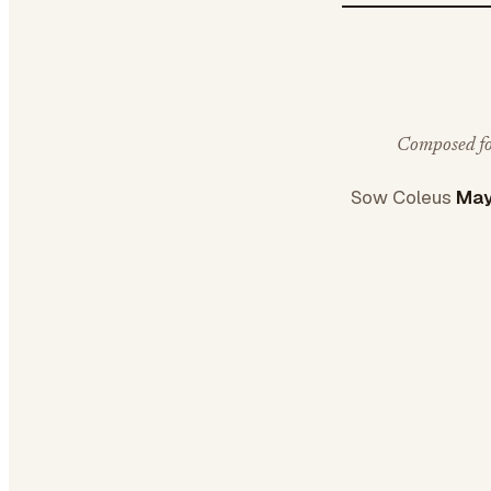
Composed for
Sow Coleus
May