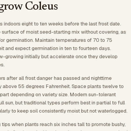
grow Coleus
 indoors eight to ten weeks before the last frost date.
surface of moist seed-starting mix without covering, as
 for germination. Maintain temperatures of 70 to 75
t and expect germination in ten to fourteen days.
w-growing initially but accelerate once they develop
s.
rs after all frost danger has passed and nighttime
y above 55 degrees Fahrenheit. Space plants twelve to
part depending on variety size. Modern sun-tolerant
ll sun, but traditional types perform best in partial to full
larly to keep soil consistently moist but not waterlogged.
 tips when plants reach six inches tall to promote bushy,