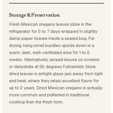
Storage & Preservation
Fresh Mexican oregano leaves store in the
refrigerator for 5 to 7 days wrapped in slightly
damp paper towels inside a sealed bag. For
drying, hang small bundles upside down in a
warm, dark, well-ventilated area for 1 to 2
weeks. Alternatively, spread leaves on screens
or dehydrate at 95 degrees Fahrenheit. Store
dried leaves in airtight glass jars away from light
and heat, where they retain excellent flavor for
up to 2 years. Dried Mexican oregano is actually
more common and preferred in traditional
cooking than the fresh form.