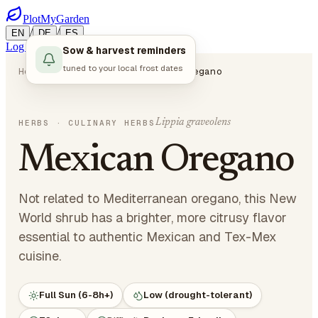
PlotMyGarden
/
/
EN
DE
ES
Log in
Start Planning
Sow & harvest reminders
tuned to your local frost dates
Home
Plants
Herbs
Mexican Oregano
Lippia graveolens
HERBS
· CULINARY HERBS
Mexican Oregano
Not related to Mediterranean oregano, this New
World shrub has a brighter, more citrusy flavor
essential to authentic Mexican and Tex-Mex
cuisine.
Full Sun (6-8h+)
Low (drought-tolerant)