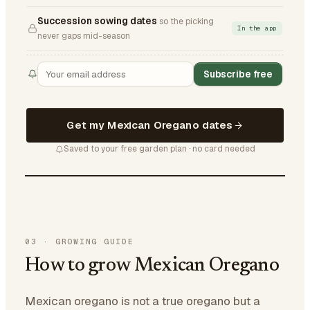
Succession sowing dates
so the picking
In the app
never gaps mid-season
Subscribe free
Get my Mexican Oregano dates
Saved to your free garden plan · no card needed
03
·
GROWING GUIDE
How to grow Mexican Oregano
Mexican oregano is not a true oregano but a