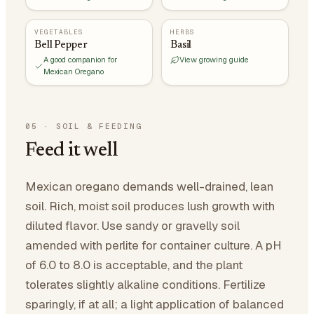
VEGETABLES
HERBS
Bell Pepper
Basil
A good companion for
View growing guide
Mexican Oregano
05
·
SOIL & FEEDING
Feed it well
Mexican oregano demands well-drained, lean
soil. Rich, moist soil produces lush growth with
diluted flavor. Use sandy or gravelly soil
amended with perlite for container culture. A pH
of 6.0 to 8.0 is acceptable, and the plant
tolerates slightly alkaline conditions. Fertilize
sparingly, if at all; a light application of balanced