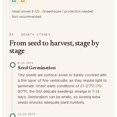
12
13
Ideal (zones 9-12)
Greenhouse / protection needed
Not recommended
06
·
GROWTH STAGES
From seed to harvest, stage by
stage
0–14 DAYS
Seed Germination
Tiny seeds are surface-sown or barely covered with
a thin layer of fine vermiculite, as they require light to
germinate. Under warm conditions of 21-27°C (70-
80°F), the first delicate seedlings emerge in 7-14
days. Germination can be erratic, so sowing extra
seeds ensures adequate plant numbers.
14–45 DAYS