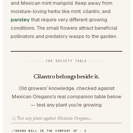
and Mexican mint marigold. Keep away from
moisture-loving herbs like mint, cilantro, and
parsley
that require very different growing
conditions. The small flowers attract beneficial
pollinators and predatory wasps to the garden.
THE SOCIETY TABLE
Cilantro belongs beside it.
Old growers' knowledge, checked against
Mexican Oregano's real companion table below
— test any plant you're growing.
GROWS WELL IN THE COMPANY OF · 3