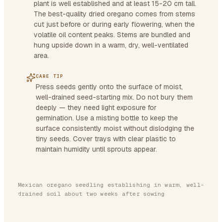
plant is well established and at least 15-20 cm tall.
The best-quality dried oregano comes from stems
cut just before or during early flowering, when the
volatile oil content peaks. Stems are bundled and
hung upside down in a warm, dry, well-ventilated
area.
CARE TIP
Press seeds gently onto the surface of moist,
well-drained seed-starting mix. Do not bury them
deeply — they need light exposure for
germination. Use a misting bottle to keep the
surface consistently moist without dislodging the
tiny seeds. Cover trays with clear plastic to
maintain humidity until sprouts appear.
Mexican oregano seedling establishing in warm, well-
drained soil about two weeks after sowing