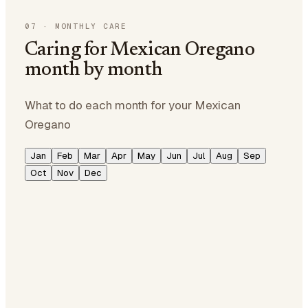
07
·
MONTHLY CARE
Caring for Mexican Oregano
month by month
What to do each month for your Mexican
Oregano
Jan
Feb
Mar
Apr
May
Jun
Jul
Aug
Sep
Oct
Nov
Dec