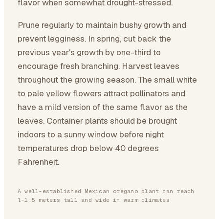
flavor when somewhat drought-stressed.
Prune regularly to maintain bushy growth and
prevent legginess. In spring, cut back the
previous year's growth by one-third to
encourage fresh branching. Harvest leaves
throughout the growing season. The small white
to pale yellow flowers attract pollinators and
have a mild version of the same flavor as the
leaves. Container plants should be brought
indoors to a sunny window before night
temperatures drop below 40 degrees
Fahrenheit.
A well-established Mexican oregano plant can reach
1-1.5 meters tall and wide in warm climates