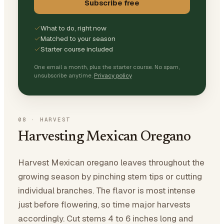
Subscribe free
What to do, right now
Matched to your season
Starter course included
One email a month, plus the starter course. No spam,
unsubscribe anytime.
Privacy policy
08
·
HARVEST
Harvesting Mexican Oregano
Harvest Mexican oregano leaves throughout the
growing season by pinching stem tips or cutting
individual branches. The flavor is most intense
just before flowering, so time major harvests
accordingly. Cut stems 4 to 6 inches long and