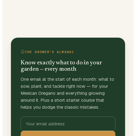
THE GROWER'S ALMANAC
Know exactly what to do in your
garden — every month
One email at the start of each month: what to
sow, plant, and tackle right now — for your
Mexican Oregano and everything growing
around it. Plus a short starter course that
helps you dodge the classic mistakes.