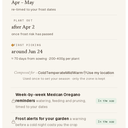
Apr – May
re-timed to your frost dates
PLANT OUT
after Apr 2
once frost risk has passed
FIRST PICKING
around Jun 24
≈ 70 days from sowing · 200-400g per plant
Cold
Temperate
Mild
Warm
Use my location
Composed for —
Used once to set your season · only the zone is kept
Week-by-week Mexican Oregano
reminders
watering, feeding and pruning,
In the app
timed to your dates
Frost alerts for your garden
a warning
In the app
before a cold night costs you the crop