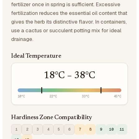
fertilizer once in spring is sufficient. Excessive
fertilization reduces the essential oil content that
gives the herb its distinctive flavor. In containers,
use a cactus or succulent potting mix for ideal
drainage.
Ideal Temperature
18
°C –
38
°C
10
°C
22
°C
33
°C
45
°C
Hardiness Zone Compatibility
1
2
3
4
5
6
7
8
9
10
11