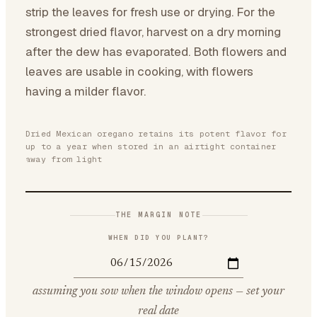
strip the leaves for fresh use or drying. For the
strongest dried flavor, harvest on a dry morning
after the dew has evaporated. Both flowers and
leaves are usable in cooking, with flowers
having a milder flavor.
Dried Mexican oregano retains its potent flavor for
up to a year when stored in an airtight container
away from light
THE MARGIN NOTE
WHEN DID YOU PLANT?
assuming you sow when the window opens — set your
real date