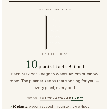
THE SPACING PLATE
4 × 8 FT
·
45
CM
10
plants fit a 4 × 8 ft bed
Each Mexican Oregano wants 45 cm of elbow
room. The planner keeps that spacing for you —
every plant, every bed.
1 × 4 ft
2 × 4 ft
4 × 4 ft
4 × 8 ft
Your bed —
10 plants
, properly spaced — room to grow without