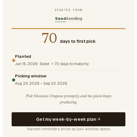
STARTED FROM
Seed
Seedling
70
days to first pick
Planted
Jun 15, 2026
·
Seed
·
≈ 70 days to maturity
Picking window
Aug 24, 2026
–
Sep 23, 2026
Pick Mexican Oregano promptly and the plant keeps
producing.
Get my week-by-week plan
Harvest reminders arrive as your window opens