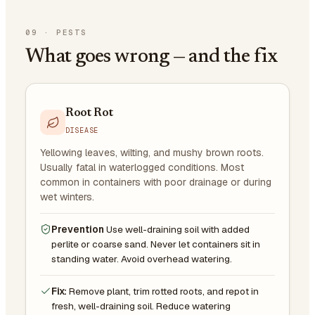
09
·
PESTS
What goes wrong — and the fix
Root Rot
DISEASE
Yellowing leaves, wilting, and mushy brown roots.
Usually fatal in waterlogged conditions. Most
common in containers with poor drainage or during
wet winters.
Prevention
Use well-draining soil with added
perlite or coarse sand. Never let containers sit in
standing water. Avoid overhead watering.
Fix:
Remove plant, trim rotted roots, and repot in
fresh, well-draining soil. Reduce watering