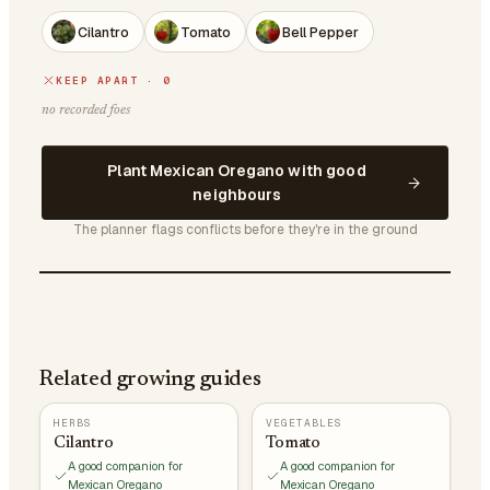
Cilantro
Tomato
Bell Pepper
KEEP APART · 0
no recorded foes
Plant Mexican Oregano with good
neighbours
The planner flags conflicts before they're in the ground
Related growing guides
HERBS
VEGETABLES
Cilantro
Tomato
A good companion for
A good companion for
Mexican Oregano
Mexican Oregano