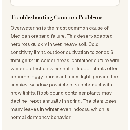
Troubleshooting Common Problems
Overwatering is the most common cause of
Mexican oregano failure. This desert-adapted
herb rots quickly in wet, heavy soil. Cold
sensitivity limits outdoor cultivation to zones 9
through 12; in colder areas, container culture with
winter protection is essential. Indoor plants often
become leggy from insufficient light; provide the
sunniest window possible or supplement with
grow lights. Root-bound container plants may
decline; repot annually in spring. The plant loses
many leaves in winter even indoors, which is
normal dormancy behavior.