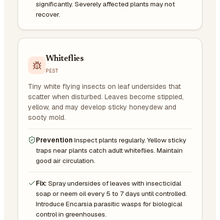
significantly. Severely affected plants may not
recover.
Whiteflies
PEST
Tiny white flying insects on leaf undersides that
scatter when disturbed. Leaves become stippled,
yellow, and may develop sticky honeydew and
sooty mold.
Prevention
Inspect plants regularly. Yellow sticky
traps near plants catch adult whiteflies. Maintain
good air circulation.
Fix:
Spray undersides of leaves with insecticidal
soap or neem oil every 5 to 7 days until controlled.
Introduce Encarsia parasitic wasps for biological
control in greenhouses.