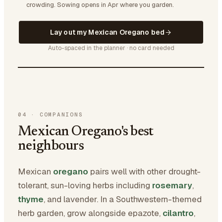
crowding.
Sowing opens in Apr where you garden.
Lay out my Mexican Oregano bed
Auto-spaced in the planner · no card needed
04
·
COMPANIONS
Mexican Oregano's best
neighbours
Mexican
oregano
pairs well with other drought-
tolerant, sun-loving herbs including
rosemary
,
thyme
, and lavender. In a Southwestern-themed
herb garden, grow alongside epazote,
cilantro
,