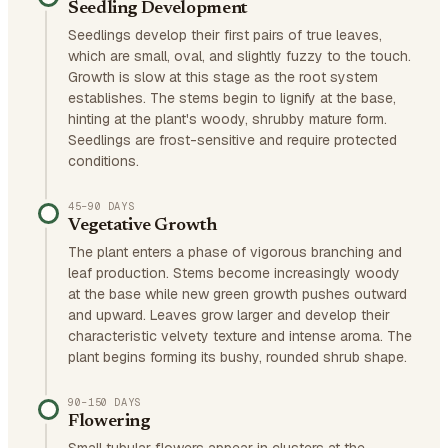
Seedling Development
Seedlings develop their first pairs of true leaves,
which are small, oval, and slightly fuzzy to the touch.
Growth is slow at this stage as the root system
establishes. The stems begin to lignify at the base,
hinting at the plant's woody, shrubby mature form.
Seedlings are frost-sensitive and require protected
conditions.
45–90 DAYS
Vegetative Growth
The plant enters a phase of vigorous branching and
leaf production. Stems become increasingly woody
at the base while new green growth pushes outward
and upward. Leaves grow larger and develop their
characteristic velvety texture and intense aroma. The
plant begins forming its bushy, rounded shrub shape.
90–150 DAYS
Flowering