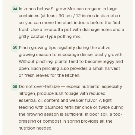
In zones below 9, grow Mexican oregano in large
containers (at least 30 cm / 12 inches in diameter)
so you can move the plant indoors before the first
frost. Use a terracotta pot with drainage holes and a
gritty, cactus-type potting mix.
Pinch growing tips regularly during the active
growing season to encourage dense, bushy growth.
Without pinching, plants tend to become leggy and
open. Each pinching also provides a small harvest
of fresh leaves for the kitchen.
Do not over-fertilize — excess nutrients, especially
nitrogen, produce lush foliage with reduced
essential oil content and weaker flavor. A light
feeding with balanced fertilizer once or twice during
the growing season is sufficient. In poor soil, a top-
dressing of compost in spring provides all the
nutrition needed.