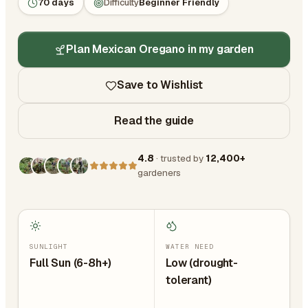
70 days
Difficulty
Beginner Friendly
Plan Mexican Oregano in my garden
Save to Wishlist
Read the guide
4.8
· trusted by
12,400+
gardeners
SUNLIGHT
WATER NEED
Full Sun (6-8h+)
Low (drought-
tolerant)