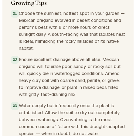
Growing Tips
Choose the sunniest, hottest spot in your garden —
Mexican oregano evolved in desert conditions and
performs best with 8 or more hours of direct
sunlight daily. A south-facing wall that radiates heat
is ideal, mimicking the rocky hillsides of its native
habitat.
Ensure excellent drainage above all else. Mexican
oregano will tolerate poor, sandy, or rocky soil but
will quickly die in waterlogged conditions. Amend
heavy clay soil with coarse sand, perlite, or gravel
to improve drainage, or plant in raised beds filled
with gritty, fast-draining mix.
Water deeply but infrequently once the plant is
established. Allow the soil to dry out completely
between waterings. Overwatering is the most
common cause of failure with this drought-adapted
species — when in doubt, do not water.