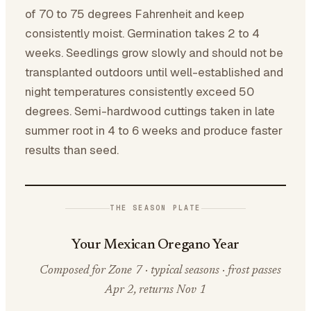
of 70 to 75 degrees Fahrenheit and keep
consistently moist. Germination takes 2 to 4
weeks. Seedlings grow slowly and should not be
transplanted outdoors until well-established and
night temperatures consistently exceed 50
degrees. Semi-hardwood cuttings taken in late
summer root in 4 to 6 weeks and produce faster
results than seed.
THE SEASON PLATE
Your Mexican Oregano Year
Composed for Zone 7 · typical seasons · frost passes
Apr 2, returns Nov 1