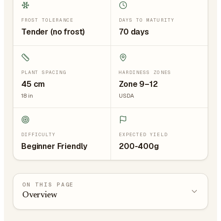
FROST TOLERANCE
DAYS TO MATURITY
Tender (no frost)
70 days
PLANT SPACING
HARDINESS ZONES
45
cm
Zone 9–12
18
in
USDA
DIFFICULTY
EXPECTED YIELD
Beginner Friendly
200-400g
ON THIS PAGE
Overview