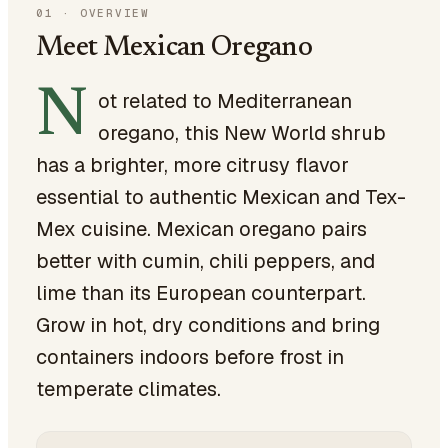
01
·
OVERVIEW
Meet Mexican Oregano
N
ot related to Mediterranean
oregano, this New World shrub
has a brighter, more citrusy flavor
essential to authentic Mexican and Tex-
Mex cuisine. Mexican oregano pairs
better with cumin, chili peppers, and
lime than its European counterpart.
Grow in hot, dry conditions and bring
containers indoors before frost in
temperate climates.