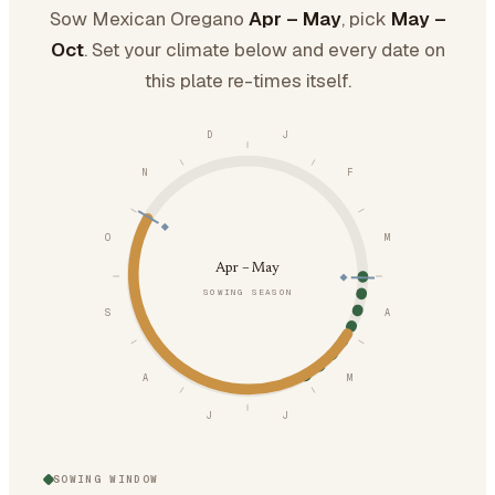
Sow Mexican Oregano
Apr – May
, pick
May –
Oct
. Set your climate below and every date on
this plate re-times itself.
D
J
N
F
O
M
Apr – May
SOWING SEASON
S
A
A
M
J
J
SOWING WINDOW