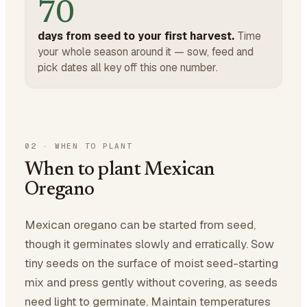
70
days from seed to your first harvest.
Time
your whole season around it — sow, feed and
pick dates all key off this one number.
02
·
WHEN TO PLANT
When to plant Mexican
Oregano
Mexican oregano can be started from seed,
though it germinates slowly and erratically. Sow
tiny seeds on the surface of moist seed-starting
mix and press gently without covering, as seeds
need light to germinate. Maintain temperatures