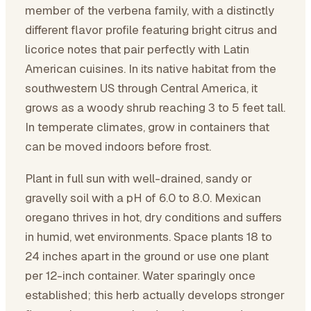
member of the verbena family, with a distinctly
different flavor profile featuring bright citrus and
licorice notes that pair perfectly with Latin
American cuisines. In its native habitat from the
southwestern US through Central America, it
grows as a woody shrub reaching 3 to 5 feet tall.
In temperate climates, grow in containers that
can be moved indoors before frost.
Plant in full sun with well-drained, sandy or
gravelly soil with a pH of 6.0 to 8.0. Mexican
oregano thrives in hot, dry conditions and suffers
in humid, wet environments. Space plants 18 to
24 inches apart in the ground or use one plant
per 12-inch container. Water sparingly once
established; this herb actually develops stronger