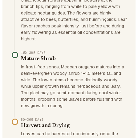
Small tubular flowers appear in clusters at the
branch tips, ranging from white to pale yellow with
delicate nectar guides. The flowers are highly
attractive to bees, butterflies, and hummingbirds. Leaf
flavor reaches peak intensity just before and during
early flowering as essential oil concentrations are
highest.
150–365 DAYS
Mature Shrub
In frost-free zones, Mexican oregano matures into a
semi-evergreen woody shrub 1-1.5 meters tall and
wide. The lower stems become distinctly woody
while upper growth remains herbaceous and leafy.
The plant may go semi-dormant during cool winter
months, dropping some leaves before flushing with
new growth in spring.
80–365 DAYS
Harvest and Drying
Leaves can be harvested continuously once the