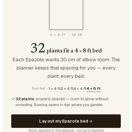
4 × 8 FT
·
30
CM
32
plants fit a 4 × 8 ft bed
Each Epazote wants 30 cm of elbow room. The
planner keeps that spacing for you — every
plant, every bed.
1 × 4 ft
2 × 4 ft
4 × 4 ft
4 × 8 ft
Your bed —
32 plants
, properly spaced — room to grow without
crowding.
Sowing opens in Apr where you garden.
Lay out my Epazote bed
Auto-spaced in the planner · no card needed