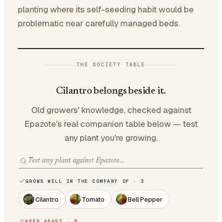
planting where its self-seeding habit would be
problematic near carefully managed beds.
THE SOCIETY TABLE
Cilantro belongs beside it.
Old growers' knowledge, checked against
Epazote's real companion table below — test
any plant you're growing.
GROWS WELL IN THE COMPANY OF · 3
Cilantro
Tomato
Bell Pepper
KEEP APART · 0