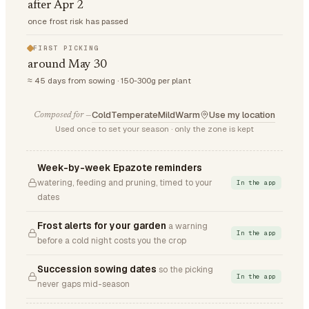
after Apr 2
once frost risk has passed
FIRST PICKING
around May 30
≈ 45 days from sowing · 150-300g per plant
Cold
Temperate
Mild
Warm
Use my location
Composed for —
Used once to set your season · only the zone is kept
Week-by-week Epazote reminders
watering, feeding and pruning, timed to your
In the app
dates
Frost alerts for your garden
a warning
In the app
before a cold night costs you the crop
Succession sowing dates
so the picking
In the app
never gaps mid-season