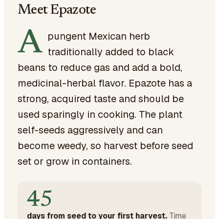
Meet Epazote
A
pungent Mexican herb
traditionally added to black
beans to reduce gas and add a bold,
medicinal-herbal flavor. Epazote has a
strong, acquired taste and should be
used sparingly in cooking. The plant
self-seeds aggressively and can
become weedy, so harvest before seed
set or grow in containers.
45
days from seed to your first harvest.
Time