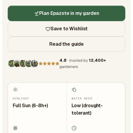
Plan Epazote in my garden
Save to Wishlist
Read the guide
4.8
· trusted by
12,400+
gardeners
SUNLIGHT
WATER NEED
Full Sun (6-8h+)
Low (drought-
tolerant)