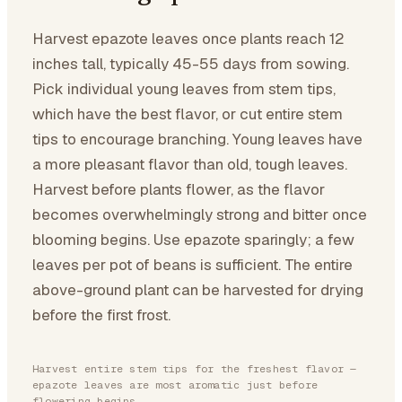
Harvest epazote leaves once plants reach 12
inches tall, typically 45-55 days from sowing.
Pick individual young leaves from stem tips,
which have the best flavor, or cut entire stem
tips to encourage branching. Young leaves have
a more pleasant flavor than old, tough leaves.
Harvest before plants flower, as the flavor
becomes overwhelmingly strong and bitter once
blooming begins. Use epazote sparingly; a few
leaves per pot of beans is sufficient. The entire
above-ground plant can be harvested for drying
before the first frost.
Harvest entire stem tips for the freshest flavor —
epazote leaves are most aromatic just before
flowering begins