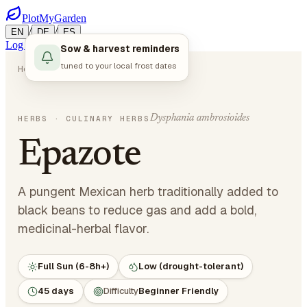
PlotMyGarden
/
/
EN
DE
ES
Log in
Start Planning
Sow & harvest reminders
tuned to your local frost dates
Home
Plants
Herbs
Epazote
Dysphania ambrosioides
HERBS
· CULINARY HERBS
Epazote
A pungent Mexican herb traditionally added to
black beans to reduce gas and add a bold,
medicinal-herbal flavor.
Full Sun (6-8h+)
Low (drought-tolerant)
45 days
Difficulty
Beginner Friendly