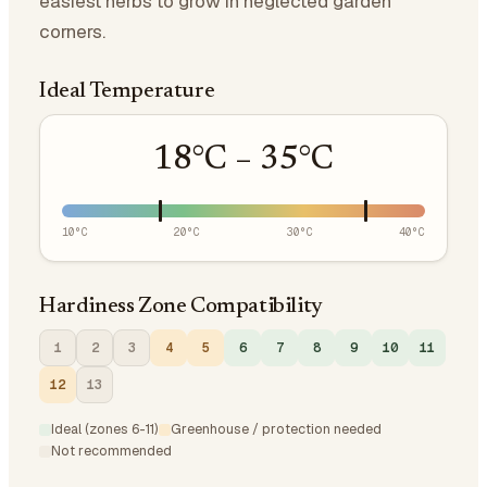
easiest herbs to grow in neglected garden
corners.
Ideal Temperature
18
°C –
35
°C
10
°C
20
°C
30
°C
40
°C
Hardiness Zone Compatibility
1
2
3
4
5
6
7
8
9
10
11
12
13
Ideal (zones 6-11)
Greenhouse / protection needed
Not recommended