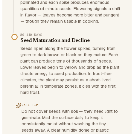
pollinated and each spike produces enormous
quantities of minute seeds. Flowering signals a shift
in flavor — leaves become more bitter and pungent
— though they remain usable in cooking.
80–110 DAYS
Seed Maturation and Decline
Seeds ripen along the flower spikes, turning from
green to dark brown or black as they mature. Each
plant can produce tens of thousands of seeds.
Lower leaves begin to yellow and drop as the plant
directs energy to seed production. In frost-free
climates, the plant may persist as a short-lived
perennial; in temperate zones, it dies with the first
hard frost.
CARE TIP
Do not cover seeds with soil — they need light to
germinate. Mist the surface daily to keep it
consistently moist without washing the tiny
seeds away. A clear humidity dome or plastic