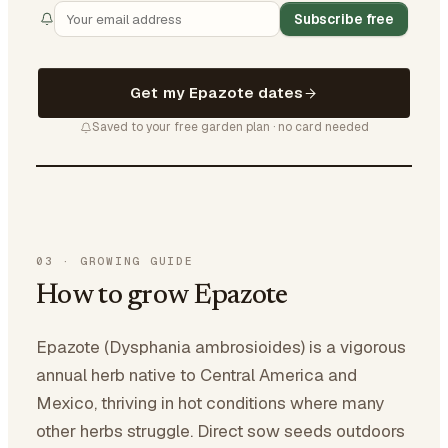
Subscribe free
Get my Epazote dates
Saved to your free garden plan · no card needed
03
·
GROWING GUIDE
How to grow Epazote
Epazote (Dysphania ambrosioides) is a vigorous
annual herb native to Central America and
Mexico, thriving in hot conditions where many
other herbs struggle. Direct sow seeds outdoors