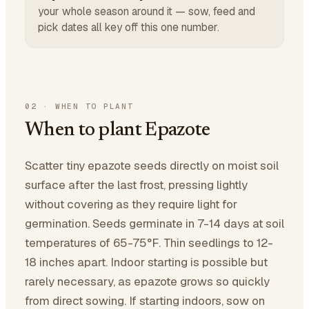
your whole season around it — sow, feed and
pick dates all key off this one number.
02
·
WHEN TO PLANT
When to plant Epazote
Scatter tiny epazote seeds directly on moist soil
surface after the last frost, pressing lightly
without covering as they require light for
germination. Seeds germinate in 7-14 days at soil
temperatures of 65-75°F. Thin seedlings to 12-
18 inches apart. Indoor starting is possible but
rarely necessary, as epazote grows so quickly
from direct sowing. If starting indoors, sow on