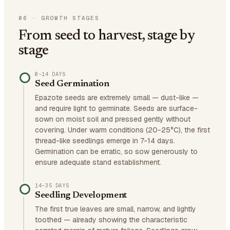
06
·
GROWTH STAGES
From seed to harvest, stage by
stage
0–14 DAYS
Seed Germination
Epazote seeds are extremely small — dust-like —
and require light to germinate. Seeds are surface-
sown on moist soil and pressed gently without
covering. Under warm conditions (20-25°C), the first
thread-like seedlings emerge in 7-14 days.
Germination can be erratic, so sow generously to
ensure adequate stand establishment.
14–35 DAYS
Seedling Development
The first true leaves are small, narrow, and lightly
toothed — already showing the characteristic