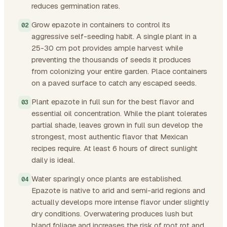
reduces germination rates.
Grow epazote in containers to control its
aggressive self-seeding habit. A single plant in a
25-30 cm pot provides ample harvest while
preventing the thousands of seeds it produces
from colonizing your entire garden. Place containers
on a paved surface to catch any escaped seeds.
Plant epazote in full sun for the best flavor and
essential oil concentration. While the plant tolerates
partial shade, leaves grown in full sun develop the
strongest, most authentic flavor that Mexican
recipes require. At least 6 hours of direct sunlight
daily is ideal.
Water sparingly once plants are established.
Epazote is native to arid and semi-arid regions and
actually develops more intense flavor under slightly
dry conditions. Overwatering produces lush but
bland foliage and increases the risk of root rot and