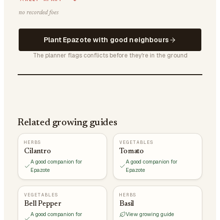
no recorded foes
Plant Epazote with good neighbours
The planner flags conflicts before they're in the ground
Related growing guides
HERBS
VEGETABLES
Cilantro
Tomato
A good companion for
A good companion for
Epazote
Epazote
VEGETABLES
HERBS
Bell Pepper
Basil
A good companion for
View growing guide