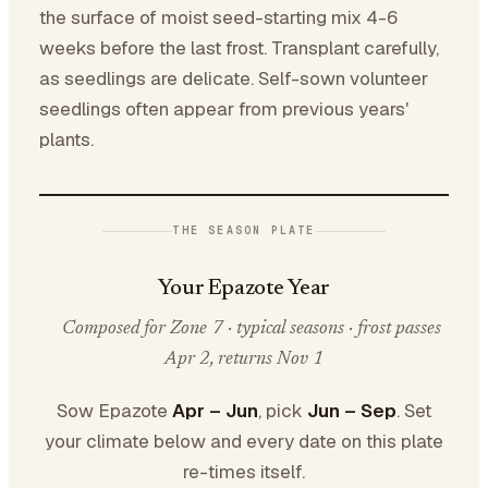
the surface of moist seed-starting mix 4-6
weeks before the last frost. Transplant carefully,
as seedlings are delicate. Self-sown volunteer
seedlings often appear from previous years'
plants.
THE SEASON PLATE
Your Epazote Year
Composed for Zone 7 · typical seasons · frost passes
Apr 2, returns Nov 1
Sow Epazote
Apr – Jun
, pick
Jun – Sep
. Set
your climate below and every date on this plate
re-times itself.