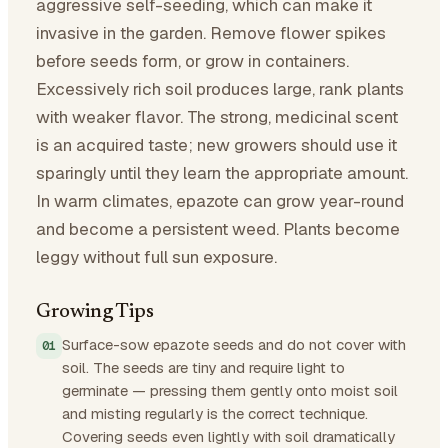
aggressive self-seeding, which can make it
invasive in the garden. Remove flower spikes
before seeds form, or grow in containers.
Excessively rich soil produces large, rank plants
with weaker flavor. The strong, medicinal scent
is an acquired taste; new growers should use it
sparingly until they learn the appropriate amount.
In warm climates, epazote can grow year-round
and become a persistent weed. Plants become
leggy without full sun exposure.
Growing Tips
Surface-sow epazote seeds and do not cover with
soil. The seeds are tiny and require light to
germinate — pressing them gently onto moist soil
and misting regularly is the correct technique.
Covering seeds even lightly with soil dramatically