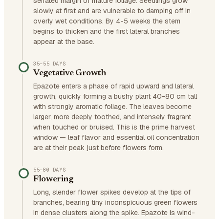
serrated margin of mature foliage. Seedlings grow
slowly at first and are vulnerable to damping off in
overly wet conditions. By 4-5 weeks the stem
begins to thicken and the first lateral branches
appear at the base.
35–55 DAYS
Vegetative Growth
Epazote enters a phase of rapid upward and lateral
growth, quickly forming a bushy plant 40-80 cm tall
with strongly aromatic foliage. The leaves become
larger, more deeply toothed, and intensely fragrant
when touched or bruised. This is the prime harvest
window — leaf flavor and essential oil concentration
are at their peak just before flowers form.
55–80 DAYS
Flowering
Long, slender flower spikes develop at the tips of
branches, bearing tiny inconspicuous green flowers
in dense clusters along the spike. Epazote is wind-