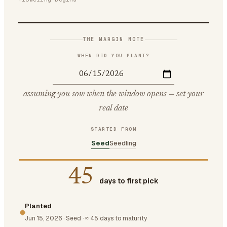
THE MARGIN NOTE
WHEN DID YOU PLANT?
assuming you sow when the window opens — set your
real date
STARTED FROM
Seed
Seedling
45
days to first pick
Planted
Jun 15, 2026
·
Seed
·
≈ 45 days to maturity