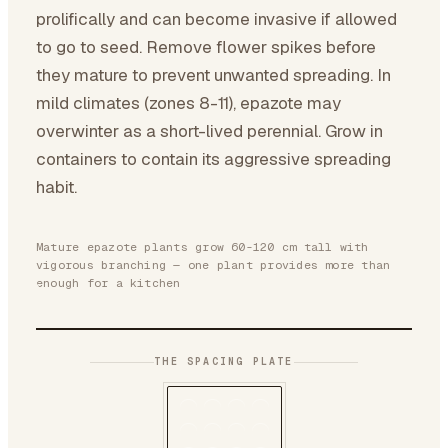
prolifically and can become invasive if allowed
to go to seed. Remove flower spikes before
they mature to prevent unwanted spreading. In
mild climates (zones 8-11), epazote may
overwinter as a short-lived perennial. Grow in
containers to contain its aggressive spreading
habit.
Mature epazote plants grow 60-120 cm tall with
vigorous branching — one plant provides more than
enough for a kitchen
THE SPACING PLATE