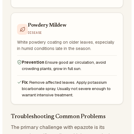
Powdery Mildew
DISEASE
White powdery coating on older leaves, especially
in humid conditions late in the season.
Prevention
Ensure good air circulation, avoid
crowding plants, grow in full sun.
Fix:
Remove affected leaves. Apply potassium
bicarbonate spray. Usually not severe enough to
warrant intensive treatment.
Troubleshooting Common Problems
The primary challenge with epazote is its