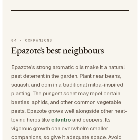
04
·
COMPANIONS
Epazote's best neighbours
Epazote's strong aromatic oils make it a natural
pest deterrent in the garden. Plant near beans,
squash, and corn in a traditional milpa-inspired
planting. The pungent scent may repel certain
beetles, aphids, and other common vegetable
pests. Epazote grows well alongside other heat-
loving herbs like
cilantro
and peppers. Its
vigorous growth can overwhelm smaller
companions, so give it adequate space. Avoid