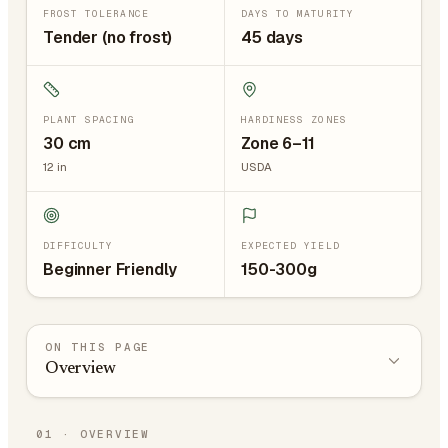
FROST TOLERANCE
DAYS TO MATURITY
Tender (no frost)
45 days
PLANT SPACING
HARDINESS ZONES
30
cm
Zone 6–11
12
in
USDA
DIFFICULTY
EXPECTED YIELD
Beginner Friendly
150-300g
ON THIS PAGE
Overview
01
·
OVERVIEW