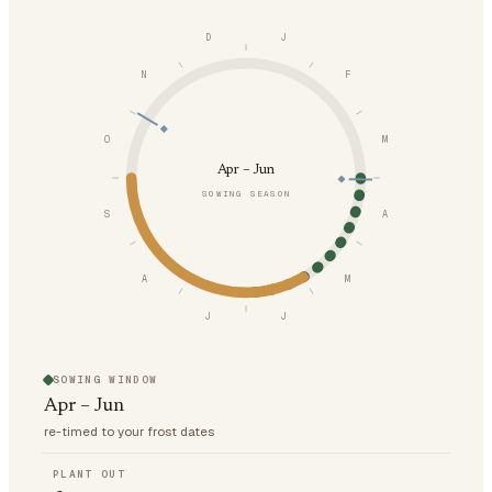
D
J
N
F
O
M
Apr – Jun
SOWING SEASON
S
A
A
M
J
J
SOWING WINDOW
Apr – Jun
re-timed to your frost dates
PLANT OUT