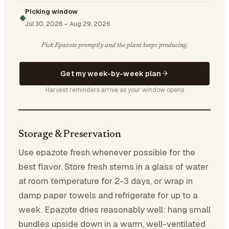
Picking window
Jul 30, 2026
–
Aug 29, 2026
Pick Epazote promptly and the plant keeps producing.
Get my week-by-week plan
Harvest reminders arrive as your window opens
Storage & Preservation
Use epazote fresh whenever possible for the
best flavor. Store fresh stems in a glass of water
at room temperature for 2-3 days, or wrap in
damp paper towels and refrigerate for up to a
week. Epazote dries reasonably well: hang small
bundles upside down in a warm, well-ventilated