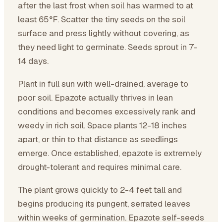
after the last frost when soil has warmed to at
least 65°F. Scatter the tiny seeds on the soil
surface and press lightly without covering, as
they need light to germinate. Seeds sprout in 7-
14 days.
Plant in full sun with well-drained, average to
poor soil. Epazote actually thrives in lean
conditions and becomes excessively rank and
weedy in rich soil. Space plants 12-18 inches
apart, or thin to that distance as seedlings
emerge. Once established, epazote is extremely
drought-tolerant and requires minimal care.
The plant grows quickly to 2-4 feet tall and
begins producing its pungent, serrated leaves
within weeks of germination. Epazote self-seeds