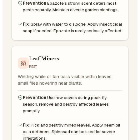
Prevention
Epazote's strong scent deters most
pests naturally. Maintain diverse garden plantings.
Fix:
Spray with water to dislodge. Apply insecticidal
soap if needed. Epazote is rarely seriously affected.
Leaf Miners
PEST
Winding white or tan trails visible within leaves,
small flies hovering near plants.
Prevention
Use row covers during peak fly
season, remove and destroy affected leaves
promptly.
Fix:
Pick and destroy mined leaves. Apply neem oil
as a deterrent. Spinosad can be used for severe
infestations.