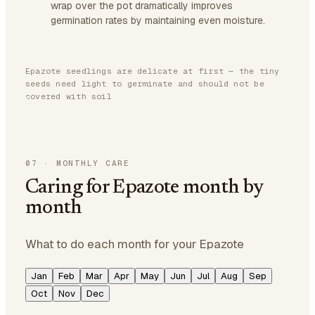
wrap over the pot dramatically improves
germination rates by maintaining even moisture.
Epazote seedlings are delicate at first — the tiny
seeds need light to germinate and should not be
covered with soil
07
·
MONTHLY CARE
Caring for Epazote month by
month
What to do each month for your Epazote
Jan
Feb
Mar
Apr
May
Jun
Jul
Aug
Sep
Oct
Nov
Dec