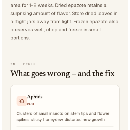
area for 1-2 weeks. Dried epazote retains a
surprising amount of flavor. Store dried leaves in
airtight jars away from light. Frozen epazote also
preserves well; chop and freeze in small
portions.
09
·
PESTS
What goes wrong — and the fix
Aphids
PEST
Clusters of small insects on stem tips and flower
spikes, sticky honeydew, distorted new growth.