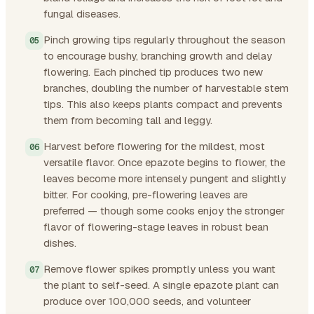
fungal diseases.
Pinch growing tips regularly throughout the season
to encourage bushy, branching growth and delay
flowering. Each pinched tip produces two new
branches, doubling the number of harvestable stem
tips. This also keeps plants compact and prevents
them from becoming tall and leggy.
Harvest before flowering for the mildest, most
versatile flavor. Once epazote begins to flower, the
leaves become more intensely pungent and slightly
bitter. For cooking, pre-flowering leaves are
preferred — though some cooks enjoy the stronger
flavor of flowering-stage leaves in robust bean
dishes.
Remove flower spikes promptly unless you want
the plant to self-seed. A single epazote plant can
produce over 100,000 seeds, and volunteer