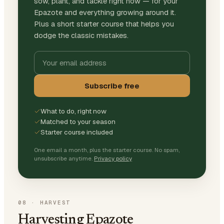
sow, plant, and tackle right now — for your
Epazote and everything growing around it.
Plus a short starter course that helps you
dodge the classic mistakes.
Subscribe free
What to do, right now
Matched to your season
Starter course included
One email a month, plus the starter course. No spam,
unsubscribe anytime.
Privacy policy
08
·
HARVEST
Harvesting Epazote