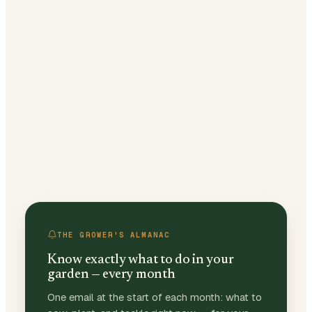
THE GROWER'S ALMANAC
Know exactly what to do in your
garden — every month
One email at the start of each month: what to