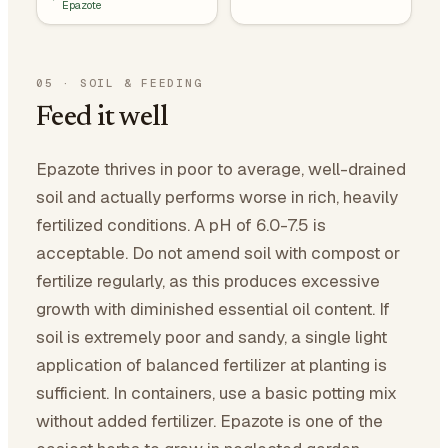
Epazote
05
·
SOIL & FEEDING
Feed it well
Epazote thrives in poor to average, well-drained
soil and actually performs worse in rich, heavily
fertilized conditions. A pH of 6.0-7.5 is
acceptable. Do not amend soil with compost or
fertilize regularly, as this produces excessive
growth with diminished essential oil content. If
soil is extremely poor and sandy, a single light
application of balanced fertilizer at planting is
sufficient. In containers, use a basic potting mix
without added fertilizer. Epazote is one of the