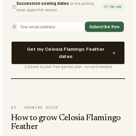
Succession sowing dates
so the picking
In the app
never gaps mid-season
Subscribe free
Get my Celosia Flamingo Feather
dates
Saved to your free garden plan · no card needed
03
·
GROWING GUIDE
How to grow Celosia Flamingo
Feather