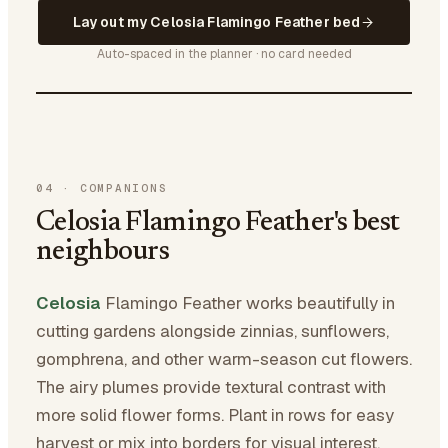
Lay out my Celosia Flamingo Feather bed
Auto-spaced in the planner · no card needed
04
·
COMPANIONS
Celosia Flamingo Feather's best
neighbours
Celosia
Flamingo Feather works beautifully in
cutting gardens alongside zinnias, sunflowers,
gomphrena, and other warm-season cut flowers.
The airy plumes provide textural contrast with
more solid flower forms. Plant in rows for easy
harvest or mix into borders for visual interest.