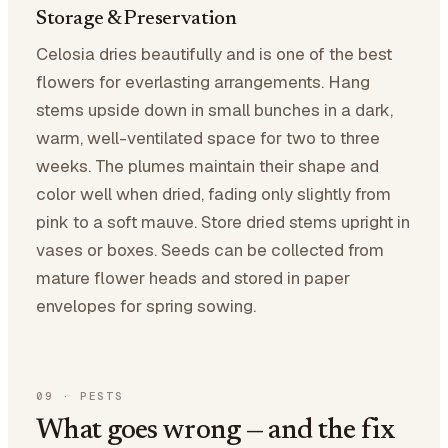
Storage & Preservation
Celosia dries beautifully and is one of the best
flowers for everlasting arrangements. Hang
stems upside down in small bunches in a dark,
warm, well-ventilated space for two to three
weeks. The plumes maintain their shape and
color well when dried, fading only slightly from
pink to a soft mauve. Store dried stems upright in
vases or boxes. Seeds can be collected from
mature flower heads and stored in paper
envelopes for spring sowing.
09
·
PESTS
What goes wrong — and the fix