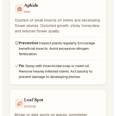
Aphids
PEST
Clusters of small insects on stems and developing
flower plumes. Distorted growth, sticky honeydew,
and reduced flower quality.
Prevention
Inspect plants regularly. Encourage
beneficial insects. Avoid excessive nitrogen
fertilization.
Fix:
Spray with insecticidal soap or neem oil.
Remove heavily infested stems. Act quickly to
prevent damage to developing plumes.
Leaf Spot
DISEASE
Brown or dark spots on leaves, sometimes