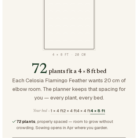
4 × 8 FT
·
20
CM
72
plants fit a 4 × 8 ft bed
Each Celosia Flamingo Feather wants 20 cm of
elbow room. The planner keeps that spacing for
you — every plant, every bed.
1 × 4 ft
2 × 4 ft
4 × 4 ft
4 × 8 ft
Your bed —
72 plants
, properly spaced — room to grow without
crowding.
Sowing opens in Apr where you garden.