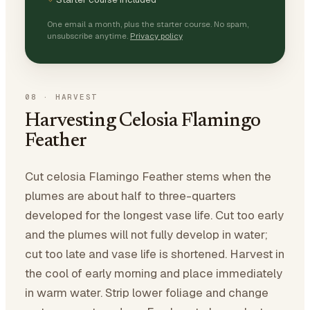
One email a month, plus the starter course. No spam,
unsubscribe anytime.
Privacy policy
08
·
HARVEST
Harvesting Celosia Flamingo
Feather
Cut celosia Flamingo Feather stems when the
plumes are about half to three-quarters
developed for the longest vase life. Cut too early
and the plumes will not fully develop in water;
cut too late and vase life is shortened. Harvest in
the cool of early morning and place immediately
in warm water. Strip lower foliage and change