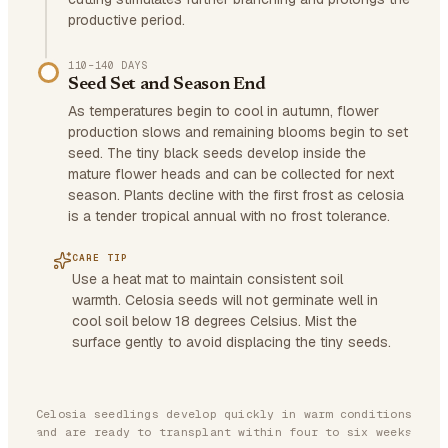
productive period.
110–140 DAYS
Seed Set and Season End
As temperatures begin to cool in autumn, flower
production slows and remaining blooms begin to set
seed. The tiny black seeds develop inside the
mature flower heads and can be collected for next
season. Plants decline with the first frost as celosia
is a tender tropical annual with no frost tolerance.
CARE TIP
Use a heat mat to maintain consistent soil
warmth. Celosia seeds will not germinate well in
cool soil below 18 degrees Celsius. Mist the
surface gently to avoid displacing the tiny seeds.
Celosia seedlings develop quickly in warm conditions
and are ready to transplant within four to six weeks