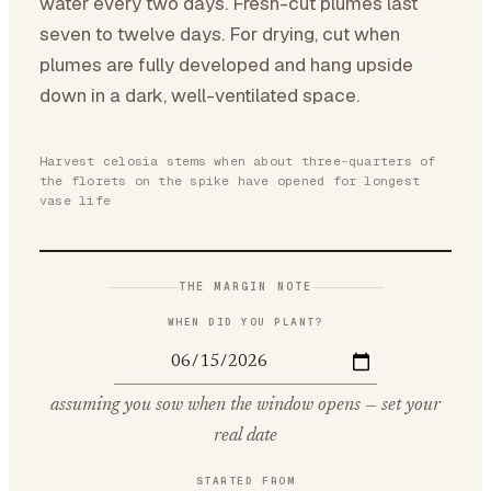
water every two days. Fresh-cut plumes last
seven to twelve days. For drying, cut when
plumes are fully developed and hang upside
down in a dark, well-ventilated space.
Harvest celosia stems when about three-quarters of
the florets on the spike have opened for longest
vase life
THE MARGIN NOTE
WHEN DID YOU PLANT?
assuming you sow when the window opens — set your
real date
STARTED FROM