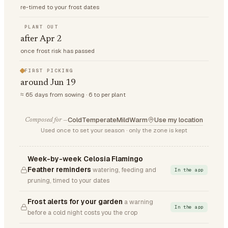
re-timed to your frost dates
PLANT OUT
after Apr 2
once frost risk has passed
FIRST PICKING
around Jun 19
≈ 65 days from sowing · 6 to per plant
Cold
Temperate
Mild
Warm
Use my location
Composed for —
Used once to set your season · only the zone is kept
Week-by-week Celosia Flamingo
Feather reminders
watering, feeding and
In the app
pruning, timed to your dates
Frost alerts for your garden
a warning
In the app
before a cold night costs you the crop