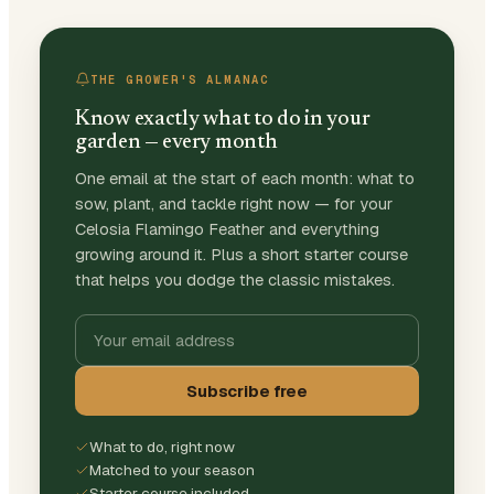
THE GROWER'S ALMANAC
Know exactly what to do in your
garden — every month
One email at the start of each month: what to
sow, plant, and tackle right now — for your
Celosia Flamingo Feather and everything
growing around it. Plus a short starter course
that helps you dodge the classic mistakes.
Subscribe free
What to do, right now
Matched to your season
Starter course included