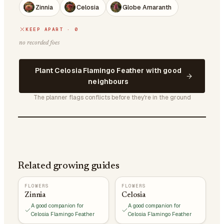
Zinnia
Celosia
Globe Amaranth
KEEP APART · 0
no recorded foes
Plant Celosia Flamingo Feather with good
neighbours
The planner flags conflicts before they're in the ground
Related growing guides
FLOWERS
FLOWERS
Zinnia
Celosia
A good companion for
A good companion for
Celosia Flamingo Feather
Celosia Flamingo Feather