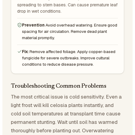
spreading to stem bases. Can cause premature leaf
drop in wet conditions.
Prevention
Avoid overhead watering. Ensure good
spacing for air circulation. Remove dead plant
material promptly.
Fix:
Remove affected foliage. Apply copper-based
fungicide for severe outbreaks. Improve cultural
conditions to reduce disease pressure.
Troubleshooting Common Problems
The most critical issue is cold sensitivity. Even a
light frost will kill celosia plants instantly, and
cold soil temperatures at transplant time cause
permanent stunting. Wait until soil has warmed
thoroughly before planting out. Overwatering