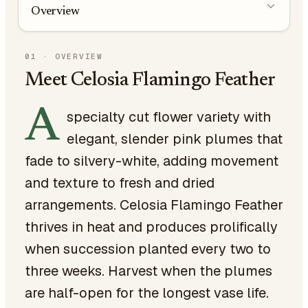
Overview
01
·
OVERVIEW
Meet Celosia Flamingo Feather
A
specialty cut flower variety with
elegant, slender pink plumes that
fade to silvery-white, adding movement
and texture to fresh and dried
arrangements. Celosia Flamingo Feather
thrives in heat and produces prolifically
when succession planted every two to
three weeks. Harvest when the plumes
are half-open for the longest vase life.