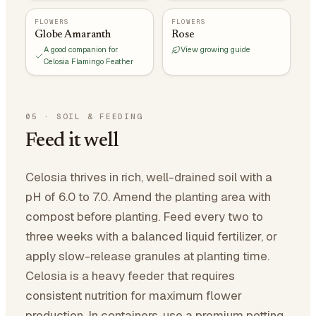
FLOWERS
FLOWERS
Globe Amaranth
Rose
A good companion for
View growing guide
Celosia Flamingo Feather
05
·
SOIL & FEEDING
Feed it well
Celosia thrives in rich, well-drained soil with a
pH of 6.0 to 7.0. Amend the planting area with
compost before planting. Feed every two to
three weeks with a balanced liquid fertilizer, or
apply slow-release granules at planting time.
Celosia is a heavy feeder that requires
consistent nutrition for maximum flower
production. In containers, use a premium potting