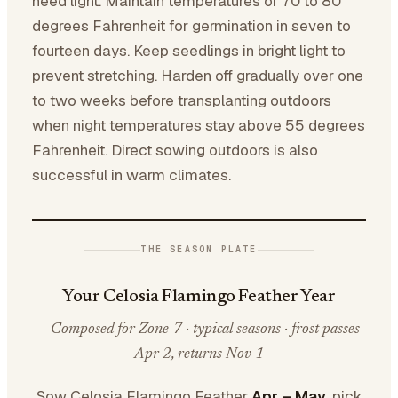
need light. Maintain temperatures of 70 to 80
degrees Fahrenheit for germination in seven to
fourteen days. Keep seedlings in bright light to
prevent stretching. Harden off gradually over one
to two weeks before transplanting outdoors
when night temperatures stay above 55 degrees
Fahrenheit. Direct sowing outdoors is also
successful in warm climates.
THE SEASON PLATE
Your Celosia Flamingo Feather Year
Composed for Zone 7 · typical seasons · frost passes
Apr 2, returns Nov 1
Sow Celosia Flamingo Feather
Apr – May
, pick