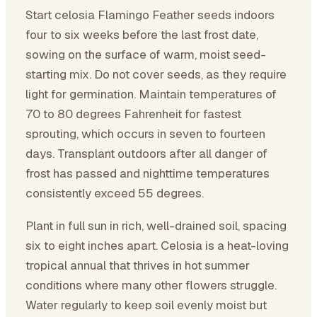
Start celosia Flamingo Feather seeds indoors
four to six weeks before the last frost date,
sowing on the surface of warm, moist seed-
starting mix. Do not cover seeds, as they require
light for germination. Maintain temperatures of
70 to 80 degrees Fahrenheit for fastest
sprouting, which occurs in seven to fourteen
days. Transplant outdoors after all danger of
frost has passed and nighttime temperatures
consistently exceed 55 degrees.
Plant in full sun in rich, well-drained soil, spacing
six to eight inches apart. Celosia is a heat-loving
tropical annual that thrives in hot summer
conditions where many other flowers struggle.
Water regularly to keep soil evenly moist but