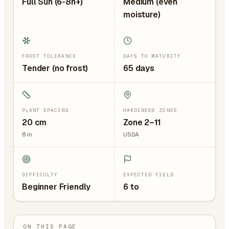
Full Sun (6-8h+)
Medium (even
moisture)
FROST TOLERANCE
DAYS TO MATURITY
Tender (no frost)
65 days
PLANT SPACING
HARDINESS ZONES
20
cm
Zone 2–11
8
in
USDA
DIFFICULTY
EXPECTED YIELD
Beginner Friendly
6 to
ON THIS PAGE