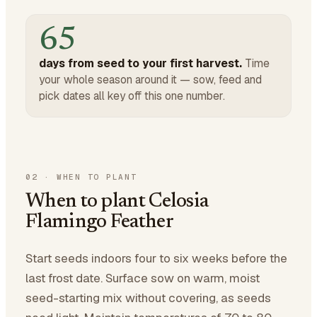
65
days from seed to your first harvest.
Time
your whole season around it — sow, feed and
pick dates all key off this one number.
02
·
WHEN TO PLANT
When to plant Celosia
Flamingo Feather
Start seeds indoors four to six weeks before the
last frost date. Surface sow on warm, moist
seed-starting mix without covering, as seeds