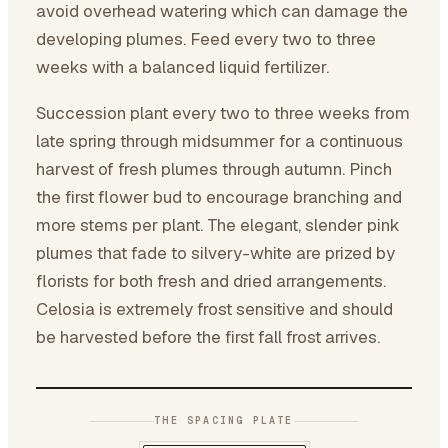
avoid overhead watering which can damage the
developing plumes. Feed every two to three
weeks with a balanced liquid fertilizer.
Succession plant every two to three weeks from
late spring through midsummer for a continuous
harvest of fresh plumes through autumn. Pinch
the first flower bud to encourage branching and
more stems per plant. The elegant, slender pink
plumes that fade to silvery-white are prized by
florists for both fresh and dried arrangements.
Celosia is extremely frost sensitive and should
be harvested before the first fall frost arrives.
THE SPACING PLATE