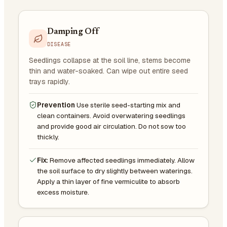
Damping Off
DISEASE
Seedlings collapse at the soil line, stems become
thin and water-soaked. Can wipe out entire seed
trays rapidly.
Prevention
Use sterile seed-starting mix and
clean containers. Avoid overwatering seedlings
and provide good air circulation. Do not sow too
thickly.
Fix:
Remove affected seedlings immediately. Allow
the soil surface to dry slightly between waterings.
Apply a thin layer of fine vermiculite to absorb
excess moisture.