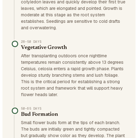
cotyledon leaves and quickly develop their first true
leaves, which are elongated and pointed. Growth is
moderate at this stage as the root system
establishes. Seedlings are sensitive to cold drafts
and overwatering.
28–50 DAYS
Vegetative Growth
After transplanting outdoors once nighttime
temperatures remain consistently above 13 degrees
Celsius, celosia enters a rapid growth phase. Plants
develop sturdy branching stems and lush foliage.
This is the critical period for establishing a strong
root system and framework that will support heavy
flower heads later.
50–65 DAYS
Bud Formation
Small flower buds form at the tips of each branch.
The buds are initially green and tightly compacted
but gradually show color as they develop. The plant