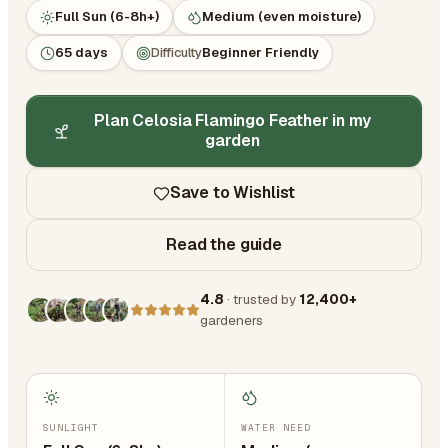
Full Sun (6-8h+)
Medium (even moisture)
65 days
Difficulty
Beginner Friendly
Plan Celosia Flamingo Feather in my
garden
Save to Wishlist
Read the guide
4.8
· trusted by
12,400+
gardeners
SUNLIGHT
WATER NEED