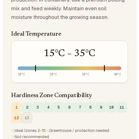
mix and feed weekly. Maintain even soil
moisture throughout the growing season.
Ideal Temperature
15
°C –
35
°C
10
°C
20
°C
30
°C
40
°C
Hardiness Zone Compatibility
1
2
3
4
5
6
7
8
9
10
11
12
13
Ideal (zones 2-11)
Greenhouse / protection needed
Not recommended