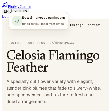
PlotMyGarden
/
/
EN
DE
ES
Log in
Start Planning
Sow & harvest reminders
tuned to your local frost dates
Home
Plants
Flowers
Celosia Flamingo Feather
Celosia spicata
FLOWERS
· CUT FLOWERS
Celosia Flamingo
Feather
A specialty cut flower variety with elegant,
slender pink plumes that fade to silvery-white,
adding movement and texture to fresh and
dried arrangements.