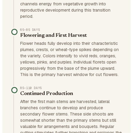
channels energy from vegetative growth into
reproductive development during this transition
period.
65–85 DAYS
Flowering and First Harvest
Flower heads fully develop into their characteristic
plumes, crests, or wheat-type spikes depending on
the variety. Colors intensify to vivid reds, oranges,
yellows, pinks, and purples. Individual florets open
progressively from the base of the plume upward.
This is the primary harvest window for cut flowers.
85–110 DAYS
Continued Production
After the first main stems are harvested, lateral
branches continue to develop and produce
secondary flower stems. These side shoots are
somewhat shorter than the primary stems but still
valuable for arrangements and bouquets. Regular
cutting stimulates further branching and prolongs the