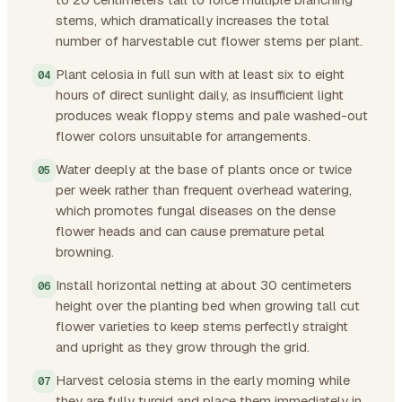
stems, which dramatically increases the total
number of harvestable cut flower stems per plant.
Plant celosia in full sun with at least six to eight
hours of direct sunlight daily, as insufficient light
produces weak floppy stems and pale washed-out
flower colors unsuitable for arrangements.
Water deeply at the base of plants once or twice
per week rather than frequent overhead watering,
which promotes fungal diseases on the dense
flower heads and can cause premature petal
browning.
Install horizontal netting at about 30 centimeters
height over the planting bed when growing tall cut
flower varieties to keep stems perfectly straight
and upright as they grow through the grid.
Harvest celosia stems in the early morning while
they are fully turgid and place them immediately in