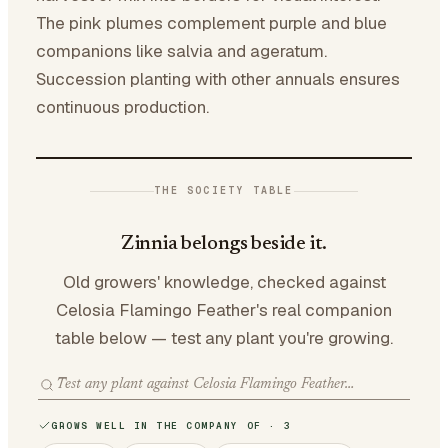
The pink plumes complement purple and blue
companions like salvia and ageratum.
Succession planting with other annuals ensures
continuous production.
THE SOCIETY TABLE
Zinnia belongs beside it.
Old growers' knowledge, checked against
Celosia Flamingo Feather's real companion
table below — test any plant you're growing.
GROWS WELL IN THE COMPANY OF · 3