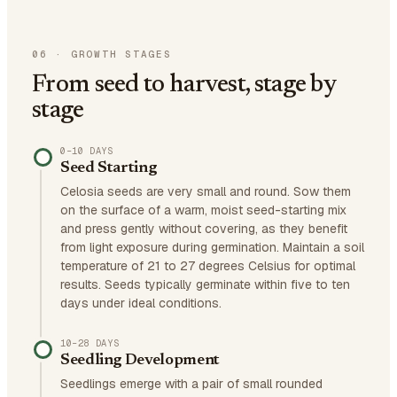
06
·
GROWTH STAGES
From seed to harvest, stage by
stage
0–10 DAYS
Seed Starting
Celosia seeds are very small and round. Sow them
on the surface of a warm, moist seed-starting mix
and press gently without covering, as they benefit
from light exposure during germination. Maintain a soil
temperature of 21 to 27 degrees Celsius for optimal
results. Seeds typically germinate within five to ten
days under ideal conditions.
10–28 DAYS
Seedling Development
Seedlings emerge with a pair of small rounded