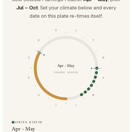
Jul – Oct
. Set your climate below and every
date on this plate re-times itself.
D
J
N
F
O
M
Apr – May
SOWING SEASON
S
A
A
M
J
J
SOWING WINDOW
Apr – May