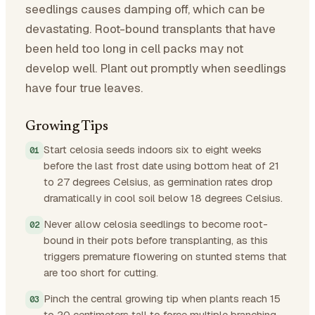
seedlings causes damping off, which can be
devastating. Root-bound transplants that have
been held too long in cell packs may not
develop well. Plant out promptly when seedlings
have four true leaves.
Growing Tips
Start celosia seeds indoors six to eight weeks
before the last frost date using bottom heat of 21
to 27 degrees Celsius, as germination rates drop
dramatically in cool soil below 18 degrees Celsius.
Never allow celosia seedlings to become root-
bound in their pots before transplanting, as this
triggers premature flowering on stunted stems that
are too short for cutting.
Pinch the central growing tip when plants reach 15
to 20 centimeters tall to force multiple branching