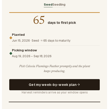
Seed
Seedling
65
days to first pick
Planted
Jun 15, 2026
·
Seed
·
≈ 65 days to maturity
Picking window
Aug 19, 2026
–
Sep 18, 2026
Pick Celosia Flamingo Feather promptly and the plant
keeps producing.
Get my week-by-week plan
Harvest reminders arrive as your window opens