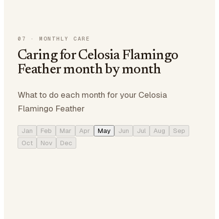
07
·
MONTHLY CARE
Caring for Celosia Flamingo
Feather month by month
What to do each month for your Celosia
Flamingo Feather
Jan
Feb
Mar
Apr
May
Jun
Jul
Aug
Sep
Oct
Nov
Dec