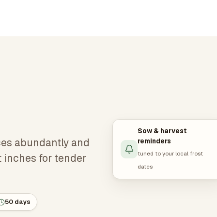
Sow & harvest
ces abundantly and
reminders
tuned to your local frost
t inches for tender
dates
50 days