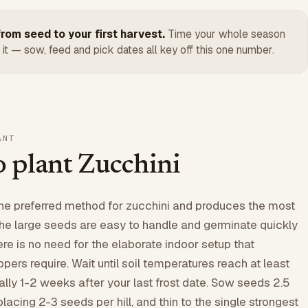
rom seed to your first harvest.
Time your whole season
 it — sow, feed and pick dates all key off this one number.
ANT
 plant Zucchini
the preferred method for zucchini and produces the most
The large seeds are easy to handle and germinate quickly
re is no need for the elaborate indoor setup that
ers require. Wait until soil temperatures reach at least
ally 1-2 weeks after your last frost date. Sow seeds 2.5
placing 2-3 seeds per hill, and thin to the single strongest