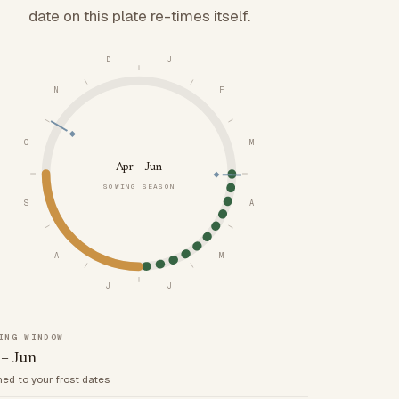
date on this plate re-times itself.
D
J
N
F
O
M
Apr – Jun
SOWING SEASON
S
A
A
M
J
J
ING WINDOW
 – Jun
med to your frost dates