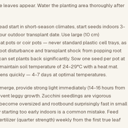
e leaves appear. Water the planting area thoroughly after
ad start in short-season climates, start seeds indoors 3-
ur outdoor transplant date. Use large (10 cm)
t pots or coir pots — never standard plastic cell trays, as
root disturbance and transplant shock from popping root
 can set plants back significantly. Sow one seed per pot at
aintain soil temperature of 24-29°C with a heat mat.
ens quickly — 4-7 days at optimal temperatures.
erge, provide strong light immediately (14-16 hours from
revent leggy growth. Zucchini seedlings are vigorous
become oversized and rootbound surprisingly fast in small
y starting too early indoors is a common mistake. Feed
fertilizer (quarter strength) weekly from the first true leaf