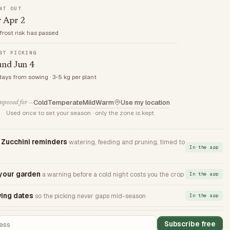
NT OUT
r Apr 2
frost risk has passed
ST PICKING
und Jun 4
days from sowing · 3-5 kg per plant
Cold
Temperate
Mild
Warm
Use my location
posed for —
Used once to set your season · only the zone is kept
ucchini reminders
watering, feeding and pruning, timed to
In the app
 your garden
a warning before a cold night costs you the crop
In the app
ing dates
so the picking never gaps mid-season
In the app
Subscribe free