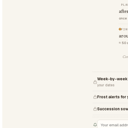
PLA
afte
once 
FIR
aro
≈ 50 
Com
Week-by-week Z
your dates
Frost alerts for
Succession sow