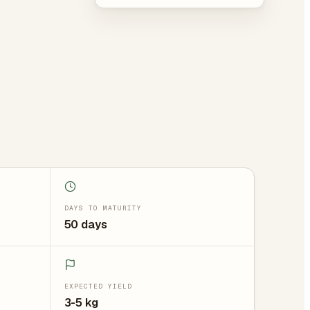
DAYS TO MATURITY
50 days
EXPECTED YIELD
3-5 kg