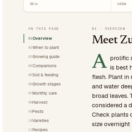
35
in
USDA
ON THIS PAGE
01
·
OVERVIEW
Meet Zu
Overview
01
When to plant
02
A
Growing guide
prolifi
03
Companions
04
is best 
Soil & feeding
05
flesh. Plant i
Growth stages
06
and water dee
Monthly care
07
broad leaves. 
Harvest
08
considered a d
Pests
09
Check plants d
Varieties
10
size overnight
Recipes
11