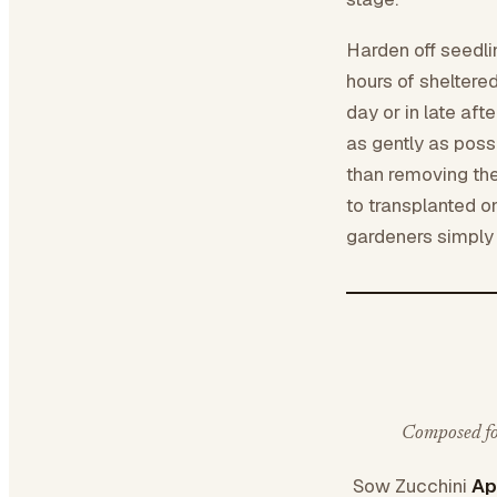
Harden off seedli
hours of sheltere
day or in late af
as gently as possi
than removing the
to transplanted 
gardeners simply s
Composed for
Sow Zucchini
Ap