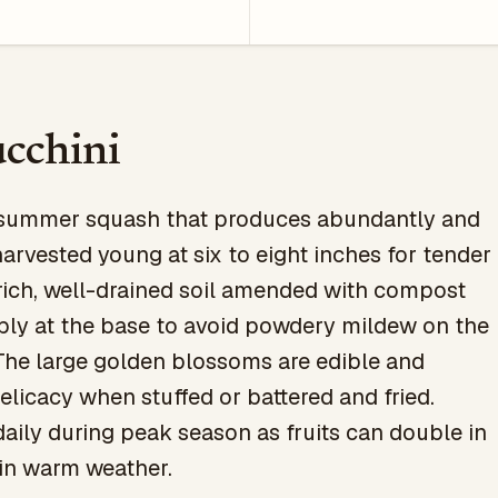
cchini
c summer squash that produces abundantly and
harvested young at six to eight inches for tender
n rich, well-drained soil amended with compost
ply at the base to avoid powdery mildew on the
The large golden blossoms are edible and
elicacy when stuffed or battered and fried.
aily during peak season as fruits can double in
 in warm weather.