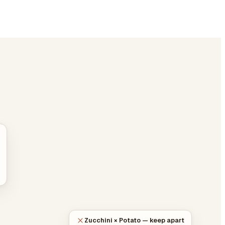
Zucchini × Potato — keep apart