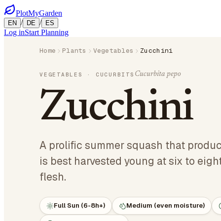
PlotMyGarden
/
/
EN
DE
ES
Log in
Start Planning
Home
Plants
Vegetables
Zucchini
Cucurbita pepo
VEGETABLES
· CUCURBITS
Zucchini
A prolific summer squash that produ
is best harvested young at six to eigh
flesh.
Full Sun (6-8h+)
Medium (even moisture)