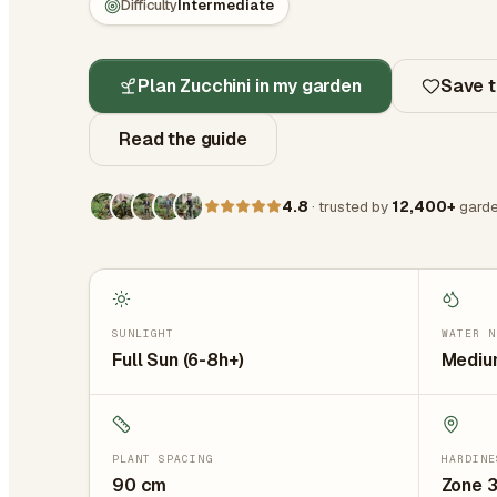
Difficulty
Intermediate
Plan Zucchini in my garden
Save t
Read the guide
4.8
· trusted by
12,400+
garde
SUNLIGHT
WATER N
Full Sun (6-8h+)
Medium
PLANT SPACING
HARDINE
90
cm
Zone 