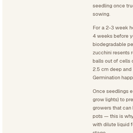
seedling once tru
sowing.
For a 2-3 week he
4 weeks before yo
biodegradable pea
zucchini resents 
balls out of cells
2.5 cm deep and m
Germination happ
Once seedlings em
grow lights) to p
growers that can 
pots — this is wh
with dilute liquid 
stage.