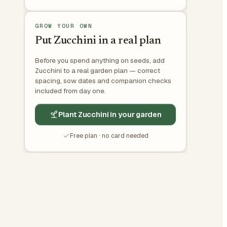
GROW YOUR OWN
Put Zucchini in a real plan
Before you spend anything on seeds, add
Zucchini to a real garden plan — correct
spacing, sow dates and companion checks
included from day one.
Plant Zucchini in your garden
Free plan · no card needed