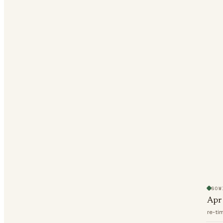
SOW
Apr
re-ti