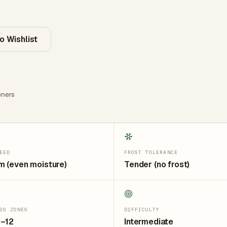
o Wishlist
ners
EED
FROST TOLERANCE
 (even moisture)
Tender (no frost)
SS ZONES
DIFFICULTY
3–12
Intermediate