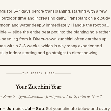
ngs for 5-7 days before transplanting, starting with a few
d outdoor time and increasing daily. Transplant on a cloudy
ternoon and water deeply immediately. Handle the root ball
ble — slide the entire peat pot into the planting hole rather
 seedling from it. Direct-sown zucchini often catches up
ones within 2-3 weeks, which is why many experienced
kip indoor starting and go straight to direct sowing.
THE SEASON PLATE
Your Zucchini Year
 Zone 7 · typical seasons · frost passes Apr 2, returns Nov 1
r – Jun
, pick
Jul – Sep
. Set your climate below and every