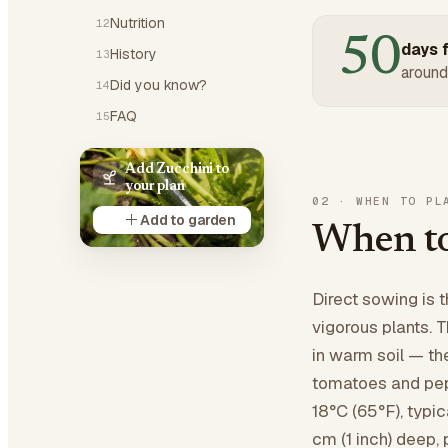
Nutrition
12
50
days f
History
13
around
Did you know?
14
FAQ
15
Add Zucchini to
your plan
02
·
WHEN TO PL
Add to garden
When to
Direct sowing is 
vigorous plants. 
in warm soil — the
tomatoes and pepp
18°C (65°F), typic
cm (1 inch) deep, 