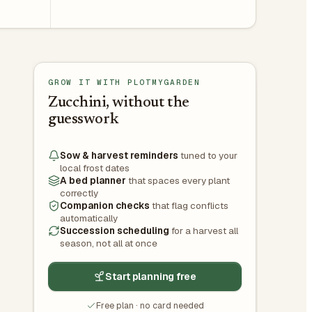
GROW IT WITH PLOTMYGARDEN
Zucchini, without the
guesswork
Sow & harvest reminders
tuned to your
local frost dates
A bed planner
that spaces every plant
correctly
Companion checks
that flag conflicts
automatically
Succession scheduling
for a harvest all
season, not all at once
Start planning free
Free plan · no card needed