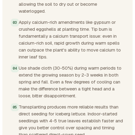
allowing the soil to dry out or become
waterlogged.
Apply calcium-rich amendments like gypsum or
crushed eggshells at planting time. Tip burn is
fundamentally a calcium transport issue: even in
calcium-rich soil, rapid growth during warm spells
can outpace the plant's ability to move calcium to
inner leaf tips.
Use shade cloth (30-50%) during warm periods to
extend the growing season by 2-3 weeks in both
spring and fall. Even a few degrees of cooling can
make the difference between a tight head and a
loose, bitter disappointment.
Transplanting produces more reliable results than
direct seeding for iceberg lettuce. Indoor-started
seedlings with 4-5 true leaves establish faster and
give you better control over spacing and timing
than scattered direct-sown seed.