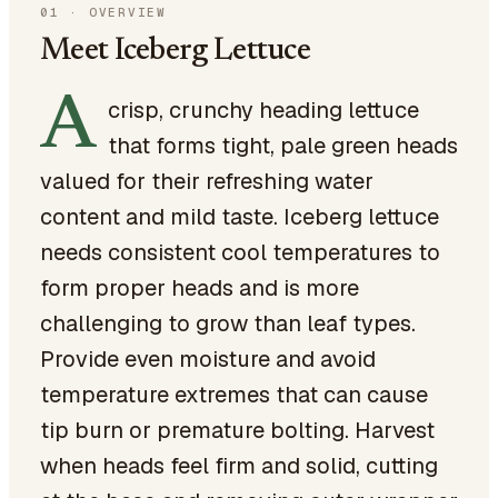
01
·
OVERVIEW
Meet Iceberg Lettuce
A
crisp, crunchy heading lettuce
that forms tight, pale green heads
valued for their refreshing water
content and mild taste. Iceberg lettuce
needs consistent cool temperatures to
form proper heads and is more
challenging to grow than leaf types.
Provide even moisture and avoid
temperature extremes that can cause
tip burn or premature bolting. Harvest
when heads feel firm and solid, cutting