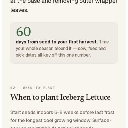
at the base and removing outer wrapper
leaves.
60
days from seed to your first harvest.
Time
your whole season around it — sow, feed and
pick dates all key off this one number.
02
·
WHEN TO PLANT
When to plant Iceberg Lettuce
Start seeds indoors 6-8 weeks before last frost
for the longest cool growing window. Surface-