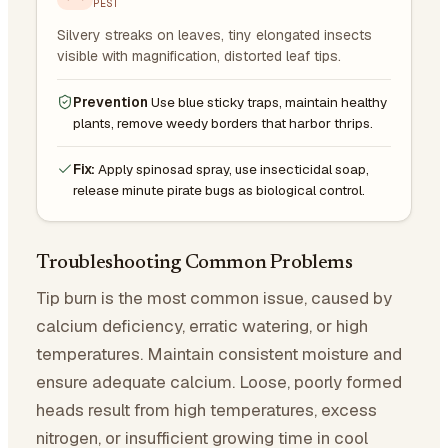
PEST
Silvery streaks on leaves, tiny elongated insects
visible with magnification, distorted leaf tips.
Prevention
Use blue sticky traps, maintain healthy
plants, remove weedy borders that harbor thrips.
Fix:
Apply spinosad spray, use insecticidal soap,
release minute pirate bugs as biological control.
Troubleshooting Common Problems
Tip burn is the most common issue, caused by
calcium deficiency, erratic watering, or high
temperatures. Maintain consistent moisture and
ensure adequate calcium. Loose, poorly formed
heads result from high temperatures, excess
nitrogen, or insufficient growing time in cool