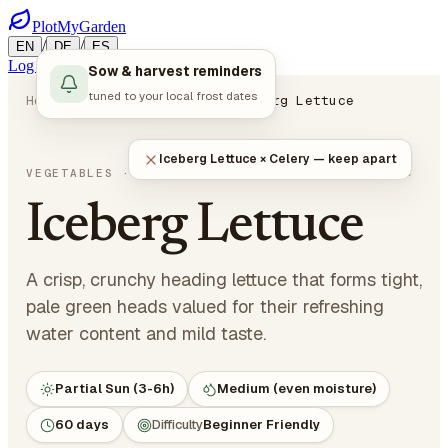
PlotMyGarden
/
/
EN
DE
ES
Log in
Start Planning
Sow & harvest reminders
tuned to your local frost dates
Home
Plants
Vegetables
Iceberg Lettuce
Iceberg Lettuce × Celery — keep apart
Lactuca sativa var. capitata
VEGETABLES
· LEAFY GREENS
Iceberg Lettuce
A crisp, crunchy heading lettuce that forms tight,
pale green heads valued for their refreshing
water content and mild taste.
Partial Sun (3-6h)
Medium (even moisture)
60 days
Difficulty
Beginner Friendly