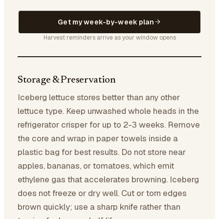
Get my week-by-week plan
Harvest reminders arrive as your window opens
Storage & Preservation
Iceberg lettuce stores better than any other
lettuce type. Keep unwashed whole heads in the
refrigerator crisper for up to 2-3 weeks. Remove
the core and wrap in paper towels inside a
plastic bag for best results. Do not store near
apples, bananas, or tomatoes, which emit
ethylene gas that accelerates browning. Iceberg
does not freeze or dry well. Cut or torn edges
brown quickly; use a sharp knife rather than