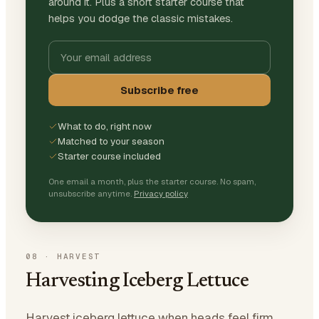
around it. Plus a short starter course that
helps you dodge the classic mistakes.
Subscribe free
What to do, right now
Matched to your season
Starter course included
One email a month, plus the starter course. No spam,
unsubscribe anytime.
Privacy policy
08
·
HARVEST
Harvesting Iceberg Lettuce
Harvest iceberg lettuce when heads feel firm