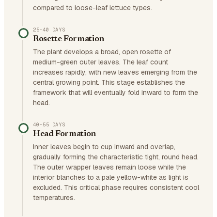
compared to loose-leaf lettuce types.
25–40 DAYS
Rosette Formation
The plant develops a broad, open rosette of
medium-green outer leaves. The leaf count
increases rapidly, with new leaves emerging from the
central growing point. This stage establishes the
framework that will eventually fold inward to form the
head.
40–55 DAYS
Head Formation
Inner leaves begin to cup inward and overlap,
gradually forming the characteristic tight, round head.
The outer wrapper leaves remain loose while the
interior blanches to a pale yellow-white as light is
excluded. This critical phase requires consistent cool
temperatures.