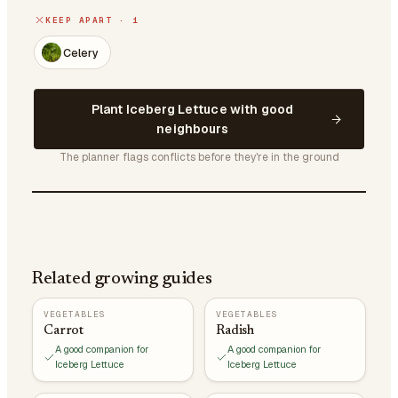
KEEP APART · 1
Celery
Plant Iceberg Lettuce with good
neighbours
The planner flags conflicts before they're in the ground
Related growing guides
VEGETABLES
VEGETABLES
Carrot
Radish
A good companion for
A good companion for
Iceberg Lettuce
Iceberg Lettuce