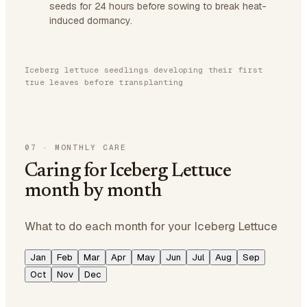
seeds for 24 hours before sowing to break heat-
induced dormancy.
Iceberg lettuce seedlings developing their first
true leaves before transplanting
07
·
MONTHLY CARE
Caring for Iceberg Lettuce
month by month
What to do each month for your Iceberg Lettuce
Jan
Feb
Mar
Apr
May
Jun
Jul
Aug
Sep
Oct
Nov
Dec