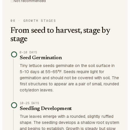
Not recommended
06
·
GROWTH STAGES
From seed to harvest, stage by
stage
0–10 DAYS
Seed Germination
Tiny lettuce seeds germinate on the soil surface in
5-10 days at 55-65°F. Seeds require light for
germination and should not be covered with soil. The
first structures to appear are a pair of small, rounded
cotyledon leaves.
10–25 DAYS
Seedling Development
True leaves emerge with a rounded, slightly ruffled
shape. The seedling develops a shallow root system
and begins to establish. Growth is steady but slow