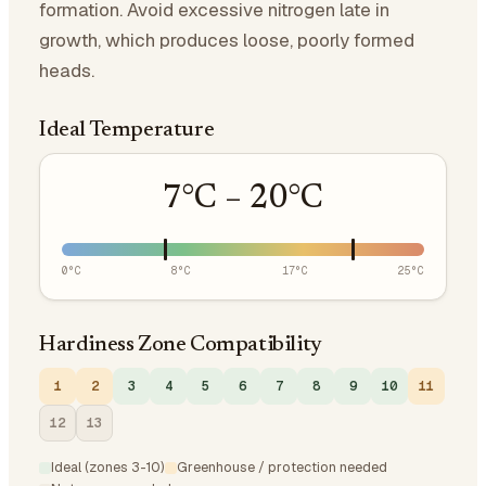
formation. Avoid excessive nitrogen late in
growth, which produces loose, poorly formed
heads.
Ideal Temperature
7
°C –
20
°C
0
°C
8
°C
17
°C
25
°C
Hardiness Zone Compatibility
1
2
3
4
5
6
7
8
9
10
11
12
13
Ideal (zones 3-10)
Greenhouse / protection needed