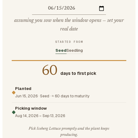
assuming you sow when the window opens — set your
real date
STARTED FROM
Seed
Seedling
60
days to first pick
Planted
Jun 15, 2026
·
Seed
·
≈ 60 days to maturity
Picking window
Aug 14, 2026
–
Sep 13, 2026
Pick Iceberg Lettuce promptly and the plant keeps
producing.