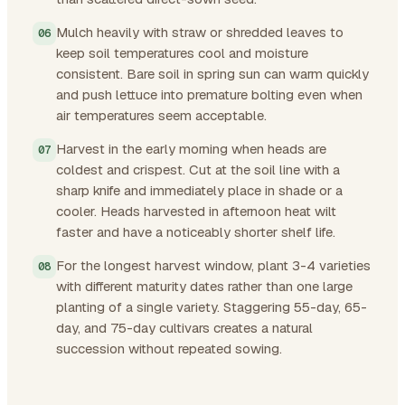
Mulch heavily with straw or shredded leaves to
keep soil temperatures cool and moisture
consistent. Bare soil in spring sun can warm quickly
and push lettuce into premature bolting even when
air temperatures seem acceptable.
Harvest in the early morning when heads are
coldest and crispest. Cut at the soil line with a
sharp knife and immediately place in shade or a
cooler. Heads harvested in afternoon heat wilt
faster and have a noticeably shorter shelf life.
For the longest harvest window, plant 3-4 varieties
with different maturity dates rather than one large
planting of a single variety. Staggering 55-day, 65-
day, and 75-day cultivars creates a natural
succession without repeated sowing.