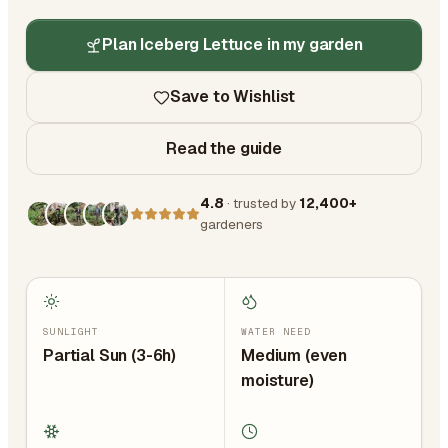
Plan Iceberg Lettuce in my garden
Save to Wishlist
Read the guide
4.8
· trusted by
12,400+
gardeners
SUNLIGHT
WATER NEED
Partial Sun (3-6h)
Medium (even
moisture)