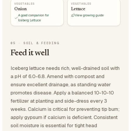
VEGETABLES
VEGETABLES
Onion
Lettuce
A good companion for
View growing guide
Iceberg Lettuce
05
·
SOIL & FEEDING
Feed it well
Iceberg lettuce needs rich, well-drained soil with
a pH of 6.0-6.8. Amend with compost and
ensure excellent drainage, as standing water
promotes disease. Apply a balanced 10-10-10
fertilizer at planting and side-dress every 3
weeks. Calcium is critical for preventing tip burn;
apply gypsum if calcium is deficient. Consistent
soil moisture is essential for tight head