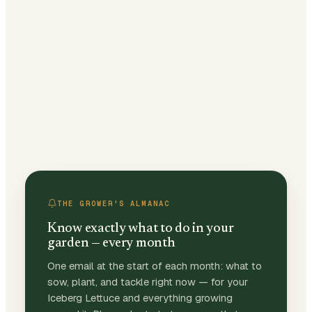
THE GROWER'S ALMANAC
Know exactly what to do in your
garden — every month
One email at the start of each month: what to
sow, plant, and tackle right now — for your
Iceberg Lettuce and everything growing