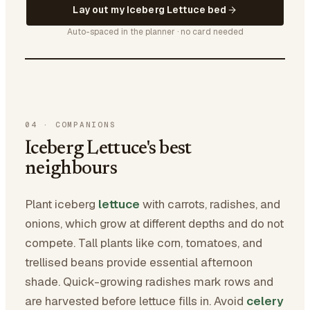
Lay out my Iceberg Lettuce bed
Auto-spaced in the planner · no card needed
04
·
COMPANIONS
Iceberg Lettuce's best
neighbours
Plant iceberg
lettuce
with carrots, radishes, and
onions, which grow at different depths and do not
compete. Tall plants like corn, tomatoes, and
trellised beans provide essential afternoon
shade. Quick-growing radishes mark rows and
are harvested before lettuce fills in. Avoid
celery