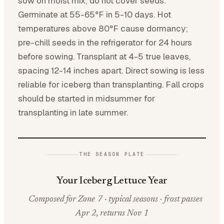
sow on moist mix; do not cover seeds.
Germinate at 55-65°F in 5-10 days. Hot
temperatures above 80°F cause dormancy;
pre-chill seeds in the refrigerator for 24 hours
before sowing. Transplant at 4-5 true leaves,
spacing 12-14 inches apart. Direct sowing is less
reliable for iceberg than transplanting. Fall crops
should be started in midsummer for
transplanting in late summer.
THE SEASON PLATE
Your Iceberg Lettuce Year
Composed for Zone 7 · typical seasons · frost passes
Apr 2, returns Nov 1