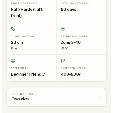
FROST TOLERANCE
DAYS TO MATURITY
Half-Hardy (light
60 days
frost)
PLANT SPACING
HARDINESS ZONES
30
cm
Zone 3–10
12
in
USDA
DIFFICULTY
EXPECTED YIELD
Beginner Friendly
400-800g
ON THIS PAGE
Overview