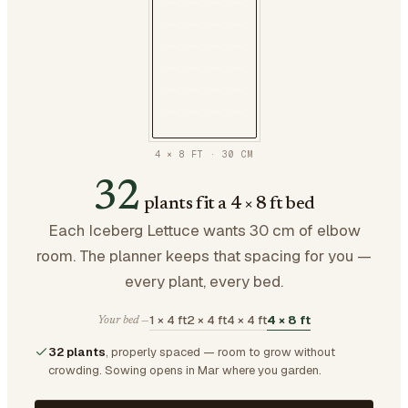
4 × 8 FT
·
30
CM
32
plants fit a 4 × 8 ft bed
Each Iceberg Lettuce wants 30 cm of elbow
room. The planner keeps that spacing for you —
every plant, every bed.
1 × 4 ft
2 × 4 ft
4 × 4 ft
4 × 8 ft
Your bed —
32 plants
, properly spaced — room to grow without
crowding.
Sowing opens in Mar where you garden.