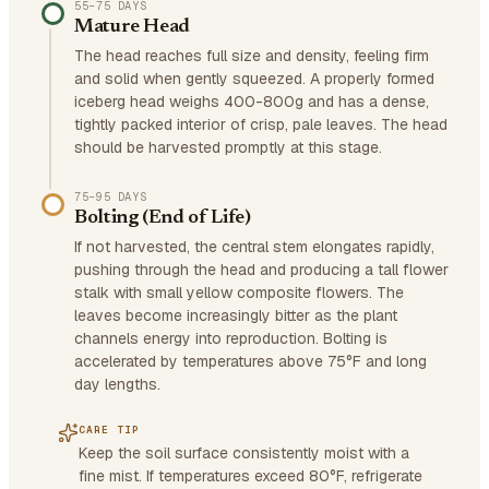
55–75 DAYS
Mature Head
The head reaches full size and density, feeling firm
and solid when gently squeezed. A properly formed
iceberg head weighs 400-800g and has a dense,
tightly packed interior of crisp, pale leaves. The head
should be harvested promptly at this stage.
75–95 DAYS
Bolting (End of Life)
If not harvested, the central stem elongates rapidly,
pushing through the head and producing a tall flower
stalk with small yellow composite flowers. The
leaves become increasingly bitter as the plant
channels energy into reproduction. Bolting is
accelerated by temperatures above 75°F and long
day lengths.
CARE TIP
Keep the soil surface consistently moist with a
fine mist. If temperatures exceed 80°F, refrigerate