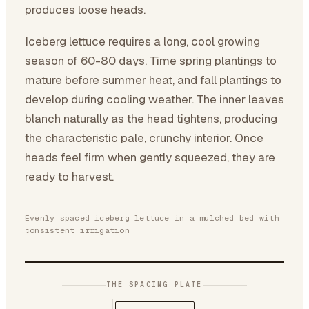
produces loose heads.
Iceberg lettuce requires a long, cool growing
season of 60-80 days. Time spring plantings to
mature before summer heat, and fall plantings to
develop during cooling weather. The inner leaves
blanch naturally as the head tightens, producing
the characteristic pale, crunchy interior. Once
heads feel firm when gently squeezed, they are
ready to harvest.
Evenly spaced iceberg lettuce in a mulched bed with
consistent irrigation
THE SPACING PLATE