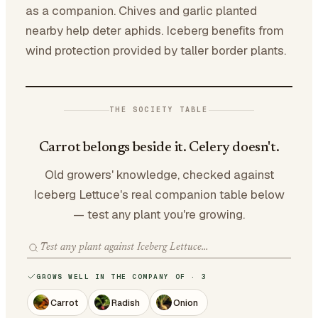
as a companion. Chives and garlic planted
nearby help deter aphids. Iceberg benefits from
wind protection provided by taller border plants.
THE SOCIETY TABLE
Carrot belongs beside it. Celery doesn't.
Old growers' knowledge, checked against
Iceberg Lettuce's real companion table below
— test any plant you're growing.
GROWS WELL IN THE COMPANY OF · 3
Carrot
Radish
Onion