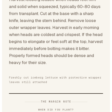
and solid when squeezed, typically 60-80 days
from transplant. Cut at the base with a sharp
knife, leaving the stem behind. Remove loose
outer wrapper leaves. Harvest in early morning
when heads are coldest and crispest. If the head
begins to elongate or feel soft at the top, harvest
immediately before bolting makes it bitter.
Properly formed heads should be dense and
heavy for their size.
Freshly cut iceberg lettuce with protective wrapper
leaves still attached
THE MARGIN NOTE
WHEN DID YOU PLANT?