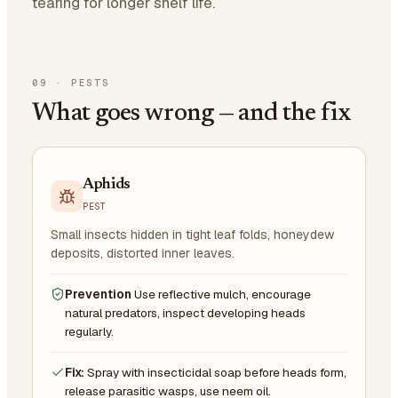
tearing for longer shelf life.
09
·
PESTS
What goes wrong — and the fix
Aphids
PEST
Small insects hidden in tight leaf folds, honeydew
deposits, distorted inner leaves.
Prevention
Use reflective mulch, encourage
natural predators, inspect developing heads
regularly.
Fix:
Spray with insecticidal soap before heads form,
release parasitic wasps, use neem oil.