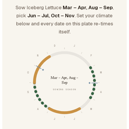
Sow Iceberg Lettuce
Mar – Apr, Aug – Sep
,
pick
Jun – Jul, Oct – Nov
. Set your climate
below and every date on this plate re-times
itself.
D
J
N
F
O
M
Mar – Apr, Aug –
Sep
SOWING SEASON
S
A
A
M
J
J