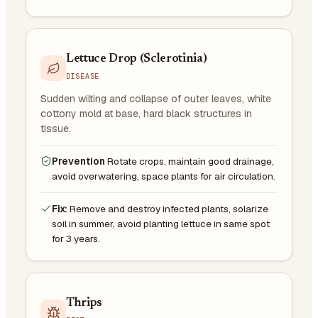
Lettuce Drop (Sclerotinia)
DISEASE
Sudden wilting and collapse of outer leaves, white
cottony mold at base, hard black structures in
tissue.
Prevention
Rotate crops, maintain good drainage,
avoid overwatering, space plants for air circulation.
Fix:
Remove and destroy infected plants, solarize
soil in summer, avoid planting lettuce in same spot
for 3 years.
Thrips