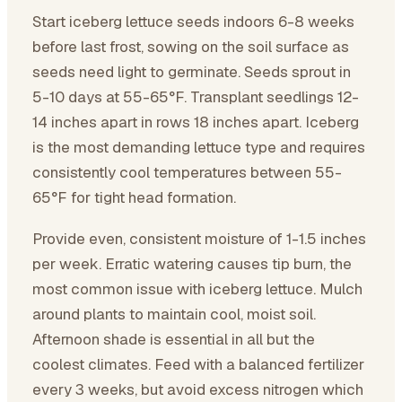
Start iceberg lettuce seeds indoors 6-8 weeks
before last frost, sowing on the soil surface as
seeds need light to germinate. Seeds sprout in
5-10 days at 55-65°F. Transplant seedlings 12-
14 inches apart in rows 18 inches apart. Iceberg
is the most demanding lettuce type and requires
consistently cool temperatures between 55-
65°F for tight head formation.
Provide even, consistent moisture of 1-1.5 inches
per week. Erratic watering causes tip burn, the
most common issue with iceberg lettuce. Mulch
around plants to maintain cool, moist soil.
Afternoon shade is essential in all but the
coolest climates. Feed with a balanced fertilizer
every 3 weeks, but avoid excess nitrogen which