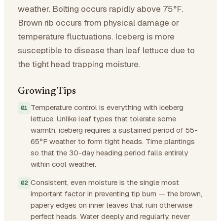
weather. Bolting occurs rapidly above 75°F.
Brown rib occurs from physical damage or
temperature fluctuations. Iceberg is more
susceptible to disease than leaf lettuce due to
the tight head trapping moisture.
Growing Tips
Temperature control is everything with iceberg
lettuce. Unlike leaf types that tolerate some
warmth, iceberg requires a sustained period of 55-
65°F weather to form tight heads. Time plantings
so that the 30-day heading period falls entirely
within cool weather.
Consistent, even moisture is the single most
important factor in preventing tip burn — the brown,
papery edges on inner leaves that ruin otherwise
perfect heads. Water deeply and regularly, never