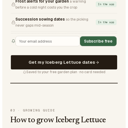
Frost alerts for your garden
a warning
In the app
before a cold night costs you the crop
Succession sowing dates
so the picking
In the app
never gaps mid-season
Subscribe free
Get my Iceberg Lettuce dates
Saved to your free garden plan · no card needed
03
·
GROWING GUIDE
How to grow Iceberg Lettuce