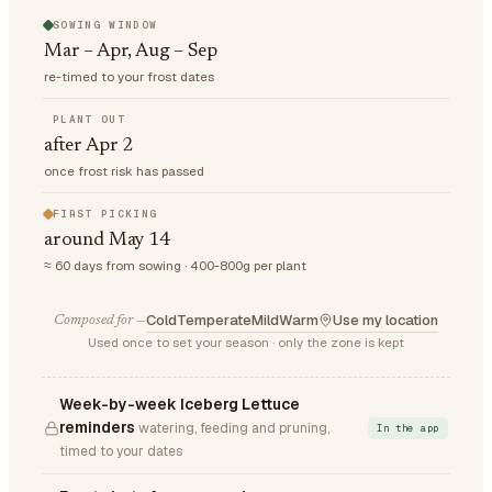
SOWING WINDOW
Mar – Apr, Aug – Sep
re-timed to your frost dates
PLANT OUT
after Apr 2
once frost risk has passed
FIRST PICKING
around May 14
≈ 60 days from sowing · 400-800g per plant
Cold
Temperate
Mild
Warm
Use my location
Composed for —
Used once to set your season · only the zone is kept
Week-by-week Iceberg Lettuce
reminders
watering, feeding and pruning,
In the app
timed to your dates