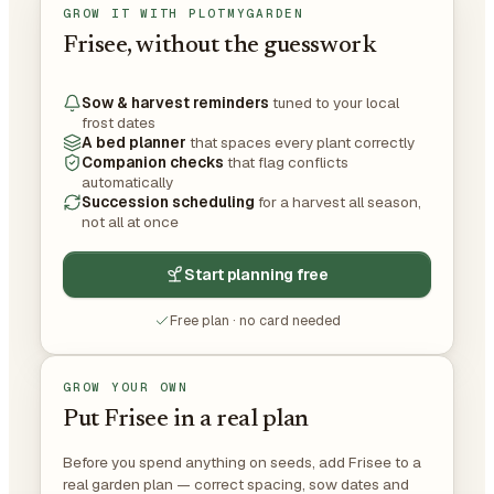
GROW IT WITH PLOTMYGARDEN
Frisee, without the guesswork
Sow & harvest reminders
tuned to your local
frost dates
A bed planner
that spaces every plant correctly
Companion checks
that flag conflicts
automatically
Succession scheduling
for a harvest all season,
not all at once
Start planning free
Free plan · no card needed
GROW YOUR OWN
Put Frisee in a real plan
Before you spend anything on seeds, add Frisee to a
real garden plan — correct spacing, sow dates and