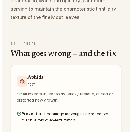
best results, wash and spin dry just before
serving to maintain the characteristic light, airy
texture of the finely cut leaves.
09
·
PESTS
What goes wrong — and the fix
Aphids
PEST
Small insects in leaf folds, sticky residue, curled or
distorted new growth.
Prevention
Encourage ladybugs, use reflective
mulch, avoid over-fertilization.