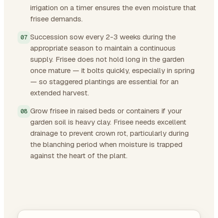
irrigation on a timer ensures the even moisture that
frisee demands.
Succession sow every 2-3 weeks during the
appropriate season to maintain a continuous
supply. Frisee does not hold long in the garden
once mature — it bolts quickly, especially in spring
— so staggered plantings are essential for an
extended harvest.
Grow frisee in raised beds or containers if your
garden soil is heavy clay. Frisee needs excellent
drainage to prevent crown rot, particularly during
the blanching period when moisture is trapped
against the heart of the plant.