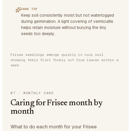
CARE TIP
Keep soil consistently moist but not waterlogged
during germination. A light covering of vermiculite
helps retain moisture without burying the tiny
seeds too deeply.
Frisee seedlings emerge quickly in cool soil,
showing their first finely cut true leaves within a
week
07
·
MONTHLY CARE
Caring for Frisee month by
month
What to do each month for your Frisee