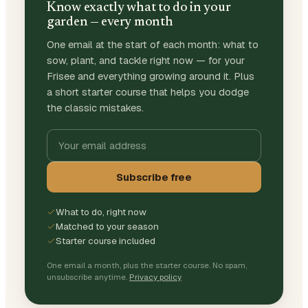
Know exactly what to do in your
garden — every month
One email at the start of each month: what to
sow, plant, and tackle right now — for your
Frisee and everything growing around it. Plus
a short starter course that helps you dodge
the classic mistakes.
Subscribe free
What to do, right now
Matched to your season
Starter course included
One email a month, plus the starter course. No spam,
unsubscribe anytime.
Privacy policy