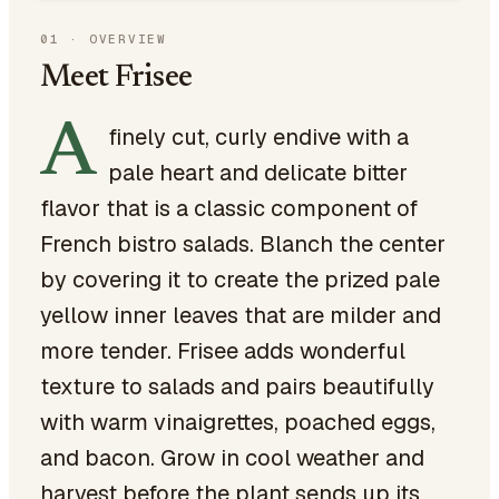
01
·
OVERVIEW
Meet Frisee
A
finely cut, curly endive with a
pale heart and delicate bitter
flavor that is a classic component of
French bistro salads. Blanch the center
by covering it to create the prized pale
yellow inner leaves that are milder and
more tender. Frisee adds wonderful
texture to salads and pairs beautifully
with warm vinaigrettes, poached eggs,
and bacon. Grow in cool weather and
harvest before the plant sends up its