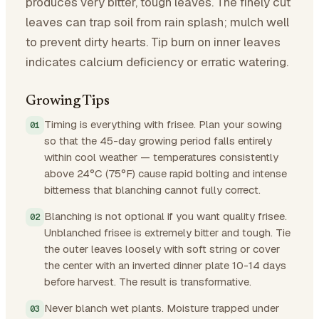
produces very bitter, tough leaves. The finely cut
leaves can trap soil from rain splash; mulch well
to prevent dirty hearts. Tip burn on inner leaves
indicates calcium deficiency or erratic watering.
Growing Tips
Timing is everything with frisee. Plan your sowing
so that the 45-day growing period falls entirely
within cool weather — temperatures consistently
above 24°C (75°F) cause rapid bolting and intense
bitterness that blanching cannot fully correct.
Blanching is not optional if you want quality frisee.
Unblanched frisee is extremely bitter and tough. Tie
the outer leaves loosely with soft string or cover
the center with an inverted dinner plate 10-14 days
before harvest. The result is transformative.
Never blanch wet plants. Moisture trapped under