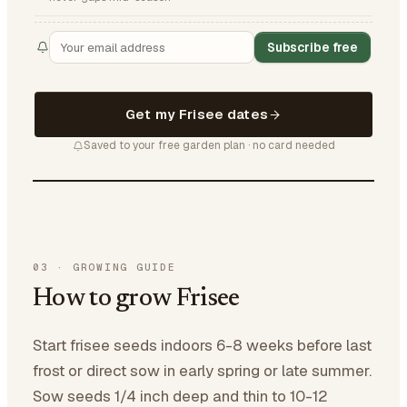
Subscribe free
Get my Frisee dates
Saved to your free garden plan · no card needed
03
·
GROWING GUIDE
How to grow Frisee
Start frisee seeds indoors 6-8 weeks before last
frost or direct sow in early spring or late summer.
Sow seeds 1/4 inch deep and thin to 10-12