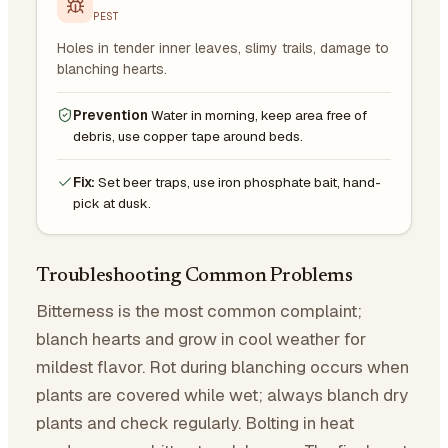
PEST
Holes in tender inner leaves, slimy trails, damage to
blanching hearts.
Prevention
Water in morning, keep area free of
debris, use copper tape around beds.
Fix:
Set beer traps, use iron phosphate bait, hand-
pick at dusk.
Troubleshooting Common Problems
Bitterness is the most common complaint;
blanch hearts and grow in cool weather for
mildest flavor. Rot during blanching occurs when
plants are covered while wet; always blanch dry
plants and check regularly. Bolting in heat