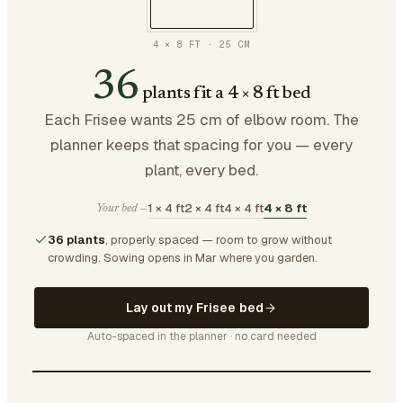
4 × 8 FT
·
25
CM
36
plants fit a 4 × 8 ft bed
Each Frisee wants 25 cm of elbow room. The
planner keeps that spacing for you — every
plant, every bed.
1 × 4 ft
2 × 4 ft
4 × 4 ft
4 × 8 ft
Your bed —
36 plants
, properly spaced — room to grow without
crowding.
Sowing opens in Mar where you garden.
Lay out my Frisee bed
Auto-spaced in the planner · no card needed