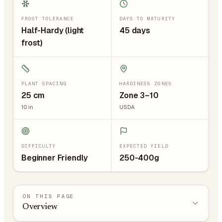
FROST TOLERANCE
DAYS TO MATURITY
Half-Hardy (light
45 days
frost)
PLANT SPACING
HARDINESS ZONES
25
cm
Zone 3–10
10
in
USDA
DIFFICULTY
EXPECTED YIELD
Beginner Friendly
250-400g
ON THIS PAGE
Overview