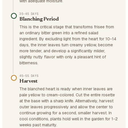
with adequate moisture.
35–45 DAYS
Blanching Period
This is the critical stage that transforms frisee from
an ordinary bitter green into a refined salad
ingredient. By excluding light from the heart for 10-14
days, the inner leaves turn creamy yellow, become
more tender, and develop a significantly milder,
slightly nutty flavor with only a pleasant hint of
bitterness.
45–55 DAYS
Harvest
The blanched heart is ready when inner leaves are
pale yellow to cream-colored. Cut the entire rosette
at the base with a sharp knife. Alternatively, harvest
outer leaves progressively and allow the center to
continue growing for a second, smaller harvest. In
cool conditions, plants hold well in the garden for 1-2
weeks past maturity.