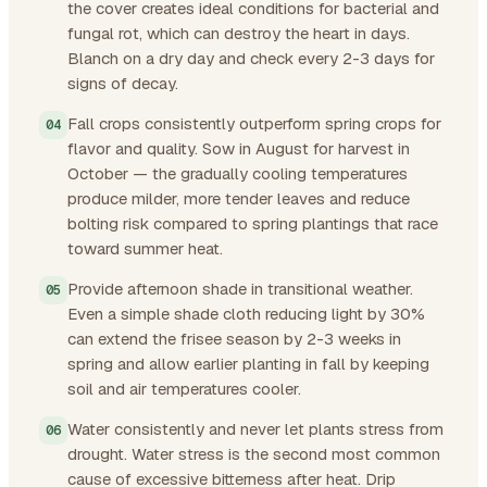
the cover creates ideal conditions for bacterial and
fungal rot, which can destroy the heart in days.
Blanch on a dry day and check every 2-3 days for
signs of decay.
Fall crops consistently outperform spring crops for
flavor and quality. Sow in August for harvest in
October — the gradually cooling temperatures
produce milder, more tender leaves and reduce
bolting risk compared to spring plantings that race
toward summer heat.
Provide afternoon shade in transitional weather.
Even a simple shade cloth reducing light by 30%
can extend the frisee season by 2-3 weeks in
spring and allow earlier planting in fall by keeping
soil and air temperatures cooler.
Water consistently and never let plants stress from
drought. Water stress is the second most common
cause of excessive bitterness after heat. Drip