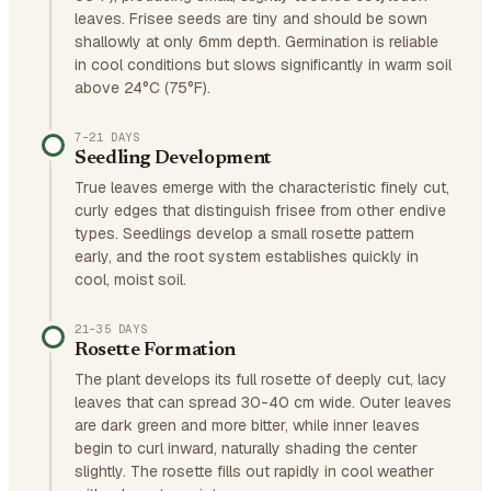
leaves. Frisee seeds are tiny and should be sown
shallowly at only 6mm depth. Germination is reliable
in cool conditions but slows significantly in warm soil
above 24°C (75°F).
7–21 DAYS
Seedling Development
True leaves emerge with the characteristic finely cut,
curly edges that distinguish frisee from other endive
types. Seedlings develop a small rosette pattern
early, and the root system establishes quickly in
cool, moist soil.
21–35 DAYS
Rosette Formation
The plant develops its full rosette of deeply cut, lacy
leaves that can spread 30-40 cm wide. Outer leaves
are dark green and more bitter, while inner leaves
begin to curl inward, naturally shading the center
slightly. The rosette fills out rapidly in cool weather