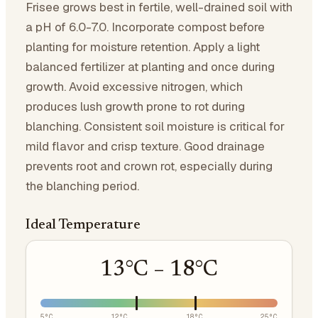
Frisee grows best in fertile, well-drained soil with
a pH of 6.0-7.0. Incorporate compost before
planting for moisture retention. Apply a light
balanced fertilizer at planting and once during
growth. Avoid excessive nitrogen, which
produces lush growth prone to rot during
blanching. Consistent soil moisture is critical for
mild flavor and crisp texture. Good drainage
prevents root and crown rot, especially during
the blanching period.
Ideal Temperature
13
°C –
18
°C
5
°C
12
°C
18
°C
25
°C