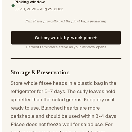
Picking window
Jul 30, 2026
–
Aug 29, 2026
Pick Frisee promptly and the plant keeps producing.
Get my week-by-week plan
Harvest reminders arrive as your window opens
Storage & Preservation
Store whole frisee heads in a plastic bag in the
refrigerator for 5-7 days. The curly leaves hold
up better than flat salad greens. Keep dry until
ready to use. Blanched hearts are more
perishable and should be used within 3-4 days.
Frisee does not freeze well for salad use. For