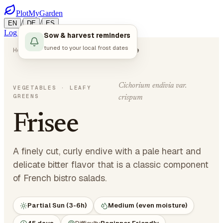
PlotMyGarden
/
/
EN
DE
ES
Log in
Start Planning
Sow & harvest reminders
tuned to your local frost dates
Home
Plants
Vegetables
Frisee
Cichorium endivia var.
VEGETABLES
· LEAFY
GREENS
crispum
Frisee
A finely cut, curly endive with a pale heart and
delicate bitter flavor that is a classic component
of French bistro salads.
Partial Sun (3-6h)
Medium (even moisture)