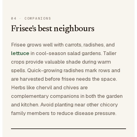
04
·
COMPANIONS
Frisee's best neighbours
Frisee grows well with carrots, radishes, and
lettuce
in cool-season salad gardens. Taller
crops provide valuable shade during warm
spells. Quick-growing radishes mark rows and
are harvested before frisee needs the space.
Herbs like chervil and chives are
complementary companions in both the garden
and kitchen. Avoid planting near other chicory
family members to reduce disease pressure.