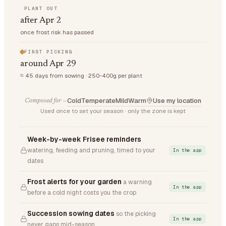
PLANT OUT
after Apr 2
once frost risk has passed
FIRST PICKING
around Apr 29
≈ 45 days from sowing · 250-400g per plant
Cold
Temperate
Mild
Warm
Use my location
Composed for —
Used once to set your season · only the zone is kept
Week-by-week Frisee reminders
watering, feeding and pruning, timed to your
In the app
dates
Frost alerts for your garden
a warning
In the app
before a cold night costs you the crop
Succession sowing dates
so the picking
In the app
never gaps mid-season