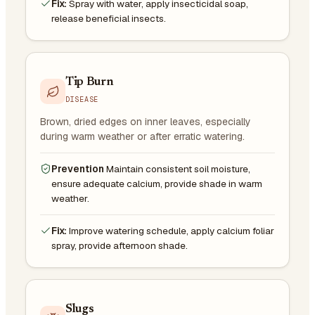
Fix:
Spray with water, apply insecticidal soap,
release beneficial insects.
Tip Burn
DISEASE
Brown, dried edges on inner leaves, especially
during warm weather or after erratic watering.
Prevention
Maintain consistent soil moisture,
ensure adequate calcium, provide shade in warm
weather.
Fix:
Improve watering schedule, apply calcium foliar
spray, provide afternoon shade.
Slugs