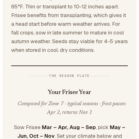
65°F. Thin or transplant to 10-12 inches apart.
Frisee benefits from transplanting, which gives it
a head start before warm weather arrives. For
fall crops, sow in late summer to mature in cool
autumn weather. Seeds stay viable for 4-5 years
when stored in cool, dry conditions.
THE SEASON PLATE
Your Frisee Year
Composed for Zone 7 · typical seasons · frost passes
Apr 2, returns Nov 1
Sow Frisee
Mar – Apr, Aug – Sep
, pick
May –
Jun, Oct – Nov
. Set your climate below and