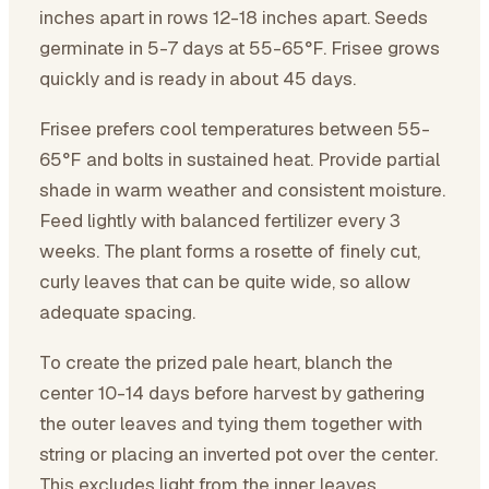
inches apart in rows 12-18 inches apart. Seeds
germinate in 5-7 days at 55-65°F. Frisee grows
quickly and is ready in about 45 days.
Frisee prefers cool temperatures between 55-
65°F and bolts in sustained heat. Provide partial
shade in warm weather and consistent moisture.
Feed lightly with balanced fertilizer every 3
weeks. The plant forms a rosette of finely cut,
curly leaves that can be quite wide, so allow
adequate spacing.
To create the prized pale heart, blanch the
center 10-14 days before harvest by gathering
the outer leaves and tying them together with
string or placing an inverted pot over the center.
This excludes light from the inner leaves,