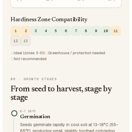
Hardiness Zone Compatibility
1
2
3
4
5
6
7
8
9
10
11
12
13
Ideal (zones 3-10)
Greenhouse / protection needed
Not recommended
06
·
GROWTH STAGES
From seed to harvest, stage by
stage
0–7 DAYS
Germination
Seeds germinate rapidly in cool soil at 13-18°C (55-
65°F), producing small, slightly toothed cotyledon