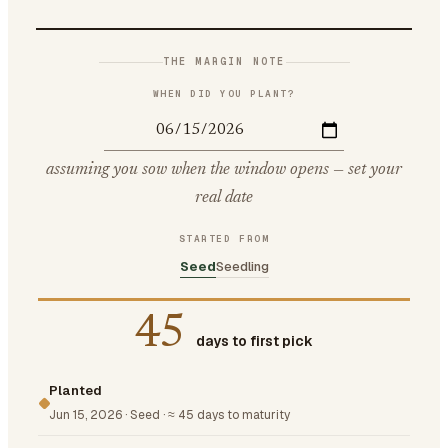
THE MARGIN NOTE
WHEN DID YOU PLANT?
assuming you sow when the window opens — set your
real date
STARTED FROM
Seed
Seedling
45
days to first pick
Planted
Jun 15, 2026
·
Seed
·
≈ 45 days to maturity