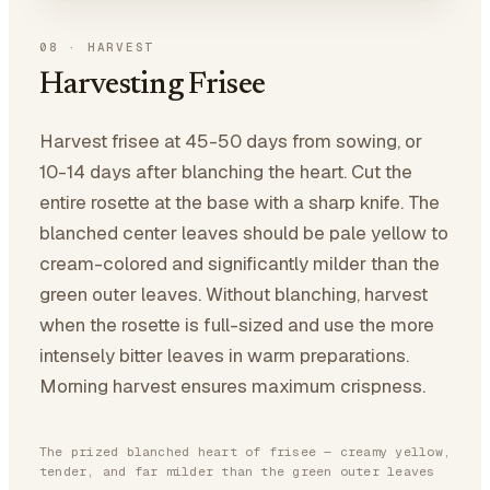
08
·
HARVEST
Harvesting Frisee
Harvest frisee at 45-50 days from sowing, or
10-14 days after blanching the heart. Cut the
entire rosette at the base with a sharp knife. The
blanched center leaves should be pale yellow to
cream-colored and significantly milder than the
green outer leaves. Without blanching, harvest
when the rosette is full-sized and use the more
intensely bitter leaves in warm preparations.
Morning harvest ensures maximum crispness.
The prized blanched heart of frisee — creamy yellow,
tender, and far milder than the green outer leaves