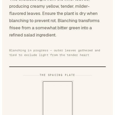
producing creamy yellow, tender, milder-
flavored leaves. Ensure the plant is dry when
blanching to prevent rot. Blanching transforms
frisee from a somewhat bitter green into a
refined salad ingredient.
Blanching in progress — outer leaves gathered and
tied to exclude light from the tender heart
THE SPACING PLATE