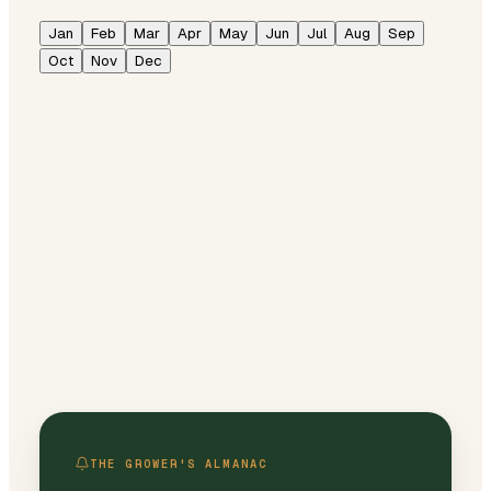
Jan
Feb
Mar
Apr
May
Jun
Jul
Aug
Sep
Oct
Nov
Dec
THE GROWER'S ALMANAC