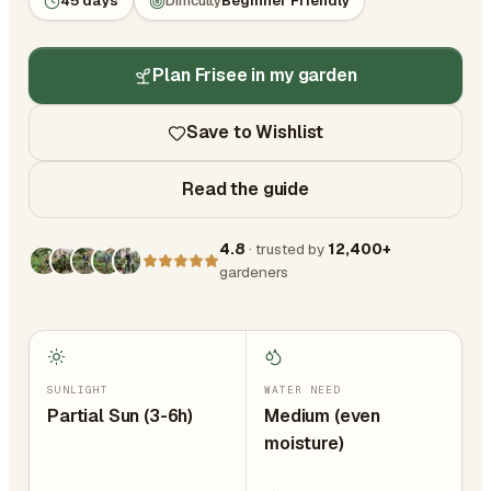
45 days
Difficulty
Beginner Friendly
Plan Frisee in my garden
Save to Wishlist
Read the guide
4.8
· trusted by
12,400+
gardeners
SUNLIGHT
WATER NEED
Partial Sun (3-6h)
Medium (even
moisture)