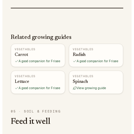
Related growing guides
VEGETABLES
VEGETABLES
Carrot
Radish
A good companion for Frisee
A good companion for Frisee
VEGETABLES
VEGETABLES
Lettuce
Spinach
A good companion for Frisee
View growing guide
05
·
SOIL & FEEDING
Feed it well