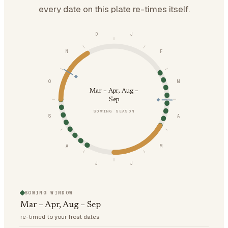
every date on this plate re-times itself.
D
J
N
F
O
M
Mar – Apr, Aug –
Sep
SOWING SEASON
S
A
A
M
J
J
SOWING WINDOW
Mar – Apr, Aug – Sep
re-timed to your frost dates