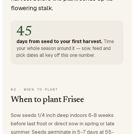
flowering stalk.
45
days from seed to your first harvest.
Time
your whole season around it — sow, feed and
pick dates all key off this one number.
02
·
WHEN TO PLANT
When to plant Frisee
Sow seeds 1/4 inch deep indoors 6-8 weeks
before last frost or direct sow in spring or late
summer. Seeds germinate in 5-7 days at 55-