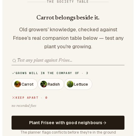
THE SOCIETY TABLE
Carrot belongs beside it.
Old growers' knowledge, checked against
Frisee's real companion table below — test any
plant you're growing.
GROWS WELL IN THE COMPANY OF · 3
Carrot
Radish
Lettuce
KEEP APART · 0
no recorded foes
Plant Frisee with good neighbours
The planner flags conflicts before they're in the ground