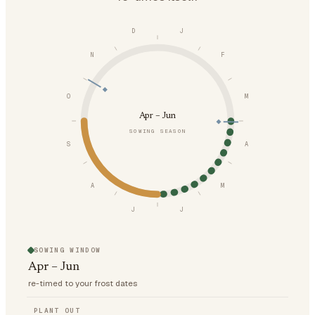
D
J
N
F
O
M
Apr – Jun
SOWING SEASON
S
A
A
M
J
J
SOWING WINDOW
Apr – Jun
re-timed to your frost dates
PLANT OUT