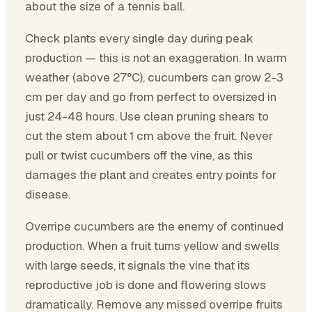
about the size of a tennis ball.
Check plants every single day during peak
production — this is not an exaggeration. In warm
weather (above 27°C), cucumbers can grow 2-3
cm per day and go from perfect to oversized in
just 24-48 hours. Use clean pruning shears to
cut the stem about 1 cm above the fruit. Never
pull or twist cucumbers off the vine, as this
damages the plant and creates entry points for
disease.
Overripe cucumbers are the enemy of continued
production. When a fruit turns yellow and swells
with large seeds, it signals the vine that its
reproductive job is done and flowering slows
dramatically. Remove any missed overripe fruits