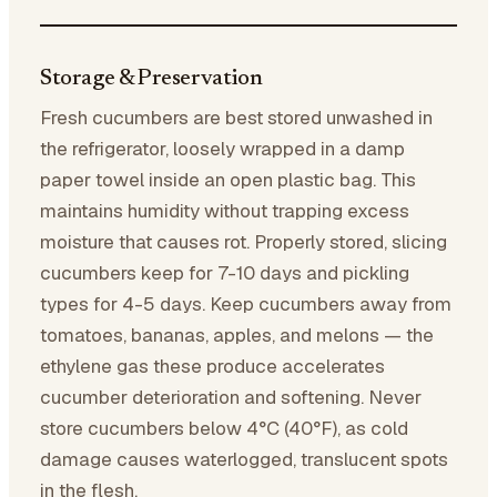
Storage & Preservation
Fresh cucumbers are best stored unwashed in
the refrigerator, loosely wrapped in a damp
paper towel inside an open plastic bag. This
maintains humidity without trapping excess
moisture that causes rot. Properly stored, slicing
cucumbers keep for 7-10 days and pickling
types for 4-5 days. Keep cucumbers away from
tomatoes, bananas, apples, and melons — the
ethylene gas these produce accelerates
cucumber deterioration and softening. Never
store cucumbers below 4°C (40°F), as cold
damage causes waterlogged, translucent spots
in the flesh.