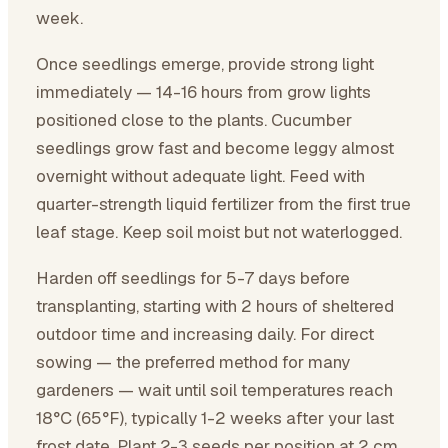
week.
Once seedlings emerge, provide strong light
immediately — 14-16 hours from grow lights
positioned close to the plants. Cucumber
seedlings grow fast and become leggy almost
overnight without adequate light. Feed with
quarter-strength liquid fertilizer from the first true
leaf stage. Keep soil moist but not waterlogged.
Harden off seedlings for 5-7 days before
transplanting, starting with 2 hours of sheltered
outdoor time and increasing daily. For direct
sowing — the preferred method for many
gardeners — wait until soil temperatures reach
18°C (65°F), typically 1-2 weeks after your last
frost date. Plant 2-3 seeds per position at 2 cm