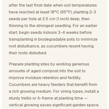
after the last frost date when soil temperatures
have reached at least 18°C (65°F), planting 2-3
seeds per hole at 2.5 cm (1 inch) deep, then
thinning to the strongest seedling. For an earlier
start, begin seeds indoors 3-4 weeks before
transplanting in biodegradable pots to minimize
root disturbance, as cucumbers resent having
their roots disturbed.
Prepare planting sites by working generous
amounts of aged compost into the soil to
improve moisture retention and fertility.
Cucumbers are heavy feeders that benefit from
a rich growing medium. For vining types, install a
sturdy trellis or A-frame at planting time —
vertical growing saves significant garden space,