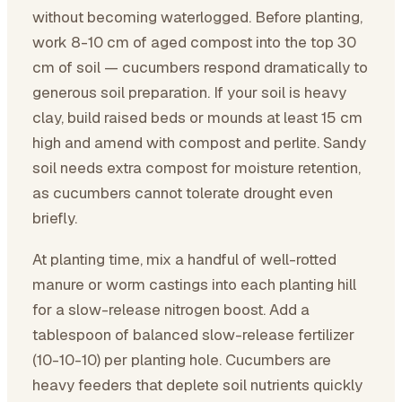
without becoming waterlogged. Before planting,
work 8-10 cm of aged compost into the top 30
cm of soil — cucumbers respond dramatically to
generous soil preparation. If your soil is heavy
clay, build raised beds or mounds at least 15 cm
high and amend with compost and perlite. Sandy
soil needs extra compost for moisture retention,
as cucumbers cannot tolerate drought even
briefly.
At planting time, mix a handful of well-rotted
manure or worm castings into each planting hill
for a slow-release nitrogen boost. Add a
tablespoon of balanced slow-release fertilizer
(10-10-10) per planting hole. Cucumbers are
heavy feeders that deplete soil nutrients quickly