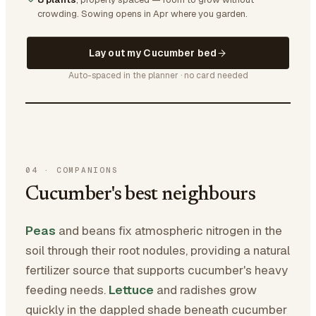
crowding.
Sowing opens in Apr where you garden.
Lay out my Cucumber bed
Auto-spaced in the planner · no card needed
04
·
COMPANIONS
Cucumber's best neighbours
Peas
and beans fix atmospheric nitrogen in the
soil through their root nodules, providing a natural
fertilizer source that supports cucumber's heavy
feeding needs.
Lettuce
and radishes grow
quickly in the dappled shade beneath cucumber