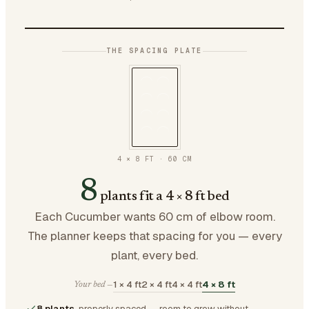
THE SPACING PLATE
4 × 8 FT
·
60
CM
8
plants fit a 4 × 8 ft bed
Each Cucumber wants 60 cm of elbow room.
The planner keeps that spacing for you — every
plant, every bed.
1 × 4 ft
2 × 4 ft
4 × 4 ft
4 × 8 ft
Your bed —
8 plants
, properly spaced — room to grow without