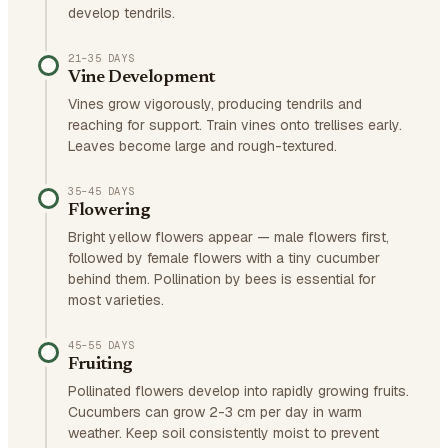
develop tendrils.
21–35 DAYS
Vine Development
Vines grow vigorously, producing tendrils and
reaching for support. Train vines onto trellises early.
Leaves become large and rough-textured.
35–45 DAYS
Flowering
Bright yellow flowers appear — male flowers first,
followed by female flowers with a tiny cucumber
behind them. Pollination by bees is essential for
most varieties.
45–55 DAYS
Fruiting
Pollinated flowers develop into rapidly growing fruits.
Cucumbers can grow 2-3 cm per day in warm
weather. Keep soil consistently moist to prevent