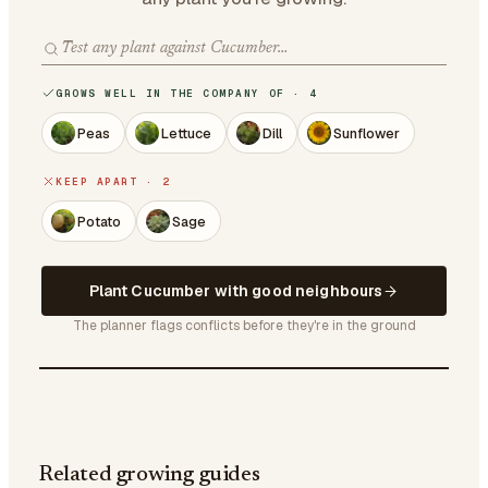
GROWS WELL IN THE COMPANY OF · 4
Peas
Lettuce
Dill
Sunflower
KEEP APART · 2
Potato
Sage
Plant Cucumber with good neighbours
The planner flags conflicts before they're in the ground
Related growing guides