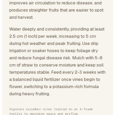
improves air circulation to reduce disease, and
produces straighter fruits that are easier to spot
and harvest.
Water deeply and consistently, providing at least
2.5 cm (1 inch) per week, increasing to 5 cm
during hot weather and peak fruiting. Use drip
irrigation or soaker hoses to keep foliage dry
and reduce fungal disease risk. Mulch with 5-8
cm of straw to conserve moisture and keep soil
temperatures stable. Feed every 2-3 weeks with
a balanced liquid fertilizer once vines begin to
flower, switching to a potassium-rich formula
during heavy fruiting.
Vigorous cucumber vines trained on an A-frame
trellis to maximize space and airflow