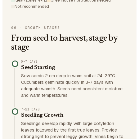
Ideal (zones 4-12)
Greenhouse / protection needed
Not recommended
06
·
GROWTH STAGES
From seed to harvest, stage by
stage
0–7 DAYS
Seed Starting
Sow seeds 2 cm deep in warm soil at 24-29°C.
Cucumbers germinate quickly in 3-7 days with
adequate warmth. Seeds need consistent moisture
and warm temperatures.
7–21 DAYS
Seedling Growth
Seedlings develop rapidly with large cotyledon
leaves followed by the first true leaves. Provide
strong light to prevent leggy growth. Vines begin to