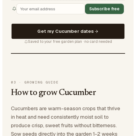
Subscribe free
Get my Cucumber dates
Saved to your free garden plan · no card needed
03
·
GROWING GUIDE
How to grow Cucumber
Cucumbers are warm-season crops that thrive
in heat and need consistently moist soil to
produce crisp, sweet fruits without bitterness.
Sow seeds directly into the garden 1-2 weeks