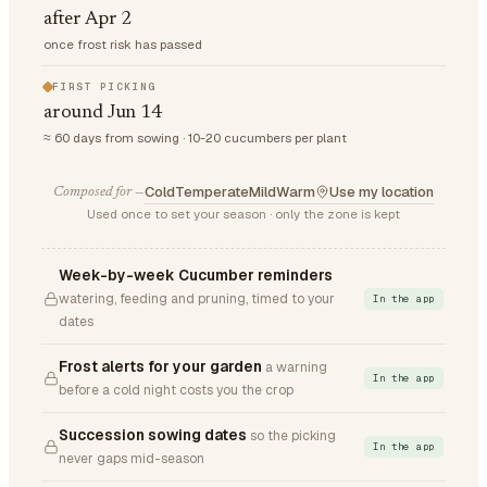
after Apr 2
once frost risk has passed
FIRST PICKING
around Jun 14
≈ 60 days from sowing · 10-20 cucumbers per plant
Cold
Temperate
Mild
Warm
Use my location
Composed for —
Used once to set your season · only the zone is kept
Week-by-week Cucumber reminders
watering, feeding and pruning, timed to your
In the app
dates
Frost alerts for your garden
a warning
In the app
before a cold night costs you the crop
Succession sowing dates
so the picking
In the app
never gaps mid-season