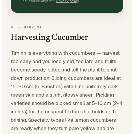
unsubscribe anytime.
Privacy policy
08
·
HARVEST
Harvesting Cucumber
Timing is everything with cucumbers — harvest
too early and you lose yield, too late and fruits
become seedy, bitter, and tell the plant to shut
down production. Slicing cucumbers are ideal at
15-20 cm (6-8 inches) with firm, uniformly dark
green skin and a slight glossy sheen. Pickling
varieties should be picked small at 5-10 cm (2-4
inches) for the crispest texture that holds up to
brining. Specialty types like lemon cucumbers
are ready when they turn pale yellow and are