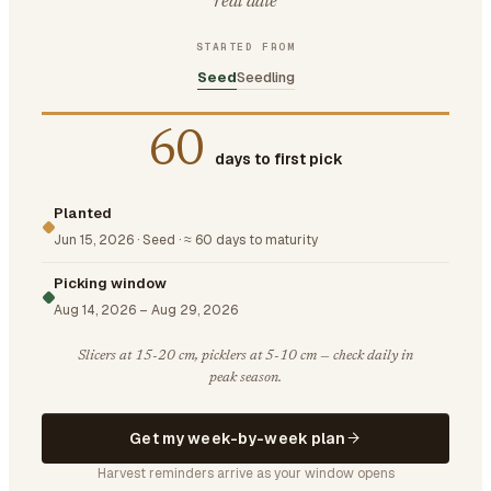
real date
STARTED FROM
Seed
Seedling
60
days to first pick
Planted
Jun 15, 2026
·
Seed
·
≈ 60 days to maturity
Picking window
Aug 14, 2026
–
Aug 29, 2026
Slicers at 15-20 cm, picklers at 5-10 cm — check daily in
peak season.
Get my week-by-week plan
Harvest reminders arrive as your window opens