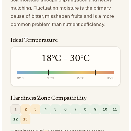
mulching. Fluctuating moisture is the primary
cause of bitter, misshapen fruits and is a more
common problem than nutrient deficiency.
Ideal Temperature
18
°C –
30
°C
10
°C
18
°C
27
°C
35
°C
Hardiness Zone Compatibility
1
2
3
4
5
6
7
8
9
10
11
12
13