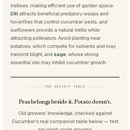
trellises, making efficient use of garden space.
Dill
attracts beneficial predatory wasps and
hoverflies that control cucumber pests, and
sunflowers provide a natural trellis while
attracting pollinators. Avoid planting near
potatoes, which compete for nutrients and may
transmit blight, and
sage
, whose strong
essential oils may inhibit cucumber growth.
THE SOCIETY TABLE
Peas belongs beside it. Potato doesn't.
Old growers' knowledge, checked against
Cucumber's real companion table below — test
any plant you're growing.