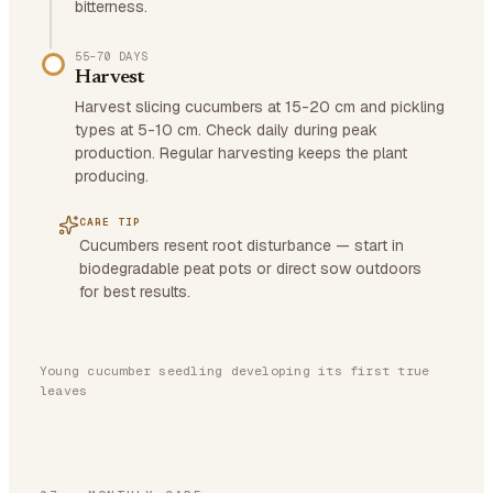
bitterness.
55–70 DAYS
Harvest
Harvest slicing cucumbers at 15-20 cm and pickling
types at 5-10 cm. Check daily during peak
production. Regular harvesting keeps the plant
producing.
CARE TIP
Cucumbers resent root disturbance — start in
biodegradable peat pots or direct sow outdoors
for best results.
Young cucumber seedling developing its first true
leaves