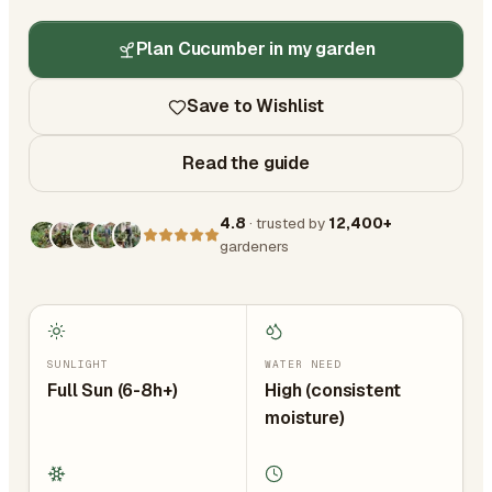
Plan Cucumber in my garden
Save to Wishlist
Read the guide
4.8
· trusted by
12,400+
gardeners
SUNLIGHT
WATER NEED
Full Sun (6-8h+)
High (consistent
moisture)