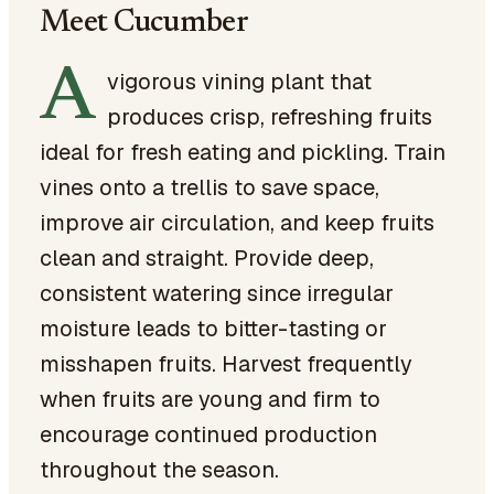
Meet Cucumber
A
vigorous vining plant that
produces crisp, refreshing fruits
ideal for fresh eating and pickling. Train
vines onto a trellis to save space,
improve air circulation, and keep fruits
clean and straight. Provide deep,
consistent watering since irregular
moisture leads to bitter-tasting or
misshapen fruits. Harvest frequently
when fruits are young and firm to
encourage continued production
throughout the season.