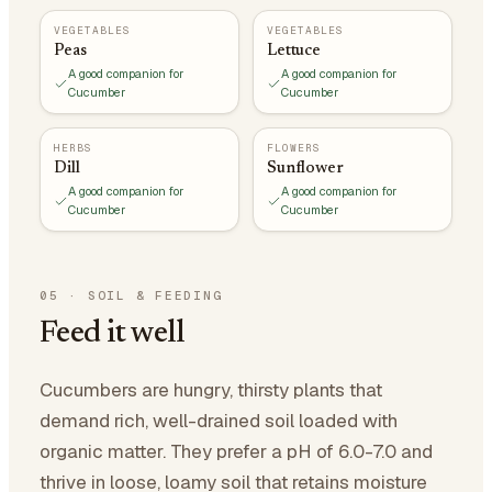
VEGETABLES
VEGETABLES
Peas
Lettuce
A good companion for
A good companion for
Cucumber
Cucumber
HERBS
FLOWERS
Dill
Sunflower
A good companion for
A good companion for
Cucumber
Cucumber
05
·
SOIL & FEEDING
Feed it well
Cucumbers are hungry, thirsty plants that
demand rich, well-drained soil loaded with
organic matter. They prefer a pH of 6.0-7.0 and
thrive in loose, loamy soil that retains moisture