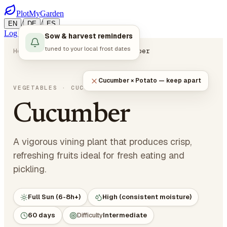
PlotMyGarden
/
/
EN
DE
ES
Log in
Start Planning
Sow & harvest reminders
tuned to your local frost dates
Home
Plants
Vegetables
Cucumber
Cucumber × Potato — keep apart
Cucumis sativus
VEGETABLES
· CUCURBITS
Cucumber
A vigorous vining plant that produces crisp,
refreshing fruits ideal for fresh eating and
pickling.
Full Sun (6-8h+)
High (consistent moisture)
60 days
Difficulty
Intermediate