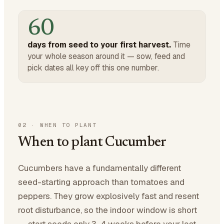
60
days from seed to your first harvest.
Time
your whole season around it — sow, feed and
pick dates all key off this one number.
02
·
WHEN TO PLANT
When to plant Cucumber
Cucumbers have a fundamentally different
seed-starting approach than tomatoes and
peppers. They grow explosively fast and resent
root disturbance, so the indoor window is short