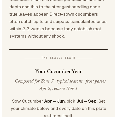
depth and thin to the strongest seedling once
true leaves appear. Direct-sown cucumbers
often catch up to and surpass transplanted ones
within 2-3 weeks because they establish root
systems without any shock.
THE SEASON PLATE
Your Cucumber Year
Composed for Zone 7 · typical seasons · frost passes
Apr 2, returns Nov 1
Sow Cucumber
Apr – Jun
, pick
Jul – Sep
. Set
your climate below and every date on this plate
re-times itself.