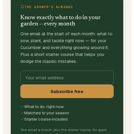
THE GROWER'S ALMANAC
Know exactly what to do in your
garden — every month
One email at the start of each month: what to
sow, plant, and tackle right now — for your
Cucumber and everything growing around it.
Plus a short starter course that helps you
dodge the classic mistakes.
Subscribe free
What to do, right now
Matched to your season
Starter course included
One email a month, plus the starter course. No spam,