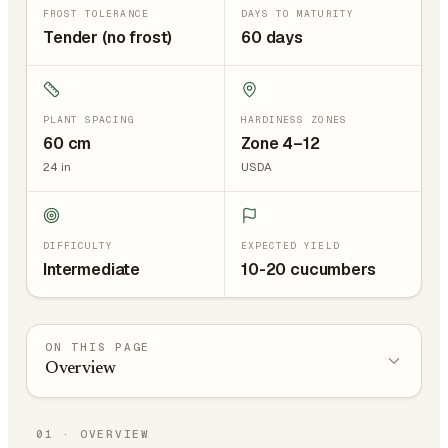
FROST TOLERANCE
DAYS TO MATURITY
Tender (no frost)
60 days
PLANT SPACING
HARDINESS ZONES
60
cm
Zone 4–12
24
in
USDA
DIFFICULTY
EXPECTED YIELD
Intermediate
10-20 cucumbers
ON THIS PAGE
Overview
01
·
OVERVIEW