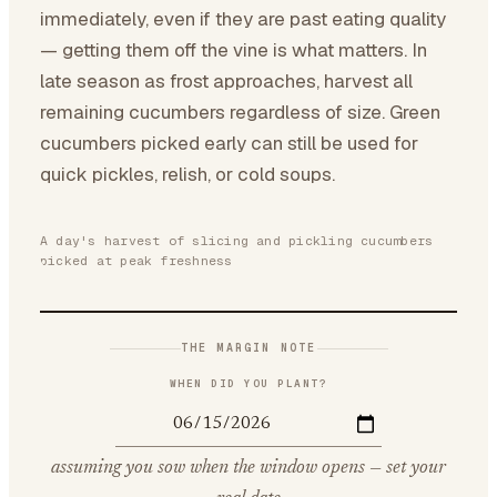
immediately, even if they are past eating quality
— getting them off the vine is what matters. In
late season as frost approaches, harvest all
remaining cucumbers regardless of size. Green
cucumbers picked early can still be used for
quick pickles, relish, or cold soups.
A day's harvest of slicing and pickling cucumbers
picked at peak freshness
THE MARGIN NOTE
WHEN DID YOU PLANT?
assuming you sow when the window opens — set your