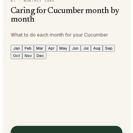
07
·
MONTHLY CARE
Caring for Cucumber month by
month
What to do each month for your Cucumber
Jan
Feb
Mar
Apr
May
Jun
Jul
Aug
Sep
Oct
Nov
Dec