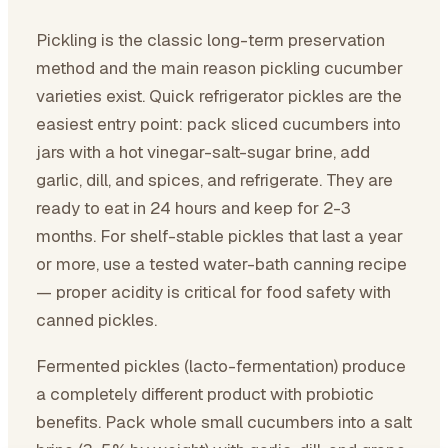
Pickling is the classic long-term preservation
method and the main reason pickling cucumber
varieties exist. Quick refrigerator pickles are the
easiest entry point: pack sliced cucumbers into
jars with a hot vinegar-salt-sugar brine, add
garlic, dill, and spices, and refrigerate. They are
ready to eat in 24 hours and keep for 2-3
months. For shelf-stable pickles that last a year
or more, use a tested water-bath canning recipe
— proper acidity is critical for food safety with
canned pickles.
Fermented pickles (lacto-fermentation) produce
a completely different product with probiotic
benefits. Pack whole small cucumbers into a salt