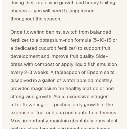
during their rapid vine growth and heavy fruiting
phases — you will need to supplement
throughout the season.
Once flowering begins, switch from balanced
fertilizer to a potassium-rich formula (5-10-15 or
a dedicated cucurbit fertilizer) to support fruit
development and improve fruit quality. Side-
dress with compost or apply liquid fish emulsion
every 2-3 weeks. A tablespoon of Epsom salts
dissolved in a gallon of water applied monthly
provides magnesium for healthy leaf color and
strong vine growth. Avoid excessive nitrogen
after flowering — it pushes leafy growth at the
expense of fruit and can contribute to bitterness.
Most importantly, maintain absolutely consistent
soil moisture through drip irrigation and heavy