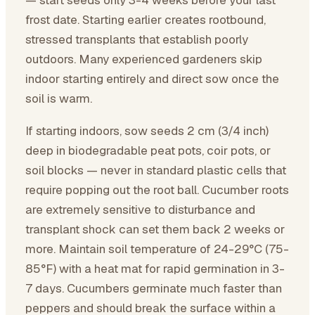
— start seeds only 3-4 weeks before your last
frost date. Starting earlier creates rootbound,
stressed transplants that establish poorly
outdoors. Many experienced gardeners skip
indoor starting entirely and direct sow once the
soil is warm.
If starting indoors, sow seeds 2 cm (3/4 inch)
deep in biodegradable peat pots, coir pots, or
soil blocks — never in standard plastic cells that
require popping out the root ball. Cucumber roots
are extremely sensitive to disturbance and
transplant shock can set them back 2 weeks or
more. Maintain soil temperature of 24-29°C (75-
85°F) with a heat mat for rapid germination in 3-
7 days. Cucumbers germinate much faster than
peppers and should break the surface within a